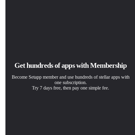
Get hundreds of apps with Membership
Become Setapp member and use hundreds of stellar apps with
one subscription.
Try 7 days free, then pay one simple fee.
Install Setapp on Mac
Get the app you came for
Choose your subscription