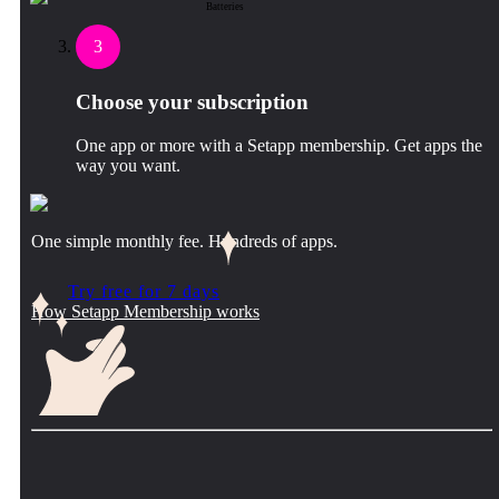
Batteries
3
Choose your subscription
One app or more with a Setapp membership. Get apps the
way you want.
One simple monthly fee. Hundreds of apps.
Try free for 7 days
How Setapp Membership works