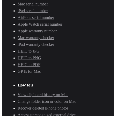
Mac serial number
iPad serial number
AirPods serial number
Apple Watch serial number
Apple warranty number
Mac warranty checker
iPad warranty checker
HEIC to JPG
HEIC to PNG
HEIC to PDF
GPTs for Mac
How to's
View clipboard history on Mac
Change folder icon or color on Mac
Recover deleted iPhone photos
Access unrecognized external drive