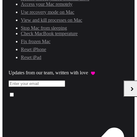
Access your Mac remotely
Use recovery mode on Mac
View and kill processes on Mac
Stop Mac from sleeping
Check MacBook temperature
Fix frozen Mac
Reset iPhone
Reset iPad
Updates from our team, written with love