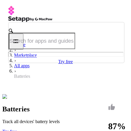
Home
Marketplace
Try free
All apps
Batteries
Batteries
Track all devices' battery levels
87%