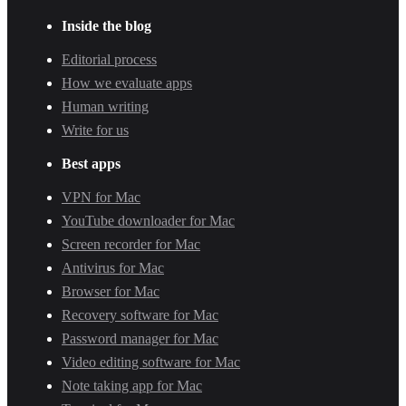
Inside the blog
Editorial process
How we evaluate apps
Human writing
Write for us
Best apps
VPN for Mac
YouTube downloader for Mac
Screen recorder for Mac
Antivirus for Mac
Browser for Mac
Recovery software for Mac
Password manager for Mac
Video editing software for Mac
Note taking app for Mac