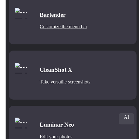
Bartender
Customize the menu bar
CleanShot X
Take versatile screenshots
AI
Luminar Neo
Edit your photos