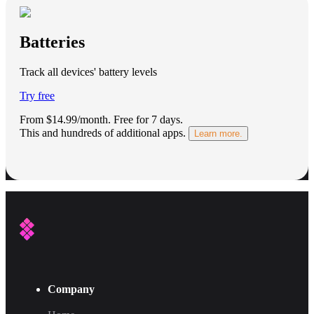
Batteries
Track all devices' battery levels
Try free
From $14.99/month.
Free for 7 days
.
This and hundreds of additional apps.
Learn more.
Company