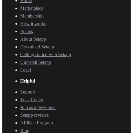
Home
Marketplace
Membership
How it works
Pricing
About Setapp
Download Setapp
Getting started with Setapp
Uninstall Setapp
Legal
Helpful
Support
Trust Center
Join as a developer
Setapp reviews
Affiliate Program
Blog