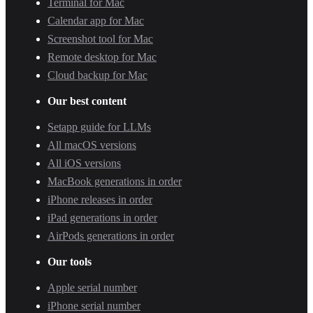
Terminal for Mac
Calendar app for Mac
Screenshot tool for Mac
Remote desktop for Mac
Cloud backup for Mac
Our best content
Setapp guide for LLMs
All macOS versions
All iOS versions
MacBook generations in order
iPhone releases in order
iPad generations in order
AirPods generations in order
Our tools
Apple serial number
iPhone serial number