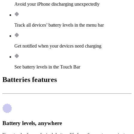
Avoid your iPhone discharging unexpectedly
Track all devices’ battery levels in the menu bar
Get notified when your devices need charging
See battery levels in the Touch Bar
Batteries features
Battery levels, anywhere