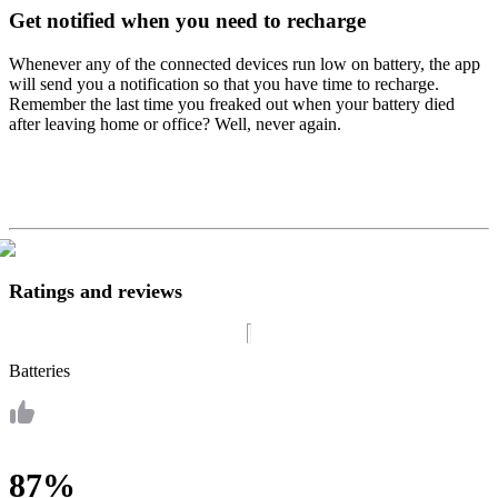
Get notified when you need to recharge
Whenever any of the connected devices run low on battery, the app
will send you a notification so that you have time to recharge.
Remember the last time you freaked out when your battery died
after leaving home or office? Well, never again.
Ratings and reviews
Batteries
87%