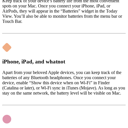
Keep track of your device’s battery life from the most convenient
spots on your Mac. Once you connect your iPhone, iPad, or
AirPods, they will appear in the “Batteries” widget in the Today
View. You’ll also be able to monitor batteries from the menu bar or
Touch Bar.
iPhone, iPad, and whatnot
Apart from your beloved Apple devices, you can keep track of the
batteries of any Bluetooth headphones. Once you connect your
device, enable “Show this device when on Wi-Fi” in Finder
(Catalina or later), or Wi-Fi sync in iTunes (Mojave). As long as you
stay on the same network, the battery level will be visible on Mac.