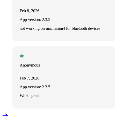
Feb 8, 2026
App version: 2.3.5
not working on macminim4 for bluetooth devices
Anonymous
Feb 7, 2026
App version: 2.3.5
Works great!