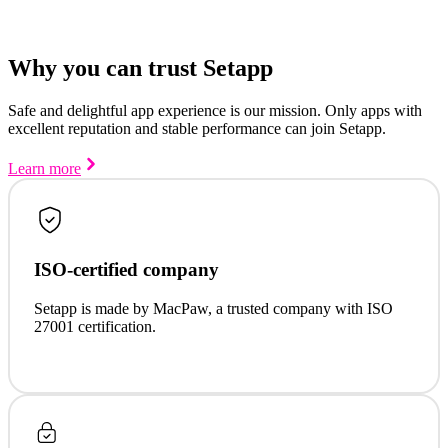
Why you can trust Setapp
Safe and delightful app experience is our mission. Only apps with
excellent reputation and stable performance can join Setapp.
Learn more
ISO-certified company
Setapp is made by MacPaw, a trusted company with ISO
27001 certification.