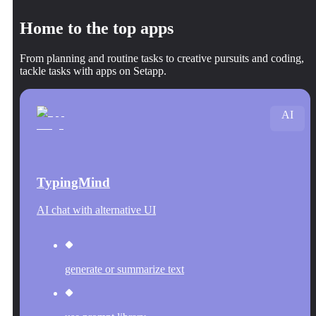
Home to the top apps
From planning and routine tasks to creative pursuits and coding,
tackle tasks with apps on Setapp.
AI
TypingMind
AI chat with alternative UI
generate or summarize text