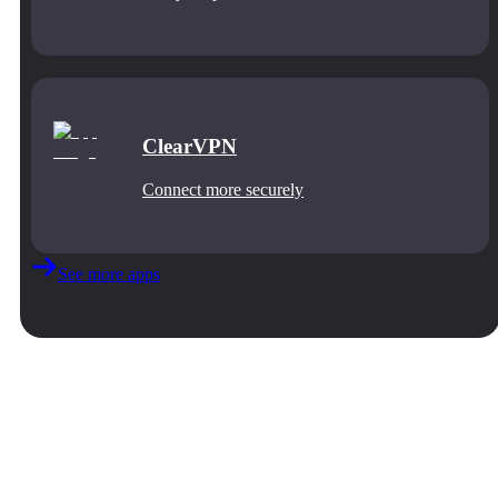
ClearVPN
Connect more securely
See more apps