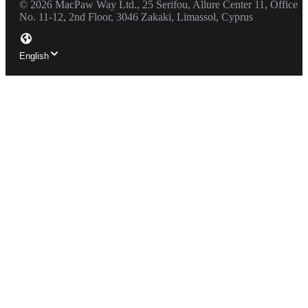
©
2026
MacPaw Way Ltd., 25 Serifou, Allure Center 11, Office
No. 11-12, 2nd Floor, 3046 Zakaki, Limassol, Cyprus
English