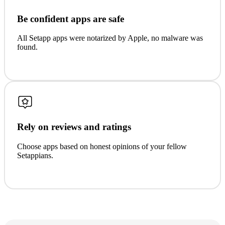
Be confident apps are safe
All Setapp apps were notarized by Apple, no malware was
found.
Rely on reviews and ratings
Choose apps based on honest opinions of your fellow
Setappians.