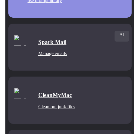
use prompt library
AI
Spark Mail
Manage emails
CleanMyMac
Clean out junk files