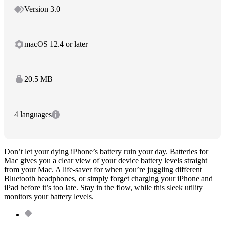
Version 3.0
macOS 12.4 or later
20.5 MB
4 languages
Don’t let your dying iPhone’s battery ruin your day. Batteries for
Mac gives you a clear view of your device battery levels straight
from your Mac. A life-saver for when you’re juggling different
Bluetooth headphones, or simply forget charging your iPhone and
iPad before it’s too late. Stay in the flow, while this sleek utility
monitors your battery levels.