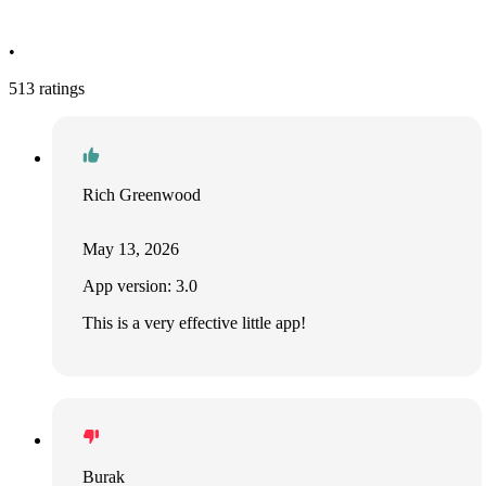
•
513 ratings
Rich Greenwood
May 13, 2026
App version: 3.0
This is a very effective little app!
Burak