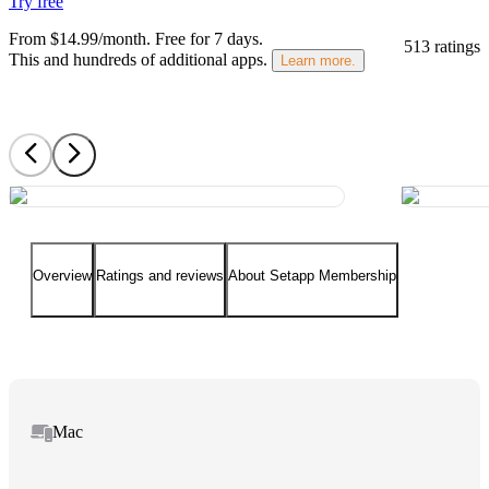
Try free
From $14.99/month.
Free for 7 days
.
513 ratings
This and hundreds of additional apps.
Learn more.
Overview
Ratings and reviews
About Setapp Membership
Mac