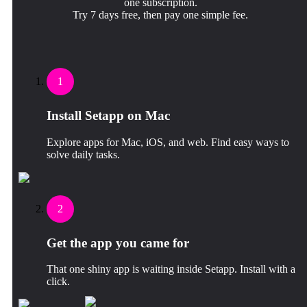
one subscription.
Try 7 days free, then pay one simple fee.
1
Install Setapp on Mac
Explore apps for Mac, iOS, and web. Find easy ways to
solve daily tasks.
2
Get the app you came for
That one shiny app is waiting inside Setapp. Install with a
click.