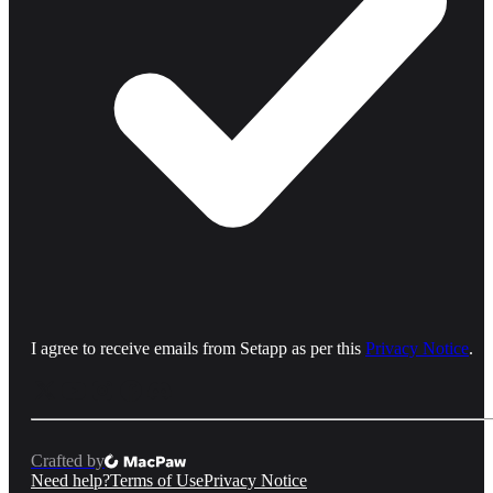
I agree to receive emails from Setapp as per this
Privacy Notice
.
Crafted by
Need help?
Terms of Use
Privacy Notice