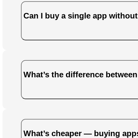
Can I buy a single app without
What’s the difference betwee
What’s cheaper — buying apps