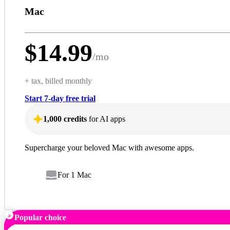
Mac
$
14.99
/
mo
+ tax, billed monthly
Start 7-day free trial
1,000 credits
for AI apps
Supercharge your beloved Mac with awesome apps.
For 1 Mac
Popular choice