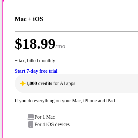
Mac + iOS
$
18.99
/
mo
+ tax, billed monthly
Start 7-day free trial
1,000 credits
for AI apps
If you do everything on your Mac, iPhone and iPad.
For 1 Mac
For 4 iOS devices