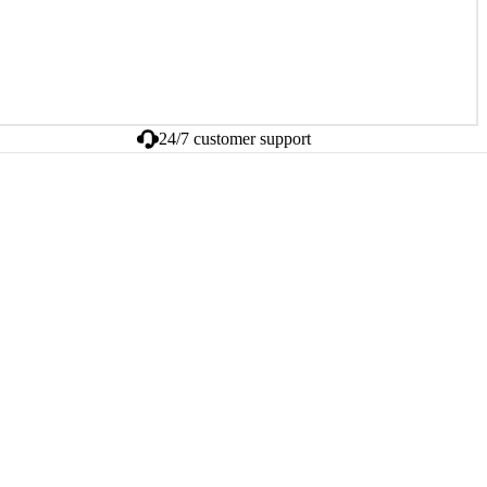
24/7 customer support