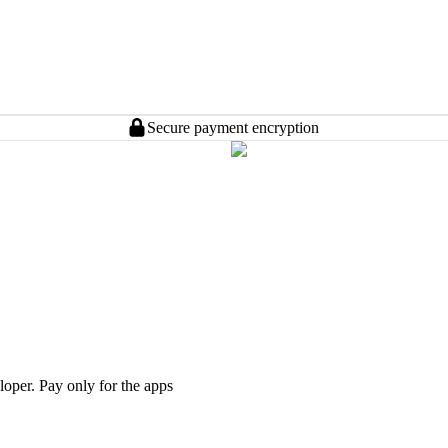
Secure payment encryption
loper. Pay only for the apps