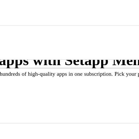
Marketplace
Membership
Menu
 apps with Setapp Me
hundreds of high-quality apps in one subscription. Pick your 