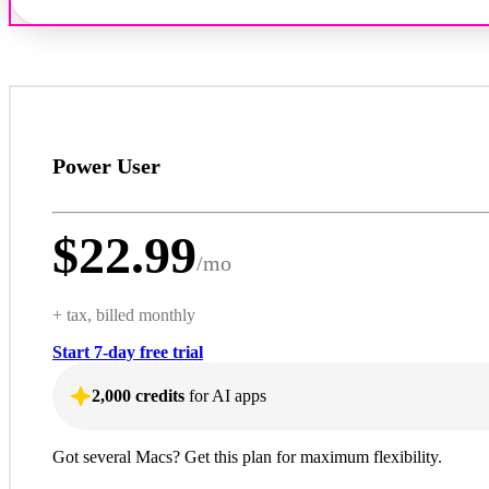
Power User
$
22.99
/
mo
+ tax, billed monthly
Start 7-day free trial
2,000 credits
for AI apps
Got several Macs? Get this plan for maximum flexibility.