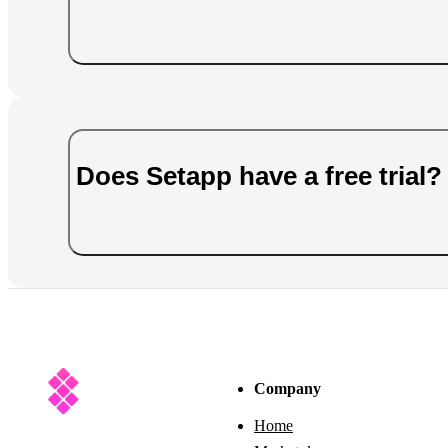
Does Setapp have a free trial?
Company
Home