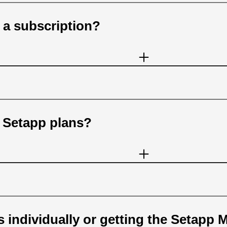
 a subscription?
n Setapp plans?
 individually or getting the Setapp