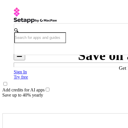
Save on
Get 
Sign In
Try free
Add credits for AI apps
Save up to 40% yearly