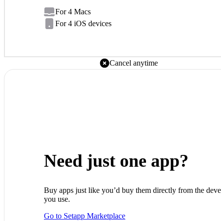
For 4 Macs
For 4 iOS devices
Cancel anytime
Need just one app?
Buy apps just like you’d buy them directly from the deve
you use.
Go to Setapp Marketplace