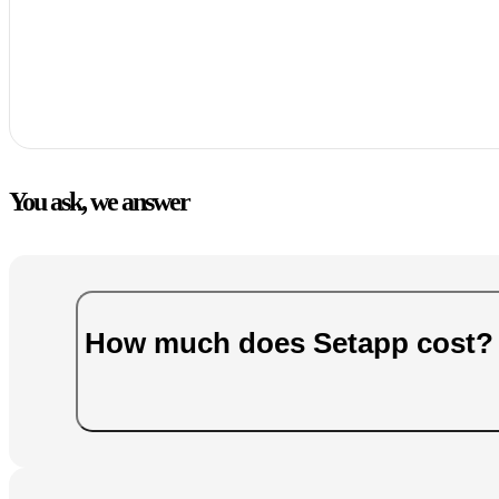
You ask, we answer
How much does Setapp cost?