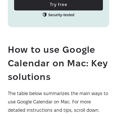
Try free
Security-tested
How to use Google
Calendar on Mac: Key
solutions
The table below summarizes the main ways to
use Google Calendar on Mac. For more
detailed instructions and tips, scroll down.