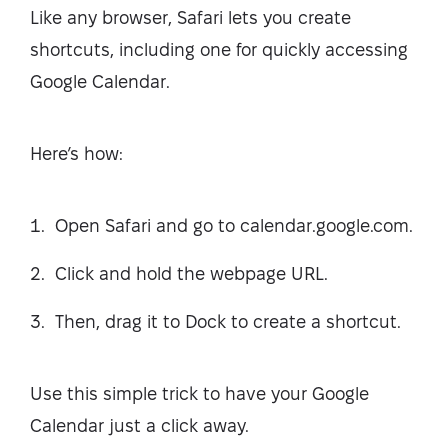
Like any browser, Safari lets you create
shortcuts, including one for quickly accessing
Google Calendar.
Here’s how:
Open Safari and go to calendar.google.com.
Click and hold the webpage URL.
Then, drag it to Dock to create a shortcut.
Use this simple trick to have your Google
Calendar just a click away.