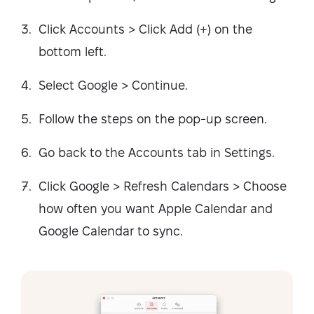
Click Accounts > Click Add (+) on the
bottom left.
Select Google > Continue.
Follow the steps on the pop-up screen.
Go back to the Accounts tab in Settings.
Click Google > Refresh Calendars > Choose
how often you want Apple Calendar and
Google Calendar to sync.