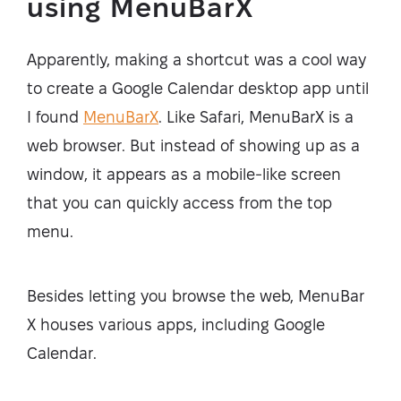
using MenuBarX
Apparently, making a shortcut was a cool way
to create a Google Calendar desktop app until
I found
MenuBarX
. Like Safari, MenuBarX is a
web browser. But instead of showing up as a
window, it appears as a mobile-like screen
that you can quickly access from the top
menu.
Besides letting you browse the web, MenuBar
X houses various apps, including Google
Calendar.