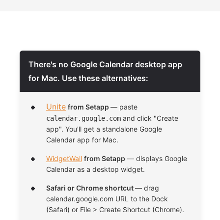
There's no Google Calendar desktop app
for Mac. Use these alternatives:
Unite
from Setapp
— paste
and click "Create
calendar.google.com
app". You'll get a standalone Google
Calendar app for Mac.
WidgetWall
from Setapp
— displays Google
Calendar as a desktop widget.
Safari or Chrome shortcut
— drag
calendar.google.com URL to the Dock
(Safari) or File > Create Shortcut (Chrome).