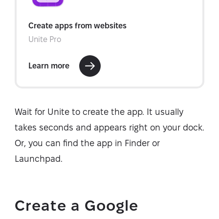
Wait for Unite to create the app. It usually
takes seconds and appears right on your dock.
Or, you can find the app in Finder or
Launchpad.
Create a Google