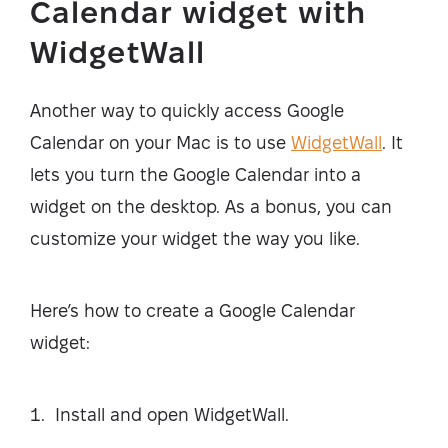
Calendar widget with
WidgetWall
Another way to quickly access Google
Calendar on your Mac is to use
WidgetWall
. It
lets you turn the Google Calendar into a
widget on the desktop. As a bonus, you can
customize your widget the way you like.
Here’s how to create a Google Calendar
widget:
Install and open WidgetWall.