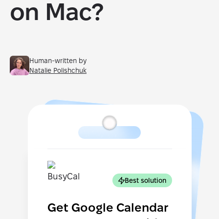
on Mac?
Human-written by
Natalie Polishchuk
Best solution
Get Google Calendar