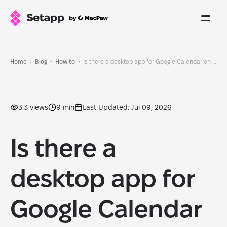
Home
Blog
How to
Is there a desktop app for Google Calendar on Mac?
3.3 views
9 min
Last Updated: Jul 09, 2026
Is there a
desktop app for
Google Calendar