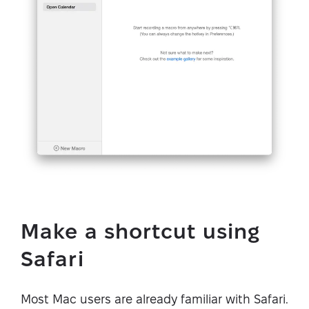
Make a shortcut using
Safari
Most Mac users are already familiar with Safari.