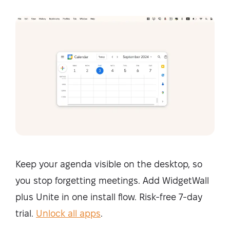
Keep your agenda visible on the desktop, so
you stop forgetting meetings. Add WidgetWall
plus Unite in one install flow. Risk-free 7-day
trial.
Unlock all apps
.