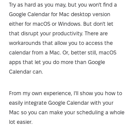
Try as hard as you may, but you won't find a
Google Calendar for Mac desktop version
either for macOS or Windows. But don't let
that disrupt your productivity. There are
workarounds that allow you to access the
calendar from a Mac. Or, better still, macOS
apps that let you do more than Google
Calendar can.
From my own experience, I'll show you how to
easily integrate Google Calendar with your
Mac so you can make your scheduling a whole
lot easier.