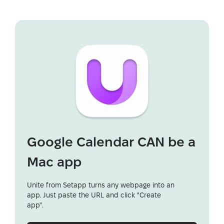
Google Calendar CAN be a
Mac app
Unite from Setapp turns any webpage into an
app. Just paste the URL and click "Create
app".