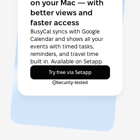
on your Mac — with
better views and
faster access
BusyCal syncs with Google
Calendar and shows all your
events with timed tasks,
reminders, and travel time
built in. Available on Setapp.
Try free via Setapp
Security-tested