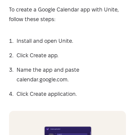
To create a Google Calendar app with Unite,
follow these steps:
Install and open Unite.
Click Create app.
Name the app and paste
calendar.google.com.
Click Create application.