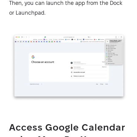
Then, you can launch the app from the Dock
or Launchpad.
Access Google Calendar