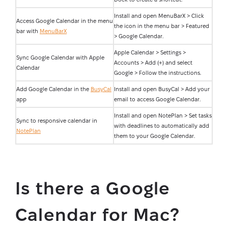
Install and open MenuBarX > Click
Access Google Calendar in the menu
the icon in the menu bar > Featured
bar with
MenuBarX
> Google Calendar.
Apple Calendar > Settings >
Sync Google Calendar with Apple
Accounts > Add (+) and select
Calendar
Google > Follow the instructions.
Add Google Calendar in the
BusyCal
Install and open BusyCal > Add your
app
email to access Google Calendar.
Install and open NotePlan > Set tasks
Sync to responsive calendar in
with deadlines to automatically add
NotePlan
them to your Google Calendar.
Is there a Google
Calendar for Mac?