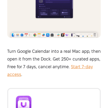
Turn Google Calendar into a real Mac app, then
open it from the Dock. Get 250+ curated apps,
Free for 7 days, cancel anytime.
Start 7-day
access
.