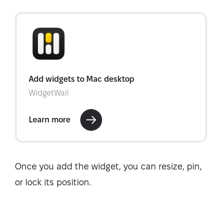
Once you add the widget, you can resize, pin,
or lock its position.