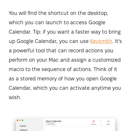
You will find the shortcut on the desktop,
which you can launch to access Google
Calendar. Tip: if you want a faster way to bring
up Google Calendar, you can use
Keysmith
. It’s
a powerful tool that can record actions you
perform on your Mac and assign a customized
macro to the sequence of actions. Think of it
as a stored memory of how you open Google
Calendar, which you can activate anytime you
wish.