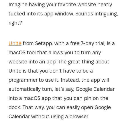
Imagine having your favorite website neatly
tucked into its app window. Sounds intriguing,
right?
Unite
from Setapp, with a free 7-day trial, is a
macOS tool that allows you to turn any
website into an app. The great thing about
Unite is that you don’t have to be a
programmer to use it. Instead, the app will
automatically turn, let’s say, Google Calendar
into a macOS app that you can pin on the
dock. That way, you can easily open Google
Calendar without using a browser.