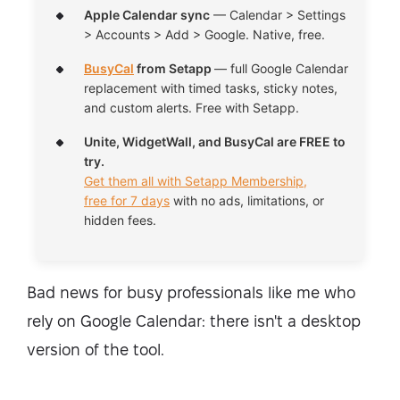
Apple Calendar sync
— Calendar > Settings
> Accounts > Add > Google. Native, free.
BusyCal
from Setapp
— full Google Calendar
replacement with timed tasks, sticky notes,
and custom alerts. Free with Setapp.
Unite, WidgetWall, and BusyCal are FREE to
try.
Get them all with Setapp Membership,
free for 7 days
with no ads, limitations, or
hidden fees.
Bad news for busy professionals like me who
rely on Google Calendar: there isn't a desktop
version of the tool.