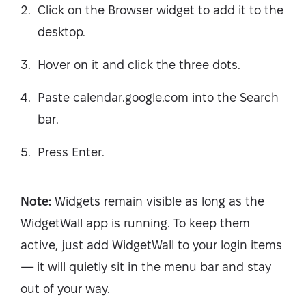
Click on the Browser widget to add it to the
desktop.
Hover on it and click the three dots.
Paste calendar.google.com into the Search
bar.
Press Enter.
Note:
Widgets remain visible as long as the
WidgetWall app is running. To keep them
active, just add WidgetWall to your login items
— it will quietly sit in the menu bar and stay
out of your way.