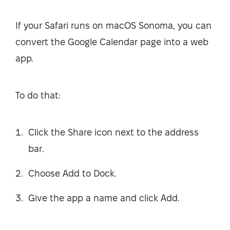
If your Safari runs on macOS Sonoma, you can
convert the Google Calendar page into a web
app.
To do that:
Click the Share icon next to the address
bar.
Choose Add to Dock.
Give the app a name and click Add.