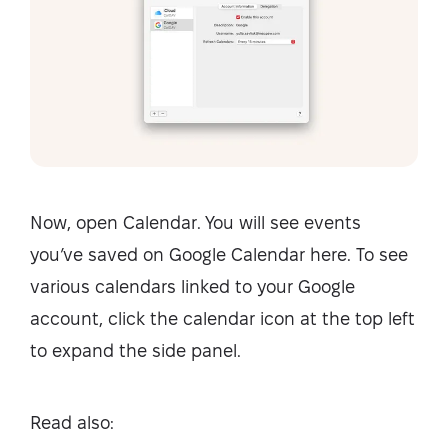
Now, open Calendar. You will see events
you’ve saved on Google Calendar here. To see
various calendars linked to your Google
account, click the calendar icon at the top left
to expand the side panel.
Read also: