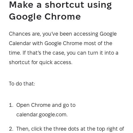
Make a shortcut using
Google Chrome
Chances are, you’ve been accessing Google
Calendar with Google Chrome most of the
time. If that’s the case, you can turn it into a
shortcut for quick access.
To do that:
Open Chrome and go to
calendar.google.com.
Then, click the three dots at the top right of