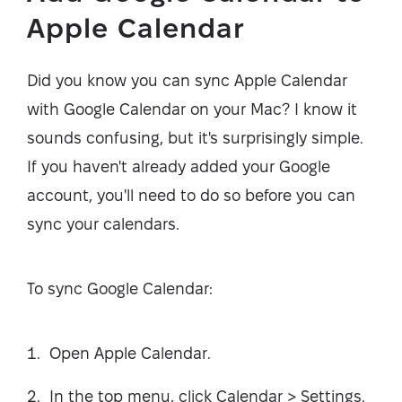
Apple Calendar
Did you know you can sync Apple Calendar
with Google Calendar on your Mac? I know it
sounds confusing, but it's surprisingly simple.
If you haven't already added your Google
account, you'll need to do so before you can
sync your calendars.
To sync Google Calendar:
Open Apple Calendar.
In the top menu, click Calendar > Settings.