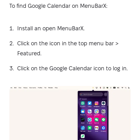
To find Google Calendar on MenuBarX:
Install an open MenuBarX.
Click on the icon in the top menu bar >
Featured.
Click on the Google Calendar icon to log in.