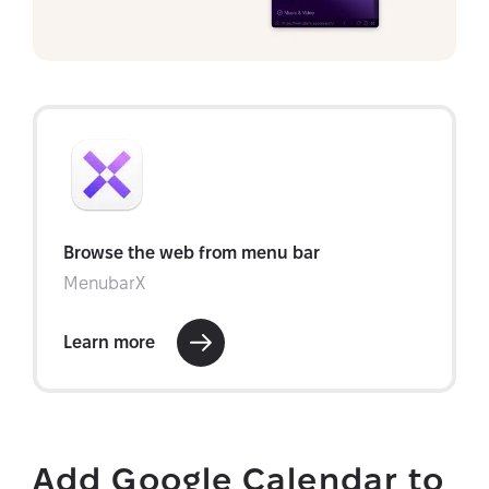
Add Google Calendar to