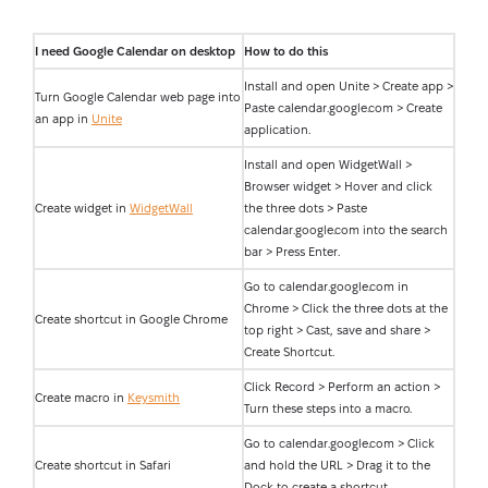
I need Google Calendar on desktop
How to do this
Install and open Unite > Create app >
Turn Google Calendar web page into
Paste calendar.google.com > Create
an app in
Unite
application.
Install and open WidgetWall >
Browser widget > Hover and click
Create widget in
WidgetWall
the three dots > Paste
calendar.google.com into the search
bar > Press Enter.
Go to calendar.google.com in
Chrome > Click the three dots at the
Create shortcut in Google Chrome
top right > Cast, save and share >
Create Shortcut.
Click Record > Perform an action >
Create macro in
Keysmith
Turn these steps into a macro.
Go to calendar.google.com > Click
Create shortcut in Safari
and hold the URL > Drag it to the
Dock to create a shortcut.