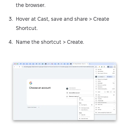
the browser.
Hover at Cast, save and share > Create
Shortcut.
Name the shortcut > Create.