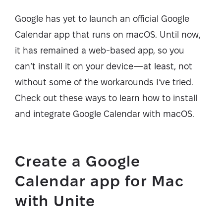
Google has yet to launch an official Google
Calendar app that runs on macOS. Until now,
it has remained a web-based app, so you
can’t install it on your device—at least, not
without some of the workarounds I’ve tried.
Check out these ways to learn how to install
and integrate Google Calendar with macOS.
Create a Google
Calendar app for Mac
with Unite