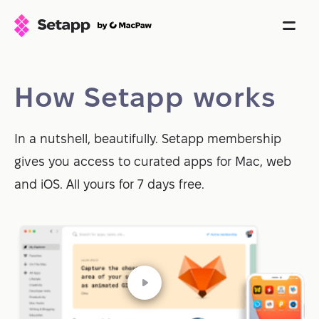
How Setapp works
In a nutshell, beautifully. Setapp membership
gives you access to curated apps for Mac, web
and iOS. All yours for 7 days free.