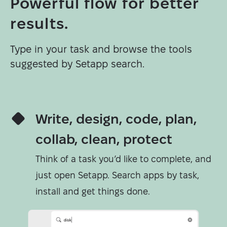
Powerful flow for better
results.
Type in your task and browse the tools
suggested by Setapp search.
Write, design, code, plan,
collab, clean, protect
Think of a task you’d like to complete, and
just open Setapp. Search apps by task,
install and get things done.