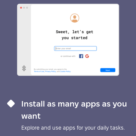
Install as many apps as you
want
Explore and use apps for your daily tasks.