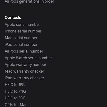
AirPods generations in order
Our tools
Apple serial number
iPhone serial number
Mac serial number
iPad serial number
AirPods serial number
Apple Watch serial number
Apple warranty number
Mac warranty checker
iPad warranty checker
HEIC to JPG
HEIC to PNG
HEIC to PDF
GPTs for Mac