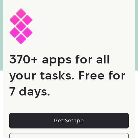
370+ apps for all
your tasks. Free for
7 days.
Get Setapp