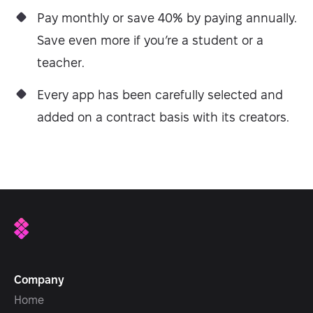
Pay monthly or save 40% by paying annually.
Save even more if you’re a student or a
teacher.
Every app has been carefully selected and
added on a contract basis with its creators.
Company
Home