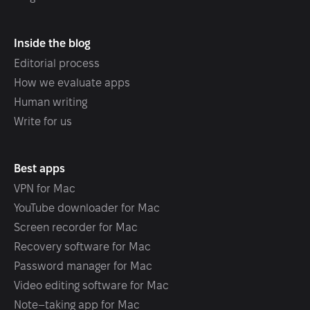
Inside the blog
Editorial process
How we evaluate apps
Human writing
Write for us
Best apps
VPN for Mac
YouTube downloader for Mac
Screen recorder for Mac
Recovery software for Mac
Password manager for Mac
Video editing software for Mac
Note–taking app for Mac