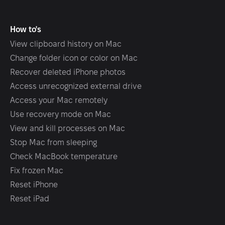
How to's
View clipboard history on Mac
Change folder icon or color on Mac
Recover deleted iPhone photos
Access unrecognized external drive
Access your Mac remotely
Use recovery mode on Mac
View and kill processes on Mac
Stop Mac from sleeping
Check MacBook temperature
Fix frozen Mac
Reset iPhone
Reset iPad