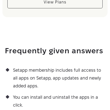
View Plans
Frequently given answers
Setapp membership includes full access to
all apps on Setapp, app updates and newly
added apps.
You can install and uninstall the apps in a
click.