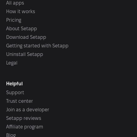
All apps
How it works
Pricing
About Setapp
Download Setapp
Getting started with Setapp
Uninstall Setapp
Legal
Helpful
Support
Trust center
Join as a developer
Setapp reviews
Affiliate program
Blog