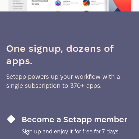
One signup, dozens of
apps.
Setapp powers up your workflow with a
single subscription to 370+ apps.
Become a Setapp member
Sign up and enjoy it for free for 7 days.