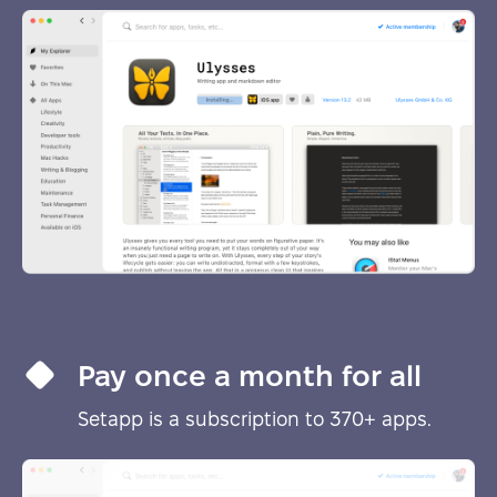
Pay once a month for all
Setapp is a subscription to 370+ apps.