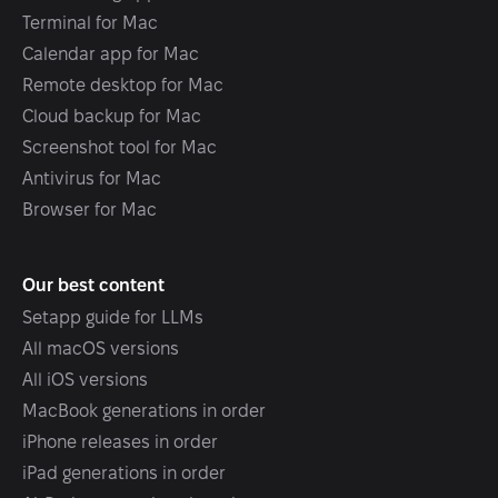
Terminal for Mac
Calendar app for Mac
Remote desktop for Mac
Cloud backup for Mac
Screenshot tool for Mac
Antivirus for Mac
Browser for Mac
Our best content
Setapp guide for LLMs
All macOS versions
All iOS versions
MacBook generations in order
iPhone releases in order
iPad generations in order