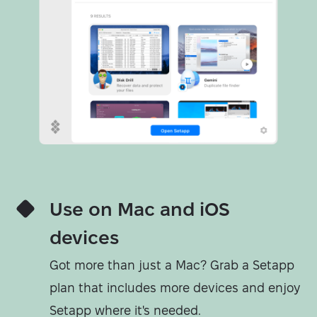
Use on Mac and iOS
devices
Got more than just a Mac? Grab a Setapp
plan that includes more devices and enjoy
Setapp where it's needed.