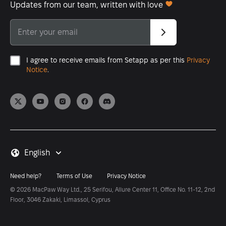
Updates from our team, written with love
I agree to receive emails from Setapp as per this
Privacy
Notice
.
English
Need help?
Terms of Use
Privacy Notice
© 2026 MacPaw Way Ltd., 25 Serifou, Allure Center 11, Office No. 11-12, 2nd
Floor, 3046 Zakaki, Limassol, Cyprus