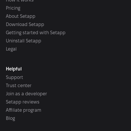
Pricing
About Setapp
Download Setapp
Getting started with Setapp
Uninstall Setapp
Legal
Helpful
Support
Trust center
Join as a developer
Setapp reviews
Affiliate program
Blog