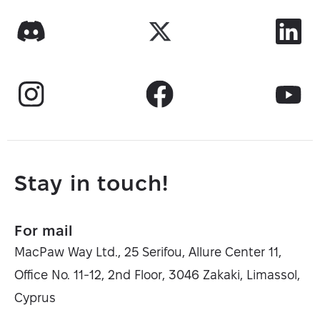
Stay in touch!
For mail
MacPaw Way Ltd., 25 Serifou, Allure Center 11,
Office No. 11-12, 2nd Floor, 3046 Zakaki, Limassol,
Cyprus