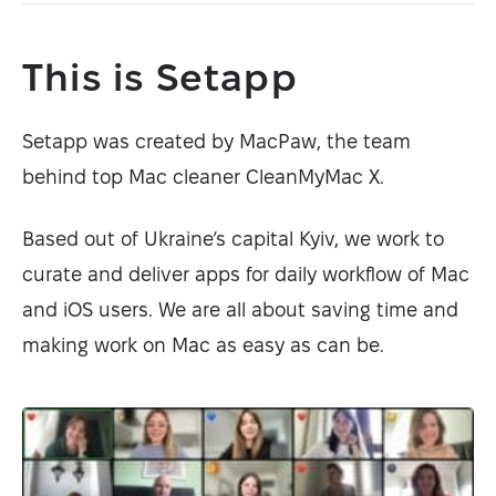
This is Setapp
Setapp was created by MacPaw, the team
behind top Mac cleaner CleanMyMac X.
Based out of Ukraine’s capital Kyiv, we work to
curate and deliver apps for daily workflow of Mac
and iOS users. We are all about saving time and
making work on Mac as easy as can be.