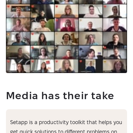
Media has their take
Setapp is a productivity toolkit that helps you
get quick solutions to different problems on