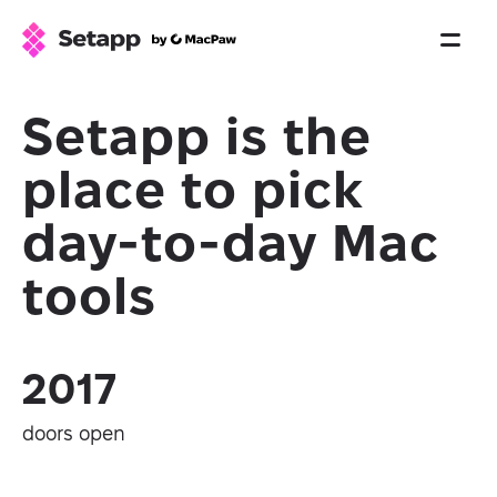
Setapp is the
place to pick
day-to-day Mac
tools
2017
doors open