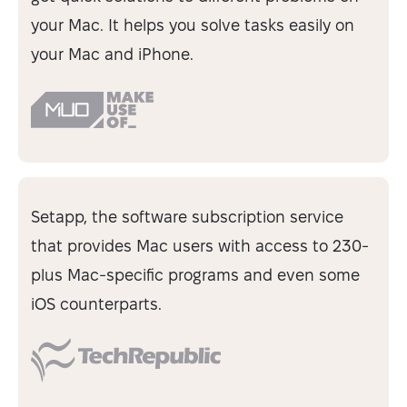
your Mac. It helps you solve tasks easily on
your Mac and iPhone.
Setapp, the software subscription service
that provides Mac users with access to 230-
plus Mac-specific programs and even some
iOS counterparts.