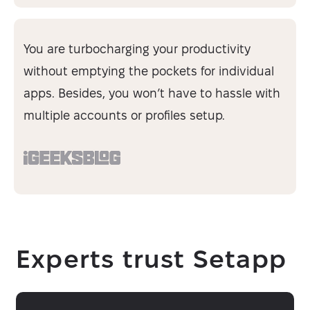
You are turbocharging your productivity
without emptying the pockets for individual
apps. Besides, you won’t have to hassle with
multiple accounts or profiles setup.
Experts trust Setapp