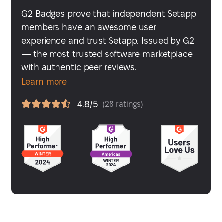
G2 Badges prove that independent Setapp
members have an awesome user
experience and trust Setapp. Issued by G2
— the most trusted software marketplace
with authentic peer reviews.
Learn more
4.8/5
(28 ratings)