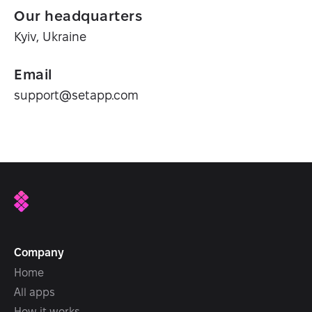
Our headquarters
Kyiv, Ukraine
Email
support@setapp.com
Company
Home
All apps
How it works