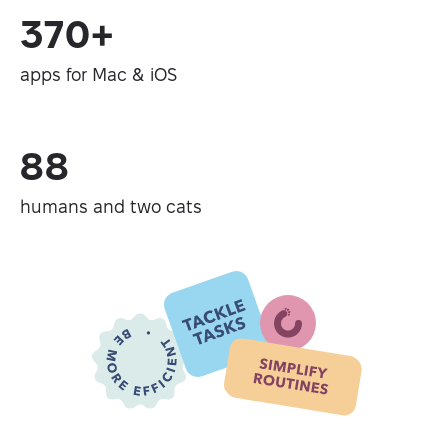
370+
apps for Mac & iOS
88
humans and two cats