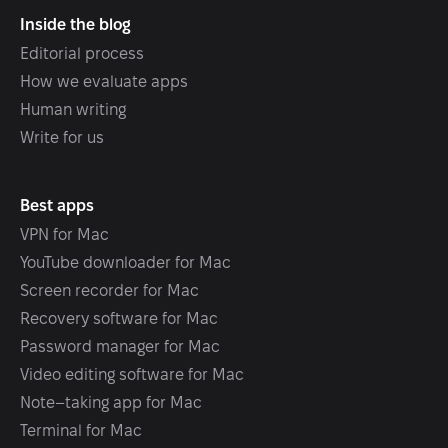
Inside the blog
Editorial process
How we evaluate apps
Human writing
Write for us
Best apps
VPN for Mac
YouTube downloader for Mac
Screen recorder for Mac
Recovery software for Mac
Password manager for Mac
Video editing software for Mac
Note–taking app for Mac
Terminal for Mac