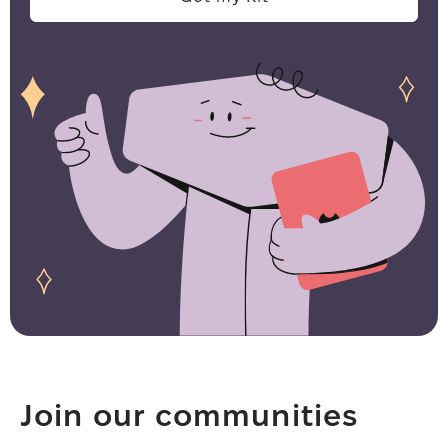
Join our communities