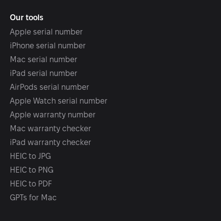
Our tools
Apple serial number
iPhone serial number
Mac serial number
iPad serial number
AirPods serial number
Apple Watch serial number
Apple warranty number
Mac warranty checker
iPad warranty checker
HEIC to JPG
HEIC to PNG
HEIC to PDF
GPTs for Mac