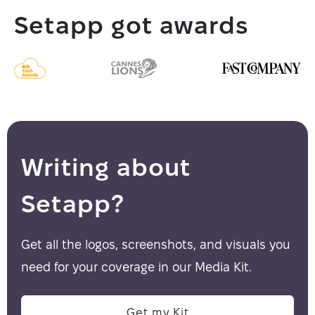
Setapp got awards
Writing about
Setapp?
Get all the logos, screenshots, and visuals you
need for your coverage in our Media Kit.
Get my Kit