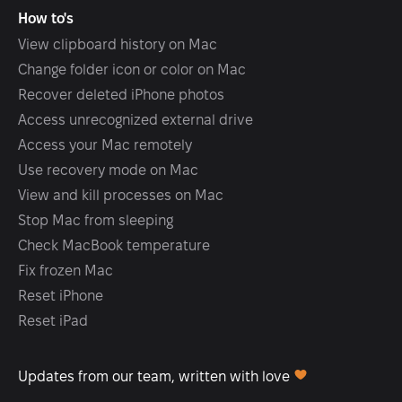
How to's
View clipboard history on Mac
Change folder icon or color on Mac
Recover deleted iPhone photos
Access unrecognized external drive
Access your Mac remotely
Use recovery mode on Mac
View and kill processes on Mac
Stop Mac from sleeping
Check MacBook temperature
Fix frozen Mac
Reset iPhone
Reset iPad
Updates from our team, written with love