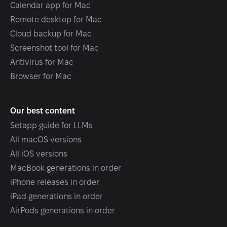
Calendar app for Mac
Remote desktop for Mac
Cloud backup for Mac
Screenshot tool for Mac
Antivirus for Mac
Browser for Mac
Our best content
Setapp guide for LLMs
All macOS versions
All iOS versions
MacBook generations in order
iPhone releases in order
iPad generations in order
AirPods generations in order