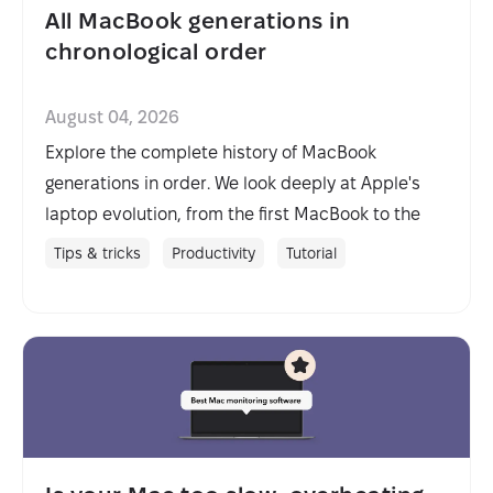
All MacBook generations in
chronological order
August 04, 2026
Explore the complete history of MacBook
generations in order. We look deeply at Apple's
laptop evolution, from the first MacBook to the
latest models.
Tips & tricks
Productivity
Tutorial