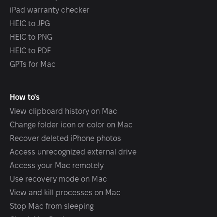
iPad warranty checker
HEIC to JPG
HEIC to PNG
HEIC to PDF
GPTs for Mac
How to's
View clipboard history on Mac
Change folder icon or color on Mac
Recover deleted iPhone photos
Access unrecognized external drive
Access your Mac remotely
Use recovery mode on Mac
View and kill processes on Mac
Stop Mac from sleeping