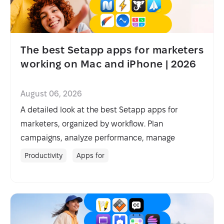
The best Setapp apps for marketers
working on Mac and iPhone | 2026
August 06, 2026
A detailed look at the best Setapp apps for
marketers, organized by workflow. Plan
campaigns, analyze performance, manage
projects, and streamline outreach.
Productivity
Apps for