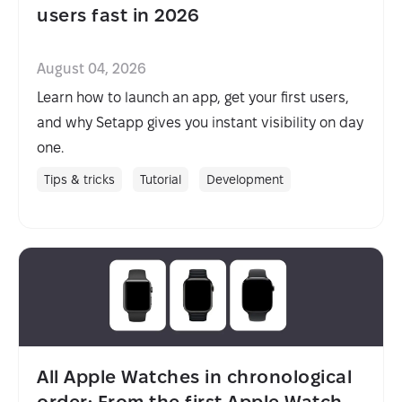
users fast in 2026
August 04, 2026
Learn how to launch an app, get your first users,
and why Setapp gives you instant visibility on day
one.
Tips & tricks
Tutorial
Development
All Apple Watches in chronological
order: From the first Apple Watch