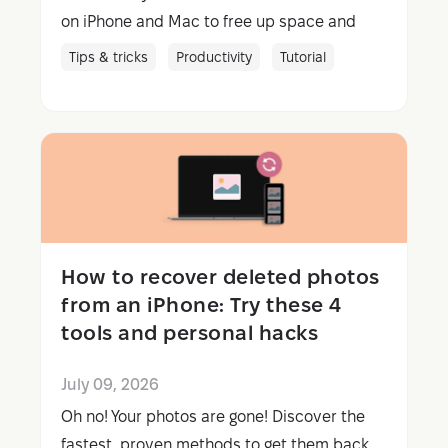
on iPhone and Mac to free up space and
foster smoother streaming.
Tips & tricks
Productivity
Tutorial
How to recover deleted photos
from an iPhone: Try these 4
tools and personal hacks
July 09, 2026
Oh no! Your photos are gone! Discover the
fastest, proven methods to get them back