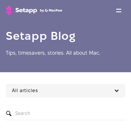
Setapp Blog
Tips, timesavers, stories. All about Mac.
All articles
Search
articles