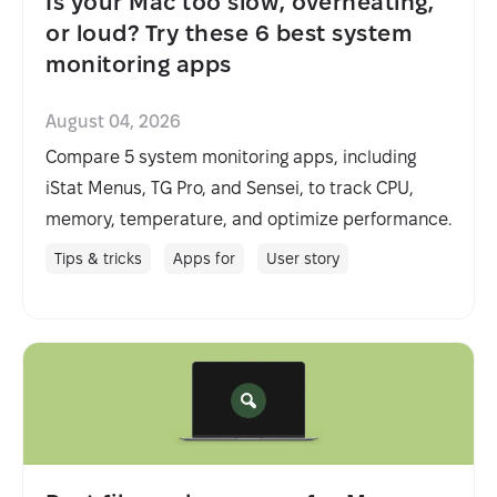
Is your Mac too slow, overheating,
or loud? Try these 6 best system
monitoring apps
August 04, 2026
Compare 5 system monitoring apps, including
iStat Menus, TG Pro, and Sensei, to track CPU,
memory, temperature, and optimize performance.
Tips & tricks
Apps for
User story