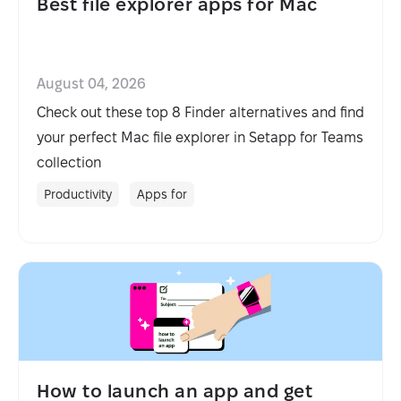
Best file explorer apps for Mac
August 04, 2026
Check out these top 8 Finder alternatives and find
your perfect Mac file explorer in Setapp for Teams
collection
Productivity
Apps for
How to launch an app and get