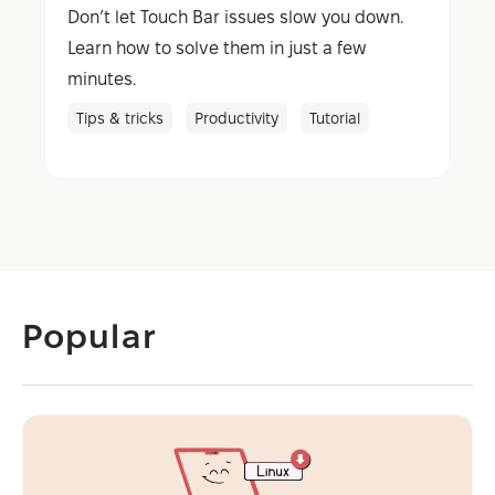
Don’t let Touch Bar issues slow you down.
Learn how to solve them in just a few
minutes.
Tips & tricks
Productivity
Tutorial
Popular