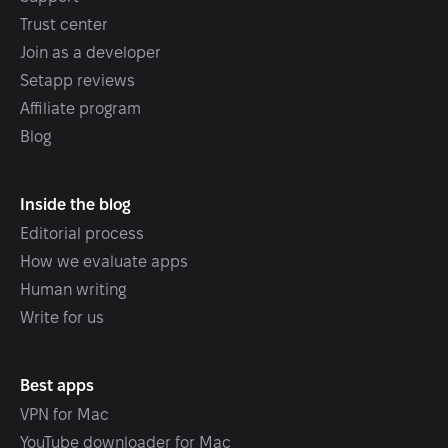
Trust center
Join as a developer
Setapp reviews
Affiliate program
Blog
Inside the blog
Editorial process
How we evaluate apps
Human writing
Write for us
Best apps
VPN for Mac
YouTube downloader for Mac