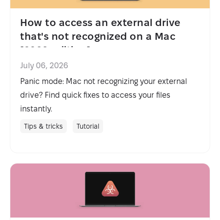
How to access an external drive
that's not recognized on a Mac
[2026 edition]
July 06, 2026
Panic mode: Mac not recognizing your external
drive? Find quick fixes to access your files
instantly.
Tips & tricks
Tutorial