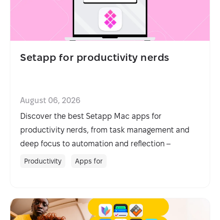
Setapp for productivity nerds
August 06, 2026
Discover the best Setapp Mac apps for
productivity nerds, from task management and
deep focus to automation and reflection –
organized by workflow.
Productivity
Apps for