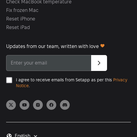
Check MacBook temperature
Fix frozen Mac
Reset iPhone
Reset iPad
Updates from our team, written with love
I agree to receive emails from Setapp as per this
Privacy
Notice
.
English