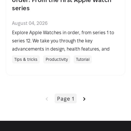
series
August 04, 2026
Explore Apple Watches in order, from series 1 to
series 12. We take you through the key
advancements in design, health features, and
performance over the years.
Tips & tricks
Productivity
Tutorial
Page 1