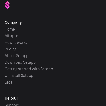
Company
Home
All apps
How it works
Pricing
About Setapp
Download Setapp
Getting started with Setapp
Uninstall Setapp
Legal
Helpful
Support