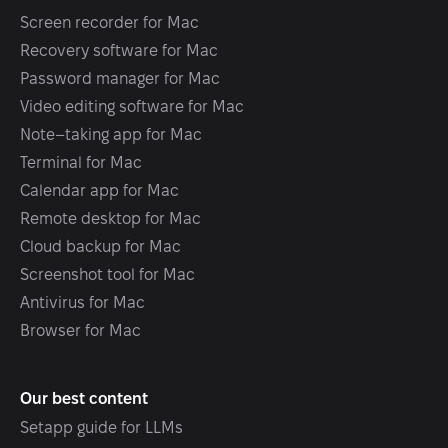
Screen recorder for Mac
Recovery software for Mac
Password manager for Mac
Video editing software for Mac
Note–taking app for Mac
Terminal for Mac
Calendar app for Mac
Remote desktop for Mac
Cloud backup for Mac
Screenshot tool for Mac
Antivirus for Mac
Browser for Mac
Our best content
Setapp guide for LLMs