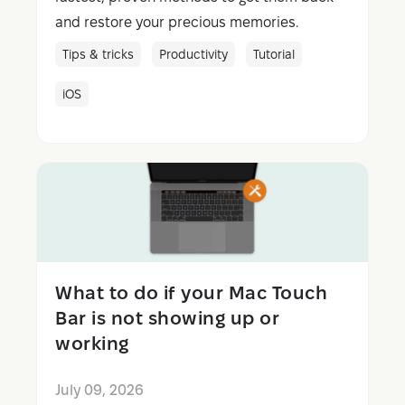
and restore your precious memories.
Tips & tricks
Productivity
Tutorial
iOS
What to do if your Mac Touch
Bar is not showing up or
working
July 09, 2026