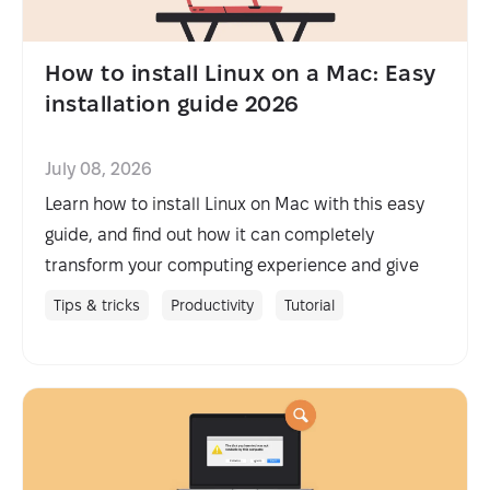
How to install Linux on a Mac: Easy
installation guide 2026
July 08, 2026
Learn how to install Linux on Mac with this easy
guide, and find out how it can completely
transform your computing experience and give
you more control.
Tips & tricks
Productivity
Tutorial