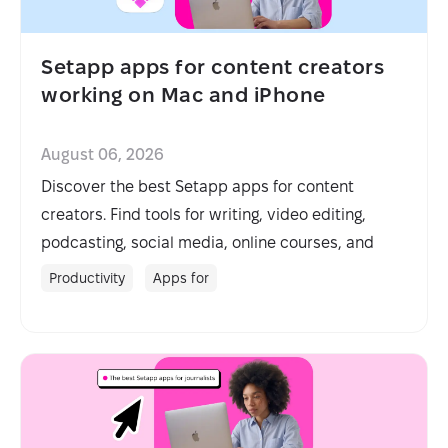
Setapp apps for content creators
working on Mac and iPhone
August 06, 2026
Discover the best Setapp apps for content
creators. Find tools for writing, video editing,
podcasting, social media, online courses, and
more.
Productivity
Apps for