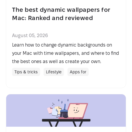
The best dynamic wallpapers for
Mac: Ranked and reviewed
August 05, 2026
Learn how to change dynamic backgrounds on
your Mac with time wallpapers, and where to find
the best ones as well as create your own.
Tips & tricks
Lifestyle
Apps for