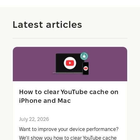
Latest articles
How to clear YouTube cache on
iPhone and Mac
July 22, 2026
Want to improve your device performance?
We’ll show you how to clear YouTube cache