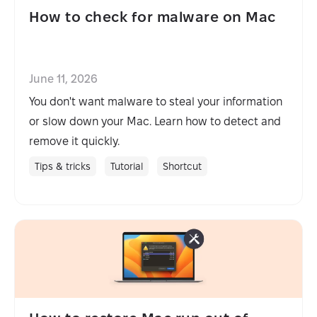
How to check for malware on Mac
June 11, 2026
You don't want malware to steal your information
or slow down your Mac. Learn how to detect and
remove it quickly.
Tips & tricks
Tutorial
Shortcut