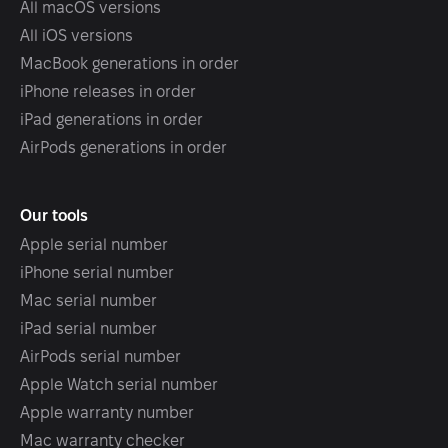
All macOS versions
All iOS versions
MacBook generations in order
iPhone releases in order
iPad generations in order
AirPods generations in order
Our tools
Apple serial number
iPhone serial number
Mac serial number
iPad serial number
AirPods serial number
Apple Watch serial number
Apple warranty number
Mac warranty checker