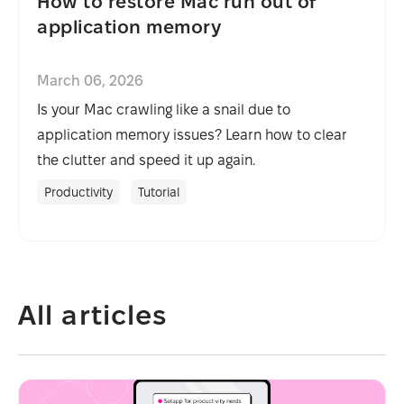
How to restore Mac run out of
application memory
March 06, 2026
Is your Mac crawling like a snail due to
application memory issues? Learn how to clear
the clutter and speed it up again.
Productivity
Tutorial
All articles