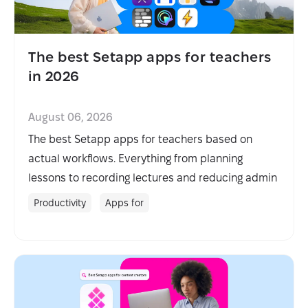
The best Setapp apps for teachers
in 2026
August 06, 2026
The best Setapp apps for teachers based on
actual workflows. Everything from planning
lessons to recording lectures and reducing admin
with AI.
Productivity
Apps for