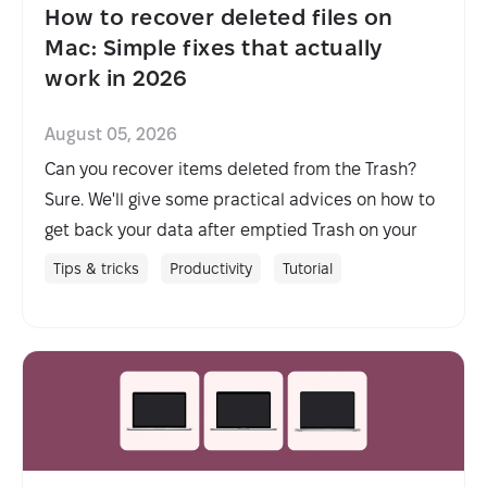
How to recover deleted files on
Mac: Simple fixes that actually
work in 2026
August 05, 2026
Can you recover items deleted from the Trash?
Sure. We'll give some practical advices on how to
get back your data after emptied Trash on your
Mac.
Tips & tricks
Productivity
Tutorial