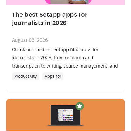
The best Setapp apps for
journalists in 2026
August 06, 2026
Check out the best Setapp Mac apps for
journalists in 2026, from research and
transcription to writing, source management, and
fieldwork.
Productivity
Apps for