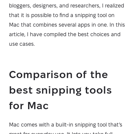
bloggers, designers, and researchers, I realized
that it is possible to find a snipping tool on
Mac that combines several apps in one. In this
article, I have compiled the best choices and
use cases.
Comparison of the
best snipping tools
for Mac
Mac comes with a built-in snipping tool that’s