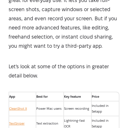
great for everyday use. It lets you take full-
screen shots, capture windows or selected
areas, and even record your screen. But if you
need more advanced features, like editing,
freehand selection, or instant cloud sharing,
you might want to try a third-party app.
Let's look at some of the options in greater
detail below.
App
Best for
Key feature
Price
Included in
CleanShot X
Power Mac users
Screen recording
Setapp
Lightning-fast
Included in
TextSniper
Text extraction
OCR
Setapp