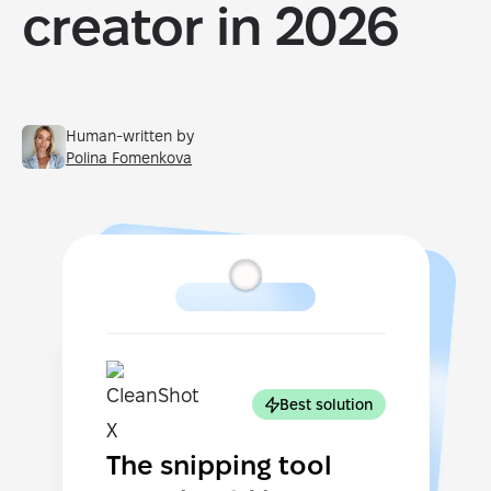
creator in 2026
Human-written by
Polina Fomenkova
Best solution
The snipping tool