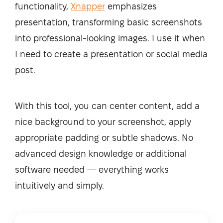
functionality,
Xnapper
emphasizes
presentation, transforming basic screenshots
into professional-looking images. I use it when
I need to create a presentation or social media
post.
With this tool, you can center content, add a
nice background to your screenshot, apply
appropriate padding or subtle shadows. No
advanced design knowledge or additional
software needed — everything works
intuitively and simply.