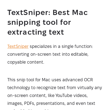
TextSniper: Best Mac
snipping tool for
extracting text
TextSniper
specializes in a single function:
converting on-screen text into editable,
copyable content.
This snip tool for Mac uses advanced OCR
technology to recognize text from virtually any
on-screen content, like YouTube videos,
images, PDFs, presentations, and even text