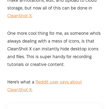
make annotations, edit, and upload to cloud
storage, but now all of this can be done in
CleanShot X
.
One more cool thing for me, as someone who's
always dealing with a mess of icons, is that
CleanShot X can instantly hide desktop icons
and files. This is super handy for recording
tutorials or creative content.
Here’s what a
Reddit user says about
CleanShot X: