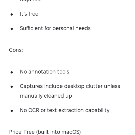
It’s free
Sufficient for personal needs
Cons:
No annotation tools
Captures include desktop clutter unless
manually cleaned up
No OCR or text extraction capability
Price: Free (built into macOS)