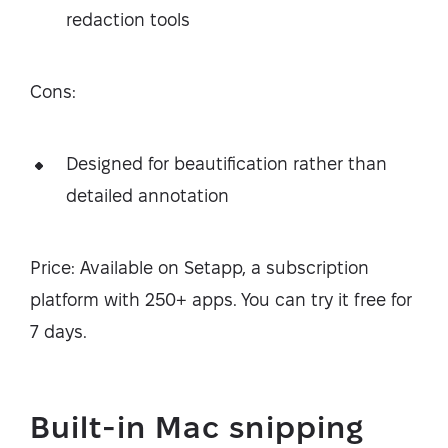
redaction tools
Cons:
Designed for beautification rather than
detailed annotation
Price: Available on Setapp, a subscription
platform with 250+ apps. You can try it free for
7 days.
Built-in Mac snipping