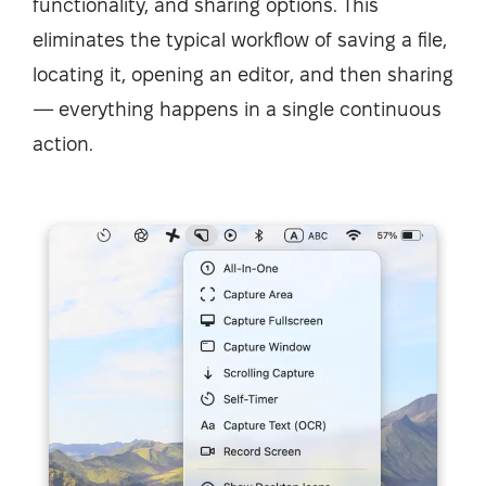
functionality, and sharing options. This
eliminates the typical workflow of saving a file,
locating it, opening an editor, and then sharing
— everything happens in a single continuous
action.