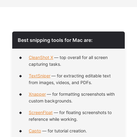
Best snipping tools for Mac are:
CleanShot X
— top overall for all screen
capturing tasks.
TextSniper
— for extracting editable text
from images, videos, and PDFs.
Xnapper
— for formatting screenshots with
custom backgrounds.
ScreenFloat
— for floating screenshots to
reference while working.
Capto
— for tutorial creation.