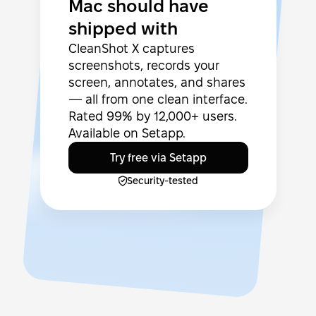
Mac should have
shipped with
CleanShot X captures
screenshots, records your
screen, annotates, and shares
— all from one clean interface.
Rated 99% by 12,000+ users.
Available on Setapp.
Try free via Setapp
Security-tested