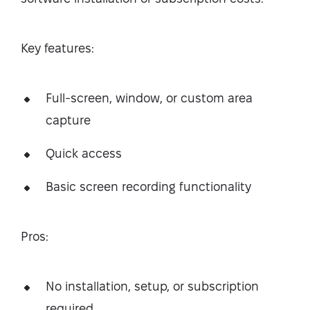
Key features:
Full-screen, window, or custom area
capture
Quick access
Basic screen recording functionality
Pros:
No installation, setup, or subscription
required