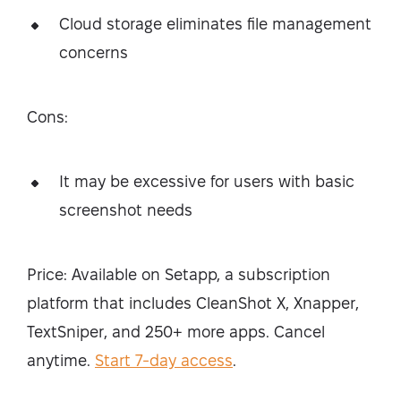
Cloud storage eliminates file management
concerns
Cons:
It may be excessive for users with basic
screenshot needs
Price: Available on Setapp, a subscription
platform that includes CleanShot X, Xnapper,
TextSniper, and 250+ more apps. Cancel
anytime.
Start 7-day access
.