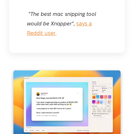
“
The best mac snipping tool
would be Xnapper”
,
says a
Reddit user.