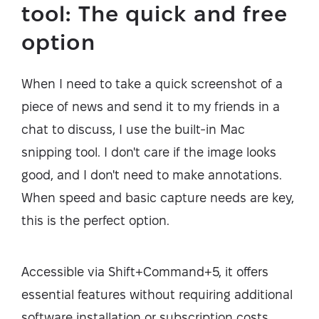
tool: The quick and free
option
When I need to take a quick screenshot of a
piece of news and send it to my friends in a
chat to discuss, I use the built-in Mac
snipping tool. I don't care if the image looks
good, and I don't need to make annotations.
When speed and basic capture needs are key,
this is the perfect option.
Accessible via Shift+Command+5, it offers
essential features without requiring additional
software installation or subscription costs.