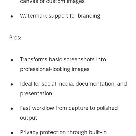
canvas or custom images
Watermark support for branding
Pros:
Transforms basic screenshots into
professional-looking images
Ideal for social media, documentation, and
presentation
Fast workflow from capture to polished
output
Privacy protection through built-in