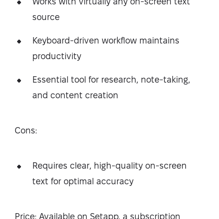
Works with virtually any on-screen text
source
Keyboard-driven workflow maintains
productivity
Essential tool for research, note-taking,
and content creation
Cons:
Requires clear, high-quality on-screen
text for optimal accuracy
Price: Available on Setapp, a subscription