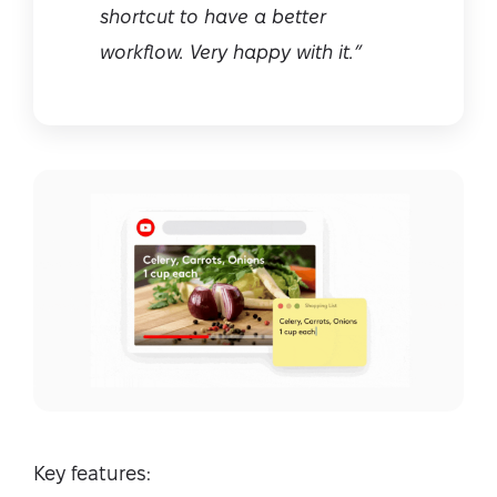
shortcut to have a better
workflow. Very happy with it.”
Key features: