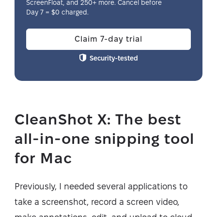
ScreenFloat, and 250+ more. Cancel before
Day 7 = $0 charged.
Claim 7-day trial
Security-tested
CleanShot X: The best
all-in-one snipping tool
for Mac
Previously, I needed several applications to
take a screenshot, record a screen video,