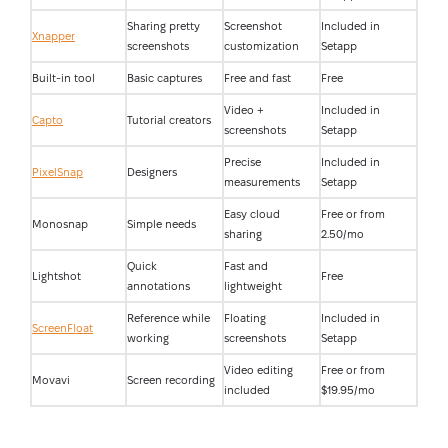
Sharing pretty
Screenshot
Included in
Xnapper
screenshots
customization
Setapp
Built-in tool
Basic captures
Free and fast
Free
Video +
Included in
Capto
Tutorial creators
screenshots
Setapp
Precise
Included in
PixelSnap
Designers
measurements
Setapp
Easy cloud
Free or from
Monosnap
Simple needs
sharing
2.50/mo
Quick
Fast and
Lightshot
Free
annotations
lightweight
Reference while
Floating
Included in
ScreenFloat
working
screenshots
Setapp
Video editing
Free or from
Movavi
Screen recording
included
$19.95/mo