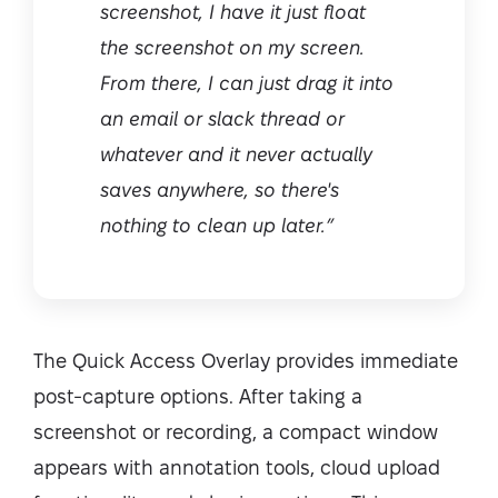
screenshot, I have it just float
the screenshot on my screen.
From there, I can just drag it into
an email or slack thread or
whatever and it never actually
saves anywhere, so there's
nothing to clean up later.”
The Quick Access Overlay provides immediate
post-capture options. After taking a
screenshot or recording, a compact window
appears with annotation tools, cloud upload