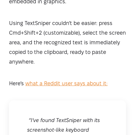
embedded in graphics.
Using TextSniper couldn't be easier: press
Cmd+Shift+2 (customizable), select the screen
area, and the recognized text is immediately
copied to the clipboard, ready to paste
anywhere.
Here’s
what a Reddit user says about it:
“I’ve found TextSniper with its
screenshot-like keyboard