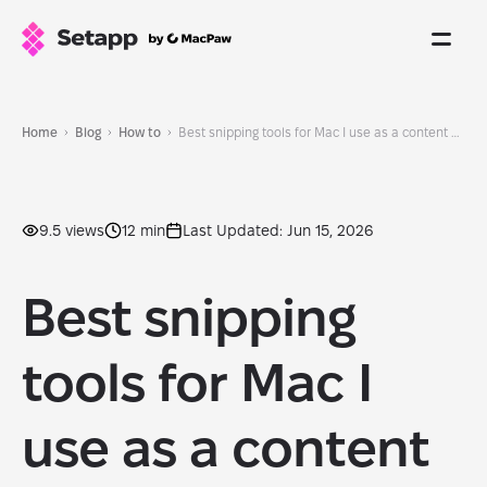
Home
Blog
How to
Best snipping tools for Mac I use as a content creator in 2026
9.5 views
12 min
Last Updated: Jun 15, 2026
Best snipping
tools for Mac I
use as a content