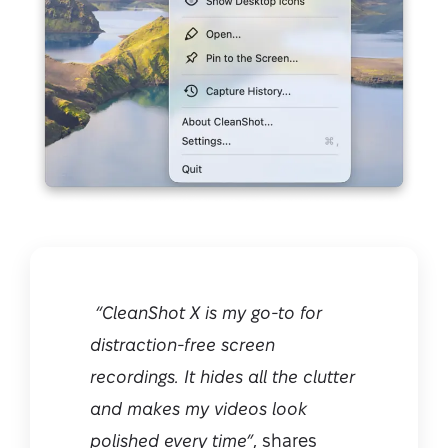
“CleanShot X is my go-to for
distraction-free screen
recordings. It hides all the clutter
and makes my videos look
polished every time”
, shares