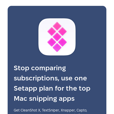
Stop comparing
subscriptions, use one
Setapp plan for the top
Mac snipping apps
Get CleanShot X, TextSniper, Xnapper, Capto,