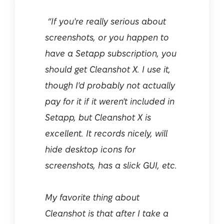
“If you're really serious about
screenshots, or you happen to
have a Setapp subscription, you
should get Cleanshot X. I use it,
though I'd probably not actually
pay for it if it weren't included in
Setapp, but Cleanshot X is
excellent. It records nicely, will
hide desktop icons for
screenshots, has a slick GUI, etc.
My favorite thing about
Cleanshot is that after I take a