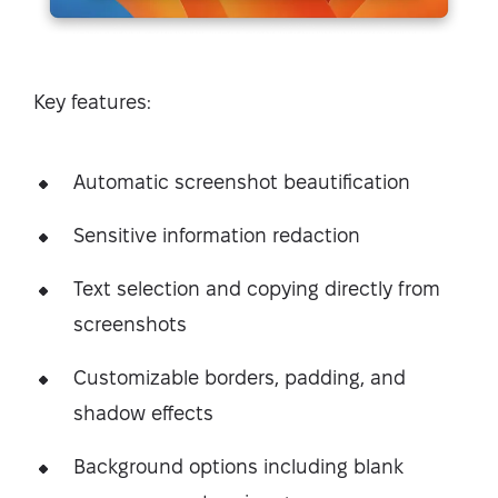
Key features:
Automatic screenshot beautification
Sensitive information redaction
Text selection and copying directly from
screenshots
Customizable borders, padding, and
shadow effects
Background options including blank