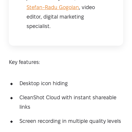
Stefan-Radu Gogolan
, video
editor, digital marketing
specialist.
Key features:
Desktop icon hiding
CleanShot Cloud with instant shareable
links
Screen recording in multiple quality levels