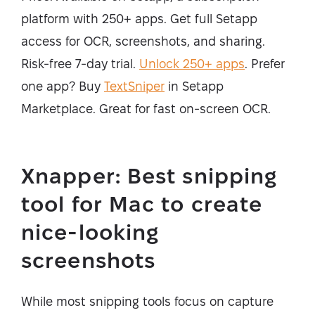
platform with 250+ apps. Get full Setapp
access for OCR, screenshots, and sharing.
Risk-free 7-day trial.
Unlock 250+ apps
. Prefer
one app? Buy
TextSniper
in Setapp
Marketplace. Great for fast on-screen OCR.
Xnapper: Best snipping
tool for Mac to create
nice-looking
screenshots
While most snipping tools focus on capture