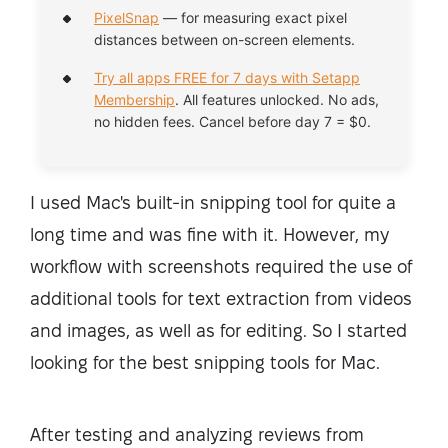
PixelSnap
— for measuring exact pixel
distances between on-screen elements.
Try all apps FREE for 7 days with Setapp
Membership
. All features unlocked. No ads,
no hidden fees. Cancel before day 7 = $0.
I used Mac's built-in snipping tool for quite a
long time and was fine with it. However, my
workflow with screenshots required the use of
additional tools for text extraction from videos
and images, as well as for editing. So I started
looking for the best snipping tools for Mac.
After testing and analyzing reviews from