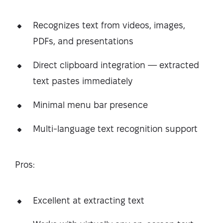
Recognizes text from videos, images,
PDFs, and presentations
Direct clipboard integration — extracted
text pastes immediately
Minimal menu bar presence
Multi-language text recognition support
Pros:
Excellent at extracting text