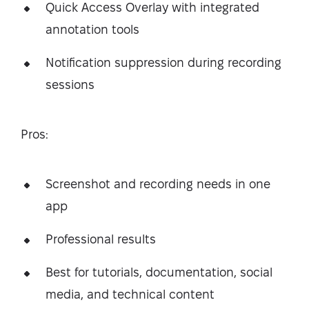
Quick Access Overlay with integrated
annotation tools
Notification suppression during recording
sessions
Pros:
Screenshot and recording needs in one
app
Professional results
Best for tutorials, documentation, social
media, and technical content