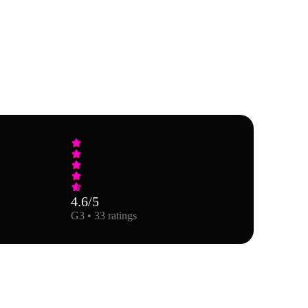
4.6
/5
G3 • 33 ratings