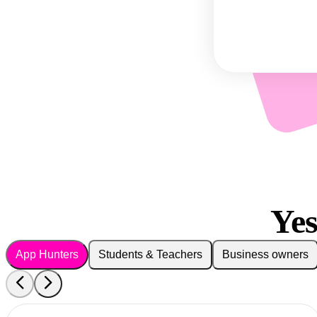
Ye
App Hunters
Students & Teachers
Business owners