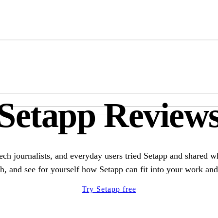
Marketplace
Membership
Menu
Setapp Review
ech journalists, and everyday users tried Setapp and shared w
h, and see for yourself how Setapp can fit into your work and 
Try Setapp free