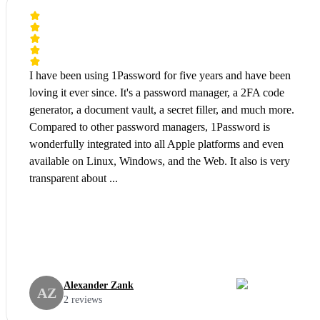
I have been using 1Password for five years and have been
loving it ever since. It's a password manager, a 2FA code
generator, a document vault, a secret filler, and much more.
Compared to other password managers, 1Password is
wonderfully integrated into all Apple platforms and even
available on Linux, Windows, and the Web. It also is very
transparent about ...
Alexander Zank
AZ
2 reviews