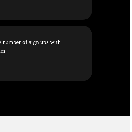
e number of sign ups with
ram