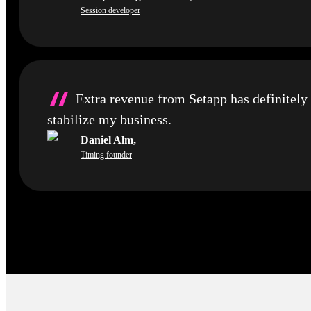
Session developer
“
Extra revenue from Setapp has definitely
stabilize my business.
Daniel Alm
,
Timing founder