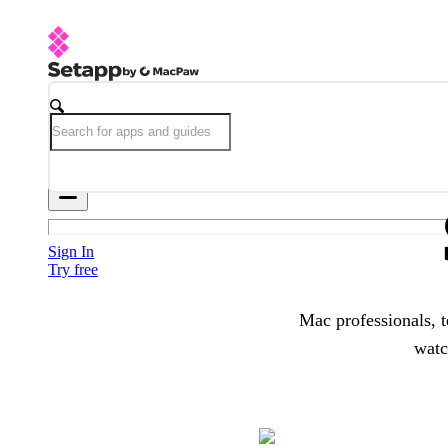
Sign In
Try free
Mac professionals, t
watc