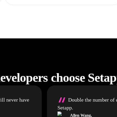
velopers choose Seta
“
ill never have
Double the number of d
Setapp.
Allen Wang
,