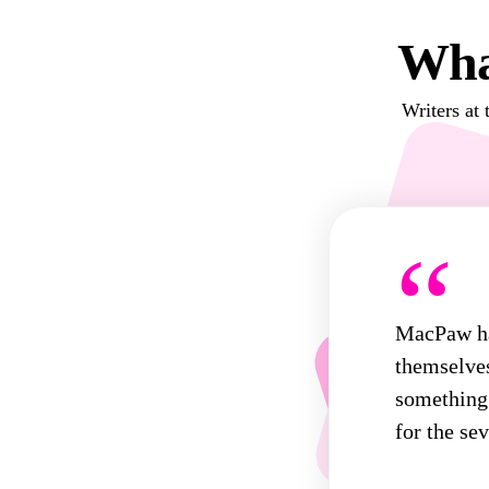
Wha
Writers at 
“
MacPaw has
themselves
something 
for the sev