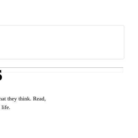
s
hat they think. Read,
life.