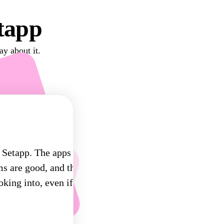
tapp
ay about it.
 Setapp. The apps
ms are good, and there's
oking into, even if only