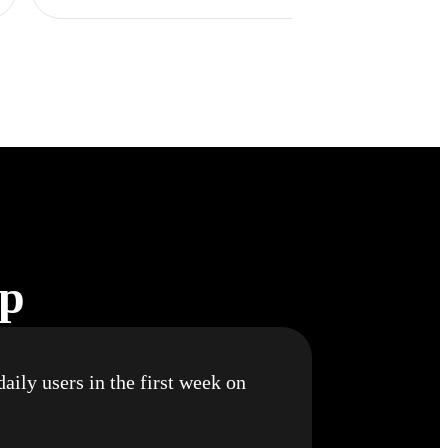
pp
aily users in the first week on