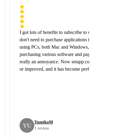
I got lots of benefits to subscribe to setapp.com, because I
don't need to purchase applications that I need. I've been
using PCs, both Mac and Windows, over 25 years and
purchasing various software and pay for the upgrading was
really an annoyance. Now setapp.com itself has developed
or improved, and it has become perfectly ...
YumikoM
YU
1 review