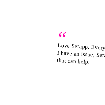
“
Love Setapp. Ever
I have an issue, Se
that can help.