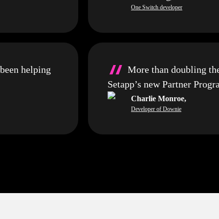
One Switch developer
“
 been helping
More than doubling th
Setapp’s new Partner Prog
Charlie Monroe
,
Developer of Downie