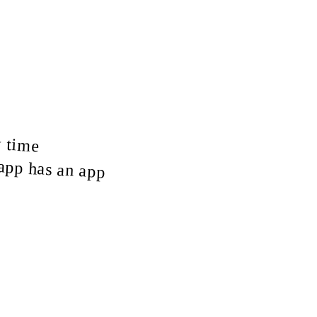
y time
tapp has an app