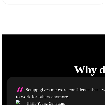
Why de
“
Setapp gives me extra confidence that I w
to work for others anymore.
Philip Young Gunawan
,