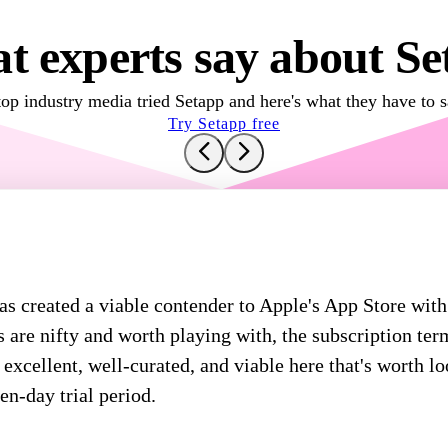
t experts say about Se
top industry media tried Setapp and here's what they have to s
Try Setapp free
 created a viable contender to Apple's App Store with
 are nifty and worth playing with, the subscription ter
excellent, well-curated, and viable here that's worth lo
en-day trial period.