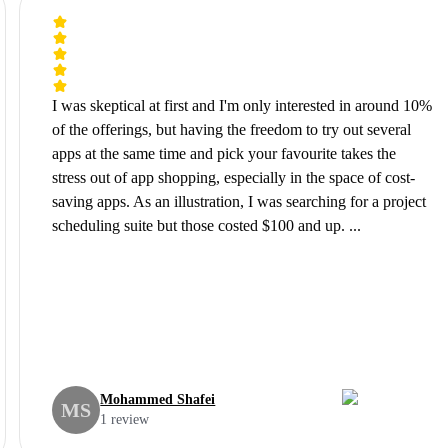
I was skeptical at first and I'm only interested in around 10%
of the offerings, but having the freedom to try out several
apps at the same time and pick your favourite takes the
stress out of app shopping, especially in the space of cost-
saving apps. As an illustration, I was searching for a project
scheduling suite but those costed $100 and up. ...
Mohammed Shafei
MS
1 review