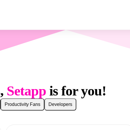
s,
Setapp
is for you!
Productivity Fans
Developers