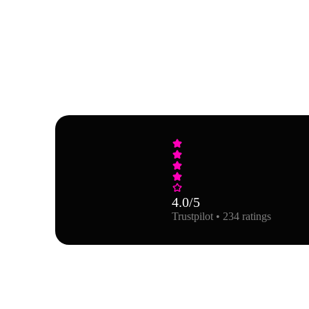
4.0
/5
Trustpilot • 234 ratings