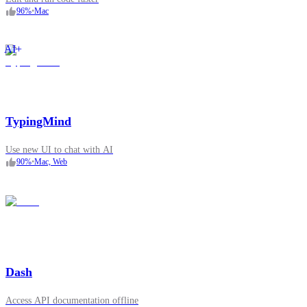
96
%
•
Mac
AI+
TypingMind
Use new UI to chat with AI
90
%
•
Mac, Web
Dash
Access API documentation offline