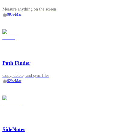
Measure anything on the screen
99
%
•
Mac
Path Finder
Copy, delete, and sync files
92
%
•
Mac
SideNotes