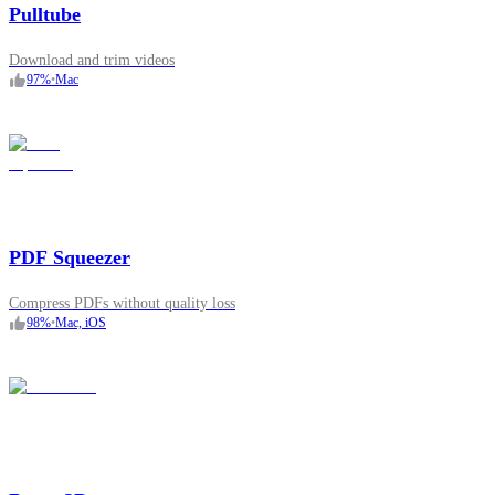
Pulltube
Download and trim videos
97
%
•
Mac
PDF Squeezer
Compress PDFs without quality loss
98
%
•
Mac, iOS