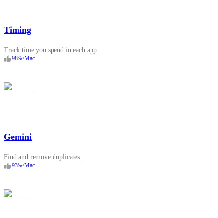
Timing
Track time you spend in each app
98
%
•
Mac
Gemini
Find and remove duplicates
93
%
•
Mac