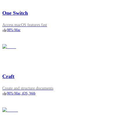
One Switch
Access macOS features fast
98
%
•
Mac
Craft
Create and structure documents
96
%
•
Mac, iOS, Web