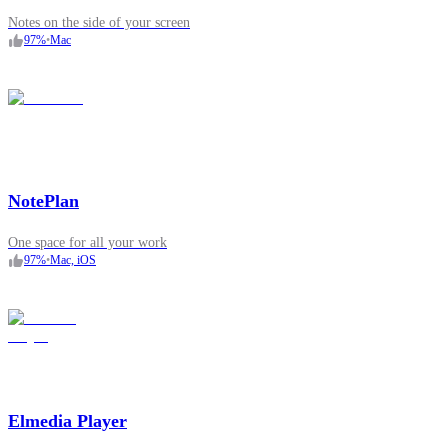
Notes on the side of your screen
97
%
•
Mac
NotePlan
One space for all your work
97
%
•
Mac, iOS
Elmedia Player