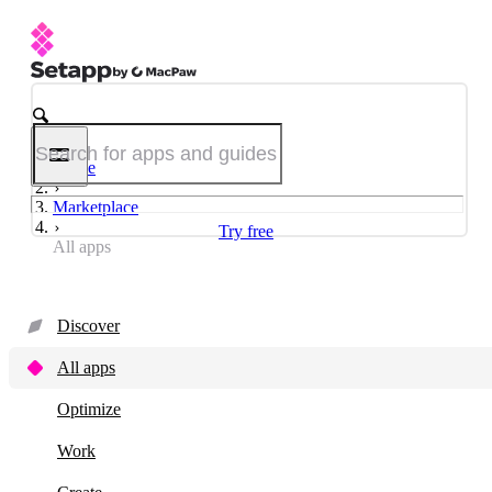
Home
Marketplace
Try free
All apps
Discover
All apps
Optimize
Work