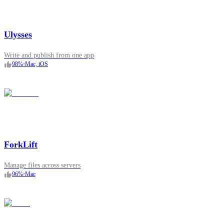
Ulysses
Write and publish from one app
98
%
•
Mac, iOS
ForkLift
Manage files across servers
96
%
•
Mac