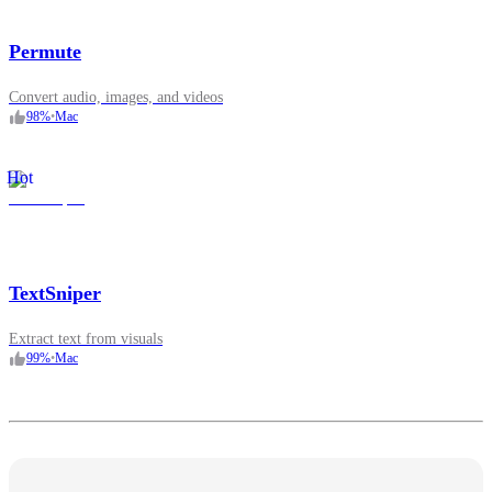
Permute
Convert audio, images, and videos
98
%
•
Mac
Hot
TextSniper
Extract text from visuals
99
%
•
Mac