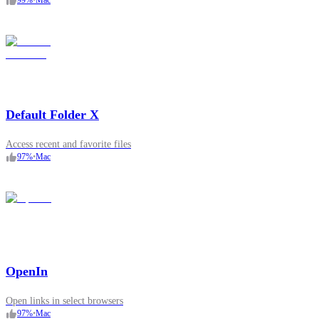
99
%
•
Mac
Default Folder X
Access recent and favorite files
97
%
•
Mac
OpenIn
Open links in select browsers
97
%
•
Mac