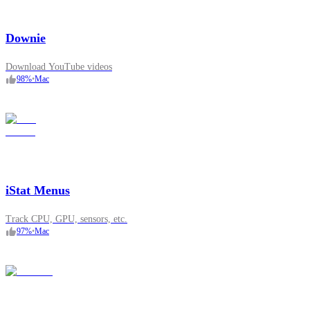
Downie
Download YouTube videos
98
%
•
Mac
iStat Menus
Track CPU, GPU, sensors, etc.
97
%
•
Mac