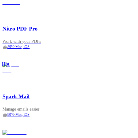
Nitro PDF Pro
Work with your PDFs
89
%
•
Mac, iOS
Hot
Spark Mail
Manage emails easier
90
%
•
Mac, iOS