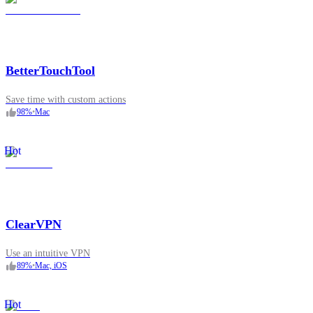
BetterTouchTool
Save time with custom actions
98
%
•
Mac
Hot
ClearVPN
Use an intuitive VPN
89
%
•
Mac, iOS
Hot