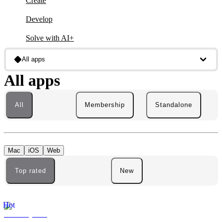
Create
Develop
Solve with AI+
All apps
All apps
All
Membership
Standalone
Mac
iOS
Web
Top rated
New
Hot