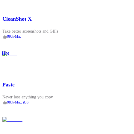
CleanShot X
Take better screenshots and GIFs
99
%
•
Mac
Hot
Paste
Never lose anything you copy
98
%
•
Mac, iOS