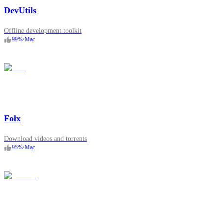
DevUtils
Offline development toolkit
99
%
•
Mac
Folx
Download videos and torrents
95
%
•
Mac