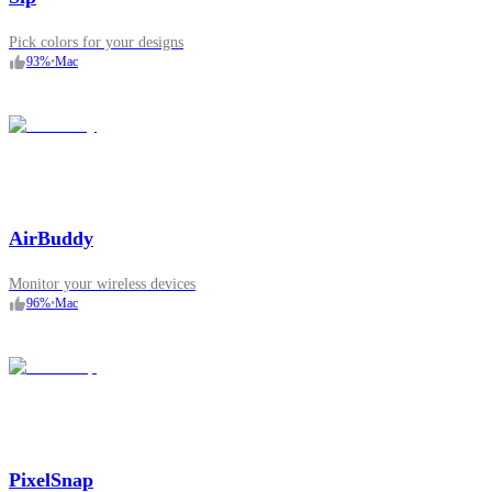
Pick colors for your designs
93
%
•
Mac
AirBuddy
Monitor your wireless devices
96
%
•
Mac
PixelSnap