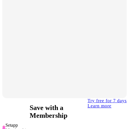
Try free for 7 days
Learn more
Save with a
Membership
Setapp