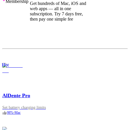
Membership
Get hundreds of Mac, iOS and
web apps — all in one
subscription. Try 7 days free,
then pay one simple fee
Hot
AlDente Pro
Set battery charging limits
98
%
•
Mac