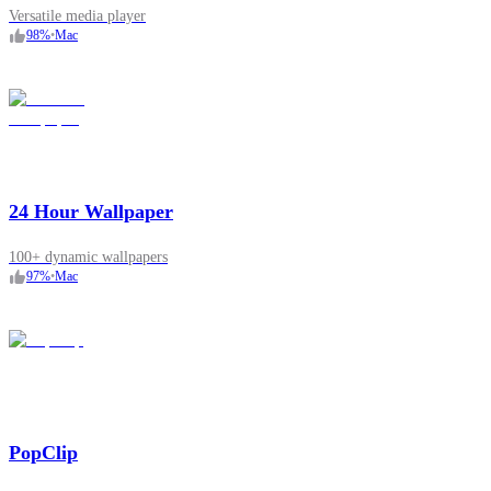
Versatile media player
98
%
•
Mac
24 Hour Wallpaper
100+ dynamic wallpapers
97
%
•
Mac
PopClip