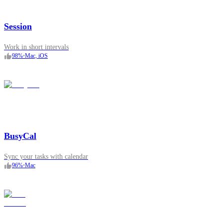
Session
Work in short intervals
98
%
•
Mac, iOS
BusyCal
Sync your tasks with calendar
96
%
•
Mac