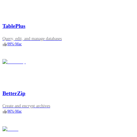
TablePlus
Query, edit, and manage databases
99
%
•
Mac
BetterZip
Create and encrypt archives
96
%
•
Mac