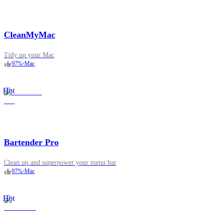
CleanMyMac
Tidy up your Mac
97
%
•
Mac
Hot
Bartender Pro
Clean up and superpower your menu bar
97
%
•
Mac
Hot