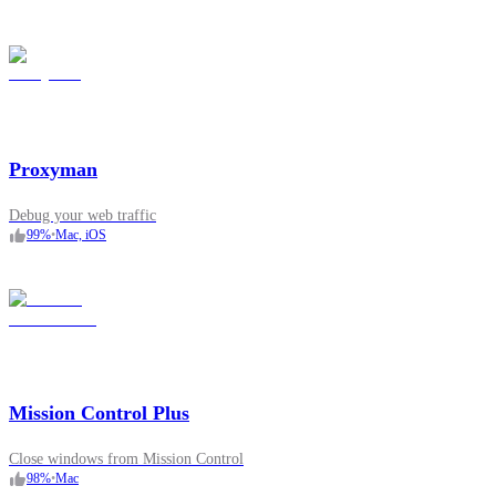
Proxyman
Debug your web traffic
99
%
•
Mac, iOS
Mission Control Plus
Close windows from Mission Control
98
%
•
Mac