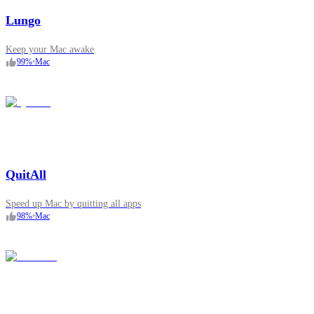
Lungo
Keep your Mac awake
99
%
•
Mac
QuitAll
Speed up Mac by quitting all apps
98
%
•
Mac