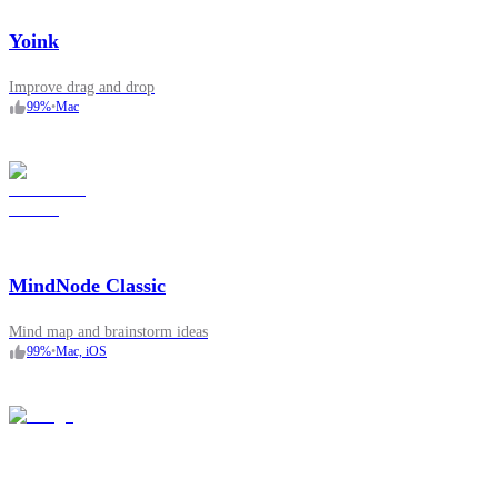
Yoink
Improve drag and drop
99
%
•
Mac
MindNode Classic
Mind map and brainstorm ideas
99
%
•
Mac, iOS