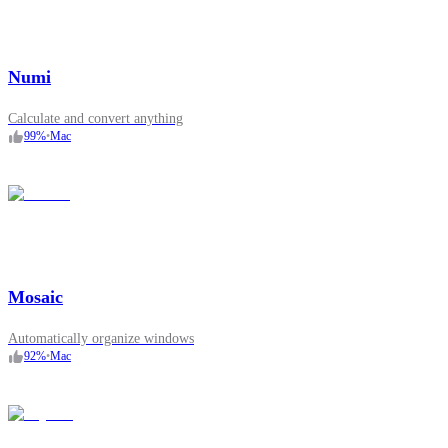
Numi
Calculate and convert anything
99
%
•
Mac
Mosaic
Automatically organize windows
92
%
•
Mac