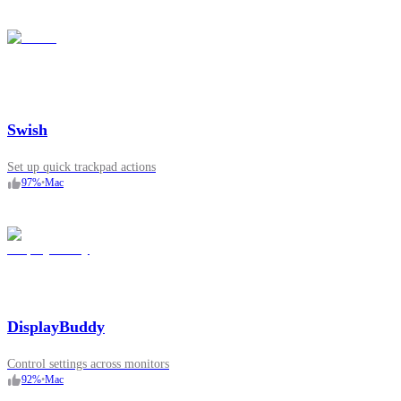
Swish
Set up quick trackpad actions
97
%
•
Mac
DisplayBuddy
Control settings across monitors
92
%
•
Mac