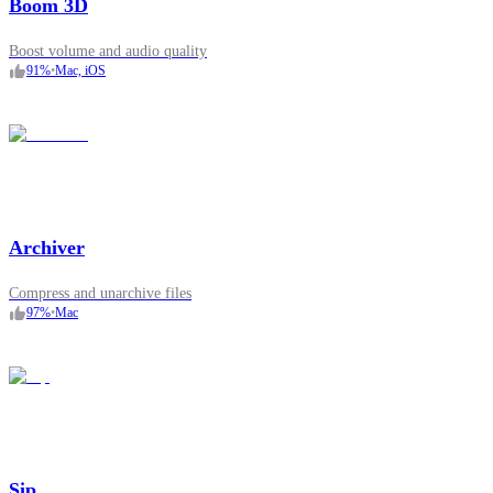
Boom 3D
Boost volume and audio quality
91
%
•
Mac, iOS
Archiver
Compress and unarchive files
97
%
•
Mac
Sip