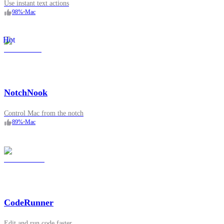
Use instant text actions
98
%
•
Mac
Hot
NotchNook
Control Mac from the notch
89
%
•
Mac
CodeRunner
Edit and run code faster