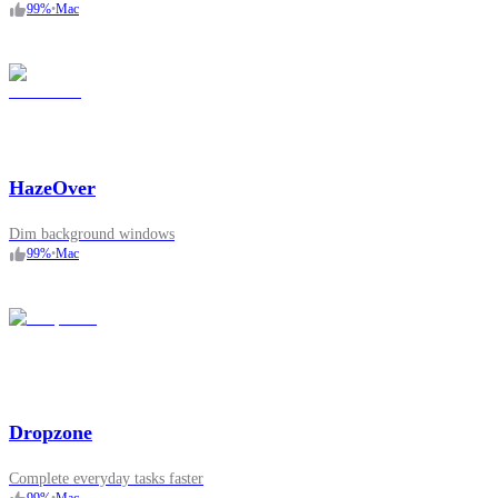
99
%
•
Mac
HazeOver
Dim background windows
99
%
•
Mac
Dropzone
Complete everyday tasks faster