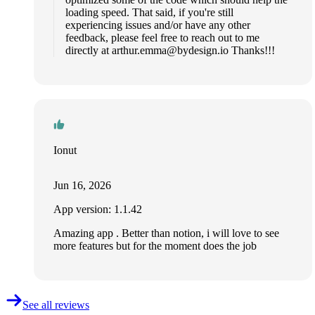
loading speed. That said, if you're still
experiencing issues and/or have any other
feedback, please feel free to reach out to me
directly at
arthur.emma@bydesign.io
Thanks!!!
Ionut
Jun 16, 2026
App version: 1.1.42
Amazing app . Better than notion, i will love to see
more features but for the moment does the job
See all reviews