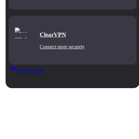
ClearVPN
Connect more securely
See more apps