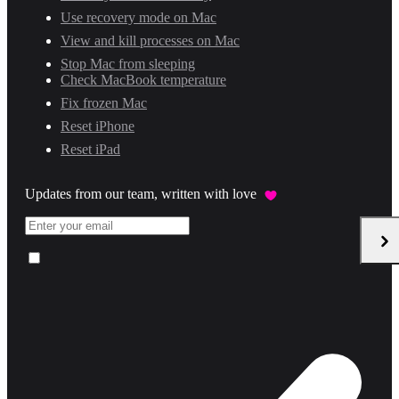
Use recovery mode on Mac
View and kill processes on Mac
Stop Mac from sleeping
Check MacBook temperature
Fix frozen Mac
Reset iPhone
Reset iPad
Updates from our team, written with love