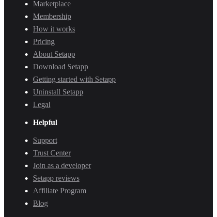
Marketplace
Membership
How it works
Pricing
About Setapp
Download Setapp
Getting started with Setapp
Uninstall Setapp
Legal
Helpful
Support
Trust Center
Join as a developer
Setapp reviews
Affiliate Program
Blog