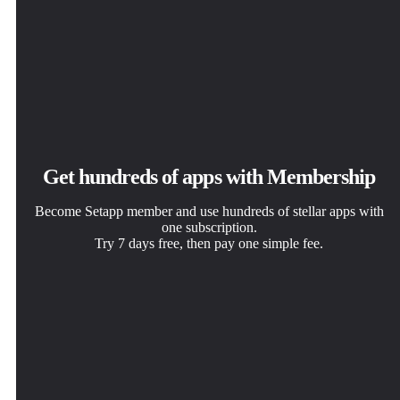
Get hundreds of apps with Membership
Become Setapp member and use hundreds of stellar apps with
one subscription.
Try 7 days free, then pay one simple fee.
Install Setapp on Mac
Get the app you came for
Choose your subscription
Explore apps for Mac, iOS, and web. Find easy ways to
That one shiny app is waiting inside Setapp. Install with a
One app or more with a Setapp membership. Get apps the