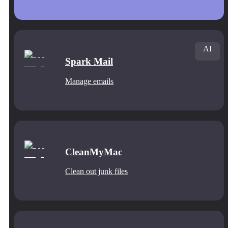
AI
Spark Mail
Manage emails
CleanMyMac
Clean out junk files