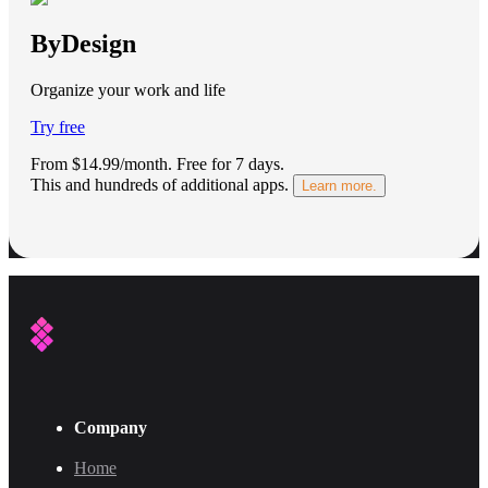
ByDesign
Organize your work and life
Try free
From $14.99/month.
Free for 7 days
.
This and hundreds of additional apps.
Learn more.
Company
Home