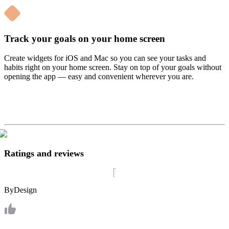
Track your goals on your home screen
Create widgets for iOS and Mac so you can see your tasks and
habits right on your home screen. Stay on top of your goals without
opening the app — easy and convenient wherever you are.
Ratings and reviews
ByDesign