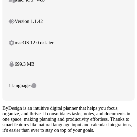
Version 1.1.42
macOS 12.0 or later
699.3 MB
1 languages
ByDesign is an intuitive digital planner that helps you focus,
organize, and thrive. It consolidates tasks, notes, and documents in
one space, making planning and productivity effortless. Thanks to
smart features like natural language input and calendar integrations,
it’s easier than ever to stay on top of your goals.