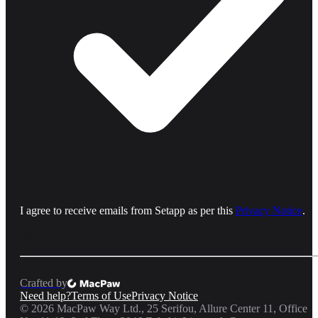
I agree to receive emails from Setapp as per this
Privacy Notice
.
Crafted by
Need help?
Terms of Use
Privacy Notice
©
2026
MacPaw Way Ltd., 25 Serifou, Allure Center 11, Office