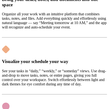
space
Organize all your work with an intuitive platform that combines
tasks, notes, and files. Add everything quickly and effortlessly using
natural language — say “Meeting tomorrow at 10 AM,” and the app
will recognize and auto-schedule your event.
Visualize your schedule your way
See your tasks in “daily,” “weekly,” or “someday” views. Use drag-
and-drop to move tasks, notes, or entire pages, giving you full
control over your workspace. Switch effortlessly between light and
dark themes for eye comfort during any time of day.