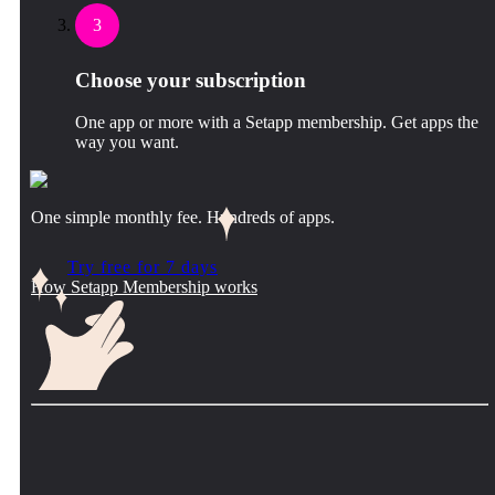
3
Choose your subscription
One app or more with a Setapp membership. Get apps the
way you want.
One simple monthly fee. Hundreds of apps.
Try free for 7 days
How Setapp Membership works