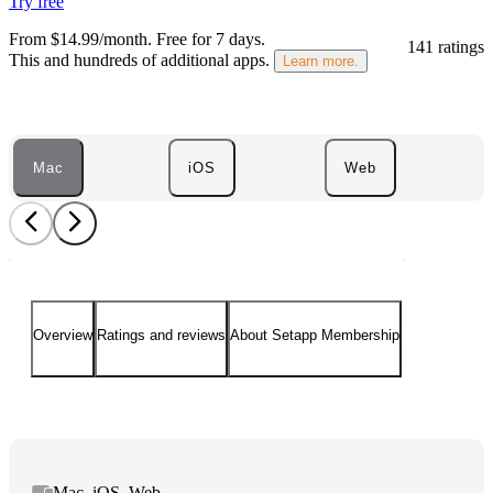
Try free
From $14.99/month.
Free for 7 days
.
141 ratings
This and hundreds of additional apps.
Learn more.
Mac
iOS
Web
Overview
Ratings and reviews
About Setapp Membership
Mac, iOS, Web