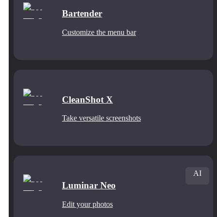
Bartender
Customize the menu bar
CleanShot X
Take versatile screenshots
AI
Luminar Neo
Edit your photos