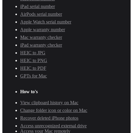
iPad serial number
AirPods serial number
Apple Watch serial number
Apple warranty number
Mac warranty checker
iPad warranty checker
HEIC to JPG
HEIC to PNG
HEIC to PDF
GPTs for Mac
How to's
View clipboard history on Mac
Change folder icon or color on Mac
Recover deleted iPhone photos
Access unrecognized external drive
Access your Mac remotely