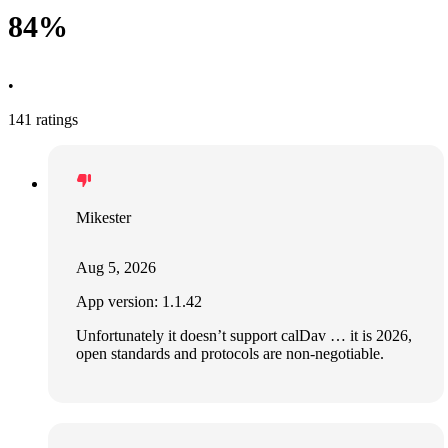
84%
•
141 ratings
Mikester
Aug 5, 2026
App version: 1.1.42
Unfortunately it doesn’t support calDav … it is 2026,
open standards and protocols are non-negotiable.