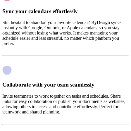
Sync your calendars effortlessly
Still hesitant to abandon your favorite calendar? ByDesign syncs
instantly with Google, Outlook, or Apple calendars, so you stay
organized without losing what works. It makes managing your
schedule easier and less stressful, no matter which platform you
prefer.
Collaborate with your team seamlessly
Invite teammates to work together on tasks and schedules. Share
links for easy collaboration or publish your documents as websites,
allowing others to access and contribute effortlessly. Perfect for
teamwork and shared planning.