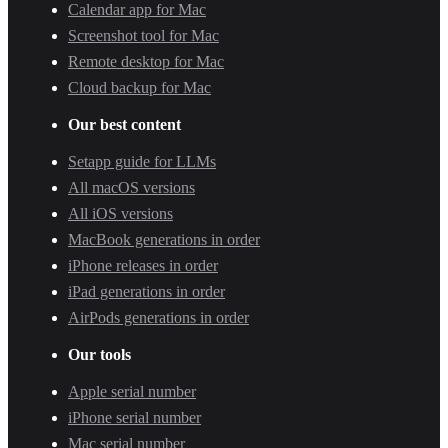
Calendar app for Mac
Screenshot tool for Mac
Remote desktop for Mac
Cloud backup for Mac
Our best content
Setapp guide for LLMs
All macOS versions
All iOS versions
MacBook generations in order
iPhone releases in order
iPad generations in order
AirPods generations in order
Our tools
Apple serial number
iPhone serial number
Mac serial number