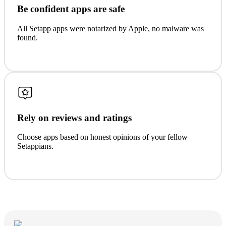
Be confident apps are safe
All Setapp apps were notarized by Apple, no malware was
found.
Rely on reviews and ratings
Choose apps based on honest opinions of your fellow
Setappians.