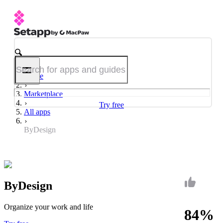
Home
Marketplace
Try free
All apps
ByDesign
ByDesign
Organize your work and life
84%