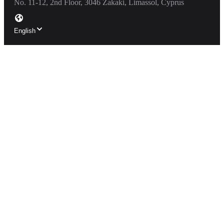
No. 11-12, 2nd Floor, 3046 Zakaki, Limassol, Cyprus
English