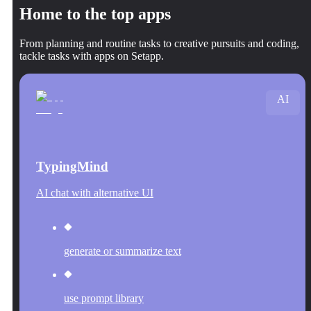
Home to the top apps
From planning and routine tasks to creative pursuits and coding,
tackle tasks with apps on Setapp.
AI
TypingMind
AI chat with alternative UI
generate or summarize text
use prompt library