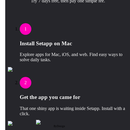
Try 7 days free, then pay one simple fee.
1
Install Setapp on Mac
Explore apps for Mac, iOS, and web. Find easy ways to
solve daily tasks.
2
Get the app you came for
That one shiny app is waiting inside Setapp. Install with a
click.
ByDesign