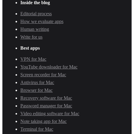
Inside the blog
Editorial process
How we evaluate apps
Human writing
Write for us
Best apps
VPN for Mac
YouTube downloader for Mac
Screen recorder for Mac
Antivirus for Mac
Browser for Mac
Recovery software for Mac
Password manager for Mac
Video editing software for Mac
Note taking app for Mac
Terminal for Mac