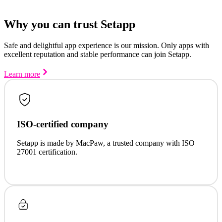
Why you can trust Setapp
Safe and delightful app experience is our mission. Only apps with
excellent reputation and stable performance can join Setapp.
Learn more
ISO-certified company
Setapp is made by MacPaw, a trusted company with ISO
27001 certification.