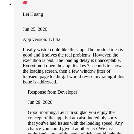
Lei Huang
Jun 25, 2026
App version: 1.1.42
I really wish I could like this app. The product idea is
good and it solves the real problems. However, the
execution is bad. The loading delay is unacceptable.
Everytime I open the app, it takes 3 seconds to show
the loading screen, then a few window jitter of
transient page loading. I would revise my rating if this
issue is addressed.
Response from Developer
Jun 29, 2026
Good morning, Lei! I'm so glad you enjoy the
concept of the app, but am also incredibly sorry
that you've had issues with the loading speed. Any
chance you could give it another try? We just
optimized some of the code which should help the