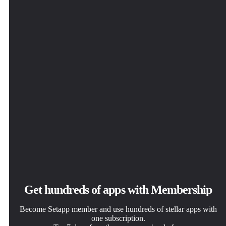
solve daily tasks.
click.
way you want.
ByDesign
Get hundreds of apps with Membership
Become Setapp member and use hundreds of stellar apps with
one subscription.