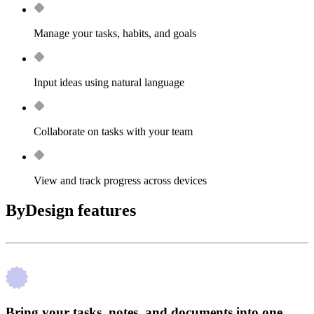
Manage your tasks, habits, and goals
Input ideas using natural language
Collaborate on tasks with your team
View and track progress across devices
ByDesign features
Bring your tasks, notes, and documents into one