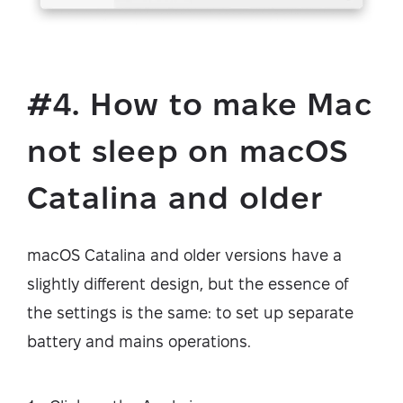
#4. How to make Mac
not sleep on macOS
Catalina and older
macOS Catalina and older versions have a
slightly different design, but the essence of
the settings is the same: to set up separate
battery and mains operations.