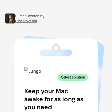
Human-written by
Olha Novitska
Best solution
Keep your Mac
awake for as long as
you need