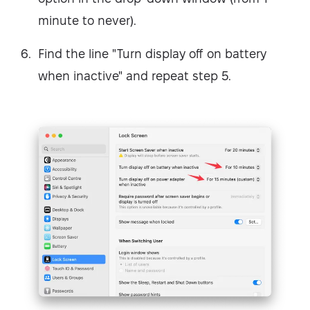
minute to never).
Find the line "Turn display off on battery
when inactive" and repeat step 5.