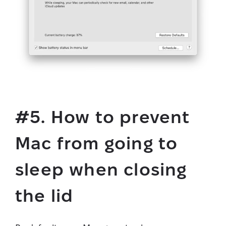
#5. How to prevent
Mac from going to
sleep when closing
the lid