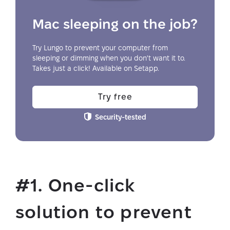
Mac sleeping on the job?
Try Lungo to prevent your computer from
sleeping or dimming when you don't want it to.
Takes just a click! Available on Setapp.
Try free
Security-tested
#1. One-click
solution to prevent