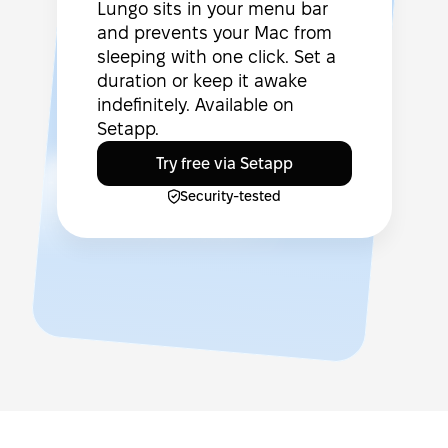
Lungo sits in your menu bar
and prevents your Mac from
sleeping with one click. Set a
duration or keep it awake
indefinitely. Available on
Setapp.
Try free via Setapp
Security-tested