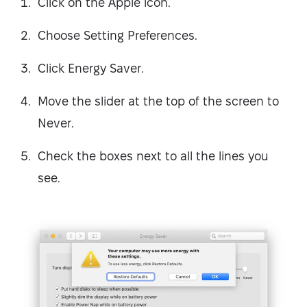
Click on the Apple icon.
Choose Setting Preferences.
Click Energy Saver.
Move the slider at the top of the screen to
Never.
Check the boxes next to all the lines you
see.