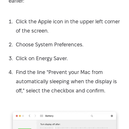
earlier:
Click the Apple icon in the upper left corner
of the screen.
Choose System Preferences.
Click on Energy Saver.
Find the line "Prevent your Mac from
automatically sleeping when the display is
off," select the checkbox and confirm.