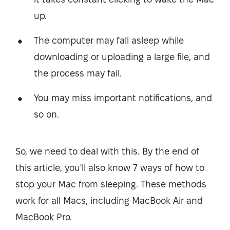
up.
The computer may fall asleep while
downloading or uploading a large file, and
the process may fail.
You may miss important notifications, and
so on.
So, we need to deal with this. By the end of
this article, you'll also know 7 ways of how to
stop your Mac from sleeping. These methods
work for all Macs, including MacBook Air and
MacBook Pro.