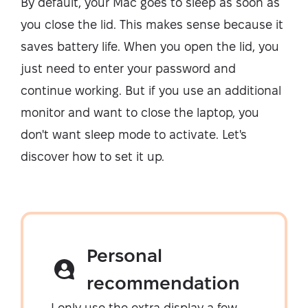
By default, your Mac goes to sleep as soon as
you close the lid. This makes sense because it
saves battery life. When you open the lid, you
just need to enter your password and
continue working. But if you use an additional
monitor and want to close the laptop, you
don't want sleep mode to activate. Let's
discover how to set it up.
Personal
recommendation
I only use the extra display a few