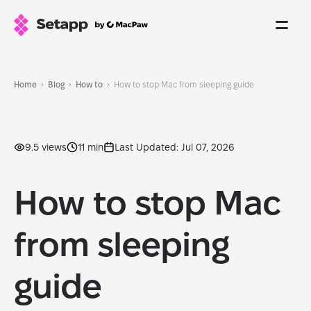
Home
Blog
How to
How to stop Mac from sleeping guide
9.5 views
11 min
Last Updated: Jul 07, 2026
How to stop Mac
from sleeping
guide