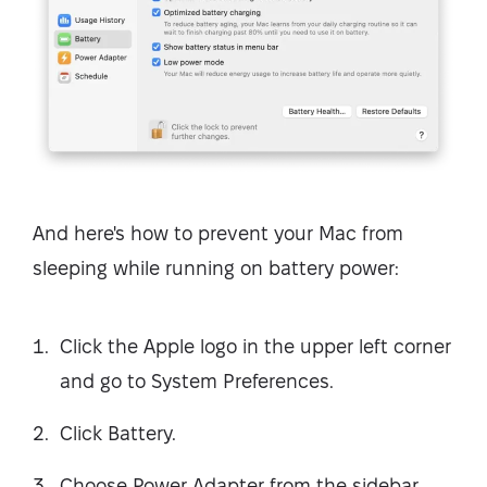
And here's how to prevent your Mac from
sleeping while running on battery power:
Click the Apple logo in the upper left corner
and go to System Preferences.
Click Battery.
Choose Power Adapter from the sidebar