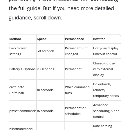
the full guide. But if you need more detailed
guidance, scroll down.
Method
Speed
Permanence
Best for
Lock Screen
Permanent until
Everyday display
30 seconds
settings
changed
timeout control
Closed-lid use
Battery > Options
20 seconds
Permanent
with external
display
Downloads,
caffeinate
While command
10 seconds
renders,
(Terminal)
runs
temporary needs
Advanced
Permanent or
pmset commands
15 seconds
scheduling & fine
scheduled
control
Rare: forcing
hibernatemode