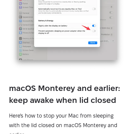
macOS Monterey and earlier:
keep awake when lid closed
Here's how to stop your Mac from sleeping
with the lid closed on macOS Monterey and