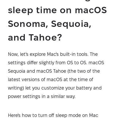
sleep time on macOS
Sonoma, Sequoia,
and Tahoe?
Now, let's explore Mac's built-in tools. The
settings differ slightly from OS to OS. macOS
Sequoia and macOS Tahoe (the two of the
latest versions of macOS at the time of
writing) let you customize your battery and
power settings in a similar way.
Here's how to turn off sleep mode on Mac