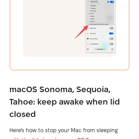
macOS Sonoma, Sequoia,
Tahoe: keep awake when lid
closed
Here's how to stop your Mac from sleeping