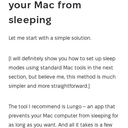
your Mac from
sleeping
Let me start with a simple solution.
[I will definitely show you how to set up sleep
modes using standard Mac tools in the next
section, but believe me, this method is much
simpler and more straightforward.]
The tool I recommend is Lungo – an app that
prevents your Mac computer from sleeping for
as long as you want. And all it takes is a few