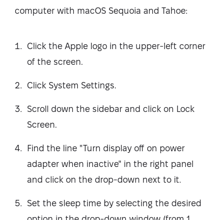
computer with macOS Sequoia and Tahoe:
Click the Apple logo in the upper-left corner
of the screen.
Click System Settings.
Scroll down the sidebar and click on Lock
Screen.
Find the line "Turn display off on power
adapter when inactive" in the right panel
and click on the drop-down next to it.
Set the sleep time by selecting the desired
option in the drop-down window (from 1