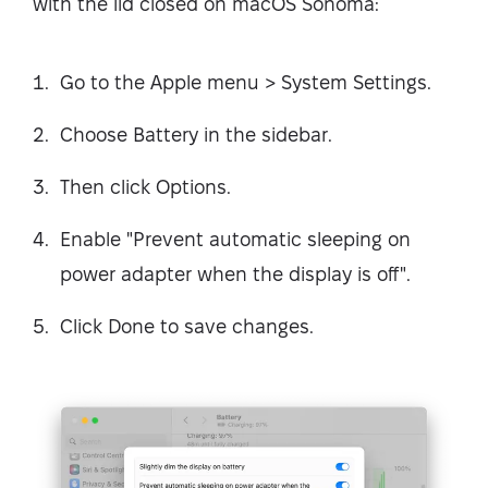
with the lid closed on macOS Sonoma:
Go to the Apple menu > System Settings.
Choose Battery in the sidebar.
Then click Options.
Enable "Prevent automatic sleeping on
power adapter when the display is off".
Click Done to save changes.