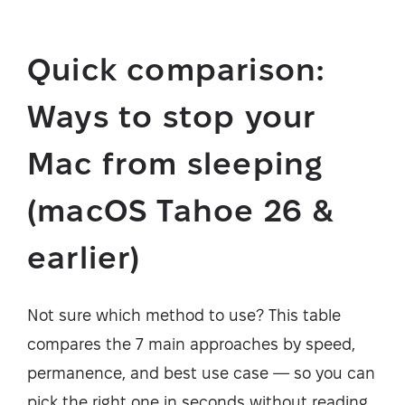
Quick comparison:
Ways to stop your
Mac from sleeping
(macOS Tahoe 26 &
earlier)
Not sure which method to use? This table
compares the 7 main approaches by speed,
permanence, and best use case — so you can
pick the right one in seconds without reading