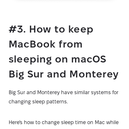
#3. How to keep
MacBook from
sleeping on macOS
Big Sur and Monterey
Big Sur and Monterey have similar systems for
changing sleep patterns.
Here's how to change sleep time on Mac while