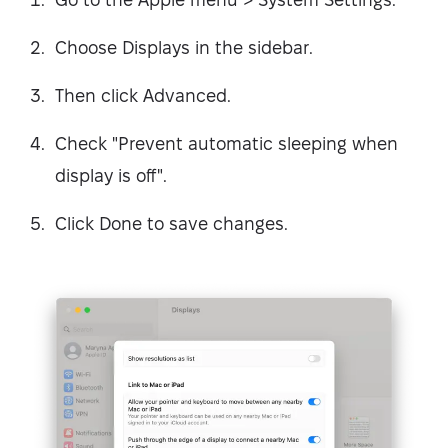
Choose Displays in the sidebar.
Then click Advanced.
Check "Prevent automatic sleeping when
display is off".
Click Done to save changes.