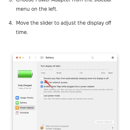
menu on the left.
Move the slider to adjust the display off
time.