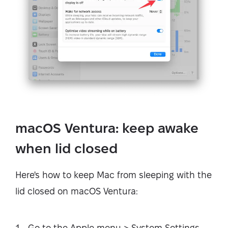
macOS Ventura: keep awake
when lid closed
Here's how to keep Mac from sleeping with the
lid closed on macOS Ventura:
Go to the Apple menu > System Settings.