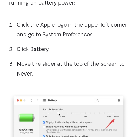
running on battery power:
Click the Apple logo in the upper left corner
and go to System Preferences.
Click Battery.
Move the slider at the top of the screen to
Never.