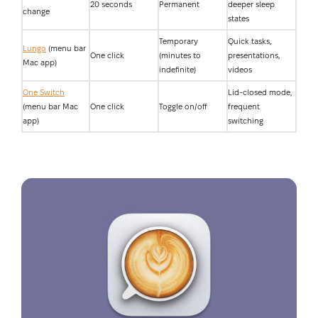
20 seconds
Permanent
deeper sleep
change
states
Temporary
Quick tasks,
Lungo
(menu bar
One click
(minutes to
presentations,
Mac app)
indefinite)
videos
One Switch
Lid-closed mode,
(menu bar Mac
One click
Toggle on/off
frequent
app)
switching