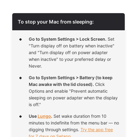
To stop your Mac from sleeping:
Go to System Settings > Lock Screen.
Set
"Turn display off on battery when inactive"
and "Turn display off on power adapter
when inactive" to your preferred delay or
Never.
Go to
System Settings > Battery (to keep
Mac awake with the lid closed).
Click
Options and enable "Prevent automatic
sleeping on power adapter when the display
is off."
Use
Lungo
.
Set wake duration from 10
minutes to indefinite from the menu bar — no
digging through settings.
Try the app free
for 7 days on Setapp.