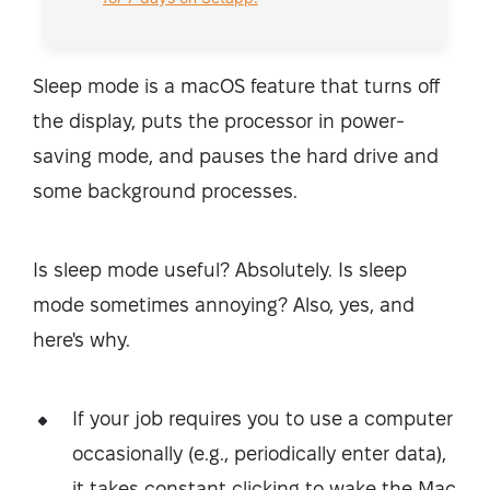
Sleep mode is a macOS feature that turns off
the display, puts the processor in power-
saving mode, and pauses the hard drive and
some background processes.
Is sleep mode useful? Absolutely. Is sleep
mode sometimes annoying? Also, yes, and
here's why.
If your job requires you to use a computer
occasionally (e.g., periodically enter data),
it takes constant clicking to wake the Mac