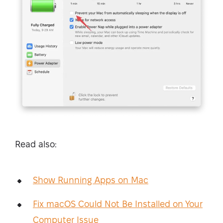
Read also:
Show Running Apps on Mac
Fix macOS Could Not Be Installed on Your
Computer Issue