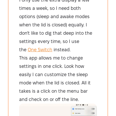
times a week, so I need both
options (sleep and awake modes
when the lid is closed) equally. I
don't like to dig that deep into the
settings every time, so I use
the
One Switch
instead.
This app allows me to change
settings in one click. Look how
easily I can customize the sleep
mode when the lid is closed. All it
takes is a click on the menu bar
and check on or off the line.