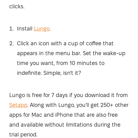
clicks.
Install
Lungo
.
Click an icon with a cup of coffee that
appears in the menu bar. Set the wake-up
time you want, from 10 minutes to
indefinite. Simple, isn't it?
Lungo is free for 7 days if you download it from
Setapp
. Along with Lungo, you'll get 250+ other
apps for Mac and iPhone that are also free
and available without limitations during the
trial period.