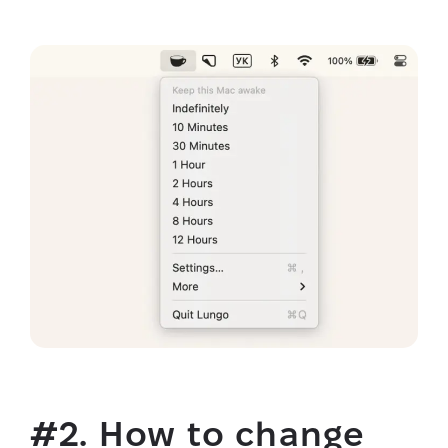
#2. How to change