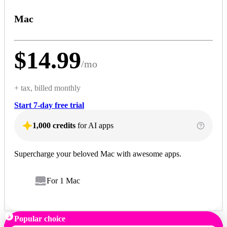
Mac
$
14.99
/
mo
+ tax, billed monthly
Start 7-day free trial
1,000 credits
for AI apps
Supercharge your beloved Mac with awesome apps.
For 1 Mac
Popular choice