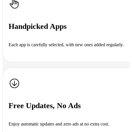
Handpicked Apps
Each app is carefully selected, with new ones added regularly.
Free Updates, No Ads
Enjoy automatic updates and zero ads at no extra cost.