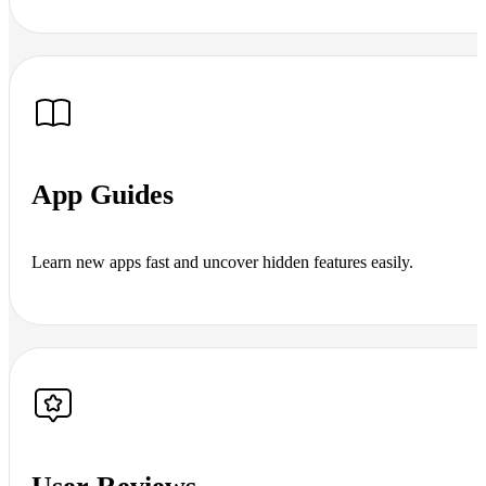
App Guides
Learn new apps fast and uncover hidden features easily.