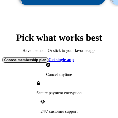
Pick what works best
Have them all. Or stick to your favorite app.
Get single app
Choose membership plan
Cancel anytime
Secure payment encryption
24/7 customer support