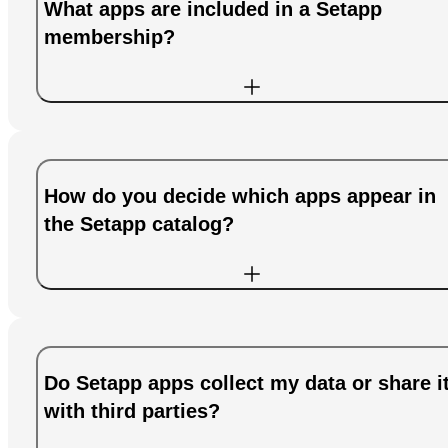
What apps are included in a Setapp
membership?
How do you decide which apps appear in
the Setapp catalog?
Do Setapp apps collect my data or share i
with third parties?