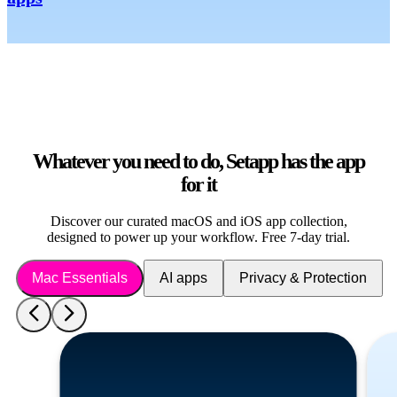
Whatever you need to do, Setapp has the app
for it
Discover our curated macOS and iOS app collection,
designed to power up your workflow. Free 7-day trial.
Mac Essentials
AI apps
Privacy & Protection