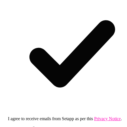
I agree to receive emails from Setapp as per this
Privacy Notice
.