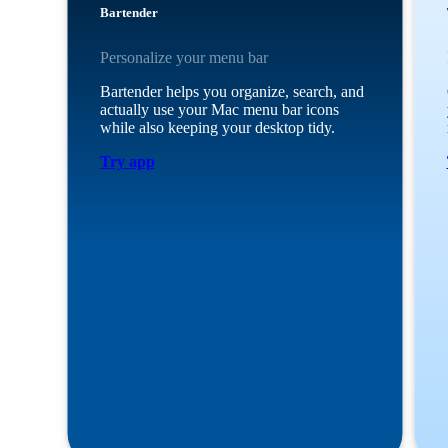
Bartender
Personalize your menu bar
Bartender helps you organize, search, and
actually use your Mac menu bar icons
while also keeping your desktop tidy.
Try app