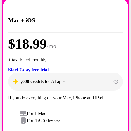
Mac + iOS
$
18.99
/
mo
+ tax, billed monthly
Start 7-day free trial
1,000 credits
for AI apps
If you do everything on your Mac, iPhone and iPad.
For 1 Mac
For 4 iOS devices