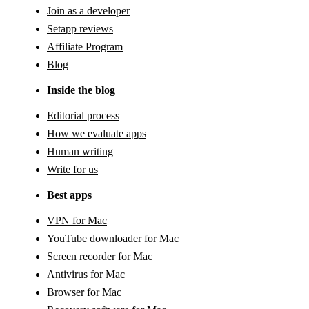
Join as a developer
Setapp reviews
Affiliate Program
Blog
Inside the blog
Editorial process
How we evaluate apps
Human writing
Write for us
Best apps
VPN for Mac
YouTube downloader for Mac
Screen recorder for Mac
Antivirus for Mac
Browser for Mac