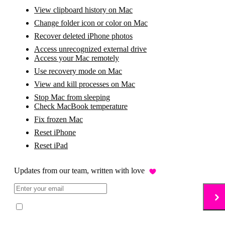
View clipboard history on Mac
Change folder icon or color on Mac
Recover deleted iPhone photos
Access unrecognized external drive
Access your Mac remotely
Use recovery mode on Mac
View and kill processes on Mac
Stop Mac from sleeping
Check MacBook temperature
Fix frozen Mac
Reset iPhone
Reset iPad
Updates from our team, written with love