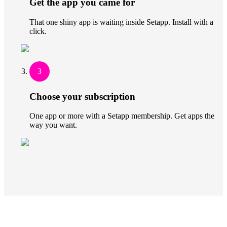
Get the app you came for
That one shiny app is waiting inside Setapp. Install with a
click.
3
Choose your subscription
One app or more with a Setapp membership. Get apps the
way you want.