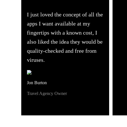
I just loved the concept of all the
apps I want available at my
fingertips with a known cost, I
also liked the idea they would be
quality-checked and free from
viruses.
Jon Burton
Travel Agency Owner