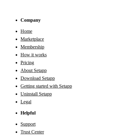
Company
Home
Marketplace
Membership
How it works
Pricing
About Setapp
Download Setapp
Getting started with Setapp
Uninstall Setapp
Legal
Helpful
Support
Trust Center