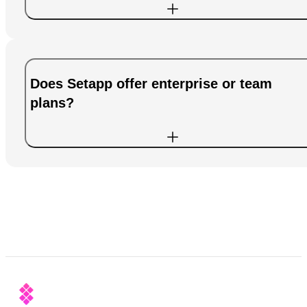
Does Setapp offer enterprise or team
plans?