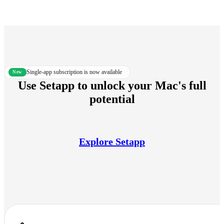
Single-app subscription is now available
new
Use Setapp to unlock your Mac's full
potential
Explore Setapp