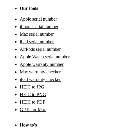
Our tools
Apple serial number
iPhone serial number
Mac serial number
iPad serial number
AirPods serial number
Apple Watch serial number
Apple warranty number
Mac warranty checker
iPad warranty checker
HEIC to JPG
HEIC to PNG
HEIC to PDF
GPTs for Mac
How to's