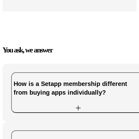
You ask, we answer
How is a Setapp membership different
from buying apps individually?