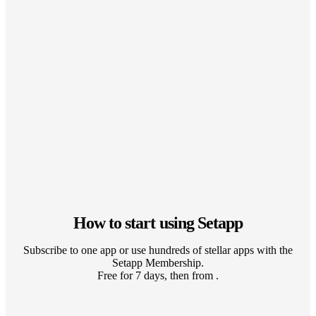
How to start using Setapp
Subscribe to one app or use hundreds of stellar apps with the
Setapp Membership.
Free for 7 days, then from .