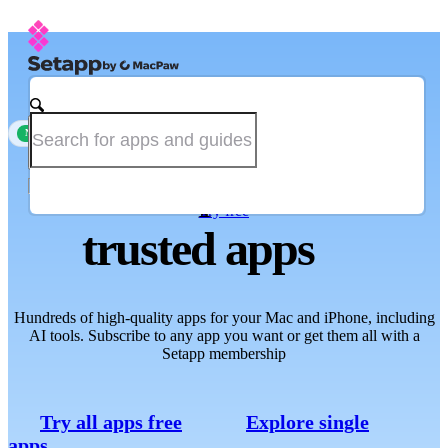
Single-app subscription is now available
new
The one place for
Try free
trusted apps
Hundreds of high-quality apps for your Mac and iPhone, including
AI tools. Subscribe to any app you want or get them all with a
Setapp membership
Try all apps free
Explore single
apps