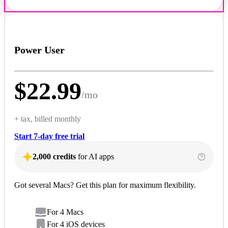
Power User
$
22.99
/
mo
+ tax, billed monthly
Start 7-day free trial
2,000 credits
for AI apps
Got several Macs? Get this plan for maximum flexibility.
For 4 Macs
For 4 iOS devices