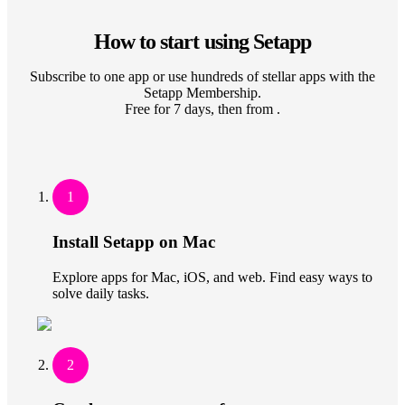
How to start using Setapp
Subscribe to one app or use hundreds of stellar apps with the
Setapp Membership.
Free for 7 days, then from .
1
Install Setapp on Mac
Explore apps for Mac, iOS, and web. Find easy ways to
solve daily tasks.
2