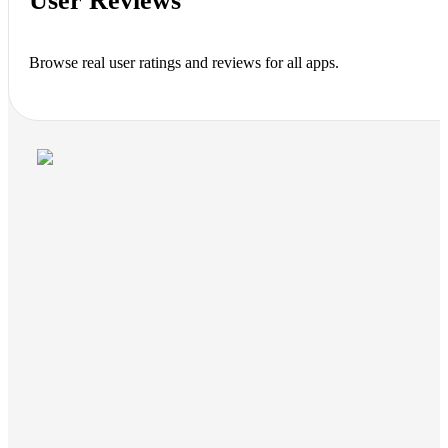
User Reviews
Browse real user ratings and reviews for all apps.