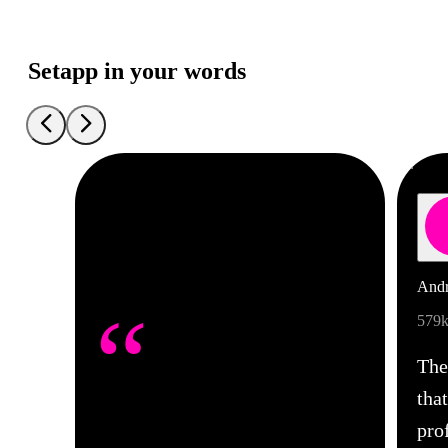
Setapp in your words
Andr
“
579k
The
tha
pro