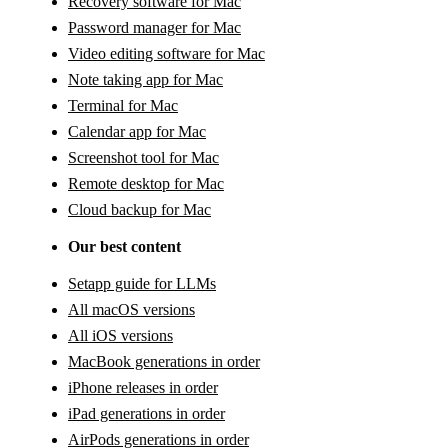
Recovery software for Mac
Password manager for Mac
Video editing software for Mac
Note taking app for Mac
Terminal for Mac
Calendar app for Mac
Screenshot tool for Mac
Remote desktop for Mac
Cloud backup for Mac
Our best content
Setapp guide for LLMs
All macOS versions
All iOS versions
MacBook generations in order
iPhone releases in order
iPad generations in order
AirPods generations in order