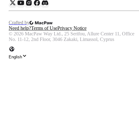
Crafted by
Need help?
Terms of Use
Privacy Notice
©
2026
MacPaw Way Ltd., 25 Serifou, Allure Center 11, Office
No. 11-12, 2nd Floor, 3046 Zakaki, Limassol, Cyprus
English