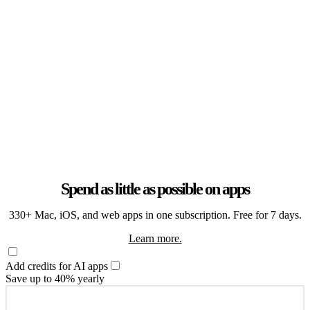
Spend as little as possible on apps
330+ Mac, iOS, and web apps in one subscription. Free for 7 days.
Learn more.
Add credits for AI apps
Save up to 40% yearly