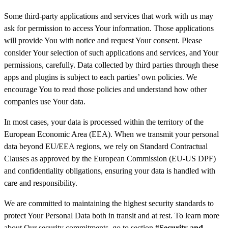
Some third-party applications and services that work with us may
ask for permission to access Your information. Those applications
will provide You with notice and request Your consent. Please
consider Your selection of such applications and services, and Your
permissions, carefully. Data collected by third parties through these
apps and plugins is subject to each parties’ own policies. We
encourage You to read those policies and understand how other
companies use Your data.
In most cases, your data is processed within the territory of the
European Economic Area (EEA). When we transmit your personal
data beyond EU/EEA regions, we rely on Standard Contractual
Clauses as approved by the European Commission (EU-US DPF)
and confidentiality obligations, ensuring your data is handled with
care and responsibility.
We are committed to maintaining the highest security standards to
protect Your Personal Data both in transit and at rest. To learn more
about Our security commitments, go to section
“Security and