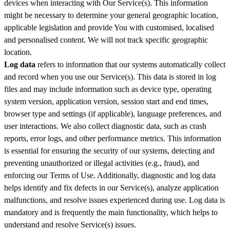
devices when interacting with Our Service(s). This information
might be necessary to determine your general geographic location,
applicable legislation and provide You with customised, localised
and personalised content. We will not track specific geographic
location.
Log data
refers to information that our systems automatically collect
and record when you use our Service(s). This data is stored in log
files and may include information such as device type, operating
system version, application version, session start and end times,
browser type and settings (if applicable), language preferences, and
user interactions. We also collect diagnostic data, such as crash
reports, error logs, and other performance metrics. This information
is essential for ensuring the security of our systems, detecting and
preventing unauthorized or illegal activities (e.g., fraud), and
enforcing our Terms of Use. Additionally, diagnostic and log data
helps identify and fix defects in our Service(s), analyze application
malfunctions, and resolve issues experienced during use. Log data is
mandatory and is frequently the main functionality, which helps to
understand and resolve Service(s) issues.