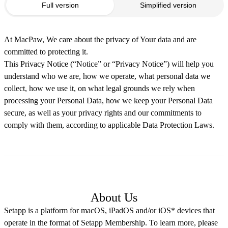
Full version
Simplified version
At MacPaw, We care about the privacy of Your data and are
committed to protecting it.
This Privacy Notice (“Notice” or “Privacy Notice”) will help you
understand who we are, how we operate, what personal data we
collect, how we use it, on what legal grounds we rely when
processing your Personal Data, how we keep your Personal Data
secure, as well as your privacy rights and our commitments to
comply with them, according to applicable Data Protection Laws.
About Us
Setapp is a platform for macOS, iPadOS and/or iOS* devices that
operate in the format of Setapp Membership. To learn more, please