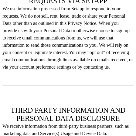
REQUESTS VIA SETAPP
We use information processed from Setapp to respond to your
requests. We do not sell, rent, lease, trade or share your Personal
Data other than as outlined in this Privacy Notice. When you
provide us with your Personal Data or otherwise choose to sign up
to receive email communications from us, we will use that
information to send those communications to you. We will rely on
your consent or legitimate interest. You may “opt out” of receiving
email communications through links available on emails received, or
via your account preference settings or by contacting us.
THIRD PARTY INFORMATION AND
PERSONAL DATA DISCLOSURE
We receive information from third-party business partners, such as
marketing data and Service(s) Usage and Device Data.