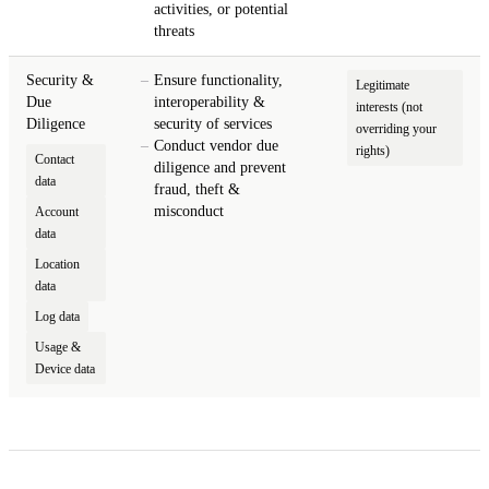
activities, or potential
threats
Security &
Ensure functionality,
Legitimate
Due
interoperability &
interests (not
Diligence
security of services
overriding your
Conduct vendor due
rights)
Contact
diligence and prevent
data
fraud, theft &
misconduct
Account
data
Location
data
Log data
Usage &
Device data