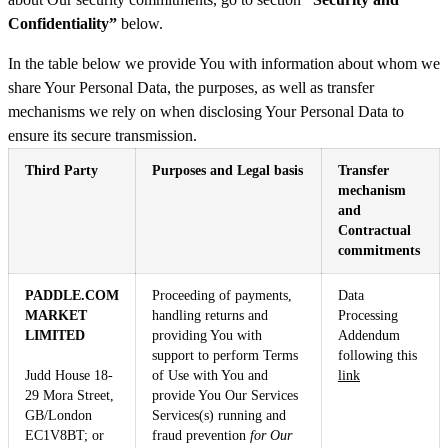
Confidentiality”
below.
In the table below we provide You with information about whom we
share Your Personal Data, the purposes, as well as transfer
mechanisms we rely on when disclosing Your Personal Data to
ensure its secure transmission.
Third Party
Purposes and Legal basis
Transfer
mechanism
and
Contractual
commitments
PADDLE.COM
Proceeding of payments,
Data
MARKET
handling returns and
Processing
LIMITED
providing You with
Addendum
support to perform Terms
following this
Judd House 18-
of Use with You and
link
29 Mora Street,
provide You Our Services
GB/London
Services(s) running and
EC1V8BT; or
fraud prevention
for Our