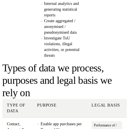
Internal analytics and
generating statistical
reports
Create aggregated /
anonymised /
pseudonymised data
Investigate ToU
violations, illegal
activities, or potential
threats
Types of data we process,
purposes and legal basis we
rely on
TYPE OF
PURPOSE
LEGAL BASIS
DATA
Contact,
Enable app purchases per
Performance of /