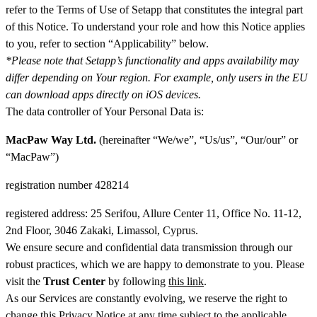
refer to the Terms of Use of Setapp that constitutes the integral part
of this Notice. To understand your role and how this Notice applies
to you, refer to section “Applicability” below.
*Please note that Setapp’s functionality and apps availability may
differ depending on Your region. For example, only users in the EU
can download apps directly on iOS devices.
The data controller of Your Personal Data is:
MacPaw Way Ltd.
(hereinafter “We/we”, “Us/us”, “Our/our” or
“MacPaw”)
registration number 428214
registered address: 25 Serifou, Allure Center 11, Office No. 11-12,
2nd Floor, 3046 Zakaki, Limassol, Cyprus.
We ensure secure and confidential data transmission through our
robust practices, which we are happy to demonstrate to you. Please
visit the
Trust Center
by following
this link
.
As our Services are constantly evolving, we reserve the right to
change this Privacy Notice at any time subject to the applicable