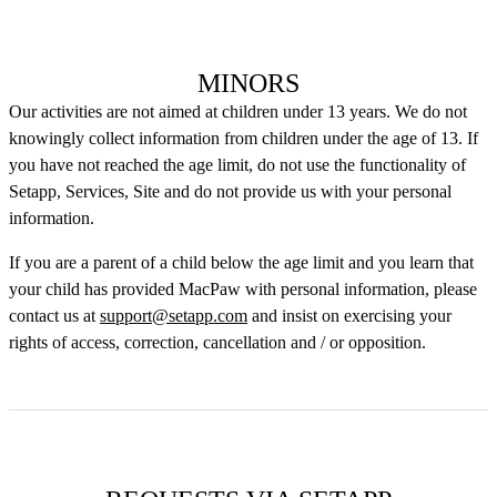
MINORS
Our activities are not aimed at children under 13 years. We do not
knowingly collect information from children under the age of 13. If
you have not reached the age limit, do not use the functionality of
Setapp, Services, Site and do not provide us with your personal
information.
If you are a parent of a child below the age limit and you learn that
your child has provided MacPaw with personal information, please
contact us at
support@setapp.com
and insist on exercising your
rights of access, correction, cancellation and / or opposition.