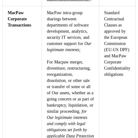
MacPaw
MacPaw intra-group
Standard
Corporate
sharings between
Contractual
Transactions
departments of software
Clauses as
development, analytics,
approved by
security IT services, and
the European
customer support for
Our
Commission
legitimate interests;
(EU-US DPF)
and MacPaw
For Macpaw merger,
Corporate
divestiture, restructuring,
Confidentiality
reorganization,
obligations
dissolution, or other sale
or transfer of some or all
of Our assets, whether as a
going concern or as part of
bankruptcy, liquidation, or
similar proceeding;
for
Our legitimate interests
and comply with legal
obligations set forth by
applicable Data Protection