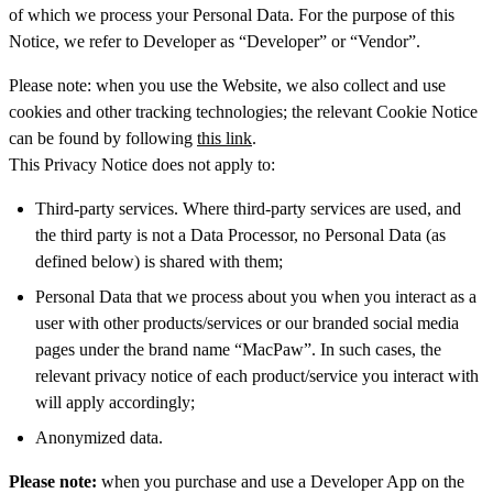
of which we process your Personal Data. For the purpose of this
Notice, we refer to Developer as “Developer” or “Vendor”.
Please note: when you use the Website, we also collect and use
cookies and other tracking technologies; the relevant Cookie Notice
can be found by following
this link
.
This Privacy Notice does not apply to:
Third-party services. Where third-party services are used, and
the third party is not a Data Processor, no Personal Data (as
defined below) is shared with them;
Personal Data that we process about you when you interact as a
user with other products/services or our branded social media
pages under the brand name “MacPaw”. In such cases, the
relevant privacy notice of each product/service you interact with
will apply accordingly;
Anonymized data.
Please note:
when you purchase and use a Developer App on the