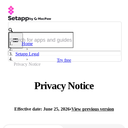
Home
Setapp Legal
Try free
Privacy Notice
Privacy Notice
Effective date: June 25, 2026
•
View previous version