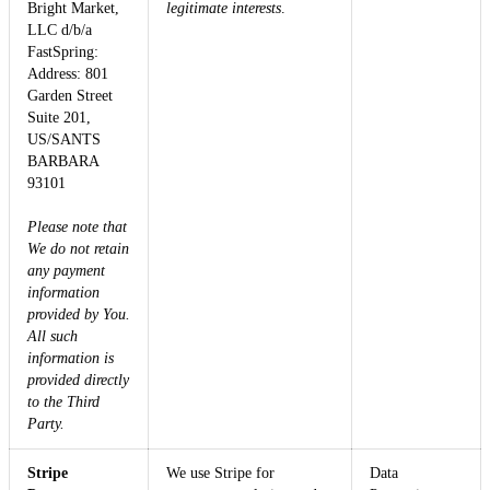
Bright Market,
legitimate interests
.
LLC d/b/a
FastSpring:
Address: 801
Garden Street
Suite 201,
US/SANTS
BARBARA
93101
Please note that
We do not retain
any payment
information
provided by You.
All such
information is
provided directly
to the Third
Party.
Stripe
We use Stripe for
Data