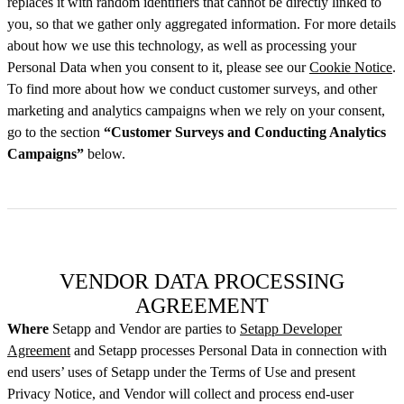
replaces it with random identifiers that cannot be directly linked to
you, so that we gather only aggregated information. For more details
about how we use this technology, as well as processing your
Personal Data when you consent to it, please see our
Cookie Notice
.
To find more about how we conduct customer surveys, and other
marketing and analytics campaigns when we rely on your consent,
go to the section
“Customer Surveys and Conducting Analytics
Campaigns”
below.
VENDOR DATA PROCESSING
AGREEMENT
Where
Setapp and Vendor are parties to
Setapp Developer
Agreement
and Setapp processes Personal Data in connection with
end users’ uses of Setapp under the Terms of Use and present
Privacy Notice, and Vendor will collect and process end-user