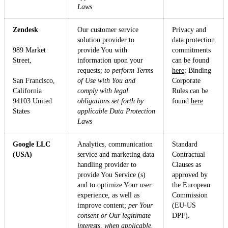
Laws
Zendesk
Our customer service
Privacy and
solution provider to
data protection
989 Market
provide You with
commitments
Street,
information upon your
can be found
requests;
to perform Terms
here
; Binding
San Francisco,
of Use with You and
Corporate
California
comply with legal
Rules can be
94103 United
obligations set forth by
found
here
States
applicable Data Protection
Laws
Google LLC
Analytics, communication
Standard
(USA)
service and marketing data
Contractual
handling provider to
Clauses as
provide You Service (s)
approved by
and to optimize Your user
the European
experience, as well as
Commission
improve content;
per Your
(EU-US
consent or Our legitimate
DPF).
interests, when applicable.