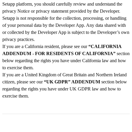
Setapp platform, you should carefully review and understand the
privacy Notice or privacy statement provided by the Developer.
Setapp is not responsible for the collection, processing, or handling
of your personal data by the Developer App. Any data shared with
or collected by the Developer App is subject to the Developer’s own
privacy practices.
If you are a California resident, please see our
“CALIFORNIA
ADDENDUM - FOR RESIDENTS OF CALIFORNIA”
section
below regarding the rights you have under California law and how
to exercise them.
If you are a United Kingdom of Great Britain and Northern Ireland
citizen, please see our
“UK GDPR” ADDENDUM
section below
regarding the rights you have under UK GDPR law and how to
exercise them.