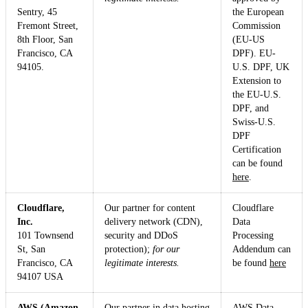
Sentry, 45
the European
Fremont Street,
Commission
8th Floor, San
(EU-US
Francisco, CA
DPF). EU-
94105.
U.S. DPF, UK
Extension to
the EU-U.S.
DPF, and
Swiss-U.S.
DPF
Certification
can be found
here
.
Cloudflare,
Our partner for content
Cloudflare
Inc.
delivery network (CDN),
Data
101 Townsend
security and DDoS
Processing
St, San
protection);
for our
Addendum can
Francisco, CA
legitimate interests.
be found
here
94107 USA
AWS (Amazon
Our partner in data hosting
AWS Data