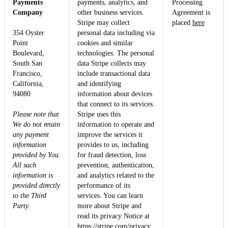
Payments
payments, analytics, and
Processing
Company
other business services.
Agreement is
Stripe may collect
placed
here
354 Oyster
personal data including via
Point
cookies and similar
Boulevard,
technologies. The personal
South San
data Stripe collects may
Francisco,
include transactional data
California,
and identifying
94080
information about devices
that connect to its services.
Please note that
Stripe uses this
We do not retain
information to operate and
any payment
improve the services it
information
provides to us, including
provided by You.
for fraud detection, loss
All such
prevention, authentication,
information is
and analytics related to the
provided directly
performance of its
to the Third
services. You can learn
Party.
more about Stripe and
read its privacy Notice at
https://stripe.com/privacy
.