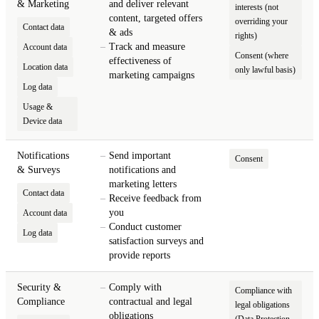
& Marketing
and deliver relevant
interests (not
content, targeted offers
overriding your
Contact data
& ads
rights)
Track and measure
Account data
Consent (where
effectiveness of
Location data
only lawful basis)
marketing campaigns
Log data
Usage &
Device data
Notifications
Send important
Consent
& Surveys
notifications and
marketing letters
Contact data
Receive feedback from
you
Account data
Conduct customer
Log data
satisfaction surveys and
provide reports
Security &
Comply with
Compliance with
Compliance
contractual and legal
legal obligations
obligations
(Data Protection