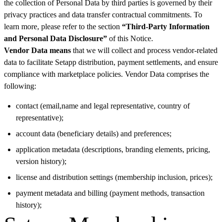
the collection of Personal Data by third parties is governed by their
privacy practices and data transfer contractual commitments. To
learn more, please refer to the section
“Third-Party Information
and Personal Data Disclosure”
of this Notice.
Vendor Data means
that we will collect and process vendor-related
data to facilitate Setapp distribution, payment settlements, and ensure
compliance with marketplace policies. Vendor Data comprises the
following:
contact (email,name and legal representative, country of
representative);
account data (beneficiary details) and preferences;
application metadata (descriptions, branding elements, pricing,
version history);
license and distribution settings (membership inclusion, prices);
payment metadata and billing (payment methods, transaction
history);