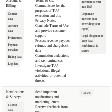
Account &
Terms of Use
intention to enter
Billing
Communicate for the
into ToU
purposes of ToU
Contact
Legitimate
execution and this
data
interests (not
Privacy Notice
overriding your
Conclude Terms of Use
Account
rights)
and provide customer
data
support
Legal obligation to
Preferences
Process revenue payouts,
keep data
Payment
refunds and chargeback
confidential &
metadata
data
secure
Commission deductions
Billing data
and tax remittances
Log data
Investigate ToU
violations, illegal
activities, or potential
threats
Notifications
Send important
Consent
& Surveys
notifications and
marketing letters
Contact
Receive feedback from
data
you