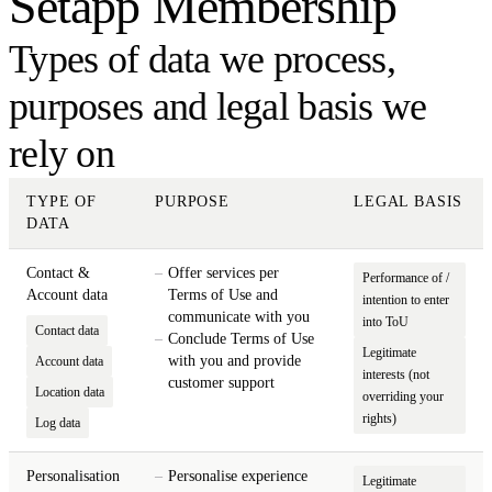
Setapp Membership
Types of data we process,
purposes and legal basis we
rely on
TYPE OF
PURPOSE
LEGAL BASIS
DATA
Contact &
Offer services per
Performance of /
Account data
Terms of Use and
intention to enter
communicate with you
into ToU
Contact data
Conclude Terms of Use
Legitimate
with you and provide
Account data
interests (not
customer support
Location data
overriding your
rights)
Log data
Personalisation
Personalise experience
Legitimate