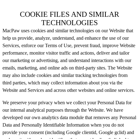
COOKIE FILES AND SIMILAR
TECHNOLOGIES
MacPaw uses cookies and similar technologies on our Website that
help us provide, analyze, understand, and enhance the use of our
Services, enforce our Terms of Use, prevent fraud, improve Website
performance, monitor visitor traffic and actions, deliver and tailor
our marketing or advertising, and understand interactions with our
emails, marketing, and online ads on third-party sites. The Website
may also include cookies and similar tracking technologies from
third parties, which may collect information about you via the
Website and Services and across other websites and online services.
We preserve your privacy when we collect your Personal Data for
our internal analytical purposes through the Website. We have
developed our own analytics data module that removes any Personal
Data and Personally Identifiable Information when you do not
provide your consent (including Google clientid, Google gclid) and