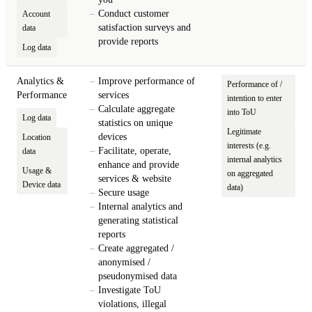
Conduct customer
Account
satisfaction surveys and
data
provide reports
Log data
Analytics &
Improve performance of
Performance of /
Performance
services
intention to enter
Calculate aggregate
into ToU
Log data
statistics on unique
Legitimate
devices
Location
interests (e.g.
Facilitate, operate,
data
internal analytics
enhance and provide
Usage &
on aggregated
services & website
Device data
data)
Secure usage
Internal analytics and
generating statistical
reports
Create aggregated /
anonymised /
pseudonymised data
Investigate ToU
violations, illegal