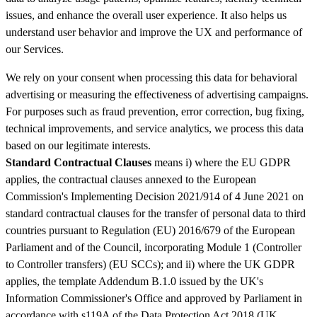
issues, and enhance the overall user experience. It also helps us
understand user behavior and improve the UX and performance of
our Services.
We rely on your consent when processing this data for behavioral
advertising or measuring the effectiveness of advertising campaigns.
For purposes such as fraud prevention, error correction, bug fixing,
technical improvements, and service analytics, we process this data
based on our legitimate interests.
Standard Contractual Clauses
means i) where the EU GDPR
applies, the contractual clauses annexed to the European
Commission's Implementing Decision 2021/914 of 4 June 2021 on
standard contractual clauses for the transfer of personal data to third
countries pursuant to Regulation (EU) 2016/679 of the European
Parliament and of the Council, incorporating Module 1 (Controller
to Controller transfers) (EU SCCs); and ii) where the UK GDPR
applies, the template Addendum B.1.0 issued by the UK's
Information Commissioner's Office and approved by Parliament in
accordance with s119A of the Data Protection Act 2018 (UK