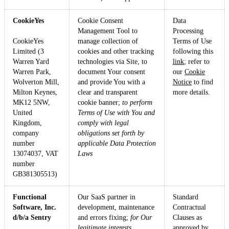
CookieYes
Cookie Consent
Data
Management Tool to
Processing
CookieYes
manage collection of
Terms of Use
Limited (3
cookies and other tracking
following this
Warren Yard
technologies via Site, to
link
; refer to
Warren Park,
document Your consent
our
Cookie
Wolverton Mill,
and provide You with a
Notice
to find
Milton Keynes,
clear and transparent
more details.
MK12 5NW,
cookie banner;
to perform
United
Terms of Use with You and
Kingdom,
comply with legal
company
obligations set forth by
number
applicable Data Protection
13074037, VAT
Laws
number
GB381305513)
Functional
Our SaaS partner in
Standard
Software, Inc.
development, maintenance
Contractual
d/b/a Sentry
and errors fixing;
for Our
Clauses as
legitimate interests.
approved by