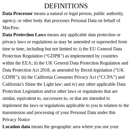
DEFINITIONS
Data Processor
means a natural or legal person, public authority,
agency, or other body that processes Personal Data on behalf of
MacPaw.
Data Protection Laws
means any applicable data protection or
privacy laws or regulations as may be amended or superseded from
time to time, including but not limited to: i) the EU General Data
Protection Regulation (“GDPR”) as implemented by countries
within the EEA; ii) the UK General Data Protection Regulation and
Data Protection Act 2018, as amended by Brexit legislation (“UK
GDPR”); iii) the California Consumer Privacy Act (“CCPA”) and
California’s Shine the Light law; and iv) any other applicable Data
Protection Legislation and/or other laws or regulations that are
similar, equivalent to, successors to, or that are intended to
implement the laws or regulations applicable to you in relation to the
transmission and processing of your Personal Data under this
Privacy Notice
Location data
means the geographic area where you use your