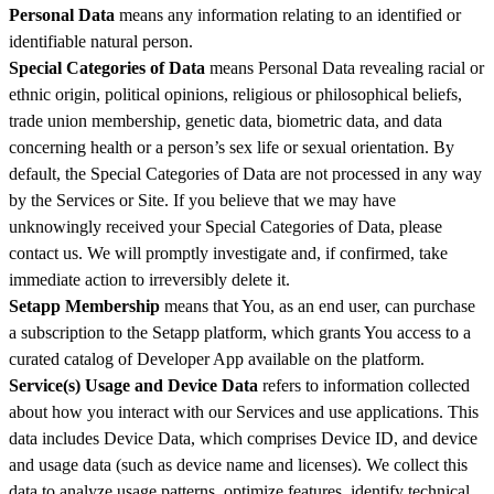
Personal Data
means any information relating to an identified or
identifiable natural person.
Special Categories of Data
means Personal Data revealing racial or
ethnic origin, political opinions, religious or philosophical beliefs,
trade union membership, genetic data, biometric data, and data
concerning health or a person’s sex life or sexual orientation. By
default, the Special Categories of Data are not processed in any way
by the Services or Site. If you believe that we may have
unknowingly received your Special Categories of Data, please
contact us. We will promptly investigate and, if confirmed, take
immediate action to irreversibly delete it.
Setapp Membership
means that You, as an end user, can purchase
a subscription to the Setapp platform, which grants You access to a
curated catalog of Developer App available on the platform.
Service(s) Usage and Device Data
refers to information collected
about how you interact with our Services and use applications. This
data includes Device Data, which comprises Device ID, and device
and usage data (such as device name and licenses). We collect this
data to analyze usage patterns, optimize features, identify technical