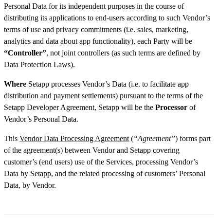
Personal Data for its independent purposes in the course of
distributing its applications to end-users according to such Vendor’s
terms of use and privacy commitments (i.e. sales, marketing,
analytics and data about app functionality), each Party will be
“Controller”
, not joint controllers (as such terms are defined by
Data Protection Laws).
Where
Setapp processes Vendor’s Data (i.e. to facilitate app
distribution and payment settlements) pursuant to the terms of the
Setapp Developer Agreement, Setapp will be the
Processor
of
Vendor’s Personal Data.
This
Vendor Data Processing Agreement
(
“Agreement”
) forms part
of the agreement(s) between Vendor and Setapp covering
customer’s (end users) use of the Services, processing Vendor’s
Data by Setapp, and the related processing of customers’ Personal
Data, by Vendor.