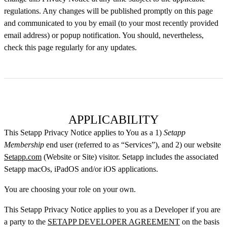
regulations. Any changes will be published promptly on this page
and communicated to you by email (to your most recently provided
email address) or popup notification. You should, nevertheless,
check this page regularly for any updates.
APPLICABILITY
This Setapp Privacy Notice applies to You as a 1)
Setapp
Membership
end user (referred to as “Services”), and 2) our website
Setapp.com
(Website or Site) visitor. Setapp includes the associated
Setapp macOs, iPadOS and/or iOS applications.
You are choosing your role on your own.
This Setapp Privacy Notice applies to you as a Developer if you are
a party to the
SETAPP DEVELOPER AGREEMENT
on the basis