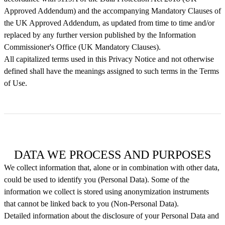
Approved Addendum) and the accompanying Mandatory Clauses of
the UK Approved Addendum, as updated from time to time and/or
replaced by any further version published by the Information
Commissioner's Office (UK Mandatory Clauses).
All capitalized terms used in this Privacy Notice and not otherwise
defined shall have the meanings assigned to such terms in the Terms
of Use.
DATA WE PROCESS AND PURPOSES
We collect information that, alone or in combination with other data,
could be used to identify you (Personal Data). Some of the
information we collect is stored using anonymization instruments
that cannot be linked back to you (Non-Personal Data).
Detailed information about the disclosure of your Personal Data and