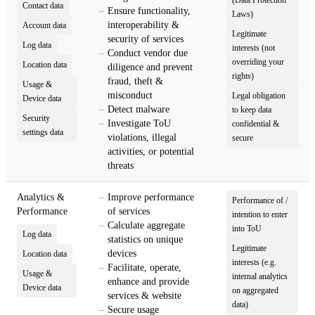
Contact data
Ensure functionality,
Laws)
interoperability &
Account data
Legitimate
security of services
Log data
interests (not
Conduct vendor due
overriding your
Location data
diligence and prevent
rights)
fraud, theft &
Usage &
misconduct
Legal obligation
Device data
Detect malware
to keep data
Security
Investigate ToU
confidential &
settings data
violations, illegal
secure
activities, or potential
threats
Analytics &
Improve performance
Performance of /
Performance
of services
intention to enter
Calculate aggregate
into ToU
Log data
statistics on unique
Legitimate
devices
Location data
interests (e.g.
Facilitate, operate,
Usage &
internal analytics
enhance and provide
Device data
on aggregated
services & website
data)
Secure usage