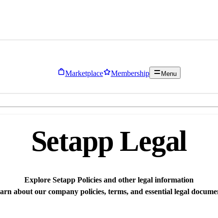
Marketplace
Membership
Menu
Setapp Legal
Explore Setapp Policies and other legal information
arn about our company policies, terms, and essential legal docume