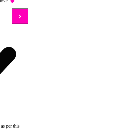
love
as per this