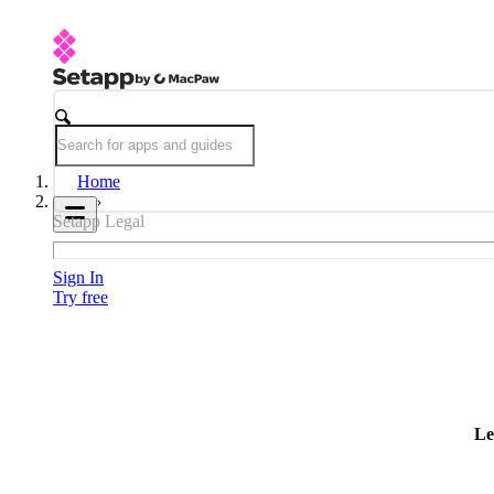
Home
Setapp Legal
Sign In
Try free
Le