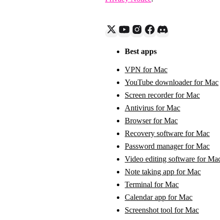
Best apps
VPN for Mac
YouTube downloader for Mac
Screen recorder for Mac
Antivirus for Mac
Browser for Mac
Recovery software for Mac
Password manager for Mac
Video editing software for Ma
Note taking app for Mac
Terminal for Mac
Calendar app for Mac
Screenshot tool for Mac