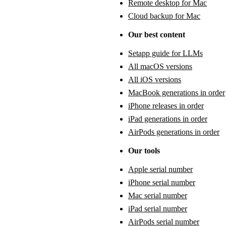
Remote desktop for Mac
Cloud backup for Mac
Our best content
Setapp guide for LLMs
All macOS versions
All iOS versions
MacBook generations in order
iPhone releases in order
iPad generations in order
AirPods generations in order
Our tools
Apple serial number
iPhone serial number
Mac serial number
iPad serial number
AirPods serial number