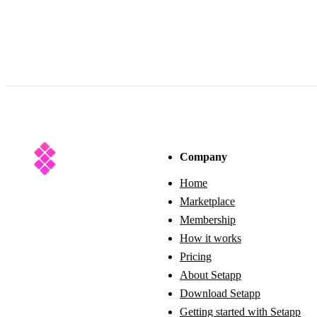
Company
Home
Marketplace
Membership
How it works
Pricing
About Setapp
Download Setapp
Getting started with Setapp