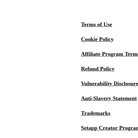
Terms of Use
Cookie Policy
Affiliate Program Term
Refund Policy
Vulnerability Disclosure
Anti-Slavery Statement
Trademarks
Setapp Creator Progra