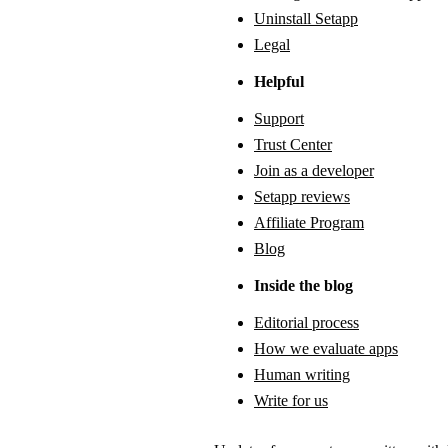
Uninstall Setapp
Legal
Helpful
Support
Trust Center
Join as a developer
Setapp reviews
Affiliate Program
Blog
Inside the blog
Editorial process
How we evaluate apps
Human writing
Write for us