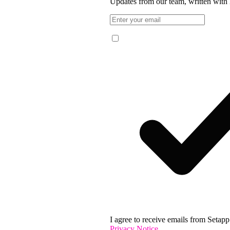
Updates from our team, written with 
I agree to receive emails from Setapp 
Privacy Notice
.