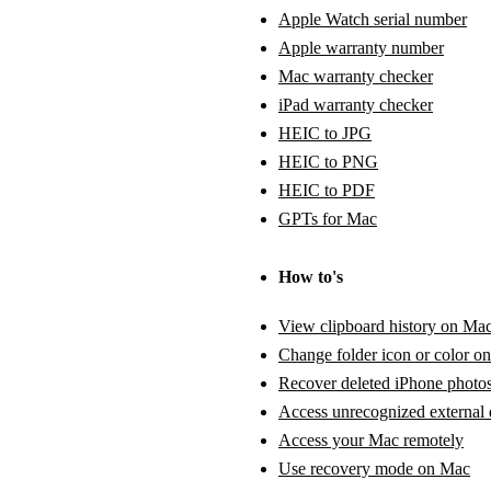
Apple Watch serial number
Apple warranty number
Mac warranty checker
iPad warranty checker
HEIC to JPG
HEIC to PNG
HEIC to PDF
GPTs for Mac
How to's
View clipboard history on Ma
Change folder icon or color o
Recover deleted iPhone photo
Access unrecognized external 
Access your Mac remotely
Use recovery mode on Mac