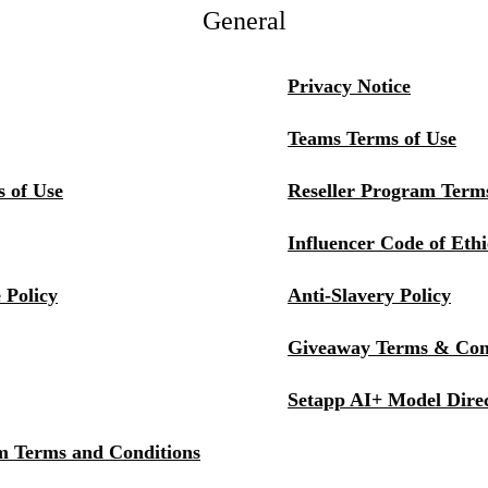
General
Privacy Notice
Teams Terms of Use
s of Use
Reseller Program Terms
Influencer Code of Ethi
 Policy
Anti-Slavery Policy
Giveaway Terms & Con
Setapp AI+ Model Dire
m Terms and Conditions