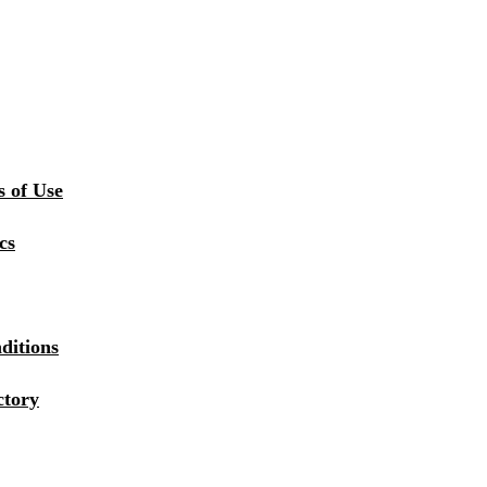
 of Use
cs
ditions
ctory