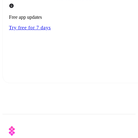
Free app updates
Try free for 7 days