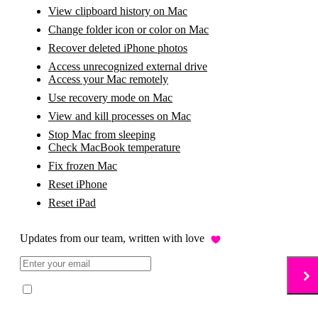
View clipboard history on Mac
Change folder icon or color on Mac
Recover deleted iPhone photos
Access unrecognized external drive
Access your Mac remotely
Use recovery mode on Mac
View and kill processes on Mac
Stop Mac from sleeping
Check MacBook temperature
Fix frozen Mac
Reset iPhone
Reset iPad
Updates from our team, written with love