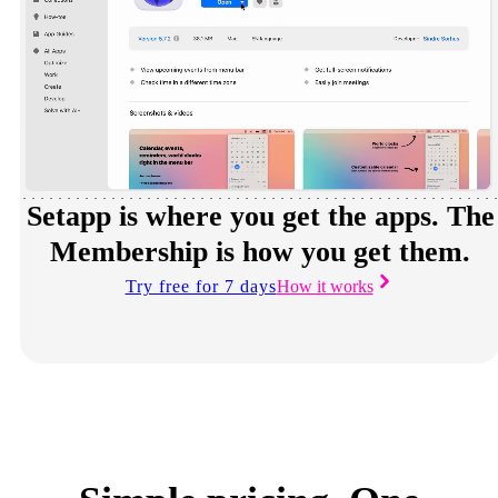
Setapp is where you get the apps. The
Membership is how you get them.
Try free for 7 days
How it works