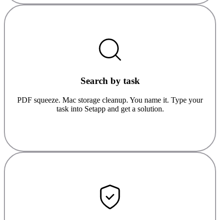
Search by task
PDF squeeze. Mac storage cleanup. You name it. Type your
task into Setapp and get a solution.