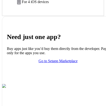
For 4 iOS devices
Need just one app?
Buy apps just like you’d buy them directly from the developer. Pa
only for the apps you use.
Go to Setapp Marketplace