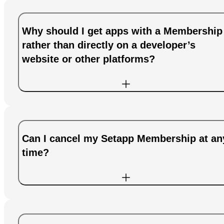
Why should I get apps with a Membership
rather than directly on a developer’s
website or other platforms?
Can I cancel my Setapp Membership at an
time?