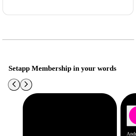
Setapp Membership in your words
Andr