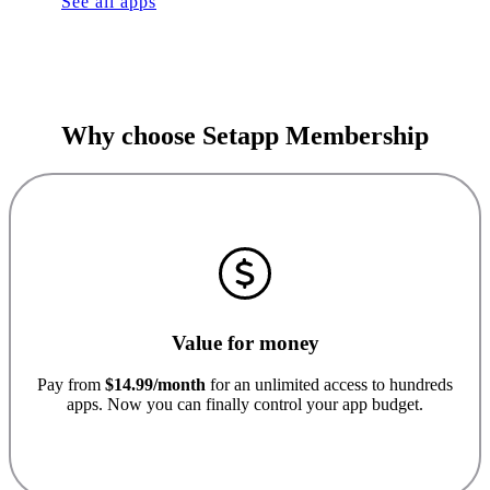
See all apps
Why choose Setapp Membership
Value for money
Pay from
$14.99/month
for an unlimited access to hundreds
apps. Now you can finally control your app budget.