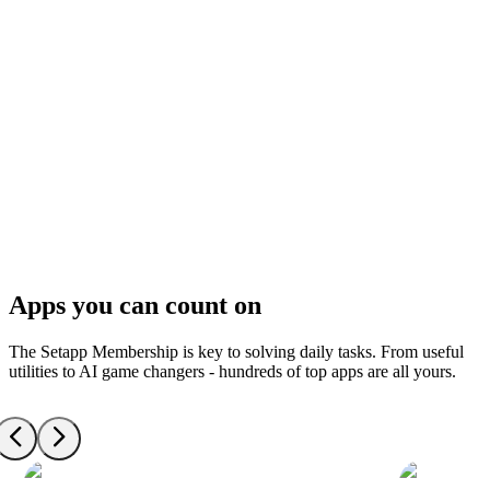
Apps you can count on
The Setapp Membership is key to solving daily tasks. From useful
utilities to AI game changers - hundreds of top apps are all yours.