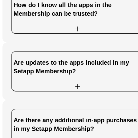
How do I know all the apps in the
Membership can be trusted?
Are updates to the apps included in my
Setapp Membership?
Are there any additional in-app purchases
in my Setapp Membership?