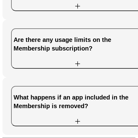
Are there any usage limits on the
Membership subscription?
What happens if an app included in the
Membership is removed?