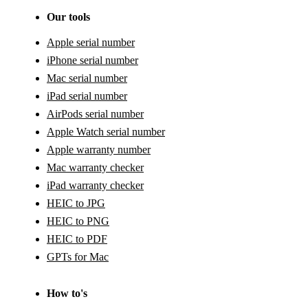
Our tools
Apple serial number
iPhone serial number
Mac serial number
iPad serial number
AirPods serial number
Apple Watch serial number
Apple warranty number
Mac warranty checker
iPad warranty checker
HEIC to JPG
HEIC to PNG
HEIC to PDF
GPTs for Mac
How to's