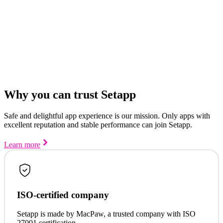
Why you can trust Setapp
Safe and delightful app experience is our mission. Only apps with
excellent reputation and stable performance can join Setapp.
Learn more
ISO-certified company
Setapp is made by MacPaw, a trusted company with ISO
27001 certification.