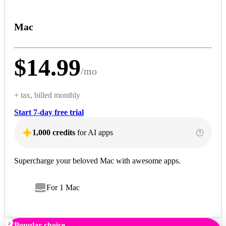
Mac
$
14.99
/
mo
+ tax, billed monthly
Start 7-day free trial
1,000 credits
for AI apps
Supercharge your beloved Mac with awesome apps.
For 1 Mac
Popular choice