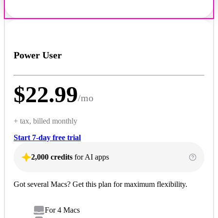
Power User
$
22.99
/
mo
+ tax, billed monthly
Start 7-day free trial
2,000 credits
for AI apps
Got several Macs? Get this plan for maximum flexibility.
For 4 Macs