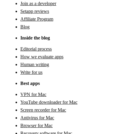
Join as a developer
Setapp reviews
Affiliate Program
Blog
Inside the blog
Editorial process
How we evaluate apps
Human writing
Write for us
Best apps
VPN for Mac
YouTube downloader for Mac
Screen recorder for Mac
Antivirus for Mac
Browser for Mac
Recovery software for Mac