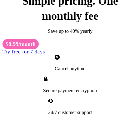
Simple pricing. One
monthly fee
Save up to 40% yearly
$8.99/month
Try free for 7 days
Cancel anytime
Secure payment encryption
24/7 customer support