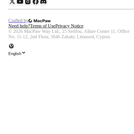
Crafted by
Need help?
Terms of Use
Privacy Notice
©
2026
MacPaw Way Ltd., 25 Serifou, Allure Center 11, Office
No. 11-12, 2nd Floor, 3046 Zakaki, Limassol, Cyprus
English