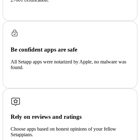
Be confident apps are safe
All Setapp apps were notarized by Apple, no malware was
found.
Rely on reviews and ratings
Choose apps based on honest opinions of your fellow
Setappians.