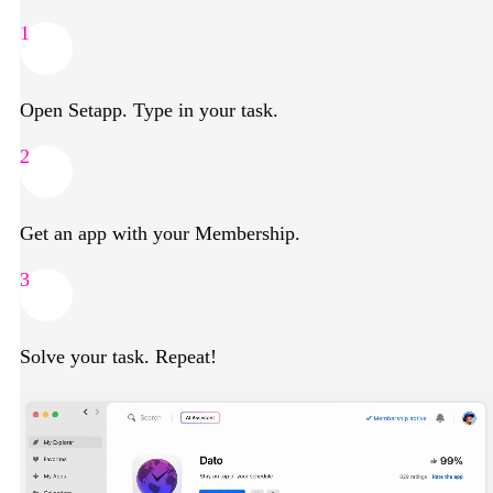
1
Open Setapp. Type in your task.
2
Get an app with your Membership.
3
Solve your task. Repeat!