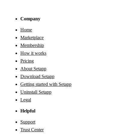
Company
Home
Marketplace
Membership
How it works
Pricing
About Setapp
Download Setapp
Getting started with Setapp
Uninstall Setapp
Legal
Helpful
Support
Trust Center