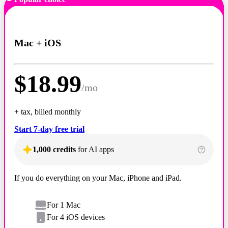
Mac + iOS
$
18.99
/
mo
+ tax, billed monthly
Start 7-day free trial
1,000 credits
for AI apps
If you do everything on your Mac, iPhone and iPad.
For 1 Mac
For 4 iOS devices