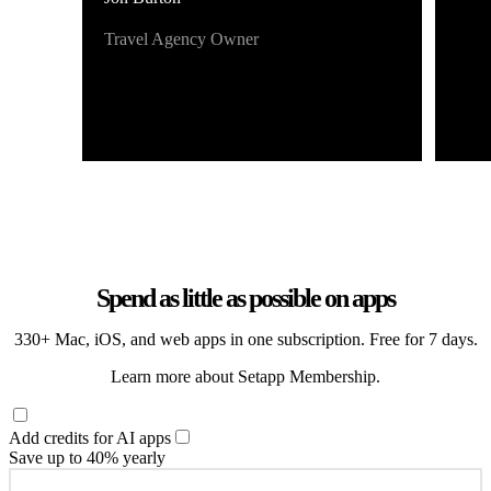
Travel Agency Owner
Spend as little as possible on apps
330+ Mac, iOS, and web apps in one subscription. Free for 7 days.
Learn more about Setapp Membership.
Add credits for AI apps
Save up to 40% yearly