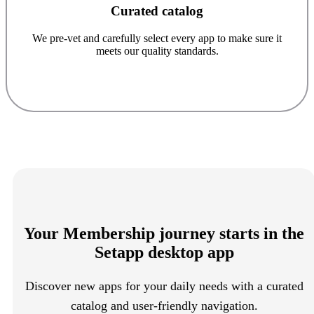
Curated catalog
We pre-vet and carefully select every app to make sure it
meets our quality standards.
Your Membership journey starts in the
Setapp desktop app
Discover new apps for your daily needs with a curated
catalog and user-friendly navigation.