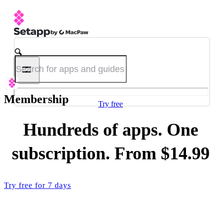
Membership
Try free
Hundreds of apps. One
subscription. From $14.99
Try free for 7 days