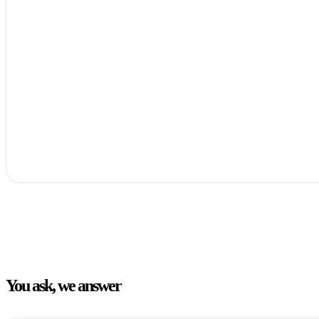
You ask, we answer