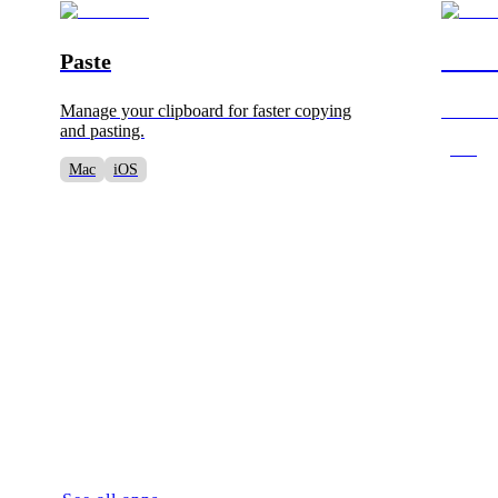
Paste
Barte
Manage your clipboard for faster copying
Customi
and pasting.
Mac
Mac
iOS