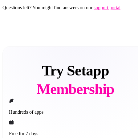
Questions left? You might find answers on our
support portal
.
Try Setapp
Membership
Hundreds of apps
Free for 7 days