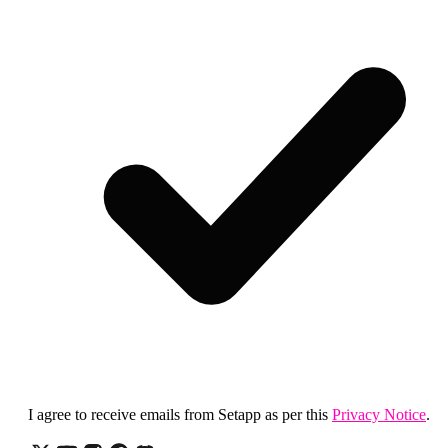
I agree to receive emails from Setapp as per this
Privacy Notice
.