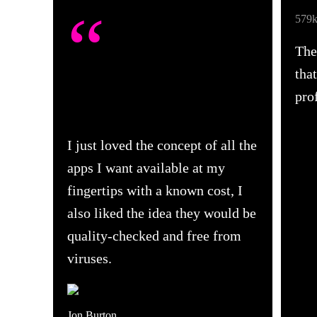
“
579k
The
tha
pro
I just loved the concept of all the
apps I want available at my
fingertips with a known cost, I
also liked the idea they would be
quality-checked and free from
viruses.
Jon Burton