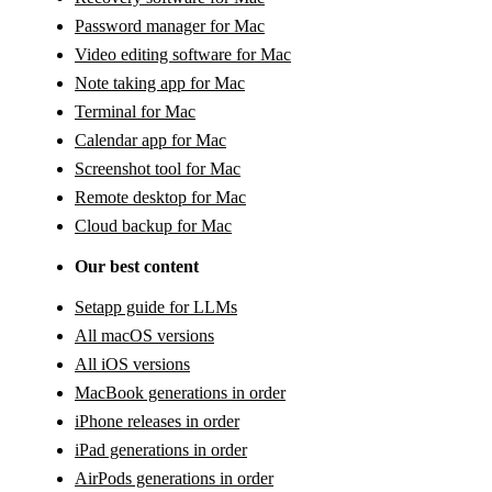
Password manager for Mac
Video editing software for Mac
Note taking app for Mac
Terminal for Mac
Calendar app for Mac
Screenshot tool for Mac
Remote desktop for Mac
Cloud backup for Mac
Our best content
Setapp guide for LLMs
All macOS versions
All iOS versions
MacBook generations in order
iPhone releases in order
iPad generations in order
AirPods generations in order