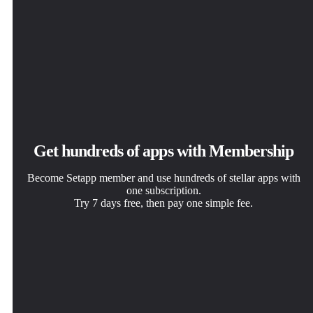
Get hundreds of apps with Membership
Become Setapp member and use hundreds of stellar apps with
one subscription.
Try 7 days free, then pay one simple fee.
Install Setapp on Mac
Get the app you came for
Choose your subscription