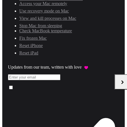
Access your Mac remotely
Use recovery mode on Mac
View and kill processes on Mac
Stop Mac from sleeping
Check MacBook temperature
Fix frozen Mac
Reset iPhone
Reset iPad
Updates from our team, written with love