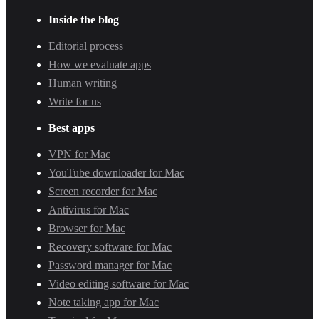
Inside the blog
Editorial process
How we evaluate apps
Human writing
Write for us
Best apps
VPN for Mac
YouTube downloader for Mac
Screen recorder for Mac
Antivirus for Mac
Browser for Mac
Recovery software for Mac
Password manager for Mac
Video editing software for Mac
Note taking app for Mac