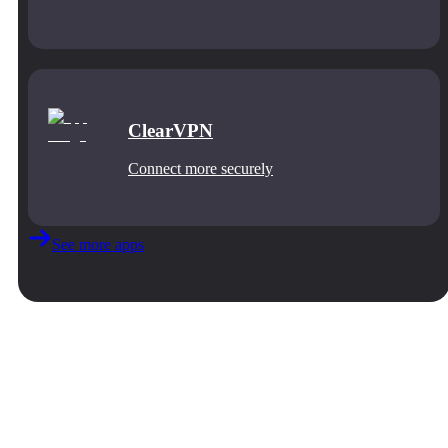
ClearVPN
Connect more securely
See more apps