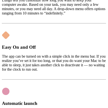
Lungo lets you customize how long you want to keep your
computer awake. Based on your task, you may need only a few
minutes, or you may need all day. A drop-down menu offers options
ranging from 10 minutes to “indefinitely.”
Easy On and Off
The app can be turned on with a simple click in the menu bar. If you
realize you’ve set it for too long, or that you do want your Mac to be
able to sleep, it just takes another click to deactivate it — no waiting
for the clock to run out.
Automatic launch