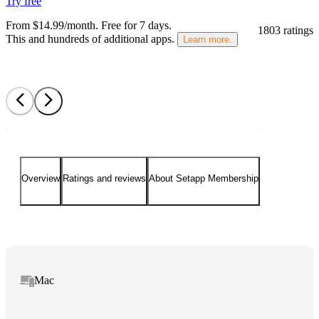
Try free
From $14.99/month.
Free for 7 days
.
1803 ratings
This and hundreds of additional apps.
Learn more.
Overview
Ratings and reviews
About Setapp Membership
Mac