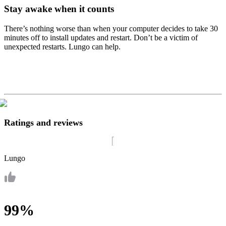
Stay awake when it counts
There’s nothing worse than when your computer decides to take 30
minutes off to install updates and restart. Don’t be a victim of
unexpected restarts. Lungo can help.
Ratings and reviews
Lungo
99%