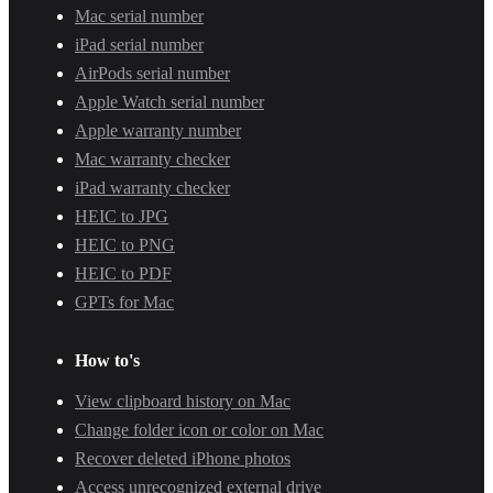
Mac serial number
iPad serial number
AirPods serial number
Apple Watch serial number
Apple warranty number
Mac warranty checker
iPad warranty checker
HEIC to JPG
HEIC to PNG
HEIC to PDF
GPTs for Mac
How to's
View clipboard history on Mac
Change folder icon or color on Mac
Recover deleted iPhone photos
Access unrecognized external drive