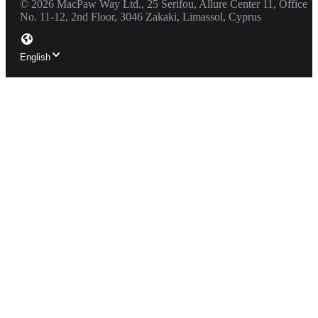
©
2026
MacPaw Way Ltd., 25 Serifou, Allure Center 11, Office
No. 11-12, 2nd Floor, 3046 Zakaki, Limassol, Cyprus
English