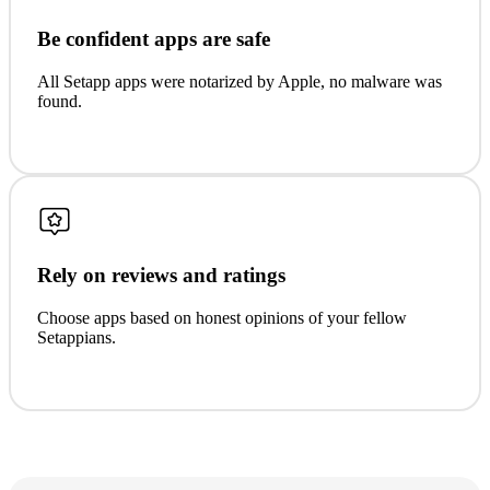
Be confident apps are safe
All Setapp apps were notarized by Apple, no malware was
found.
Rely on reviews and ratings
Choose apps based on honest opinions of your fellow
Setappians.