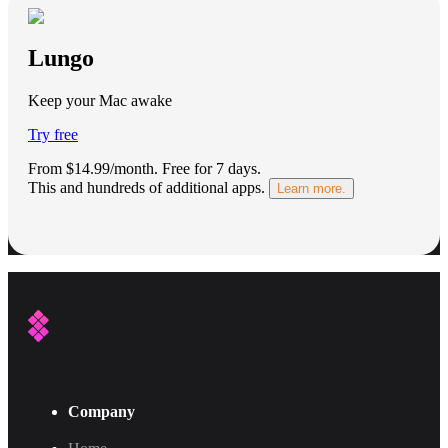
Lungo
Keep your Mac awake
Try free
From $14.99/month.
Free for 7 days
.
This and hundreds of additional apps.
Learn more.
Company