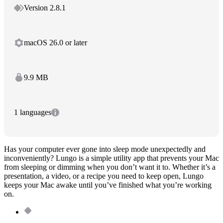
Version 2.8.1
macOS 26.0 or later
9.9 MB
1 languages
Has your computer ever gone into sleep mode unexpectedly and
inconveniently? Lungo is a simple utility app that prevents your Mac
from sleeping or dimming when you don’t want it to. Whether it’s a
presentation, a video, or a recipe you need to keep open, Lungo
keeps your Mac awake until you’ve finished what you’re working
on.