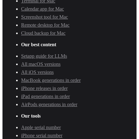
Terminal for Mac
Calendar app for Mac
Screenshot tool for Mac
Remote desktop for Mac
Cloud backup for Mac
Our best content
Setapp guide for LLMs
All macOS versions
All iOS versions
MacBook generations in order
iPhone releases in order
iPad generations in order
AirPods generations in order
Our tools
Apple serial number
iPhone serial number