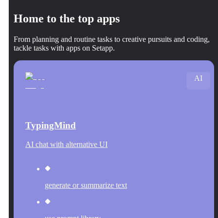
Home to the top apps
From planning and routine tasks to creative pursuits and coding,
tackle tasks with apps on Setapp.
AI
TypingMind
AI chat with alternative UI
generate or summarize text