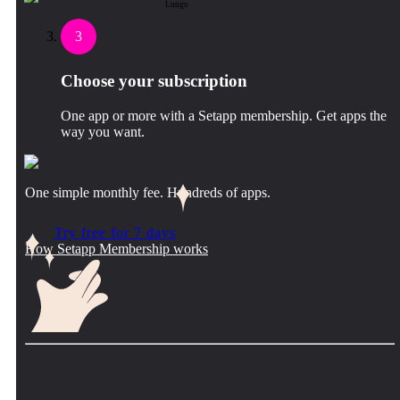
Lungo
3
Choose your subscription
One app or more with a Setapp membership. Get apps the
way you want.
One simple monthly fee. Hundreds of apps.
Try free for 7 days
How Setapp Membership works