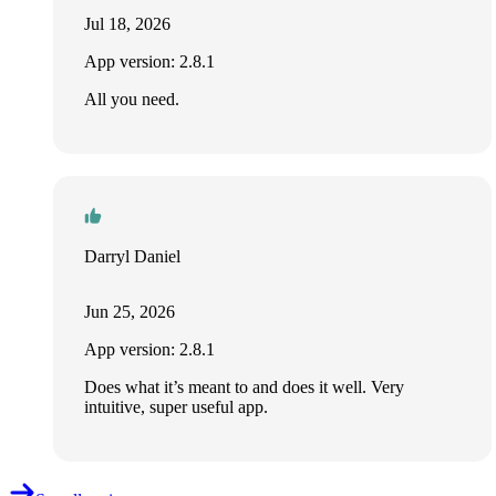
Jul 18, 2026
App version: 2.8.1
All you need.
Darryl Daniel
Jun 25, 2026
App version: 2.8.1
Does what it’s meant to and does it well. Very
intuitive, super useful app.