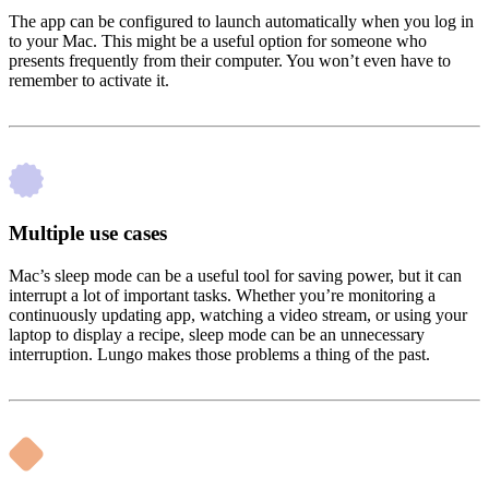
The app can be configured to launch automatically when you log in
to your Mac. This might be a useful option for someone who
presents frequently from their computer. You won’t even have to
remember to activate it.
Multiple use cases
Mac’s sleep mode can be a useful tool for saving power, but it can
interrupt a lot of important tasks. Whether you’re monitoring a
continuously updating app, watching a video stream, or using your
laptop to display a recipe, sleep mode can be an unnecessary
interruption. Lungo makes those problems a thing of the past.