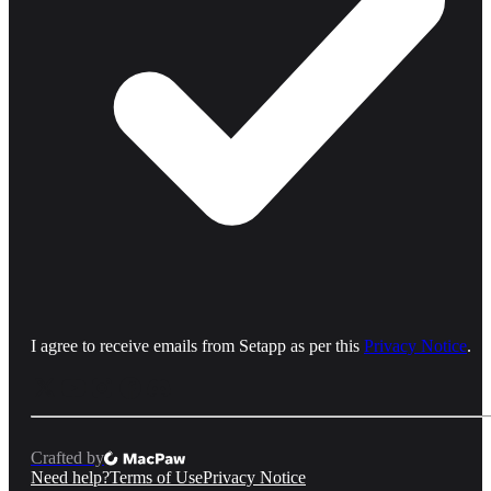
I agree to receive emails from Setapp as per this
Privacy Notice
.
Crafted by
Need help?
Terms of Use
Privacy Notice