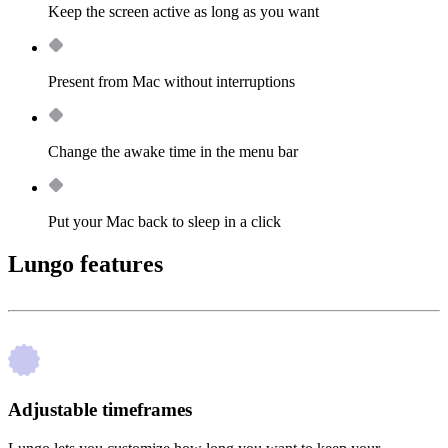
Keep the screen active as long as you want
Present from Mac without interruptions
Change the awake time in the menu bar
Put your Mac back to sleep in a click
Lungo features
Adjustable timeframes