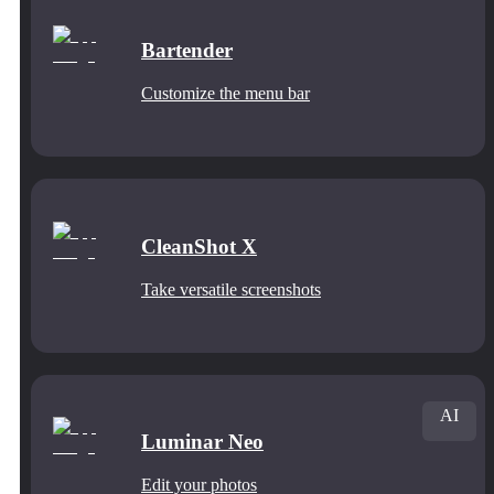
Bartender
Customize the menu bar
CleanShot X
Take versatile screenshots
AI
Luminar Neo
Edit your photos