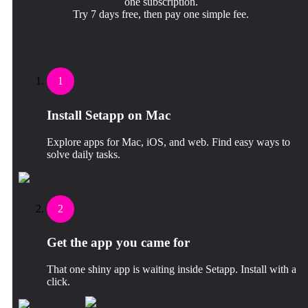
one subscription.
Try 7 days free, then pay one simple fee.
1
Install Setapp on Mac
Explore apps for Mac, iOS, and web. Find easy ways to
solve daily tasks.
2
Get the app you came for
That one shiny app is waiting inside Setapp. Install with a
click.