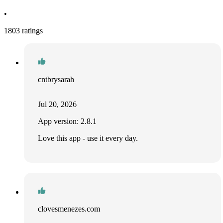
•
1803 ratings
cntbrysarah
Jul 20, 2026
App version: 2.8.1
Love this app - use it every day.
clovesmenezes.com