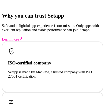
Why you can trust Setapp
Safe and delightful app experience is our mission. Only apps with
excellent reputation and stable performance can join Setapp.
Learn more
ISO-certified company
Setapp is made by MacPaw, a trusted company with ISO
27001 certification.