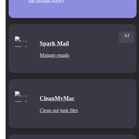
use prompt library
AI
Spark Mail
Manage emails
CleanMyMac
Clean out junk files