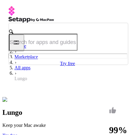
Home
Marketplace
Try free
All apps
Lungo
Lungo
Keep your Mac awake
99%