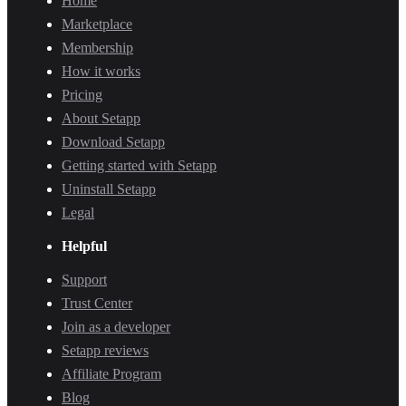
Home
Marketplace
Membership
How it works
Pricing
About Setapp
Download Setapp
Getting started with Setapp
Uninstall Setapp
Legal
Helpful
Support
Trust Center
Join as a developer
Setapp reviews
Affiliate Program
Blog