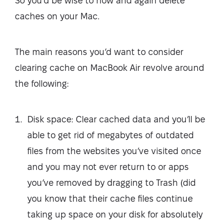
So you’d be wise to now and again delete
caches on your Mac.
The main reasons you’d want to consider
clearing cache on MacBook Air revolve around
the following:
Disk space: Clear cached data and you’ll be
able to get rid of megabytes of outdated
files from the websites you’ve visited once
and you may not ever return to or apps
you’ve removed by dragging to Trash (did
you know that their cache files continue
taking up space on your disk for absolutely