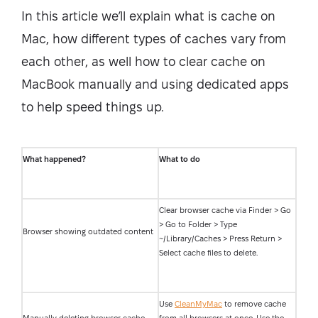
In this article we’ll explain what is cache on
Mac, how different types of caches vary from
each other, as well how to clear cache on
MacBook manually and using dedicated apps
to help speed things up.
What happened?
What to do
Clear browser cache via Finder > Go
> Go to Folder > Type
Browser showing outdated content
~/Library/Caches > Press Return >
Select cache files to delete.
Use
CleanMyMac
to remove cache