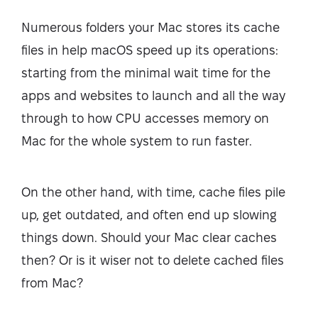
Numerous folders your Mac stores its cache
files in help macOS speed up its operations:
starting from the minimal wait time for the
apps and websites to launch and all the way
through to how CPU accesses memory on
Mac for the whole system to run faster.
On the other hand, with time, cache files pile
up, get outdated, and often end up slowing
things down. Should your Mac clear caches
then? Or is it wiser not to delete cached files
from Mac?