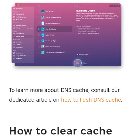
To learn more about DNS cache, consult our
dedicated article on
how to flush DNS cache
.
How to clear cache