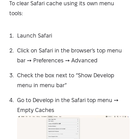
To clear Safari cache using its own menu
tools:
Launch Safari
Click on Safari in the browser’s top menu
bar ➙ Preferences ➙ Advanced
Check the box next to “Show Develop
menu in menu bar”
Go to Develop in the Safari top menu ➙
Empty Caches