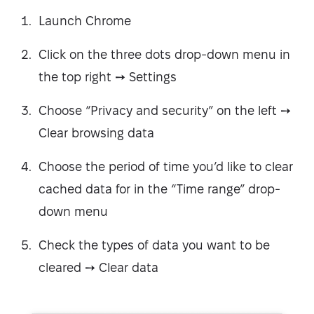
Launch Chrome
Click on the three dots drop-down menu in
the top right ➙ Settings
Choose “Privacy and security” on the left ➙
Clear browsing data
Choose the period of time you’d like to clear
cached data for in the “Time range” drop-
down menu
Check the types of data you want to be
cleared ➙ Clear data