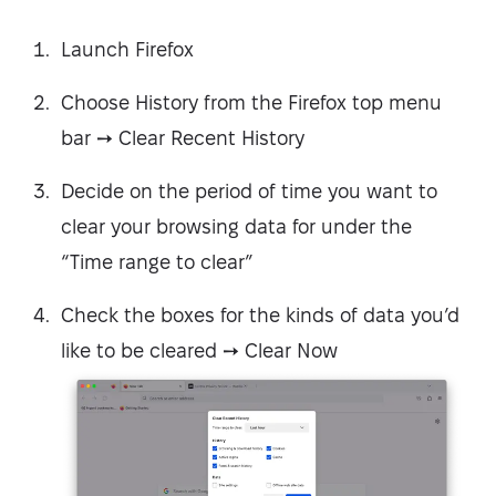
Launch Firefox
Choose History from the Firefox top menu
bar ➙ Clear Recent History
Decide on the period of time you want to
clear your browsing data for under the
“Time range to clear”
Check the boxes for the kinds of data you’d
like to be cleared ➙ Clear Now