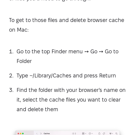
To get to those files and delete browser cache
on Mac:
Go to the top Finder menu ➙ Go ➙ Go to
Folder
Type ~/Library/Caches and press Return
Find the folder with your browser’s name on
it, select the cache files you want to clear
and delete them