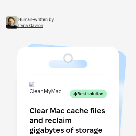
Human-written by
Iryna Gavron
Best solution
Clear Mac cache files
and reclaim
gigabytes of storage