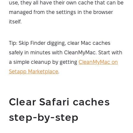
use, they all have their own cache that can be
managed from the settings in the browser
itself.
Tip: Skip Finder digging, clear Mac caches
safely in minutes with CleanMyMac. Start with
a simple cleanup by getting
CleanMyMac on
Setapp Marketplace
.
Clear Safari caches
step-by-step