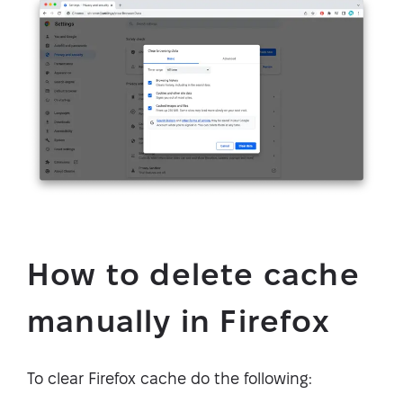
How to delete cache
manually in Firefox
To clear Firefox cache do the following: