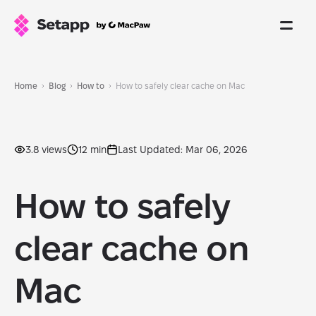
Home
Blog
How to
How to safely clear cache on Mac
3.8 views
12 min
Last Updated: Mar 06, 2026
How to safely
clear cache on
Mac