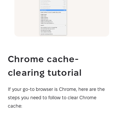
Chrome cache-
clearing tutorial
If your go-to browser is Chrome, here are the
steps you need to follow to clear Chrome
cache: