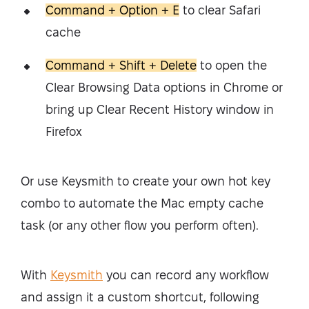
Command + Option + E
to clear Safari
cache
Command + Shift + Delete
to open the
Clear Browsing Data options in Chrome or
bring up Clear Recent History window in
Firefox
Or use Keysmith to create your own hot key
combo to automate the Mac empty cache
task (or any other flow you perform often).
With
Keysmith
you can record any workflow
and assign it a custom shortcut, following