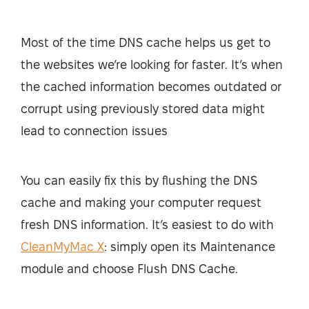
Most of the time DNS cache helps us get to
the websites we’re looking for faster. It’s when
the cached information becomes outdated or
corrupt using previously stored data might
lead to connection issues
You can easily fix this by flushing the DNS
cache and making your computer request
fresh DNS information. It’s easiest to do with
CleanMyMac X
: simply open its Maintenance
module and choose Flush DNS Cache.