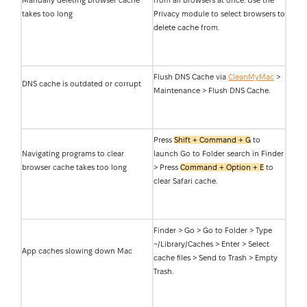
Manually deleting browser cache
from all browsers at once. Use the
takes too long
Privacy module to select browsers to
delete cache from.
Flush DNS Cache via
CleanMyMac
>
DNS cache is outdated or corrupt
Maintenance > Flush DNS Cache.
Press
Shift + Command + G
to
Navigating programs to clear
launch Go to Folder search in Finder
browser cache takes too long
> Press
Command + Option + E
to
clear Safari cache.
Finder > Go > Go to Folder > Type
~/Library/Caches > Enter > Select
App caches slowing down Mac
cache files > Send to Trash > Empty
Trash.