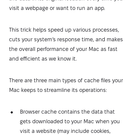
visit a webpage or want to run an app.
This trick helps speed up various processes,
cuts your system’s response time, and makes
the overall performance of your Mac as fast
and efficient as we know it.
There are three main types of cache files your
Mac keeps to streamline its operations:
Browser cache contains the data that
gets downloaded to your Mac when you
visit a website (may include cookies,