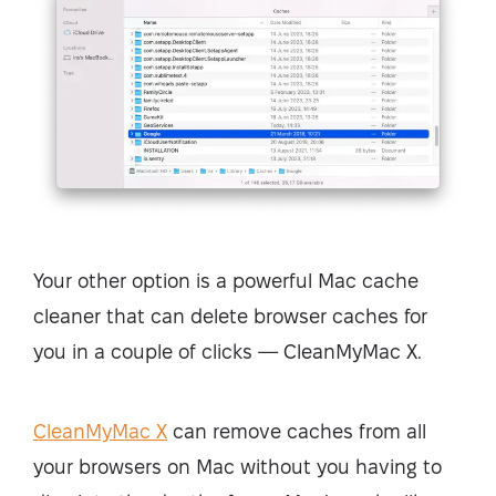
Your other option is a powerful Mac cache
cleaner that can delete browser caches for
you in a couple of clicks — CleanMyMac X.
CleanMyMac X
can remove caches from all
your browsers on Mac without you having to