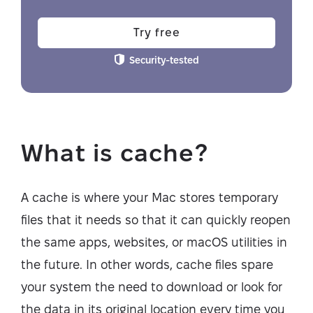
Try free
Security-tested
What is cache?
A cache is where your Mac stores temporary
files that it needs so that it can quickly reopen
the same apps, websites, or macOS utilities in
the future. In other words, cache files spare
your system the need to download or look for
the data in its original location every time you