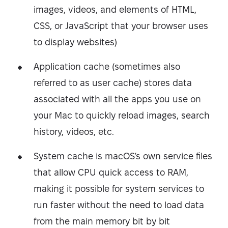
images, videos, and elements of HTML,
CSS, or JavaScript that your browser uses
to display websites)
Application cache (sometimes also
referred to as user cache) stores data
associated with all the apps you use on
your Mac to quickly reload images, search
history, videos, etc.
System cache is macOS’s own service files
that allow CPU quick access to RAM,
making it possible for system services to
run faster without the need to load data
from the main memory bit by bit