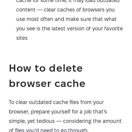
cache for some time, it may load outdated
content — clear caches of browsers you
use most often and make sure that what
you see is the latest version of your favorite
sites
How to delete
browser cache
To clear outdated cache files from your
browser, prepare yourself for a job that’s
simple, yet tedious — considering the amount
of files you’d need to go through.