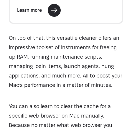
On top of that, this versatile cleaner offers an
impressive toolset of instruments for freeing
up RAM, running maintenance scripts,
managing login items, launch agents, hung
applications, and much more. All to boost your
Mac’s performance in a matter of minutes.
You can also learn to clear the cache for a
specific web browser on Mac manually.
Because no matter what web browser you