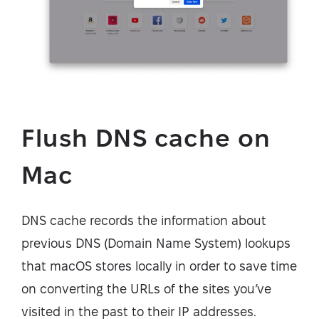
Flush DNS cache on
Mac
DNS cache records the information about
previous DNS (Domain Name System) lookups
that macOS stores locally in order to save time
on converting the URLs of the sites you’ve
visited in the past to their IP addresses.