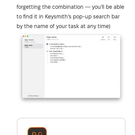
forgetting the combination — you’ll be able
to find it in Keysmith’s pop-up search bar
by the name of your task at any time)