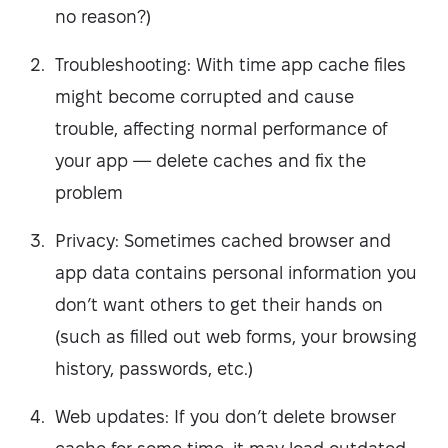
no reason?)
Troubleshooting: With time app cache files
might become corrupted and cause
trouble, affecting normal performance of
your app — delete caches and fix the
problem
Privacy: Sometimes cached browser and
app data contains personal information you
don’t want others to get their hands on
(such as filled out web forms, your browsing
history, passwords, etc.)
Web updates: If you don’t delete browser