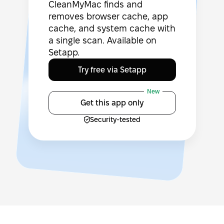
CleanMyMac finds and
removes browser cache, app
cache, and system cache with
a single scan. Available on
Setapp.
Try free via Setapp
New
Get this app only
Security-tested