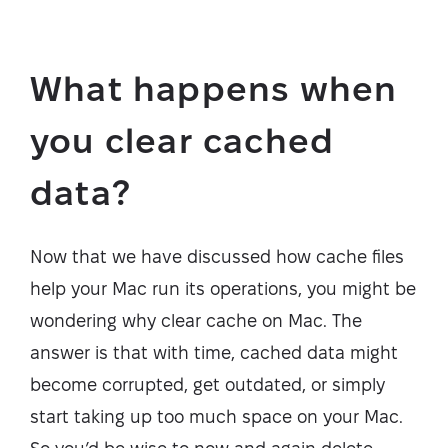
What happens when
you clear cached
data?
Now that we have discussed how cache files
help your Mac run its operations, you might be
wondering why clear cache on Mac. The
answer is that with time, cached data might
become corrupted, get outdated, or simply
start taking up too much space on your Mac.