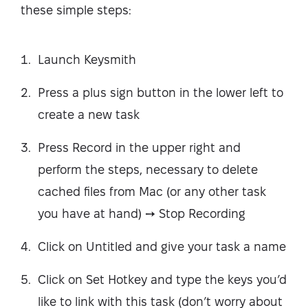
these simple steps:
Launch Keysmith
Press a plus sign button in the lower left to
create a new task
Press Record in the upper right and
perform the steps, necessary to delete
cached files from Mac (or any other task
you have at hand) ➙ Stop Recording
Click on Untitled and give your task a name
Click on Set Hotkey and type the keys you’d
like to link with this task (don’t worry about