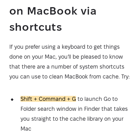
on MacBook via
shortcuts
If you prefer using a keyboard to get things
done on your Mac, you’ll be pleased to know
that there are a number of system shortcuts
you can use to clean MacBook from cache. Try:
Shift + Command + G
to launch Go to
Folder search window in Finder that takes
you straight to the cache library on your
Mac