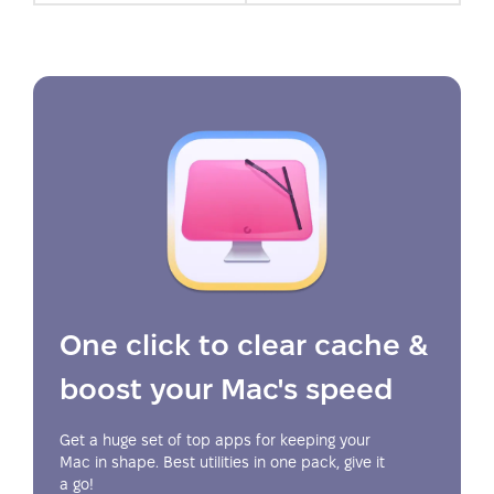
One click to clear cache &
boost your Mac's speed
Get a huge set of top apps for keeping your
Mac in shape. Best utilities in one pack, give it
a go!