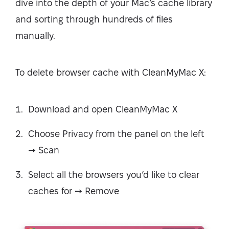
dive into the depth of your Mac’s cache library
and sorting through hundreds of files
manually.
To delete browser cache with CleanMyMac X:
Download and open CleanMyMac X
Choose Privacy from the panel on the left
➙ Scan
Select all the browsers you’d like to clear
caches for ➙ Remove