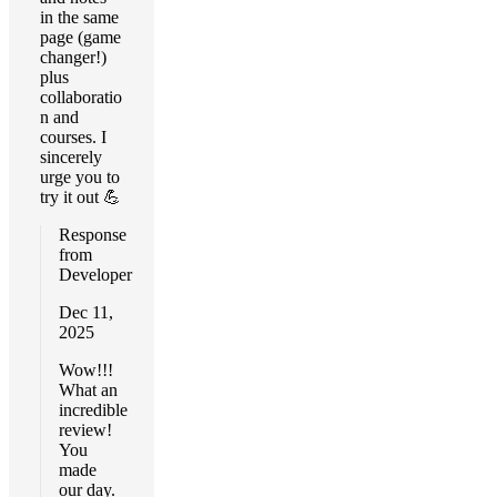
in the same
page (game
changer!)
plus
collaboratio
n and
courses. I
sincerely
urge you to
try it out 💪
Response
from
Developer
Dec 11,
2025
Wow!!!
What an
incredible
review!
You
made
our day.