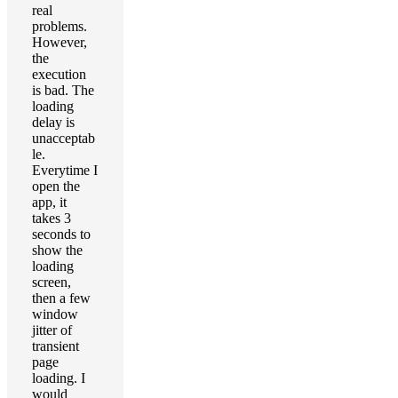
real
problems.
However,
the
execution
is bad. The
loading
delay is
unacceptab
le.
Everytime I
open the
app, it
takes 3
seconds to
show the
loading
screen,
then a few
window
jitter of
transient
page
loading. I
would