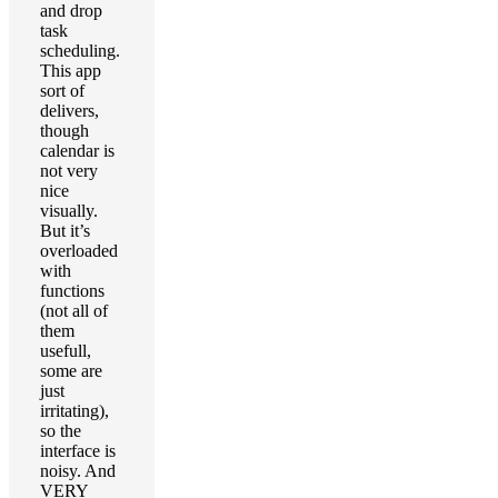
and drop
task
scheduling.
This app
sort of
delivers,
though
calendar is
not very
nice
visually.
But it’s
overloaded
with
functions
(not all of
them
usefull,
some are
just
irritating),
so the
interface is
noisy. And
VERY