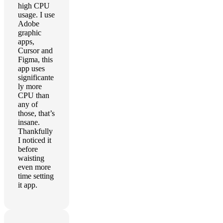
high CPU
usage. I use
Adobe
graphic
apps,
Cursor and
Figma, this
app uses
significante
ly more
CPU than
any of
those, that’s
insane.
Thankfully
I noticed it
before
waisting
even more
time setting
it app.