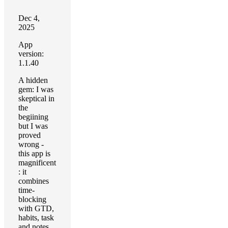
Dec 4,
2025
App
version:
1.1.40
A hidden
gem: I was
skeptical in
the
begiining
but I was
proved
wrong -
this app is
magnificent
: it
combines
time-
blocking
with GTD,
habits, task
and notes