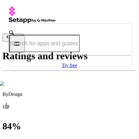
Back
Ratings and reviews
Try free
ByDesign
84%