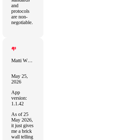
and
protocols
are non-
negotiable.
Matti White
May 25,
2026
App
version:
1.1.42
As of 25
May 2026,
it just gives
me a brick
wall telling