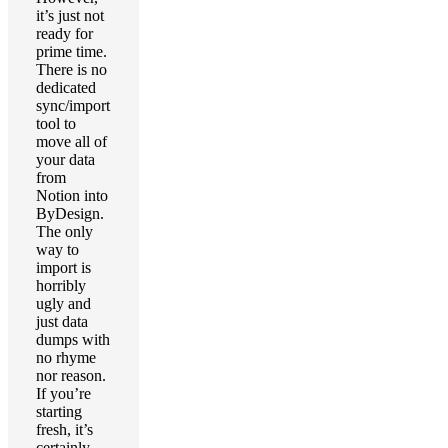
it’s just not
ready for
prime time.
There is no
dedicated
sync/import
tool to
move all of
your data
from
Notion into
ByDesign.
The only
way to
import is
horribly
ugly and
just data
dumps with
no rhyme
nor reason.
If you’re
starting
fresh, it’s
certainly