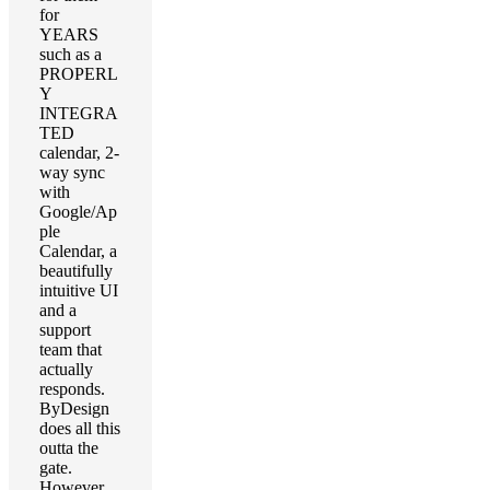
for
YEARS
such as a
PROPERL
Y
INTEGRA
TED
calendar, 2-
way sync
with
Google/Ap
ple
Calendar, a
beautifully
intuitive UI
and a
support
team that
actually
responds.
ByDesign
does all this
outta the
gate.
However,