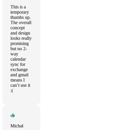
This is a
temporary
thumbs up.
The overall
concept
and design
looks really
promising
but no 2-
way
calendar
sync for
exchange
and gmail
means I
can’t use it
:(
Michał