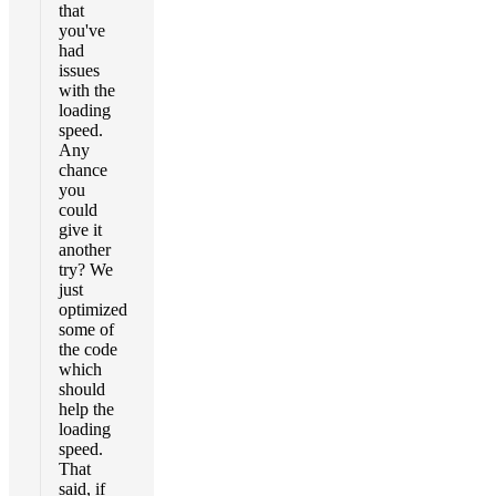
that
you've
had
issues
with the
loading
speed.
Any
chance
you
could
give it
another
try? We
just
optimized
some of
the code
which
should
help the
loading
speed.
That
said, if