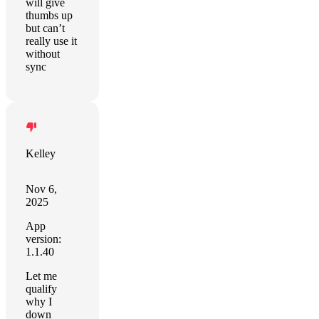
will give
thumbs up
but can’t
really use it
without
sync
Kelley
Nov 6,
2025
App
version:
1.1.40
Let me
qualify
why I
down