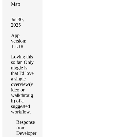
Matt
Jul 30,
2025
App
version:
1.1.18
Loving this
so far. Only
niggle is
that I'd love
a single
overview(v
ideo or
walkthroug
h) of a
suggested
workflow.
Response
from
Developer