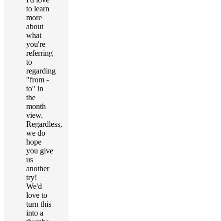
to learn
more
about
what
you're
referring
to
regarding
"from -
to" in
the
month
view.
Regardless,
we do
hope
you give
us
another
try!
We'd
love to
turn this
into a