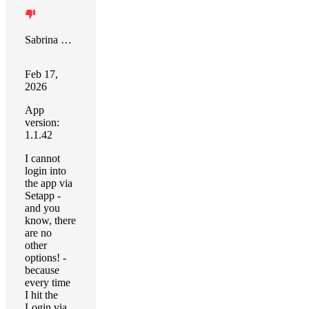
Sabrina Kohlstruck
Feb 17,
2026
App
version:
1.1.42
I cannot
login into
the app via
Setapp -
and you
know, there
are no
other
options! -
because
every time
I hit the
Login via