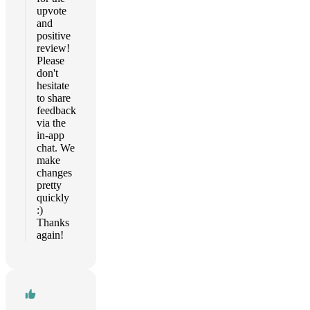
upvote
and
positive
review!
Please
don't
hesitate
to share
feedback
via the
in-app
chat. We
make
changes
pretty
quickly
:)
Thanks
again!