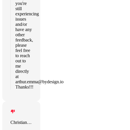
you're
still
experiencing
issues
and/or
have any
other
feedback,
please
feel free
to reach
out to
me
directly
at
arthur.emma@bydesign.io
Thanks!!!
Christian Hirschle