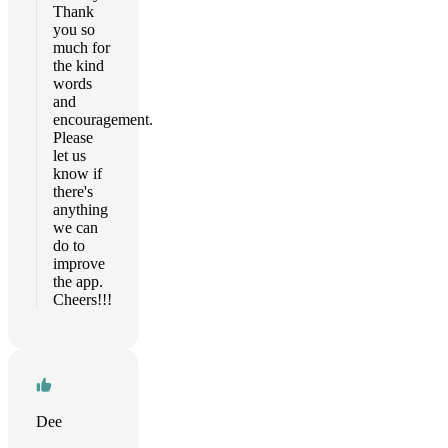
Thank
you so
much for
the kind
words
and
encouragement.
Please
let us
know if
there's
anything
we can
do to
improve
the app.
Cheers!!!
Dee