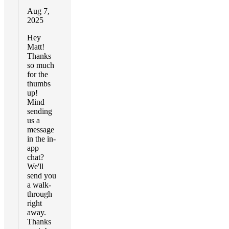
Aug 7,
2025
Hey
Matt!
Thanks
so much
for the
thumbs
up!
Mind
sending
us a
message
in the in-
app
chat?
We'll
send you
a walk-
through
right
away.
Thanks