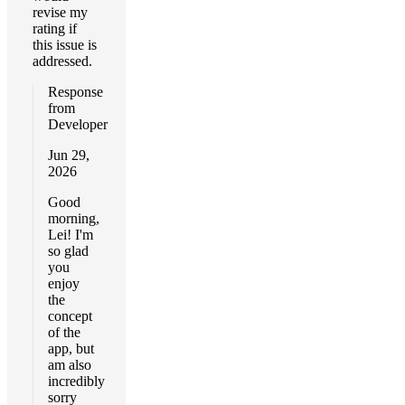
revise my
rating if
this issue is
addressed.
Response
from
Developer
Jun 29,
2026
Good
morning,
Lei! I'm
so glad
you
enjoy
the
concept
of the
app, but
am also
incredibly
sorry