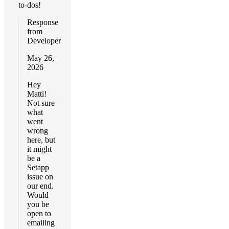
to-dos!
Response
from
Developer
May 26,
2026
Hey
Matti!
Not sure
what
went
wrong
here, but
it might
be a
Setapp
issue on
our end.
Would
you be
open to
emailing