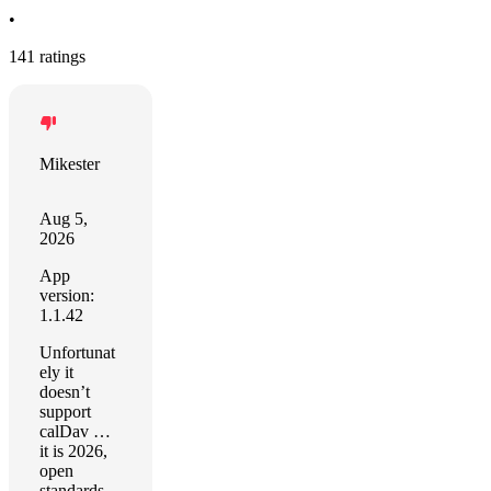
•
141 ratings
Mikester
Aug 5,
2026
App
version:
1.1.42
Unfortunat
ely it
doesn’t
support
calDav …
it is 2026,
open
standards