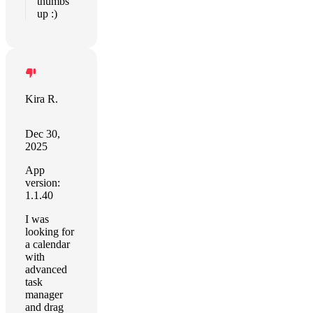
thumbs
up :)
Kira R.
Dec 30,
2025
App
version:
1.1.40
I was
looking for
a calendar
with
advanced
task
manager
and drag