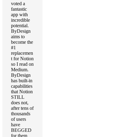
voted a
fantastic
app with
incredible
potential.
ByDesign
aims to
become the
#1
replacemen
t for Notion
so I read on
Medium.
ByDesign
has built-in
capabilities
that Notion
STILL
does not,
after tens of
thousands
of users
have
BEGGED
for them