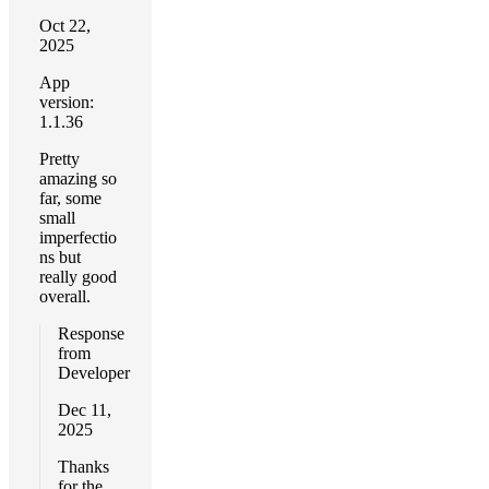
Oct 22,
2025
App
version:
1.1.36
Pretty
amazing so
far, some
small
imperfectio
ns but
really good
overall.
Response
from
Developer
Dec 11,
2025
Thanks
for the