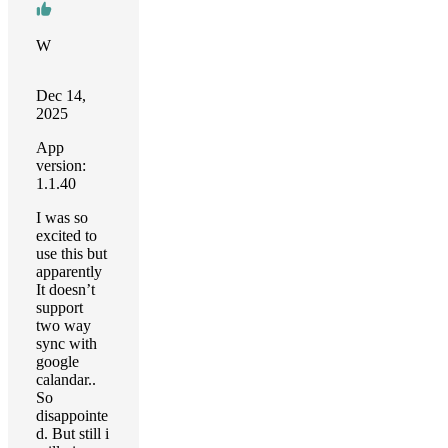
W
Dec 14,
2025
App
version:
1.1.40
I was so
excited to
use this but
apparently
It doesn’t
support
two way
sync with
google
calandar..
So
disappointe
d. But still i