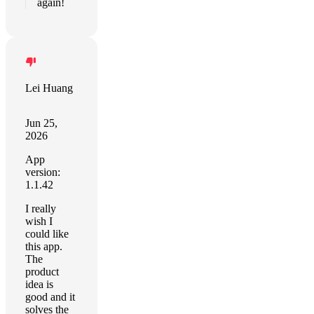
again!
Lei Huang
Jun 25,
2026
App
version:
1.1.42
I really
wish I
could like
this app.
The
product
idea is
good and it
solves the