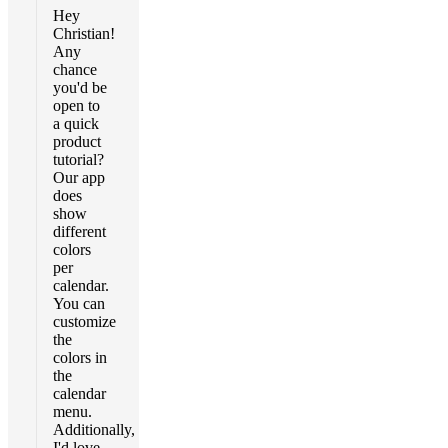
Hey
Christian!
Any
chance
you'd be
open to
a quick
product
tutorial?
Our app
does
show
different
colors
per
calendar.
You can
customize
the
colors in
the
calendar
menu.
Additionally,
I'd love