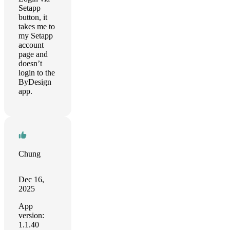
Setapp
button, it
takes me to
my Setapp
account
page and
doesn’t
login to the
ByDesign
app.
Chung
Dec 16,
2025
App
version:
1.1.40