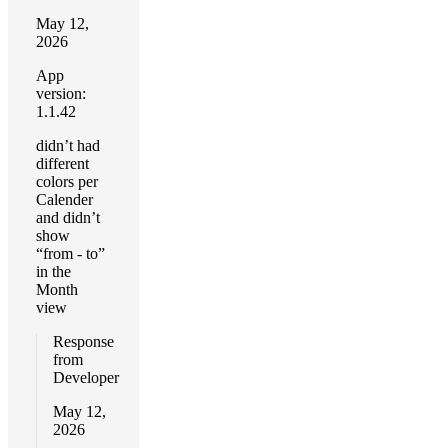
May 12,
2026
App
version:
1.1.42
didn’t had
different
colors per
Calender
and didn’t
show
“from - to”
in the
Month
view
Response
from
Developer
May 12,
2026