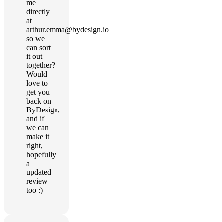
me
directly
at
arthur.emma@bydesign.io
so we
can sort
it out
together?
Would
love to
get you
back on
ByDesign,
and if
we can
make it
right,
hopefully
a
updated
review
too :)