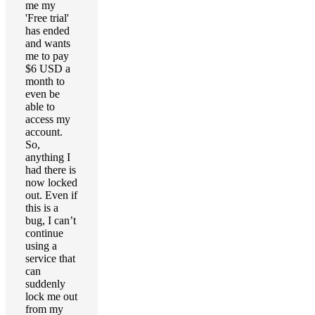
me my
'Free trial'
has ended
and wants
me to pay
$6 USD a
month to
even be
able to
access my
account.
So,
anything I
had there is
now locked
out. Even if
this is a
bug, I can’t
continue
using a
service that
can
suddenly
lock me out
from my