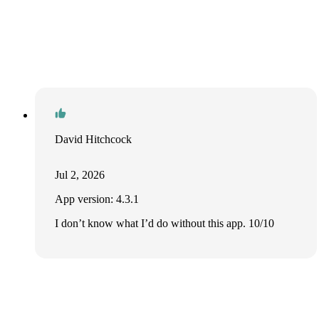
David Hitchcock
Jul 2, 2026
App version: 4.3.1
I don’t know what I’d do without this app. 10/10