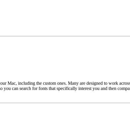
 your Mac, including the custom ones. Many are designed to work across
 you can search for fonts that specifically interest you and then compar