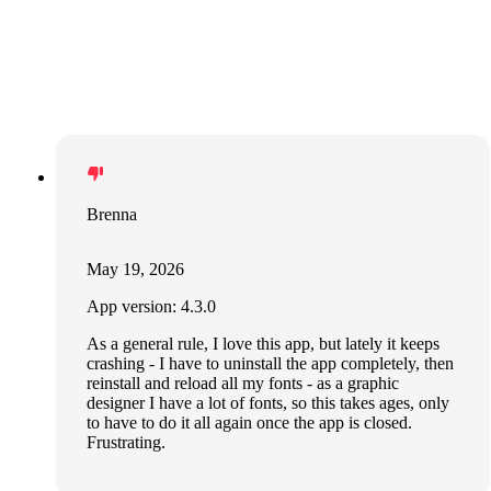
Brenna
May 19, 2026
App version: 4.3.0
As a general rule, I love this app, but lately it keeps
crashing - I have to uninstall the app completely, then
reinstall and reload all my fonts - as a graphic
designer I have a lot of fonts, so this takes ages, only
to have to do it all again once the app is closed.
Frustrating.