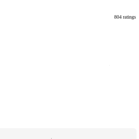
804 ratings