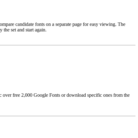
 compare candidate fonts on a separate page for easy viewing. The
 the set and start again.
sync over free 2,000 Google Fonts or download specific ones from the