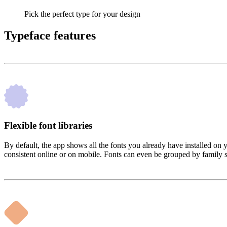
Pick the perfect type for your design
Typeface features
Flexible font libraries
By default, the app shows all the fonts you already have installed on
consistent online or on mobile. Fonts can even be grouped by family so