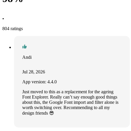
•
804 ratings
Andi
Jul 28, 2026
App version: 4.4.0
Just moved to this as a replacement for the ageing
Font Explorer. Really can’t say enough good things
about this, the Google Font import and filter alone is
worth switching over. Recommending to all my
design friends 😎