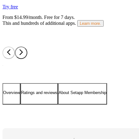
Try free
From $14.99/month.
Free for 7 days
.
This and hundreds of additional apps.
Learn more.
Overview
Ratings and reviews
About Setapp Membership