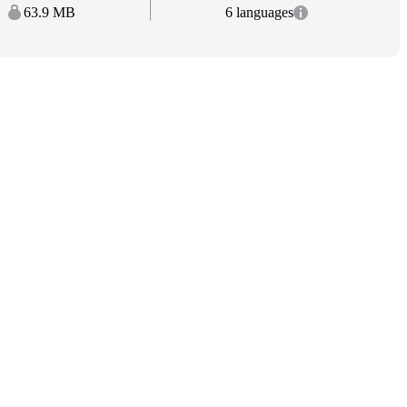
63.9 MB
6 languages