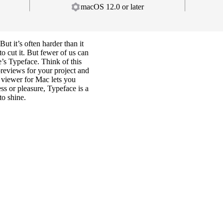
macOS 12.0 or later
But it’s often harder than it
o cut it. But fewer of us can
e’s Typeface. Think of this
reviews for your project and
t viewer for Mac lets you
ss or pleasure, Typeface is a
to shine.