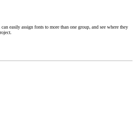
u can easily assign fonts to more than one group, and see where they
roject.