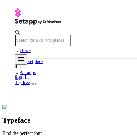
Home
Marketplace
All apps
Sign In
Try free
Typeface
Typeface
Find the perfect font