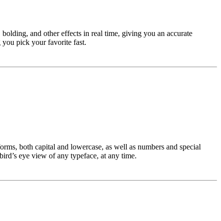
bolding, and other effects in real time, giving you an accurate
you pick your favorite fast.
rforms, both capital and lowercase, as well as numbers and special
 bird’s eye view of any typeface, at any time.