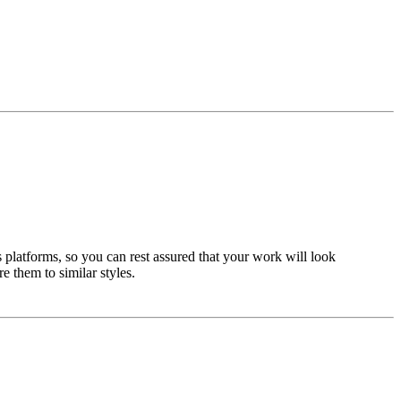
 platforms, so you can rest assured that your work will look
e them to similar styles.