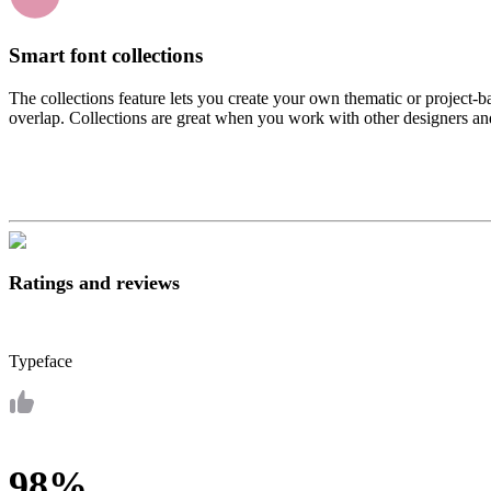
Smart font collections
The collections feature lets you create your own thematic or project-b
overlap. Collections are great when you work with other designers and 
Ratings and reviews
Typeface
98%