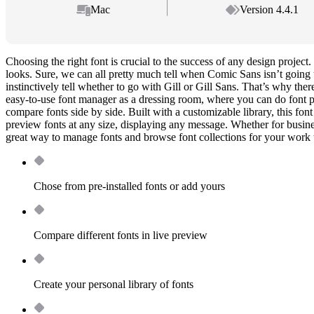
Mac
Version 4.4.1
Choosing the right font is crucial to the success of any design project. 
looks. Sure, we can all pretty much tell when Comic Sans isn’t going t
instinctively tell whether to go with Gill or Gill Sans. That’s why ther
easy-to-use font manager as a dressing room, where you can do font p
compare fonts side by side. Built with a customizable library, this fon
preview fonts at any size, displaying any message. Whether for busine
great way to manage fonts and browse font collections for your work 
Chose from pre-installed fonts or add yours
Compare different fonts in live preview
Create your personal library of fonts