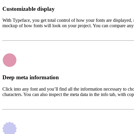
Customizable display
With Typeface, you get total control of how your fonts are displayed, 
mockup of how fonts will look on your project. You can compare anythi
Deep meta information
Click into any font and you’ll find all the information necessary to c
characters. You can also inspect the meta data in the info tab, with cop