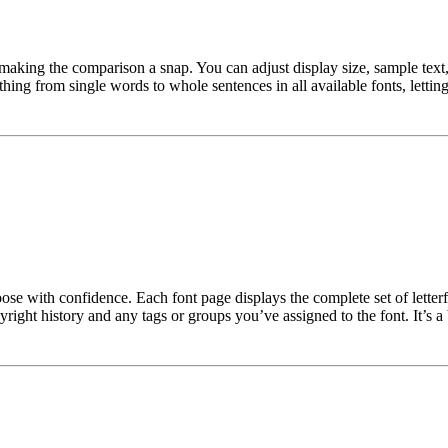
making the comparison a snap. You can adjust display size, sample text, 
ng from single words to whole sentences in all available fonts, letting 
hoose with confidence. Each font page displays the complete set of lette
yright history and any tags or groups you’ve assigned to the font. It’s a