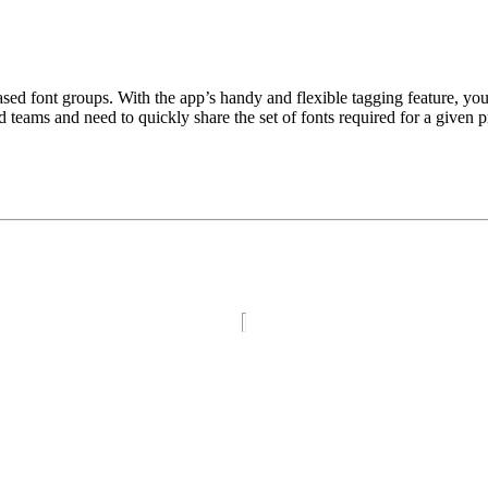
ased font groups. With the app’s handy and flexible tagging feature, yo
teams and need to quickly share the set of fonts required for a given p