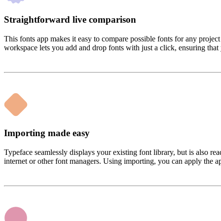
Straightforward live comparison
This fonts app makes it easy to compare possible fonts for any projec
workspace lets you add and drop fonts with just a click, ensuring that 
Importing made easy
Typeface seamlessly displays your existing font library, but is also r
internet or other font managers. Using importing, you can apply the ap