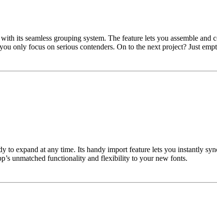
t with its seamless grouping system. The feature lets you assemble and
you only focus on serious contenders. On to the next project? Just empty
eady to expand at any time. Its handy import feature lets you instantly 
p’s unmatched functionality and flexibility to your new fonts.