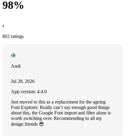
98%
•
802 ratings
Andi
Jul 28, 2026
App version: 4.4.0
Just moved to this as a replacement for the ageing
Font Explorer. Really can’t say enough good things
about this, the Google Font import and filter alone is
worth switching over. Recommending to all my
design friends 😎