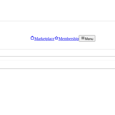
Marketplace
Membership
Menu