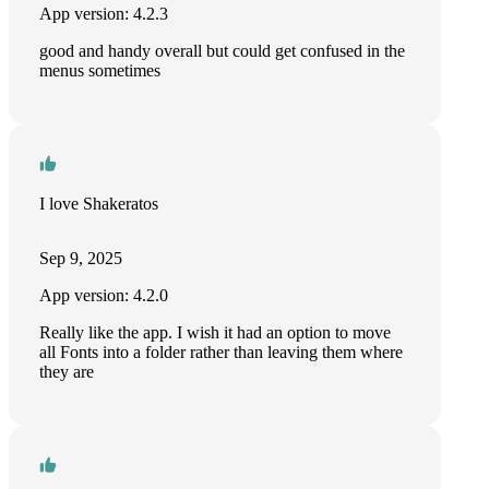
App version: 4.2.3
good and handy overall but could get confused in the
menus sometimes
I love Shakeratos
Sep 9, 2025
App version: 4.2.0
Really like the app. I wish it had an option to move
all Fonts into a folder rather than leaving them where
they are