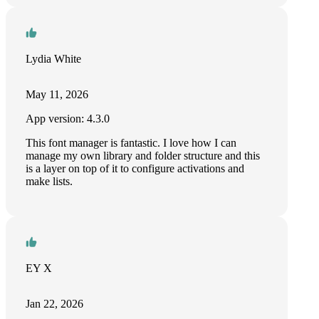
Lydia White
May 11, 2026
App version: 4.3.0
This font manager is fantastic. I love how I can
manage my own library and folder structure and this
is a layer on top of it to configure activations and
make lists.
EY X
Jan 22, 2026