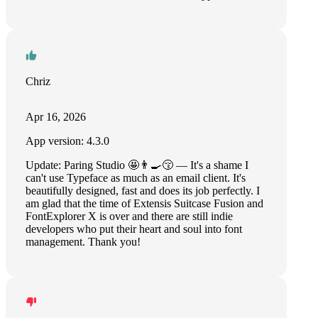
Chriz
Apr 16, 2026
App version: 4.3.0
Update: Paring Studio 🤩👨‍🍳😚 — It's a shame I
can't use Typeface as much as an email client. It's
beautifully designed, fast and does its job perfectly. I
am glad that the time of Extensis Suitcase Fusion and
FontExplorer X is over and there are still indie
developers who put their heart and soul into font
management. Thank you!