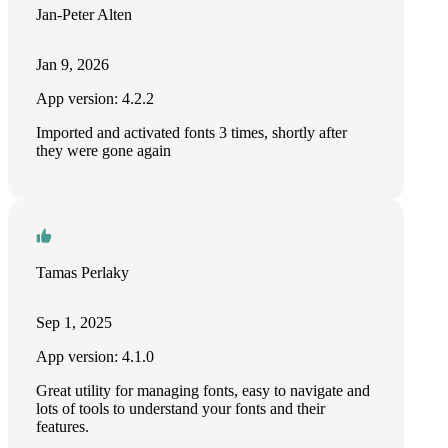
Jan-Peter Alten
Jan 9, 2026
App version: 4.2.2
Imported and activated fonts 3 times, shortly after
they were gone again
Tamas Perlaky
Sep 1, 2025
App version: 4.1.0
Great utility for managing fonts, easy to navigate and
lots of tools to understand your fonts and their
features.