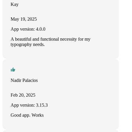
Kay
May 19, 2025
App version: 4.0.0
A beautiful and functional necessity for my
typography needs.
Nadir Palacios
Feb 20, 2025
App version: 3.15.3
Good app. Works