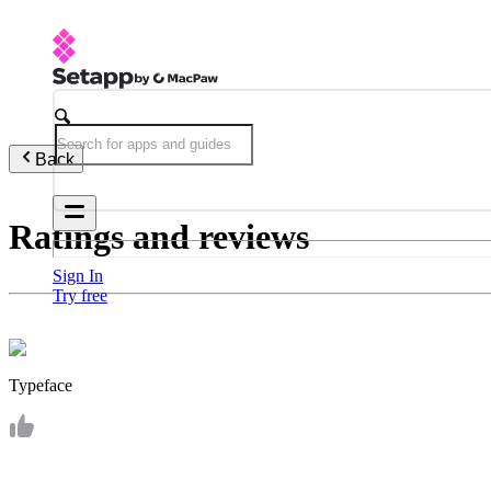
Back
Ratings and reviews
Sign In
Try free
Typeface