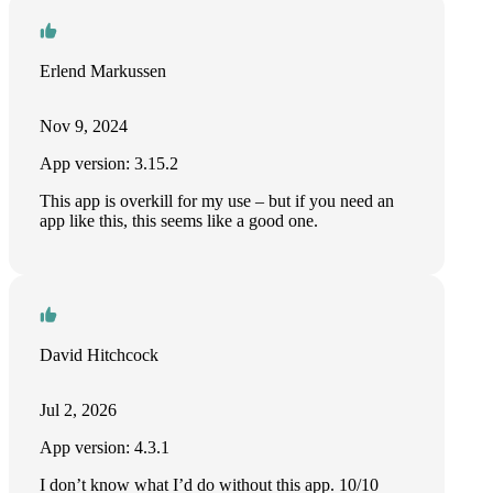
Erlend Markussen
Nov 9, 2024
App version: 3.15.2
This app is overkill for my use – but if you need an
app like this, this seems like a good one.
David Hitchcock
Jul 2, 2026
App version: 4.3.1
I don’t know what I’d do without this app. 10/10