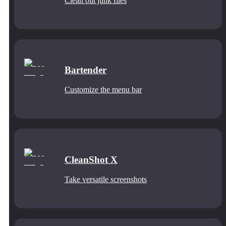
Clean out junk files
Bartender
Customize the menu bar
CleanShot X
Take versatile screenshots