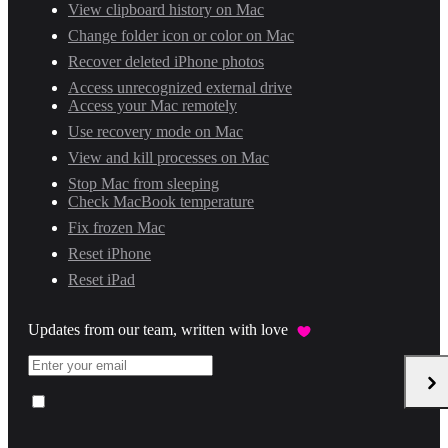
View clipboard history on Mac
Change folder icon or color on Mac
Recover deleted iPhone photos
Access unrecognized external drive
Access your Mac remotely
Use recovery mode on Mac
View and kill processes on Mac
Stop Mac from sleeping
Check MacBook temperature
Fix frozen Mac
Reset iPhone
Reset iPad
Updates from our team, written with love