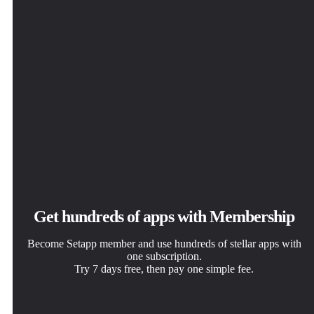
Get hundreds of apps with Membership
Become Setapp member and use hundreds of stellar apps with
one subscription.
Try 7 days free, then pay one simple fee.