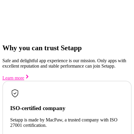
Why you can trust Setapp
Safe and delightful app experience is our mission. Only apps with
excellent reputation and stable performance can join Setapp.
Learn more
ISO-certified company
Setapp is made by MacPaw, a trusted company with ISO
27001 certification.