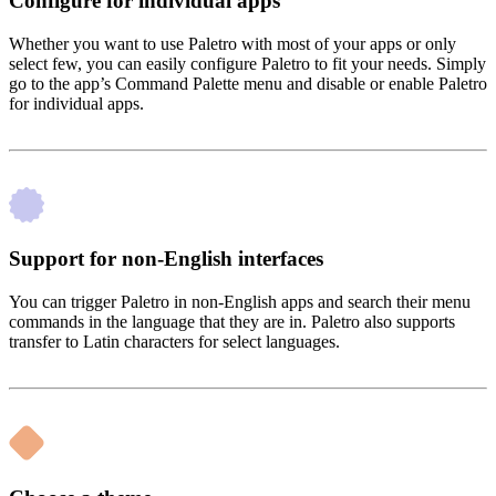
Configure for individual apps
Whether you want to use Paletro with most of your apps or only
select few, you can easily configure Paletro to fit your needs. Simply
go to the app’s Command Palette menu and disable or enable Paletro
for individual apps.
Support for non-English interfaces
You can trigger Paletro in non-English apps and search their menu
commands in the language that they are in. Paletro also supports
transfer to Latin characters for select languages.