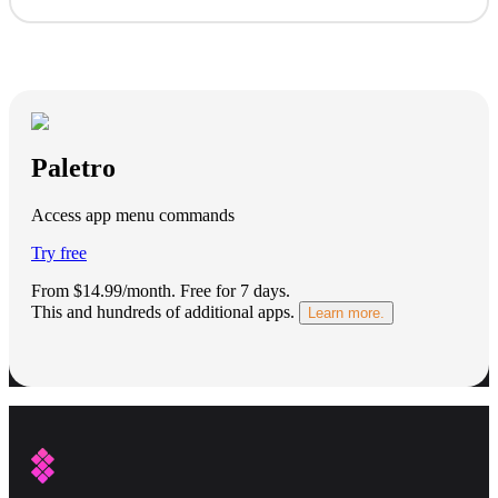
Paletro
Access app menu commands
Try free
From $14.99/month.
Free for 7 days
.
This and hundreds of additional apps.
Learn more.