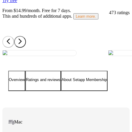
Try free
From $14.99/month.
Free for 7 days
.
473 ratings
This and hundreds of additional apps.
Learn more.
Overview
Ratings and reviews
About Setapp Membership
Mac