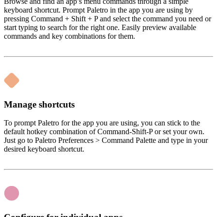
Browse and find an app’s menu commands through a simple
keyboard shortcut. Prompt Paletro in the app you are using by
pressing Command + Shift + P and select the command you need or
start typing to search for the right one. Easily preview available
commands and key combinations for them.
Manage shortcuts
To prompt Paletro for the app you are using, you can stick to the
default hotkey combination of Command-Shift-P or set your own.
Just go to Paletro Preferences > Command Palette and type in your
desired keyboard shortcut.