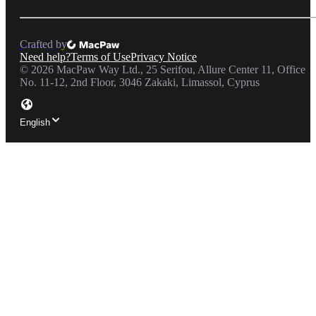
Crafted by
Need help?
Terms of Use
Privacy Notice
©
2026
MacPaw Way Ltd., 25 Serifou, Allure Center 11, Office
No. 11-12, 2nd Floor, 3046 Zakaki, Limassol, Cyprus
English