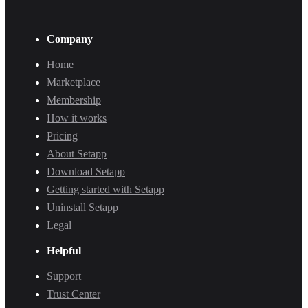
Company
Home
Marketplace
Membership
How it works
Pricing
About Setapp
Download Setapp
Getting started with Setapp
Uninstall Setapp
Legal
Helpful
Support
Trust Center