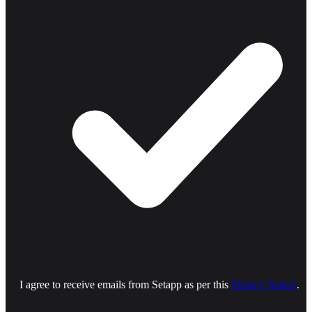
I agree to receive emails from Setapp as per this
Privacy Notice
.