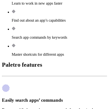
Learn to work in new apps faster
Find out about an app’s capabilities
Search app commands by keywords
Master shortcuts for different apps
Paletro features
Easily search apps’ commands