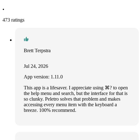
•
473 ratings
Brett Terpstra
Jul 24, 2026
App version: 1.11.0
This app is a lifesaver. I appreciate using ⌘? to open
the help menu and search, but the interface for that is
so clunky. Peletro solves that problem and makes
accessing every menu item with the keyboard a
breeze. 100% recommend.