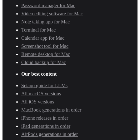
Password manager for Mac
Video editing software for Mac
Note taking app for Mac
Terminal for Mac
Calendar app for Mac
Screenshot tool for Mac
Remote desktop for Mac
Cloud backup for Mac
Our best content
Setapp guide for LLMs
All macOS versions
All iOS versions
MacBook generations in order
iPhone releases in order
iPad generations in order
AirPods generations in order