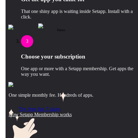
That one shiny app is waiting inside Setapp. Install with a
click.
Paletro
3
Choose your subscription
One app or more with a Setapp membership. Get apps the
way you want.
One simple monthly fee. Hundreds of apps.
Try free for 7 days
How Setapp Membership works