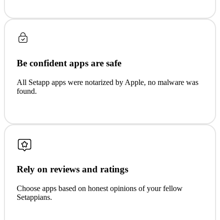
Be confident apps are safe
All Setapp apps were notarized by Apple, no malware was
found.
Rely on reviews and ratings
Choose apps based on honest opinions of your fellow
Setappians.