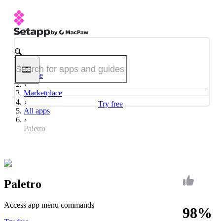
Home
Marketplace
Try free
All apps
Paletro
Paletro
Access app menu commands
98%