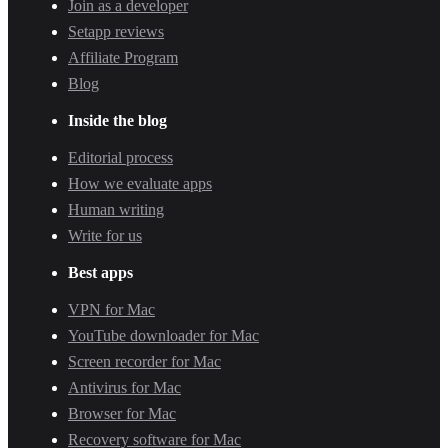
Join as a developer
Setapp reviews
Affiliate Program
Blog
Inside the blog
Editorial process
How we evaluate apps
Human writing
Write for us
Best apps
VPN for Mac
YouTube downloader for Mac
Screen recorder for Mac
Antivirus for Mac
Browser for Mac
Recovery software for Mac