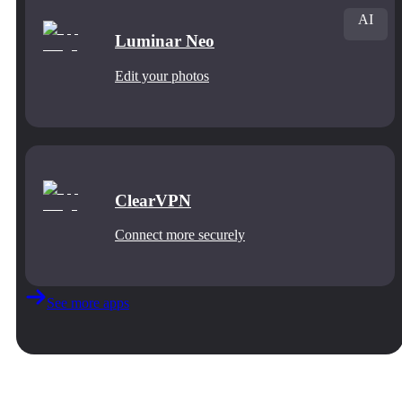
AI
Luminar Neo
Edit your photos
ClearVPN
Connect more securely
See more apps