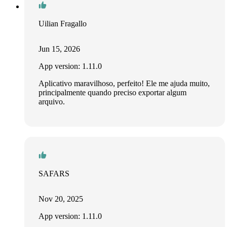
Uilian Fragallo
Jun 15, 2026
App version: 1.11.0
Aplicativo maravilhoso, perfeito! Ele me ajuda muito,
principalmente quando preciso exportar algum
arquivo.
SAFARS
Nov 20, 2025
App version: 1.11.0