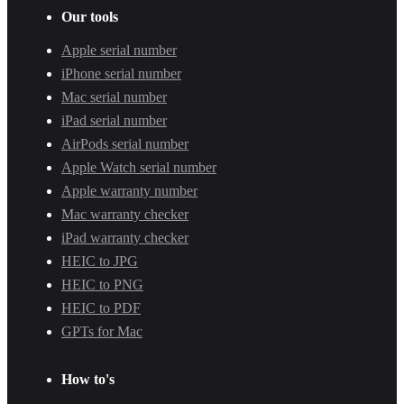
Our tools
Apple serial number
iPhone serial number
Mac serial number
iPad serial number
AirPods serial number
Apple Watch serial number
Apple warranty number
Mac warranty checker
iPad warranty checker
HEIC to JPG
HEIC to PNG
HEIC to PDF
GPTs for Mac
How to's