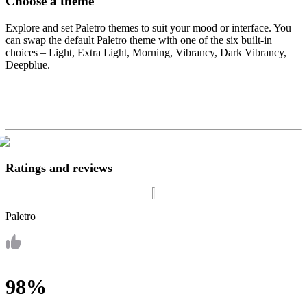
Choose a theme
Explore and set Paletro themes to suit your mood or interface. You
can swap the default Paletro theme with one of the six built-in
choices – Light, Extra Light, Morning, Vibrancy, Dark Vibrancy,
Deepblue.
Ratings and reviews
Paletro
98%