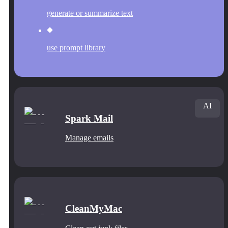
generate or summarize text
use prompt library
AI
Spark Mail
Manage emails
CleanMyMac