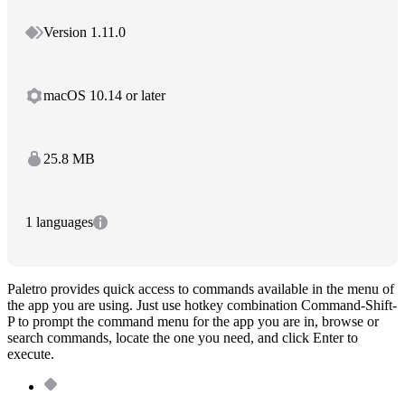
Version 1.11.0
macOS 10.14 or later
25.8 MB
1 languages
Paletro provides quick access to commands available in the menu of
the app you are using. Just use hotkey combination Command-Shift-
P to prompt the command menu for the app you are in, browse or
search commands, locate the one you need, and click Enter to
execute.