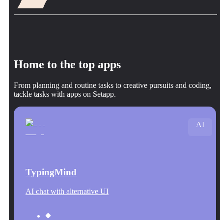
Home to the top apps
From planning and routine tasks to creative pursuits and coding,
tackle tasks with apps on Setapp.
AI
TypingMind
AI chat with alternative UI