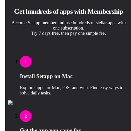
Get hundreds of apps with Membership
Become Setapp member and use hundreds of stellar apps with
one subscription.
Try 7 days free, then pay one simple fee.
1
Install Setapp on Mac
Explore apps for Mac, iOS, and web. Find easy ways to
solve daily tasks.
2
Get the app you came for