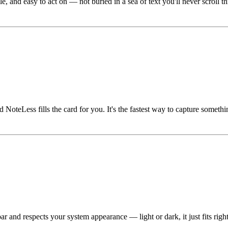
nd easy to act on — not buried in a sea of text you'll never scroll throu
oteLess fills the card for you. It's the fastest way to capture somethi
 and respects your system appearance — light or dark, it just fits right