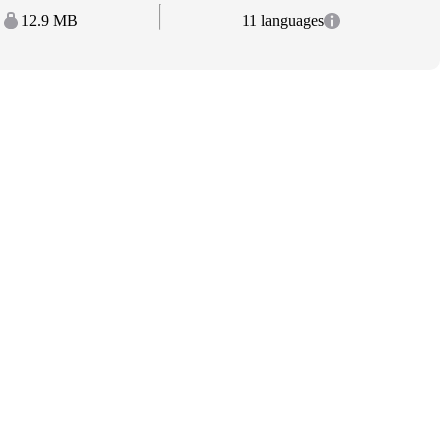
12.9 MB
11 languages