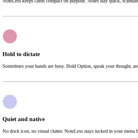
NoteLess keeps cards compact on purpose. Notes stay quick, scannable, a
Hold to dictate
Sometimes your hands are busy. Hold Option, speak your thought, and N
Quiet and native
No dock icon, no visual clutter. NoteLess stays tucked in your menu bar