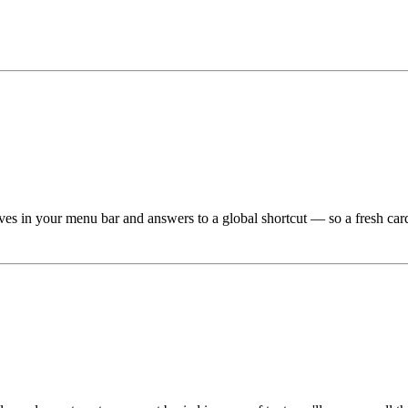
 lives in your menu bar and answers to a global shortcut — so a fresh c