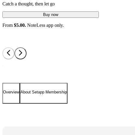
Catch a thought, then let go
Buy now
From
$5.00.
NoteLess app only.
Overview
About Setapp Membership