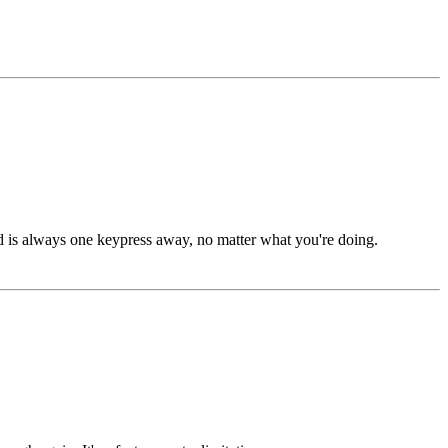
ard is always one keypress away, no matter what you're doing.