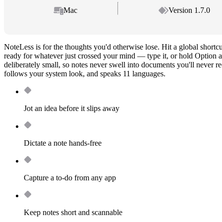
Mac
Version 1.7.0
NoteLess is for the thoughts you'd otherwise lose. Hit a global shortc
ready for whatever just crossed your mind — type it, or hold Option a
deliberately small, so notes never swell into documents you'll never re
follows your system look, and speaks 11 languages.
Jot an idea before it slips away
Dictate a note hands-free
Capture a to-do from any app
Keep notes short and scannable