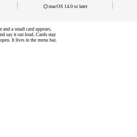
macOS 14.0 or later
ut and a small card appears,
nd say it out loud. Cards stay
open. It lives in the menu bar,