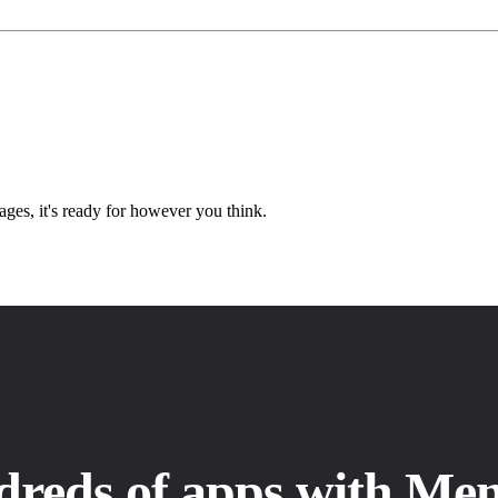
ges, it's ready for however you think.
dreds of apps with Me