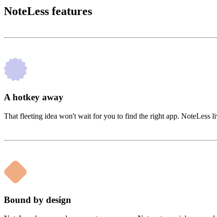
NoteLess features
A hotkey away
That fleeting idea won't wait for you to find the right app. NoteLess
Bound by design