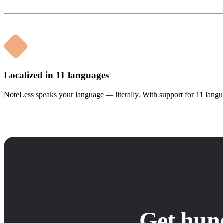
Localized in 11 languages
NoteLess speaks your language — literally. With support for 11 langua
Get hun