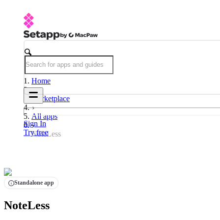
Home
Marketplace
All apps
Sign In
Try free
NoteLess
Standalone app
NoteLess