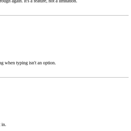
gh again. It's a feature, not a limitation.
ng when typing isn't an option.
 in.