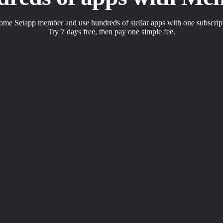
me Setapp member and use hundreds of stellar apps with one subscrip
Try 7 days free, then pay one simple fee.
s to solve daily tasks.
 with a click.
apps the way you want.