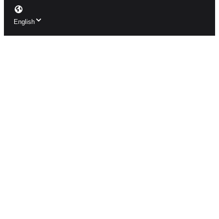
English