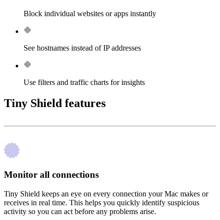
Block individual websites or apps instantly
See hostnames instead of IP addresses
Use filters and traffic charts for insights
Tiny Shield features
Monitor all connections
Tiny Shield keeps an eye on every connection your Mac makes or
receives in real time. This helps you quickly identify suspicious
activity so you can act before any problems arise.