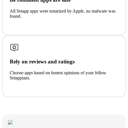
All Setapp apps were notarized by Apple, no malware was
found.
Rely on reviews and ratings
Choose apps based on honest opinions of your fellow
Setappians.