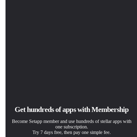
Tiny Shield
Get hundreds of apps with Membership
Become Setapp member and use hundreds of stellar apps with
one subscription.
Try 7 days free, then pay one simple fee.