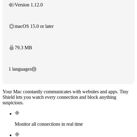
Version 1.12.0
macOS 15.0 or later
79.3 MB
1 languages
Your Mac constantly communicates with websites and apps. Tiny
Shield lets you watch every connection and block anything
suspicious.
Monitor all connections in real time