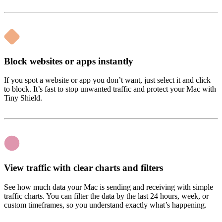
Block websites or apps instantly
If you spot a website or app you don’t want, just select it and click
to block. It’s fast to stop unwanted traffic and protect your Mac with
Tiny Shield.
View traffic with clear charts and filters
See how much data your Mac is sending and receiving with simple
traffic charts. You can filter the data by the last 24 hours, week, or
custom timeframes, so you understand exactly what’s happening.