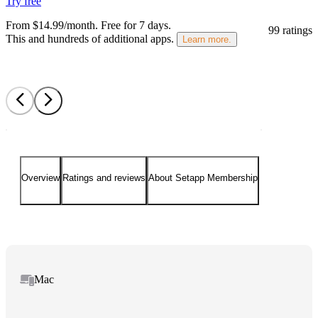
Try free
From $14.99/month.
Free for 7 days
.
99 ratings
This and hundreds of additional apps.
Learn more.
Overview
Ratings and reviews
About Setapp Membership
Mac