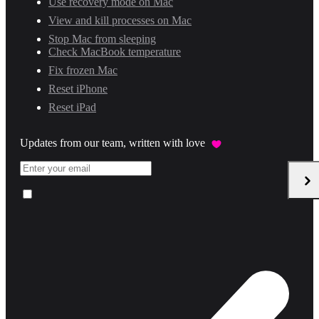
Use recovery mode on Mac
View and kill processes on Mac
Stop Mac from sleeping
Check MacBook temperature
Fix frozen Mac
Reset iPhone
Reset iPad
Updates from our team, written with love