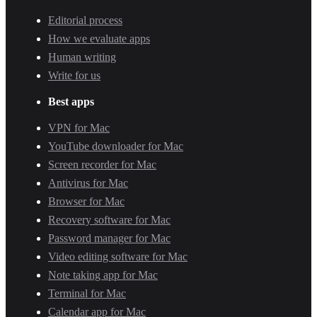
Editorial process
How we evaluate apps
Human writing
Write for us
Best apps
VPN for Mac
YouTube downloader for Mac
Screen recorder for Mac
Antivirus for Mac
Browser for Mac
Recovery software for Mac
Password manager for Mac
Video editing software for Mac
Note taking app for Mac
Terminal for Mac
Calendar app for Mac