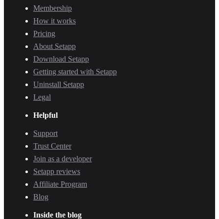
Membership
How it works
Pricing
About Setapp
Download Setapp
Getting started with Setapp
Uninstall Setapp
Legal
Helpful
Support
Trust Center
Join as a developer
Setapp reviews
Affiliate Program
Blog
Inside the blog