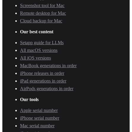
Screenshot tool for Mac
Remote desktop for Mac
Cloud backup for Mac
Our best content
Setapp guide for LLMs
All macOS versions
All iOS versions
MacBook generations in order
iPhone releases in order
iPad generations in order
AirPods generations in order
Our tools
Apple serial number
iPhone serial number
Mac serial number