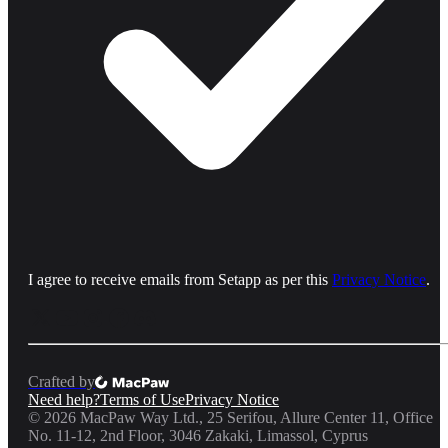
I agree to receive emails from Setapp as per this
Privacy Notice
.
Crafted by
Need help?
Terms of Use
Privacy Notice
©
2026
MacPaw Way Ltd., 25 Serifou, Allure Center 11, Office
No. 11-12, 2nd Floor, 3046 Zakaki, Limassol, Cyprus