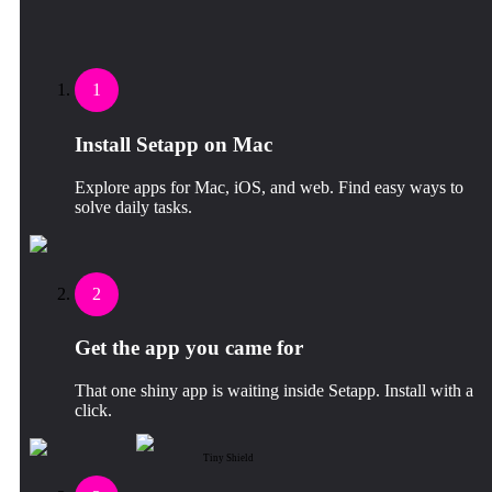
1
Install Setapp on Mac
Explore apps for Mac, iOS, and web. Find easy ways to
solve daily tasks.
2
Get the app you came for
That one shiny app is waiting inside Setapp. Install with a
click.
Tiny Shield