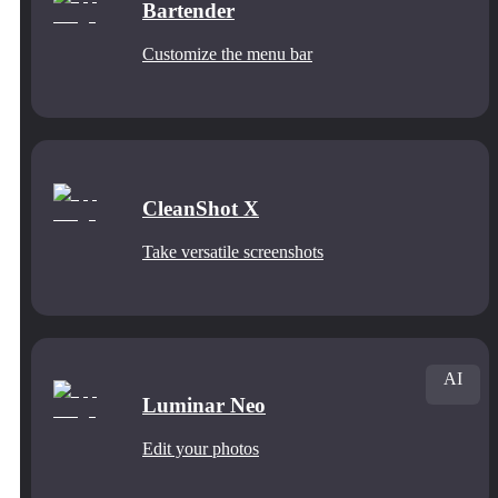
Bartender
Customize the menu bar
CleanShot X
Take versatile screenshots
AI
Luminar Neo
Edit your photos