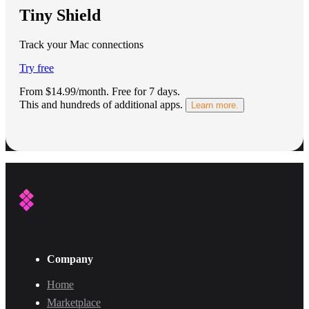
Tiny Shield
Track your Mac connections
Try free
From $14.99/month.
Free for 7 days
.
This and hundreds of additional apps.
Learn more.
Company
Home
Marketplace