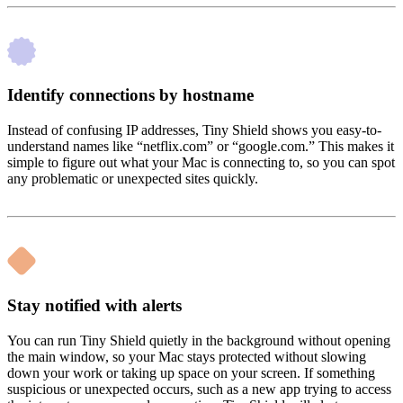
Identify connections by hostname
Instead of confusing IP addresses, Tiny Shield shows you easy-to-
understand names like “netflix.com” or “google.com.” This makes it
simple to figure out what your Mac is connecting to, so you can spot
any problematic or unexpected sites quickly.
Stay notified with alerts
You can run Tiny Shield quietly in the background without opening
the main window, so your Mac stays protected without slowing
down your work or taking up space on your screen. If something
suspicious or unexpected occurs, such as a new app trying to access