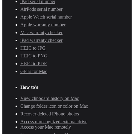
iPad serial number
AirPods serial number
Apple Watch serial number
Apple warranty number
Mac warranty checker
iPad warranty checker
HEIC to JPG
HEIC to PNG
HEIC to PDF
GPTs for Mac
How to's
View clipboard history on Mac
Change folder icon or color on Mac
Recover deleted iPhone photos
Access unrecognized external drive
Access your Mac remotely