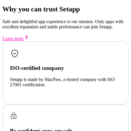
Why you can trust Setapp
Safe and delightful app experience is our mission. Only apps with
excellent reputation and stable performance can join Setapp.
Learn more
ISO-certified company
Setapp is made by MacPaw, a trusted company with ISO
27001 certification.
Be confident apps are safe