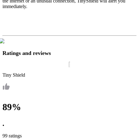
the internet or an unusual connection, TinyShield will alert you
immediately.
Ratings and reviews
Tiny Shield
89%
•
99 ratings