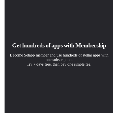
Get hundreds of apps with Membership
Become Setapp member and use hundreds of stellar apps with
one subscription.
Try 7 days free, then pay one simple fee.
Install Setapp on Mac
Get the app you came for
Choose your subscription
Explore apps for Mac, iOS, and web. Find easy ways to
That one shiny app is waiting inside Setapp. Install with a
One app or more with a Setapp membership. Get apps the
solve daily tasks.
click.
way you want.