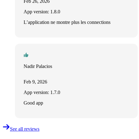
Feb 26, 2026
App version: 1.8.0
L’application ne montre plus les connections
Nadir Palacios
Feb 9, 2026
App version: 1.7.0
Good app
See all reviews