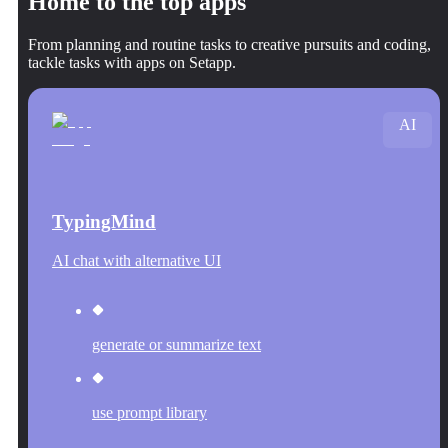
Home to the top apps
From planning and routine tasks to creative pursuits and coding,
tackle tasks with apps on Setapp.
AI
TypingMind
AI chat with alternative UI
generate or summarize text
use prompt library