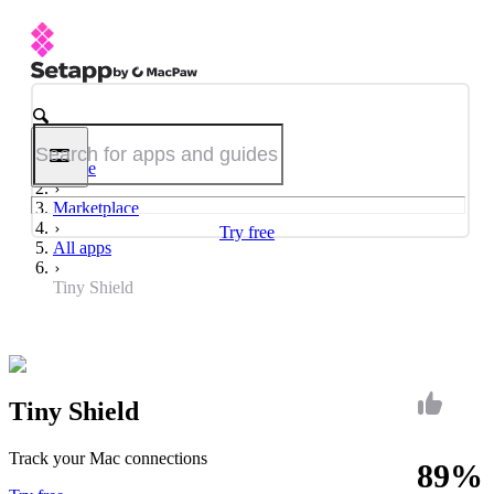
Home
Marketplace
Try free
All apps
Tiny Shield
Tiny Shield
Track your Mac connections
89%