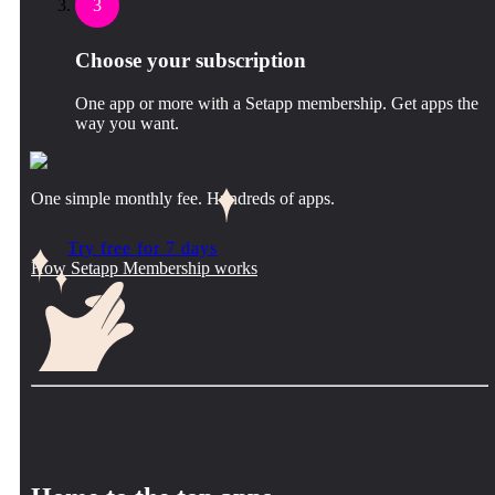
3
Choose your subscription
One app or more with a Setapp membership. Get apps the
way you want.
One simple monthly fee. Hundreds of apps.
Try free for 7 days
How Setapp Membership works