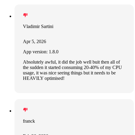
Vladimir Sartini
Apr 5, 2026
App version: 1.8.0
Absolutely awful, it did the job well buit then all of
the sudden it started consuming 20-40% of my CPU
usage, it was nice seeing things but it needs to be
HEAVILY optimised!
franck