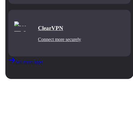
ClearVPN
Connect more securely
See more apps