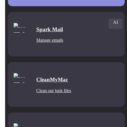
AI
Spark Mail
Manage emails
CleanMyMac
Clean out junk files