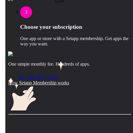
GetAPI
3
Choose your subscription
One app or more with a Setapp membership. Get apps the
way you want.
One simple monthly fee. Hundreds of apps.
Try free for 7 days
How Setapp Membership works