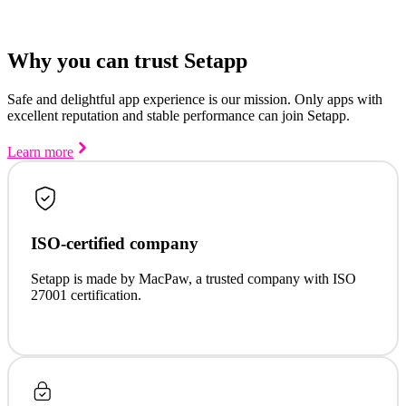
Why you can trust Setapp
Safe and delightful app experience is our mission. Only apps with
excellent reputation and stable performance can join Setapp.
Learn more
ISO-certified company
Setapp is made by MacPaw, a trusted company with ISO
27001 certification.