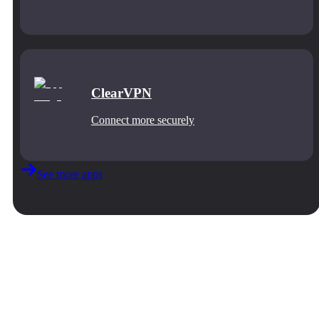
ClearVPN
Connect more securely
See more apps