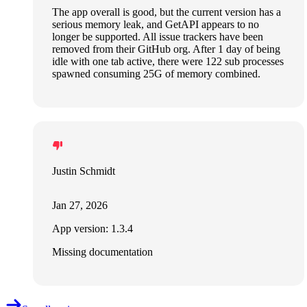
The app overall is good, but the current version has a
serious memory leak, and GetAPI appears to no
longer be supported. All issue trackers have been
removed from their GitHub org. After 1 day of being
idle with one tab active, there were 122 sub processes
spawned consuming 25G of memory combined.
Justin Schmidt
Jan 27, 2026
App version: 1.3.4
Missing documentation