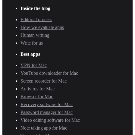
Inside the blog
Editorial process
How we evaluate apps
Human writing
Write for us
Best apps
VPN for Mac
YouTube downloader for Mac
Screen recorder for Mac
Antivirus for Mac
Browser for Mac
Recovery software for Mac
Password manager for Mac
Video editing software for Mac
Note taking app for Mac