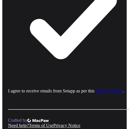
I agree to receive emails from Setapp as per this
Privacy Notice
.
Crafted by
Need help?
Terms of Use
Privacy Notice