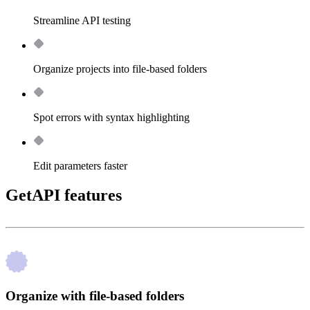
Streamline API testing
Organize projects into file-based folders
Spot errors with syntax highlighting
Edit parameters faster
GetAPI features
Organize with file-based folders