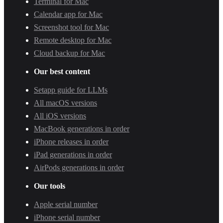
Terminal for Mac
Calendar app for Mac
Screenshot tool for Mac
Remote desktop for Mac
Cloud backup for Mac
Our best content
Setapp guide for LLMs
All macOS versions
All iOS versions
MacBook generations in order
iPhone releases in order
iPad generations in order
AirPods generations in order
Our tools
Apple serial number
iPhone serial number