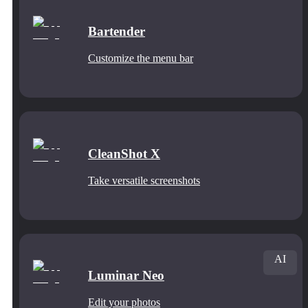
Bartender
Customize the menu bar
CleanShot X
Take versatile screenshots
AI
Luminar Neo
Edit your photos