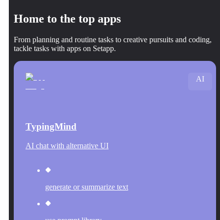
Home to the top apps
From planning and routine tasks to creative pursuits and coding,
tackle tasks with apps on Setapp.
AI
TypingMind
AI chat with alternative UI
generate or summarize text