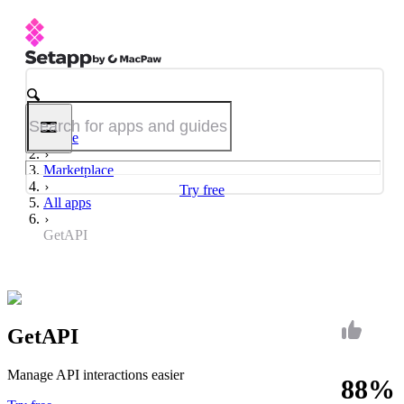
Home
Marketplace
Try free
All apps
GetAPI
GetAPI
Manage API interactions easier
88%