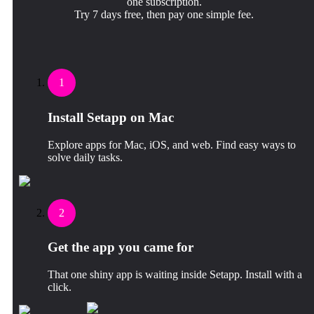
one subscription.
Try 7 days free, then pay one simple fee.
1
Install Setapp on Mac
Explore apps for Mac, iOS, and web. Find easy ways to
solve daily tasks.
2
Get the app you came for
That one shiny app is waiting inside Setapp. Install with a
click.