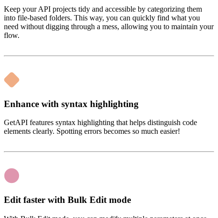
Keep your API projects tidy and accessible by categorizing them
into file-based folders. This way, you can quickly find what you
need without digging through a mess, allowing you to maintain your
flow.
Enhance with syntax highlighting
GetAPI features syntax highlighting that helps distinguish code
elements clearly. Spotting errors becomes so much easier!
Edit faster with Bulk Edit mode