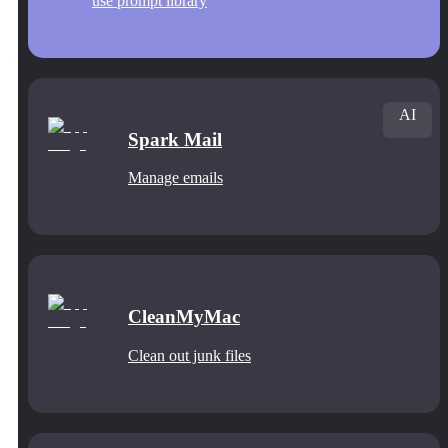
use prompt library
AI
Spark Mail
Manage emails
CleanMyMac
Clean out junk files