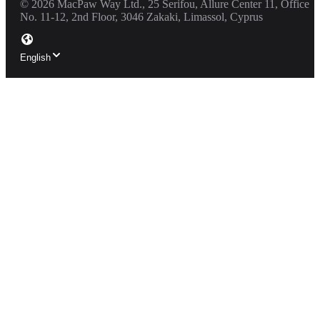
©
2026
MacPaw Way Ltd., 25 Serifou, Allure Center 11, Office
No. 11-12, 2nd Floor, 3046 Zakaki, Limassol, Cyprus
English