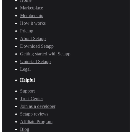
Home
Marketplace
Membership
How it works
Pricing
About Setapp
Download Setapp
Getting started with Setapp
Uninstall Setapp
Legal
Helpful
Support
Trust Center
Join as a developer
Setapp reviews
Affiliate Program
Blog