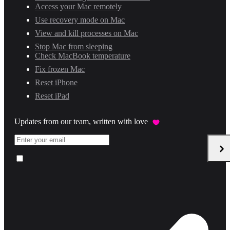
Access your Mac remotely
Use recovery mode on Mac
View and kill processes on Mac
Stop Mac from sleeping
Check MacBook temperature
Fix frozen Mac
Reset iPhone
Reset iPad
Updates from our team, written with love