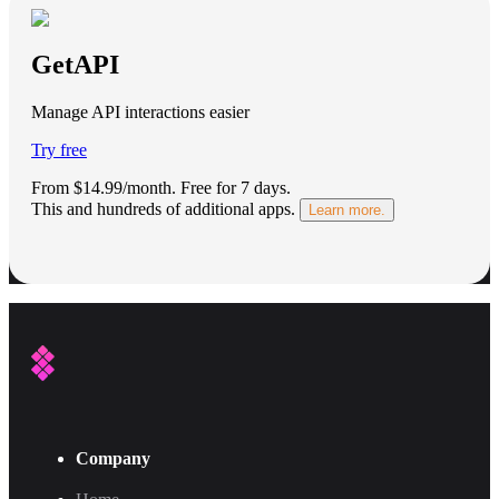
GetAPI
Manage API interactions easier
Try free
From $14.99/month.
Free for 7 days
.
This and hundreds of additional apps.
Learn more.
Company