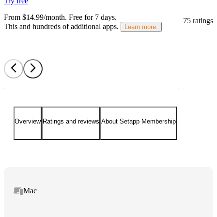
Try free
From $14.99/month.
Free for 7 days
.
75 ratings
This and hundreds of additional apps.
Learn more.
Overview
Ratings and reviews
About Setapp Membership
Mac