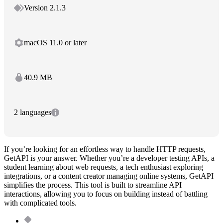
Version 2.1.3
macOS 11.0 or later
40.9 MB
2 languages
If you’re looking for an effortless way to handle HTTP requests,
GetAPI is your answer. Whether you’re a developer testing APIs, a
student learning about web requests, a tech enthusiast exploring
integrations, or a content creator managing online systems, GetAPI
simplifies the process. This tool is built to streamline API
interactions, allowing you to focus on building instead of battling
with complicated tools.