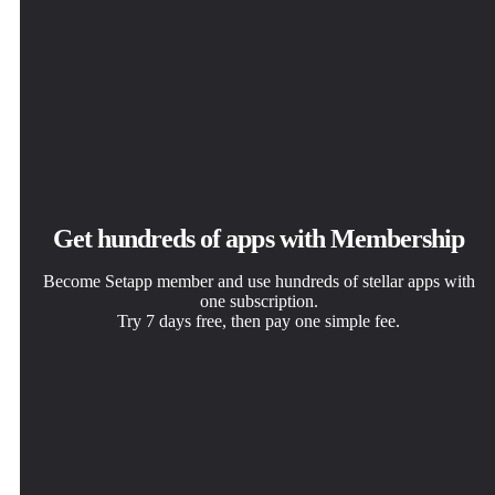
Get hundreds of apps with Membership
Become Setapp member and use hundreds of stellar apps with
one subscription.
Try 7 days free, then pay one simple fee.
Install Setapp on Mac
Get the app you came for
Choose your subscription