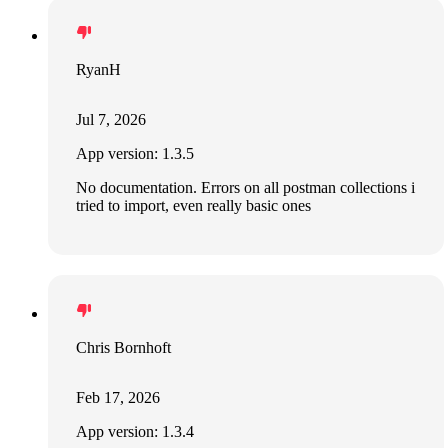
RyanH
Jul 7, 2026
App version: 1.3.5
No documentation. Errors on all postman collections i
tried to import, even really basic ones
Chris Bornhoft
Feb 17, 2026
App version: 1.3.4