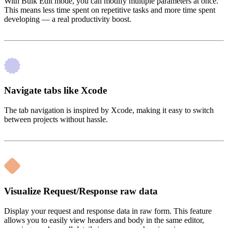
With Bulk Edit mode, you can modify multiple parameters at once.
This means less time spent on repetitive tasks and more time spent
developing — a real productivity boost.
Navigate tabs like Xcode
The tab navigation is inspired by Xcode, making it easy to switch
between projects without hassle.
Visualize Request/Response raw data
Display your request and response data in raw form. This feature
allows you to easily view headers and body in the same editor,