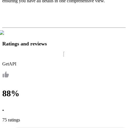
ensuring you have all details in one comprehensive view.
Ratings and reviews
GetAPI
88%
•
75 ratings