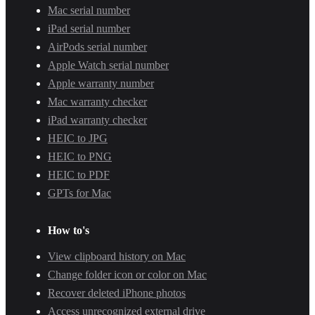
Mac serial number
iPad serial number
AirPods serial number
Apple Watch serial number
Apple warranty number
Mac warranty checker
iPad warranty checker
HEIC to JPG
HEIC to PNG
HEIC to PDF
GPTs for Mac
How to's
View clipboard history on Mac
Change folder icon or color on Mac
Recover deleted iPhone photos
Access unrecognized external drive