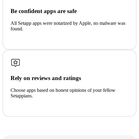
Be confident apps are safe
All Setapp apps were notarized by Apple, no malware was
found.
Rely on reviews and ratings
Choose apps based on honest opinions of your fellow
Setappians.