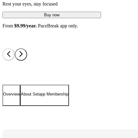
Rest your eyes, stay focused
Buy now
From
$9.99/year.
PaceBreak app only.
Overview
About Setapp Membership