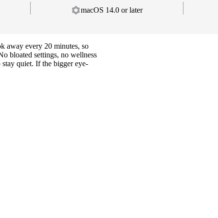
macOS 14.0 or later
ok away every 20 minutes, so
 No bloated settings, no wellness
tay quiet. If the bigger eye-