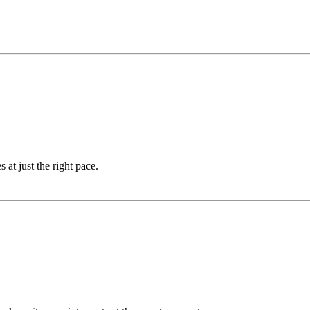
at just the right pace.