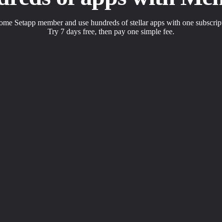
me Setapp member and use hundreds of stellar apps with one subscrip
Try 7 days free, then pay one simple fee.
s to solve daily tasks.
 with a click.
apps the way you want.