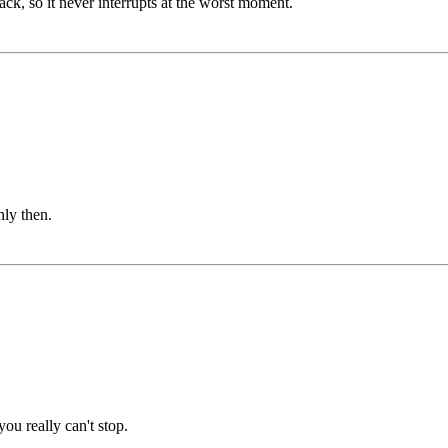
ack, so it never interrupts at the worst moment.
ly then.
ou really can't stop.