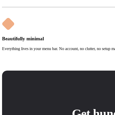
Beautifully minimal
Everything lives in your menu bar. No account, no clutter, no setup m
Get hun