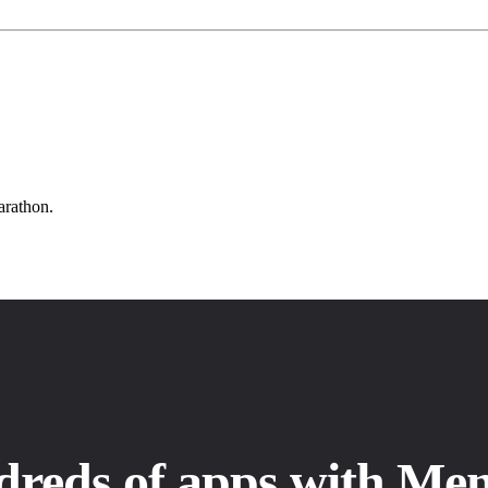
arathon.
dreds of apps with Me