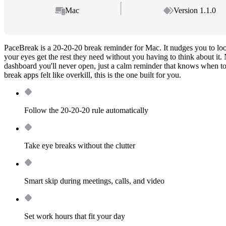
Mac
Version 1.1.0
PaceBreak is a 20-20-20 break reminder for Mac. It nudges you to lo
your eyes get the rest they need without you having to think about it.
dashboard you'll never open, just a calm reminder that knows when to s
break apps felt like overkill, this is the one built for you.
Follow the 20-20-20 rule automatically
Take eye breaks without the clutter
Smart skip during meetings, calls, and video
Set work hours that fit your day