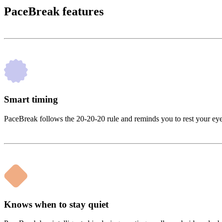
PaceBreak features
Smart timing
PaceBreak follows the 20-20-20 rule and reminds you to rest your eyes 
Knows when to stay quiet