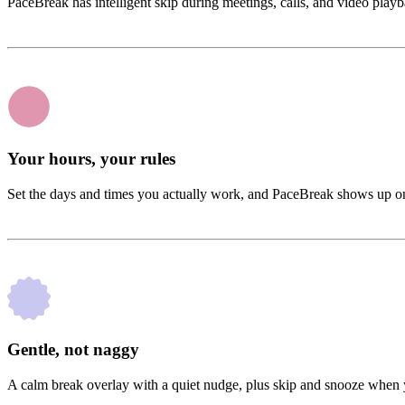
PaceBreak has intelligent skip during meetings, calls, and video playb
Your hours, your rules
Set the days and times you actually work, and PaceBreak shows up on
Gentle, not naggy
A calm break overlay with a quiet nudge, plus skip and snooze when y