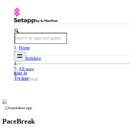
Home
Marketplace
All apps
Sign In
Try free
PaceBreak
Standalone app
PaceBreak