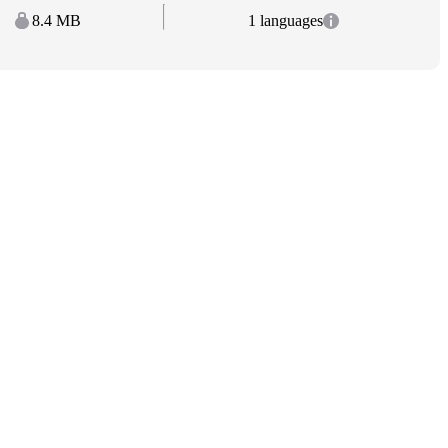
8.4 MB
1 languages