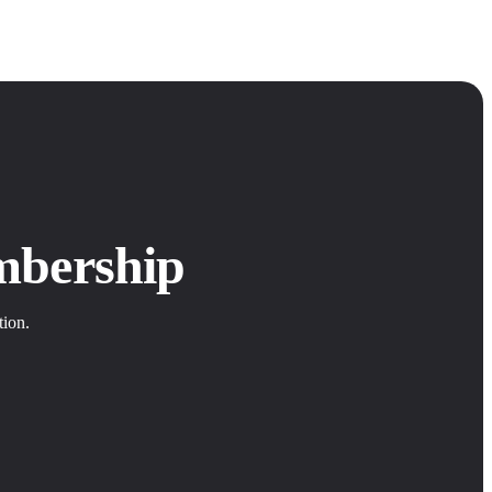
mbership
tion.