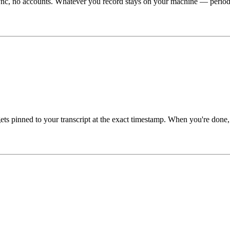
ync, no accounts. Whatever you record stays on your machine — period.
gets pinned to your transcript at the exact timestamp. When you're don