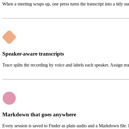
When a meeting wraps up, one press turns the transcript into a tidy s
Speaker-aware transcripts
Trace splits the recording by voice and labels each speaker. Assign r
Markdown that goes anywhere
Every session is saved to Finder as plain audio and a Markdown file. D