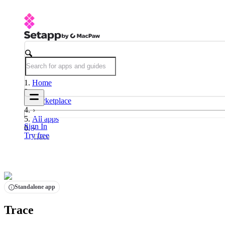
Home
Marketplace
All apps
Sign In
Try free
Trace
Standalone app
Trace