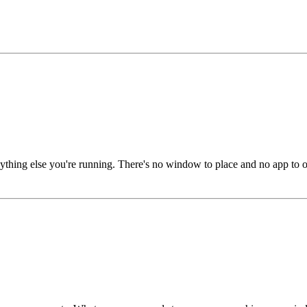
hing else you're running. There's no window to place and no app to ope