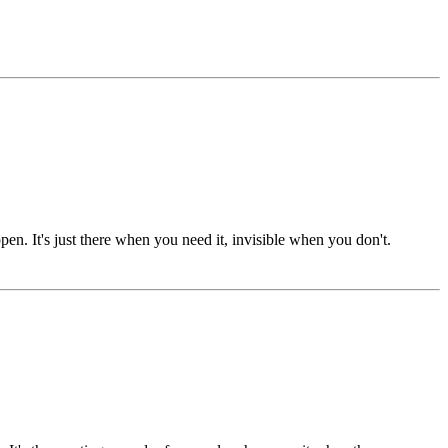
n. It's just there when you need it, invisible when you don't.