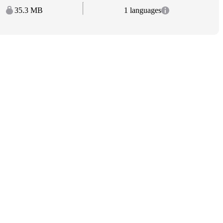
35.3 MB
1 languages