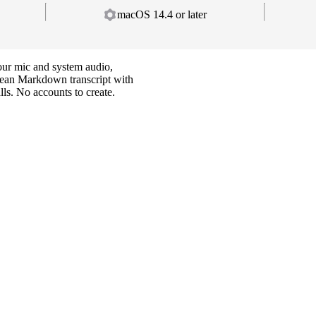
macOS 14.4 or later
your mic and system audio,
clean Markdown transcript with
ls. No accounts to create.