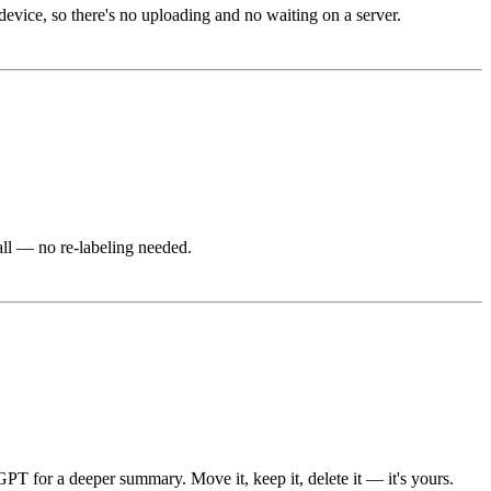
evice, so there's no uploading and no waiting on a server.
all — no re-labeling needed.
GPT for a deeper summary. Move it, keep it, delete it — it's yours.