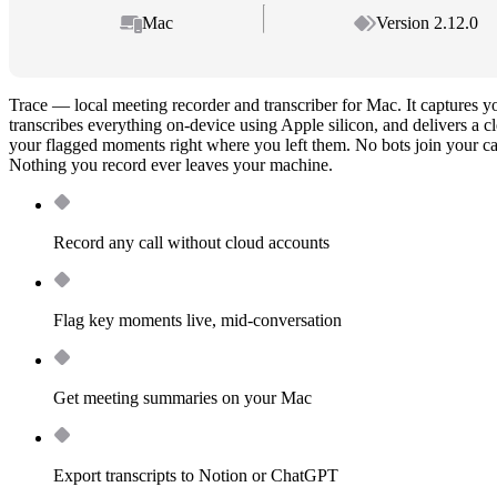
Mac
Version 2.12.0
Trace — local meeting recorder and transcriber for Mac. It captures 
transcribes everything on-device using Apple silicon, and delivers a 
your flagged moments right where you left them. No bots join your cal
Nothing you record ever leaves your machine.
Record any call without cloud accounts
Flag key moments live, mid-conversation
Get meeting summaries on your Mac
Export transcripts to Notion or ChatGPT