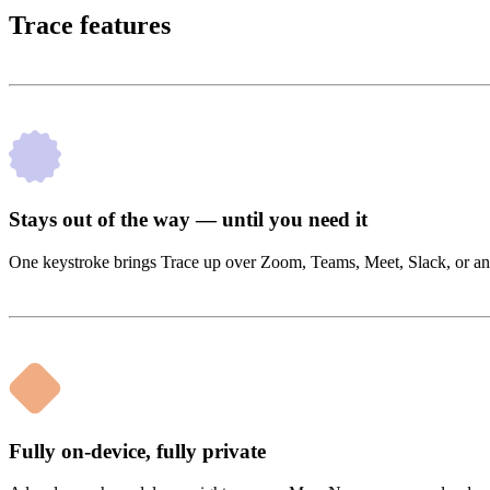
Trace features
Stays out of the way — until you need it
One keystroke brings Trace up over Zoom, Teams, Meet, Slack, or anyt
Fully on-device, fully private