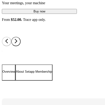
Your meetings, your machine
Buy now
From
$52.00.
Trace app only.
Overview
About Setapp Membership