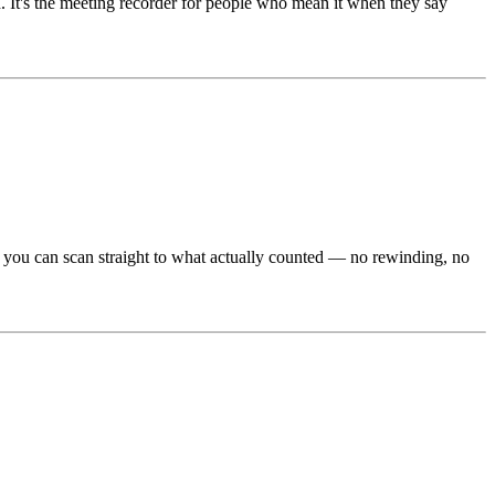
 It's the meeting recorder for people who mean it when they say
e, you can scan straight to what actually counted — no rewinding, no