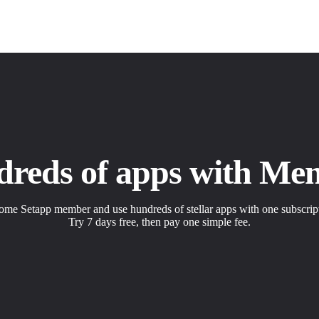
dreds of apps with Me
me Setapp member and use hundreds of stellar apps with one subscrip
Try 7 days free, then pay one simple fee.