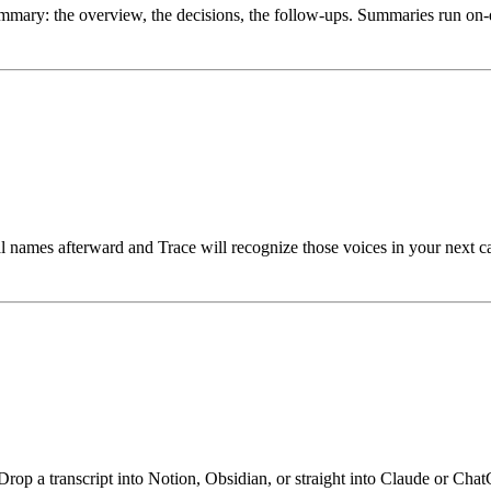
ummary: the overview, the decisions, the follow-ups. Summaries run on-d
eal names afterward and Trace will recognize those voices in your next c
rop a transcript into Notion, Obsidian, or straight into Claude or Chat