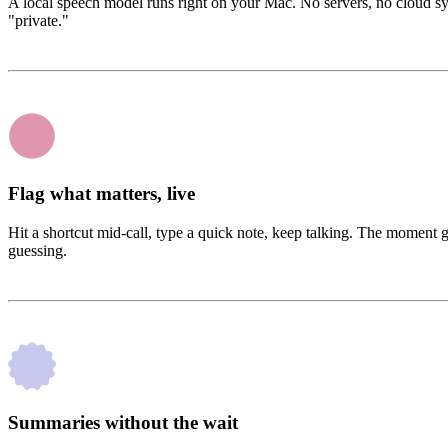
A local speech model runs right on your Mac. No servers, no cloud s
"private."
Flag what matters, live
Hit a shortcut mid-call, type a quick note, keep talking. The moment 
guessing.
Summaries without the wait