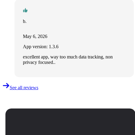
b.
May 6, 2026
App version: 1.3.6
excellent app, way too much data tracking, non
privacy focused..
See all reviews