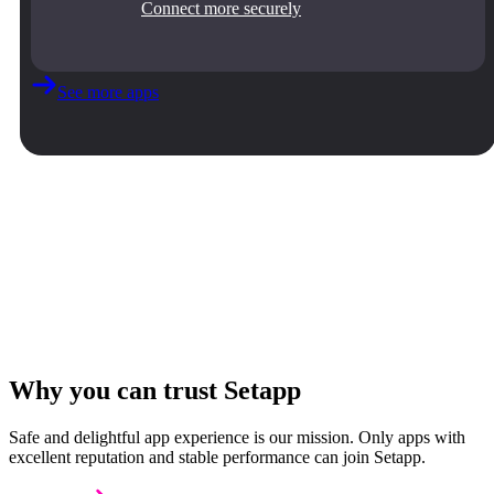
Connect more securely
See more apps
Why you can trust Setapp
Safe and delightful app experience is our mission. Only apps with
excellent reputation and stable performance can join Setapp.