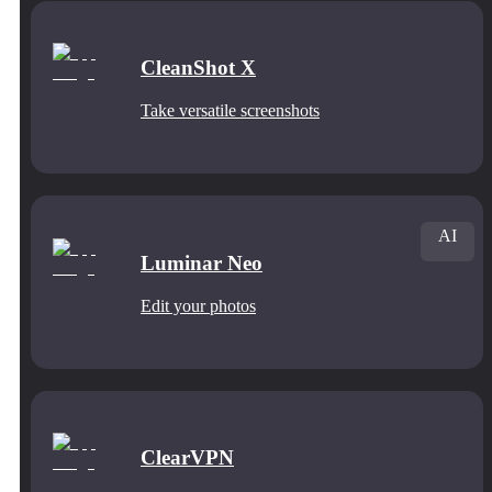
CleanShot X
Take versatile screenshots
AI
Luminar Neo
Edit your photos
ClearVPN