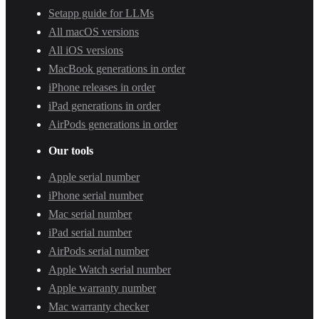
Setapp guide for LLMs
All macOS versions
All iOS versions
MacBook generations in order
iPhone releases in order
iPad generations in order
AirPods generations in order
Our tools
Apple serial number
iPhone serial number
Mac serial number
iPad serial number
AirPods serial number
Apple Watch serial number
Apple warranty number
Mac warranty checker