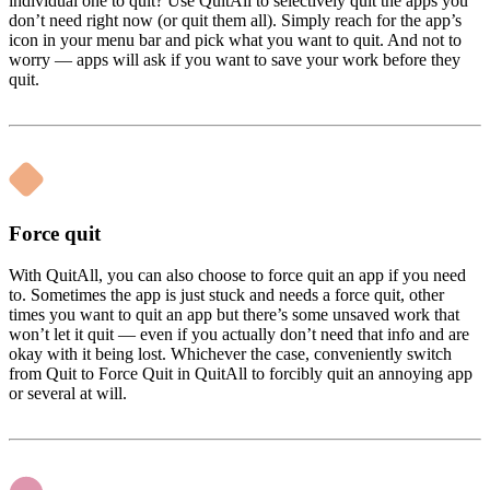
individual one to quit? Use QuitAll to selectively quit the apps you
don’t need right now (or quit them all). Simply reach for the app’s
icon in your menu bar and pick what you want to quit. And not to
worry — apps will ask if you want to save your work before they
quit.
Force quit
With QuitAll, you can also choose to force quit an app if you need
to. Sometimes the app is just stuck and needs a force quit, other
times you want to quit an app but there’s some unsaved work that
won’t let it quit — even if you actually don’t need that info and are
okay with it being lost. Whichever the case, conveniently switch
from Quit to Force Quit in QuitAll to forcibly quit an annoying app
or several at will.