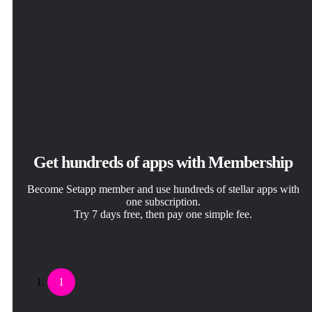
Get hundreds of apps with Membership
Become Setapp member and use hundreds of stellar apps with
one subscription.
Try 7 days free, then pay one simple fee.
1