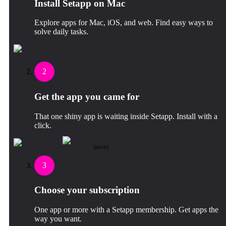
Install Setapp on Mac
Explore apps for Mac, iOS, and web. Find easy ways to
solve daily tasks.
2
Get the app you came for
That one shiny app is waiting inside Setapp. Install with a
click.
QuitAll
3
Choose your subscription
One app or more with a Setapp membership. Get apps the
way you want.