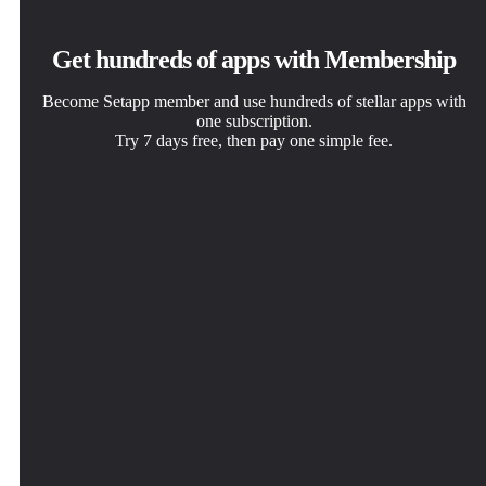
Get hundreds of apps with Membership
Become Setapp member and use hundreds of stellar apps with
one subscription.
Try 7 days free, then pay one simple fee.
Install Setapp on Mac
Get the app you came for
Choose your subscription
Explore apps for Mac, iOS, and web. Find easy ways to
That one shiny app is waiting inside Setapp. Install with a
One app or more with a Setapp membership. Get apps the
solve daily tasks.
click.
way you want.
QuitAll