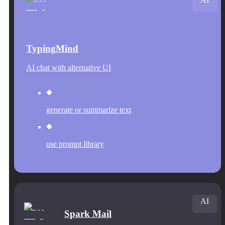
TypingMind
AI chat with alternative UI
generate or summarize text
use prompt library
AI
Spark Mail