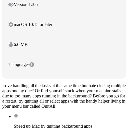
Version 1.3.6
macOS 10.15 or later
6.6 MB
1 languages
Love handling all the tasks at the same time but hate closing multiple
apps one by one? Or find yourself stuck when your machine stalls
due to too many apps running in the background? Before you go for
a restart, try quitting all or select apps with the handy helper living in
your menu bar called QuitAll!
Speed up Mac by quitting background apps