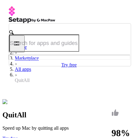
Home
Marketplace
Try free
All apps
QuitAll
QuitAll
Speed up Mac by quitting all apps
98%