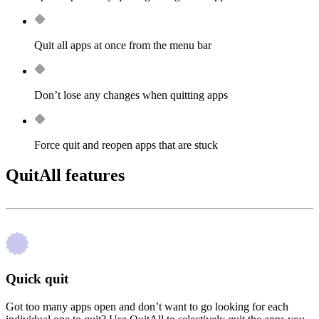
Quit all apps at once from the menu bar
Don’t lose any changes when quitting apps
Force quit and reopen apps that are stuck
QuitAll features
Quick quit
Got too many apps open and don’t want to go looking for each