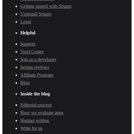
Getting started with Setapp
Uninstall Setapp
Legal
Helpful
Support
Trust Center
Join as a developer
Setapp reviews
Affiliate Program
Blog
Inside the blog
Editorial process
How we evaluate apps
Human writing
Write for us