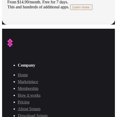
From $14.99/month.
Free for 7 days
.
This and hundreds of additional apps.
Learn more.
Company
Home
Marketplace
Membership
How it works
Pricing
About Setapp
Download Setapp