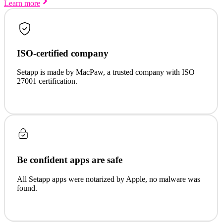
Learn more
ISO-certified company
Setapp is made by MacPaw, a trusted company with ISO
27001 certification.
Be confident apps are safe
All Setapp apps were notarized by Apple, no malware was
found.