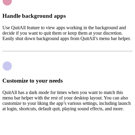
Handle background apps
Use QuitAll feature to view apps working in the background and
decide if you want to quit them or keep them at your discretion.
Easily shut down background apps from QuitAll’s menu bar helper.
Customize to your needs
QuitAll has a dark mode for times when you want to match this
menu bar helper with the rest of your desktop layout. You can also
customize to your liking the app’s various settings, including launch
at login, shortcuts, default quit, playing sound effects, and more.