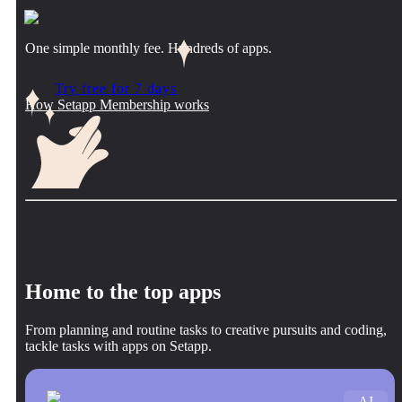
One simple monthly fee. Hundreds of apps.
Try free for 7 days
How Setapp Membership works
Home to the top apps
From planning and routine tasks to creative pursuits and coding,
tackle tasks with apps on Setapp.
AI