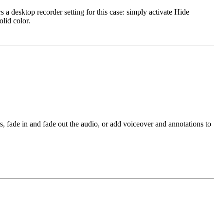
 a desktop recorder setting for this case: simply activate Hide
lid color.
s, fade in and fade out the audio, or add voiceover and annotations to