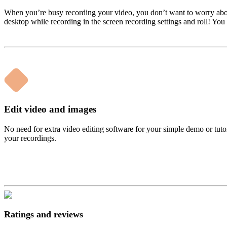
When you’re busy recording your video, you don’t want to worry about y
desktop while recording in the screen recording settings and roll! You
Edit video and images
No need for extra video editing software for your simple demo or tutor
your recordings.
Ratings and reviews