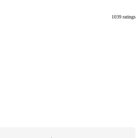
1039 ratings