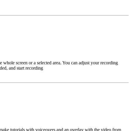
e whole screen or a selected area. You can adjust your recording
ded, and start recording
o make tutorials with voiceovers and an overlay with the video from