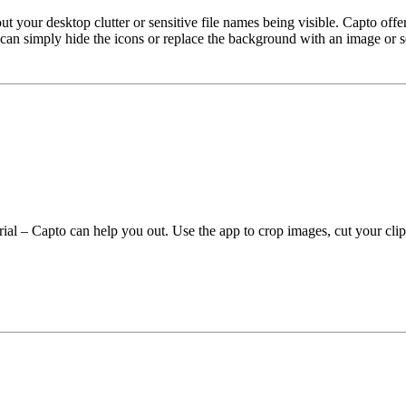
our desktop clutter or sensitive file names being visible. Capto offers
 can simply hide the icons or replace the background with an image or so
ial – Capto can help you out. Use the app to crop images, cut your clip