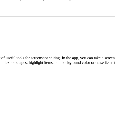
 useful tools for screenshot editing. In the app, you can take a screen
d text or shapes, highlight items, add background color or erase items t