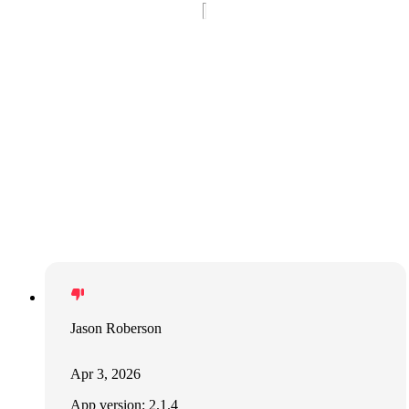
Jason Roberson
Apr 3, 2026
App version: 2.1.4