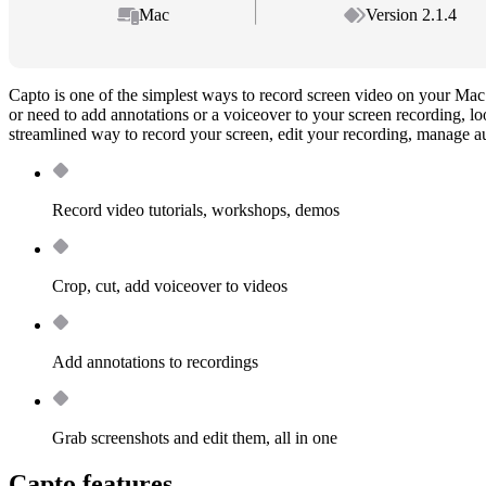
Mac
Version 2.1.4
Capto is one of the simplest ways to record screen video on your Mac.
or need to add annotations or a voiceover to your screen recording, lo
streamlined way to record your screen, edit your recording, manage a
Record video tutorials, workshops, demos
Crop, cut, add voiceover to videos
Add annotations to recordings
Grab screenshots and edit them, all in one
Capto features