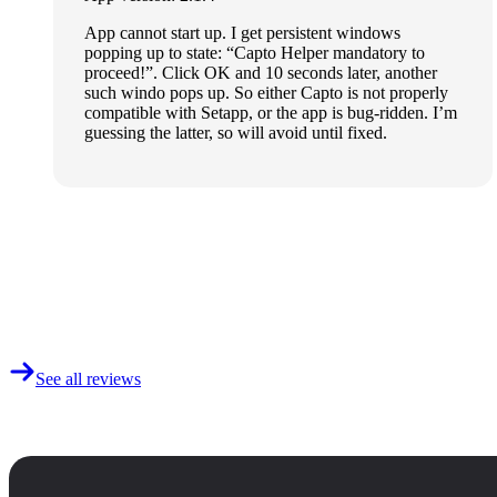
App cannot start up. I get persistent windows
popping up to state: “Capto Helper mandatory to
proceed!”. Click OK and 10 seconds later, another
such windo pops up. So either Capto is not properly
compatible with Setapp, or the app is bug-ridden. I’m
guessing the latter, so will avoid until fixed.
See all reviews