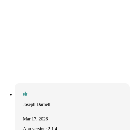
Joseph Darnell
Mar 17, 2026
App version: 2.1.4