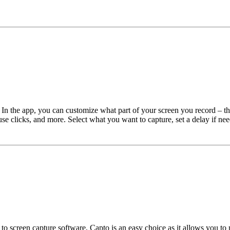
In the app, you can customize what part of your screen you record – th
se clicks, and more. Select what you want to capture, set a delay if nee
s to screen capture software, Capto is an easy choice as it allows you t