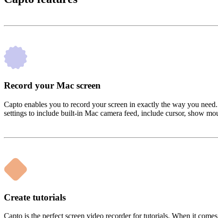
Record your Mac screen
Capto enables you to record your screen in exactly the way you need. 
settings to include built-in Mac camera feed, include cursor, show mou
Create tutorials
Capto is the perfect screen video recorder for tutorials. When it come