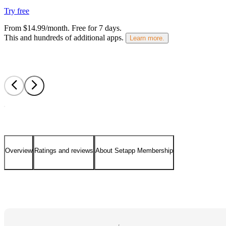
Try free
From $14.99/month.
Free for 7 days
.
This and hundreds of additional apps.
Learn more.
Overview
Ratings and reviews
About Setapp Membership