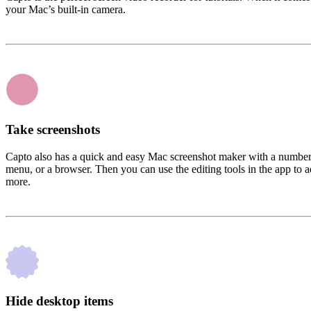
your Mac’s built-in camera.
Take screenshots
Capto also has a quick and easy Mac screenshot maker with a number of
menu, or a browser. Then you can use the editing tools in the app to ad
more.
Hide desktop items