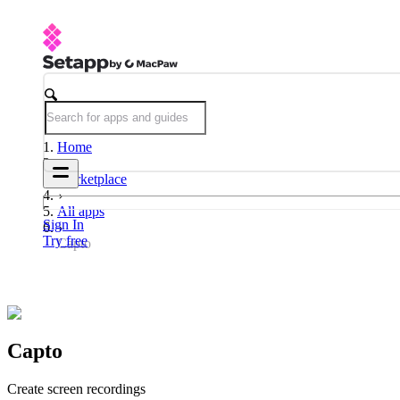
Home
Marketplace
All apps
Sign In
Try free
Capto
Capto
Create screen recordings