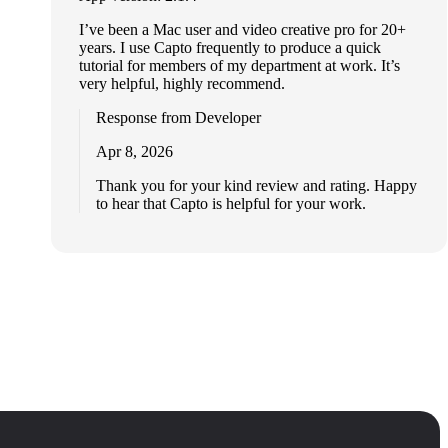
I’ve been a Mac user and video creative pro for 20+
years. I use Capto frequently to produce a quick
tutorial for members of my department at work. It’s
very helpful, highly recommend.
Response from Developer
Apr 8, 2026
Thank you for your kind review and rating. Happy
to hear that Capto is helpful for your work.