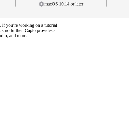
macOS 10.14 or later
 If you’re working on a tutorial
ok no further. Capto provides a
udio, and more.