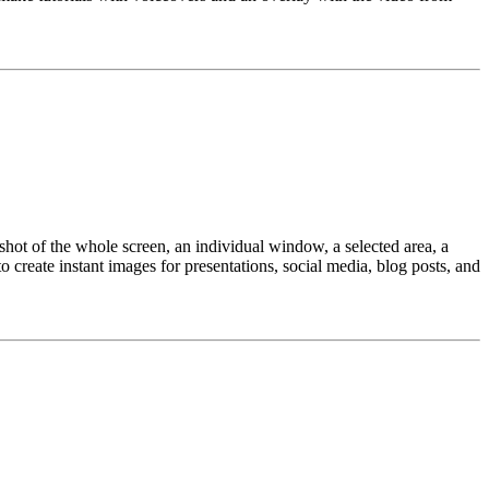
shot of the whole screen, an individual window, a selected area, a
o create instant images for presentations, social media, blog posts, and