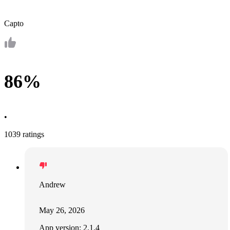
Capto
86%
•
1039 ratings
Andrew
May 26, 2026
App version: 2.1.4