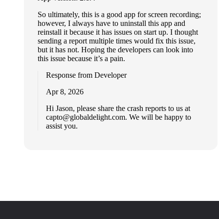
So ultimately, this is a good app for screen recording;
however, I always have to uninstall this app and
reinstall it because it has issues on start up. I thought
sending a report multiple times would fix this issue,
but it has not. Hoping the developers can look into
this issue because it’s a pain.
Response from Developer
Apr 8, 2026
Hi Jason, please share the crash reports to us at
capto@globaldelight.com
. We will be happy to
assist you.