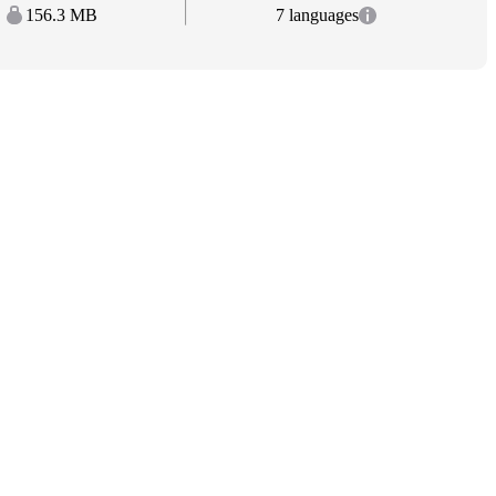
156.3 MB
7 languages