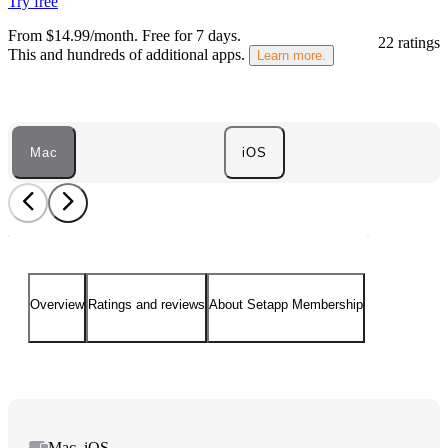
Try free
From $14.99/month.
Free for 7 days
.
22 ratings
This and hundreds of additional apps.
Learn more.
Mac
iOS
Overview
Ratings and reviews
About Setapp Membership
Mac, iOS