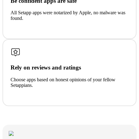
Be confident apps are safe
All Setapp apps were notarized by Apple, no malware was
found.
Rely on reviews and ratings
Choose apps based on honest opinions of your fellow
Setappians.