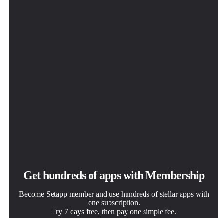
BeeMind
Get hundreds of apps with Membership
Become Setapp member and use hundreds of stellar apps with
one subscription.
Try 7 days free, then pay one simple fee.