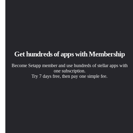
Get hundreds of apps with Membership
Become Setapp member and use hundreds of stellar apps with
one subscription.
Try 7 days free, then pay one simple fee.
Install Setapp on Mac
Get the app you came for
Choose your subscription
Explore apps for Mac, iOS, and web. Find easy ways to
That one shiny app is waiting inside Setapp. Install with a
One app or more with a Setapp membership. Get apps the
solve daily tasks.
click.
way you want.