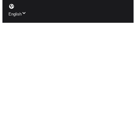
English