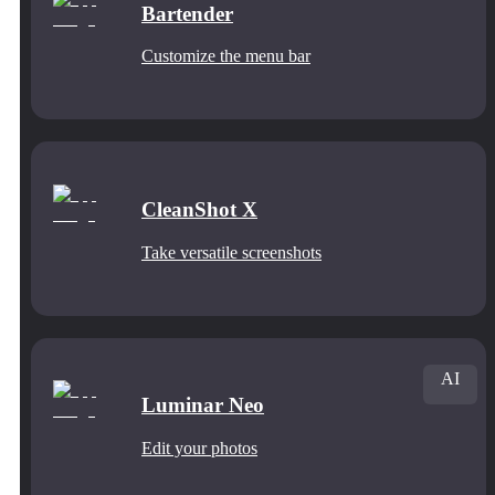
Bartender
Customize the menu bar
CleanShot X
Take versatile screenshots
AI
Luminar Neo
Edit your photos