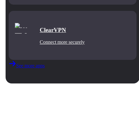
ClearVPN
Connect more securely
See more apps