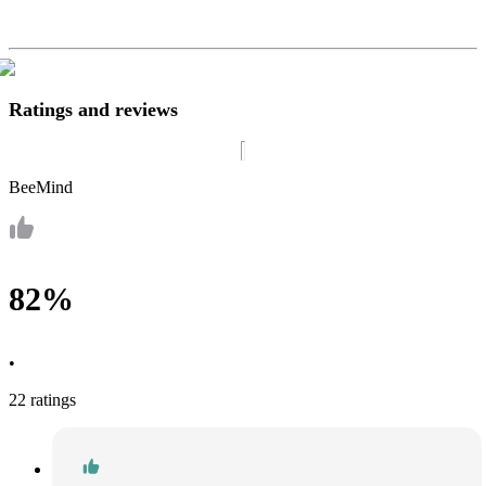
Ratings and reviews
BeeMind
82%
•
22 ratings