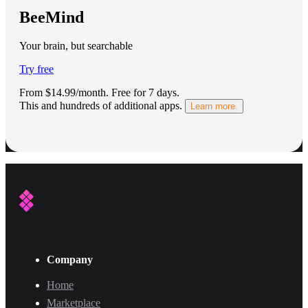
BeeMind
Your brain, but searchable
Try free
From $14.99/month.
Free for 7 days
.
This and hundreds of additional apps.
Learn more.
Company
Home
Marketplace