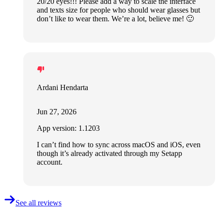
20/20 eyes!!! Please add a way to scale the interface
and texts size for people who should wear glasses but
don’t like to wear them. We’re a lot, believe me! 🙂
Ardani Hendarta
Jun 27, 2026
App version: 1.1203
I can’t find how to sync across macOS and iOS, even
though it’s already activated through my Setapp
account.
See all reviews