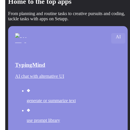
Home to the top apps
From planning and routine tasks to creative pursuits and coding,
tackle tasks with apps on Setapp.
AI
TypingMind
AI chat with alternative UI
generate or summarize text
use prompt library