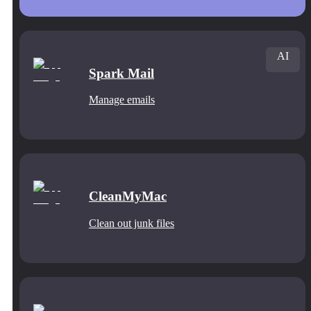
AI
Spark Mail
Manage emails
CleanMyMac
Clean out junk files