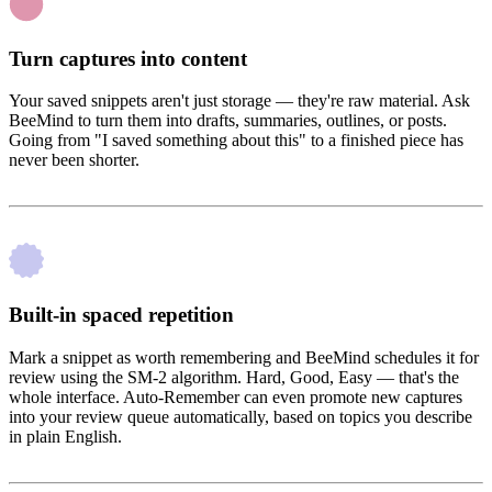
Turn captures into content
Your saved snippets aren't just storage — they're raw material. Ask
BeeMind to turn them into drafts, summaries, outlines, or posts.
Going from "I saved something about this" to a finished piece has
never been shorter.
Built-in spaced repetition
Mark a snippet as worth remembering and BeeMind schedules it for
review using the SM-2 algorithm. Hard, Good, Easy — that's the
whole interface. Auto-Remember can even promote new captures
into your review queue automatically, based on topics you describe
in plain English.