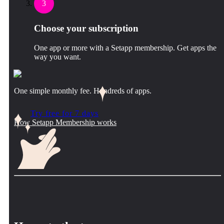
3
Choose your subscription
One app or more with a Setapp membership. Get apps the
way you want.
One simple monthly fee. Hundreds of apps.
Try free for 7 days
How Setapp Membership works