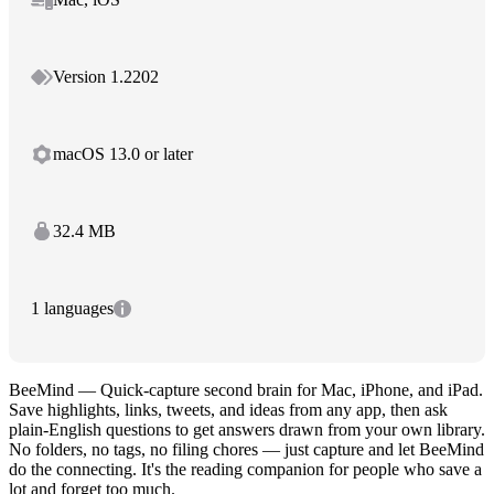
Version 1.2202
macOS 13.0 or later
32.4 MB
1 languages
BeeMind — Quick-capture second brain for Mac, iPhone, and iPad.
Save highlights, links, tweets, and ideas from any app, then ask
plain-English questions to get answers drawn from your own library.
No folders, no tags, no filing chores — just capture and let BeeMind
do the connecting. It's the reading companion for people who save a
lot and forget too much.