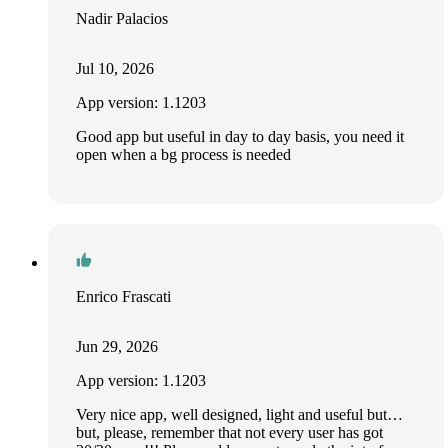
Nadir Palacios
Jul 10, 2026
App version: 1.1203
Good app but useful in day to day basis, you need it
open when a bg process is needed
Enrico Frascati
Jun 29, 2026
App version: 1.1203
Very nice app, well designed, light and useful but…
but, please, remember that not every user has got