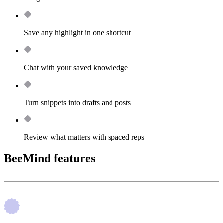
Save any highlight in one shortcut
Chat with your saved knowledge
Turn snippets into drafts and posts
Review what matters with spaced reps
BeeMind features