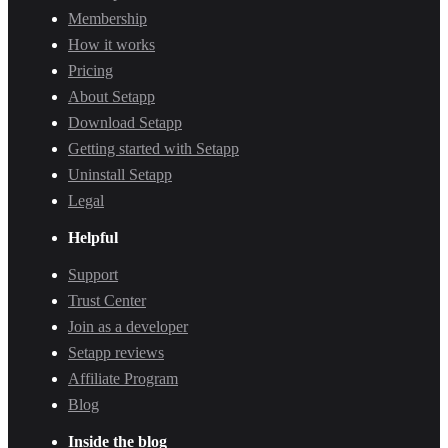
Membership
How it works
Pricing
About Setapp
Download Setapp
Getting started with Setapp
Uninstall Setapp
Legal
Helpful
Support
Trust Center
Join as a developer
Setapp reviews
Affiliate Program
Blog
Inside the blog