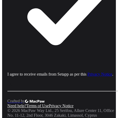
I agree to receive emails from Setapp as per this
Privacy Notice
.
Crafted by
Need help?
Terms of Use
Privacy Notice
©
2026
MacPaw Way Ltd., 25 Serifou, Allure Center 11, Office
No. 11-12, 2nd Floor, 3046 Zakaki, Limassol, Cyprus