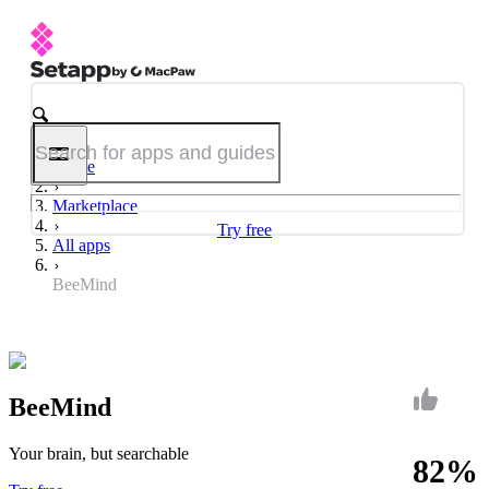
Home
Marketplace
Try free
All apps
BeeMind
BeeMind
Your brain, but searchable
82%