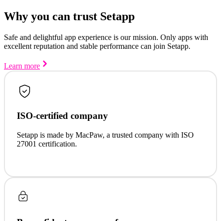
Why you can trust Setapp
Safe and delightful app experience is our mission. Only apps with
excellent reputation and stable performance can join Setapp.
Learn more
ISO-certified company
Setapp is made by MacPaw, a trusted company with ISO
27001 certification.