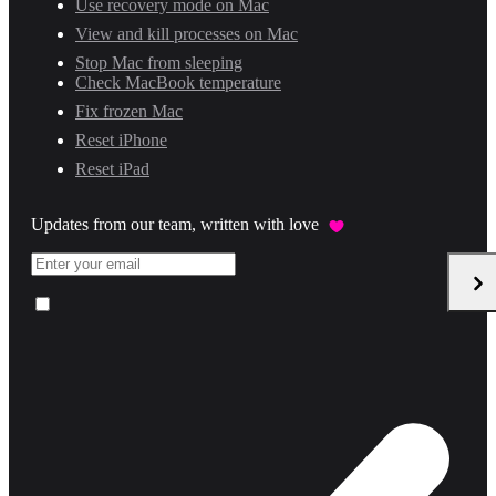
Use recovery mode on Mac
View and kill processes on Mac
Stop Mac from sleeping
Check MacBook temperature
Fix frozen Mac
Reset iPhone
Reset iPad
Updates from our team, written with love