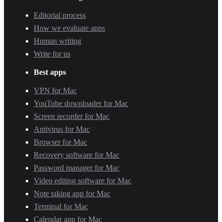
Editorial process
How we evaluate apps
Human writing
Write for us
Best apps
VPN for Mac
YouTube downloader for Mac
Screen recorder for Mac
Antivirus for Mac
Browser for Mac
Recovery software for Mac
Password manager for Mac
Video editing software for Mac
Note taking app for Mac
Terminal for Mac
Calendar app for Mac