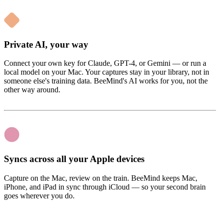
Private AI, your way
Connect your own key for Claude, GPT-4, or Gemini — or run a
local model on your Mac. Your captures stay in your library, not in
someone else's training data. BeeMind's AI works for you, not the
other way around.
Syncs across all your Apple devices
Capture on the Mac, review on the train. BeeMind keeps Mac,
iPhone, and iPad in sync through iCloud — so your second brain
goes wherever you do.