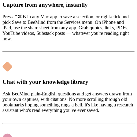
Capture from anywhere, instantly
Press ⌃⌘B in any Mac app to save a selection, or right-click and
pick Save to BeeMind from the Services menu. On iPhone and
iPad, use the share sheet from any app. Grab quotes, links, PDFs,
YouTube videos, Substack posts — whatever you're reading right
now.
Chat with your knowledge library
Ask BeeMind plain-English questions and get answers drawn from
your own captures, with citations. No more scrolling through old
bookmarks hoping something rings a bell. It's like having a research
assistant who's read everything you've ever saved.