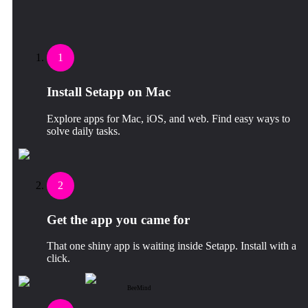
1
Install Setapp on Mac
Explore apps for Mac, iOS, and web. Find easy ways to
solve daily tasks.
2
Get the app you came for
That one shiny app is waiting inside Setapp. Install with a
click.
BeeMind