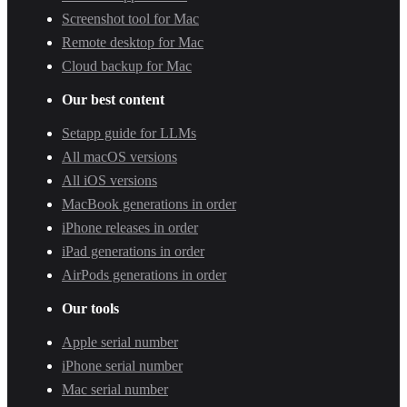
Screenshot tool for Mac
Remote desktop for Mac
Cloud backup for Mac
Our best content
Setapp guide for LLMs
All macOS versions
All iOS versions
MacBook generations in order
iPhone releases in order
iPad generations in order
AirPods generations in order
Our tools
Apple serial number
iPhone serial number
Mac serial number