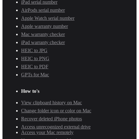
iPad serial number
AirPods serial number
Apple Watch serial number
Apple warranty number
Mac warranty checker
iPad warranty checker
HEIC to JPG
HEIC to PNG
HEIC to PDF
GPTs for Mac
How to's
View clipboard history on Mac
Change folder icon or color on Mac
Recover deleted iPhone photos
Access unrecognized external drive
Access your Mac remotely