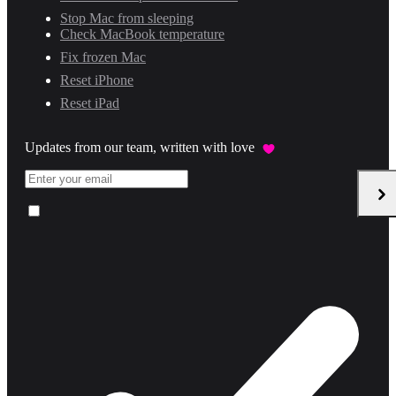
Stop Mac from sleeping
Check MacBook temperature
Fix frozen Mac
Reset iPhone
Reset iPad
Updates from our team, written with love