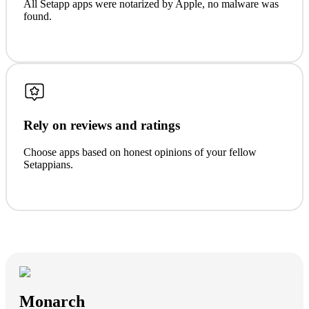
All Setapp apps were notarized by Apple, no malware was
found.
Rely on reviews and ratings
Choose apps based on honest opinions of your fellow
Setappians.
Monarch