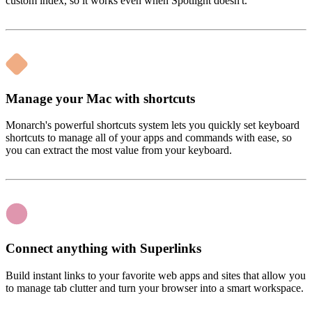
custom index, so it works even when Spotlight doesn't.
Manage your Mac with shortcuts
Monarch's powerful shortcuts system lets you quickly set keyboard
shortcuts to manage all of your apps and commands with ease, so
you can extract the most value from your keyboard.
Connect anything with Superlinks
Build instant links to your favorite web apps and sites that allow you
to manage tab clutter and turn your browser into a smart workspace.