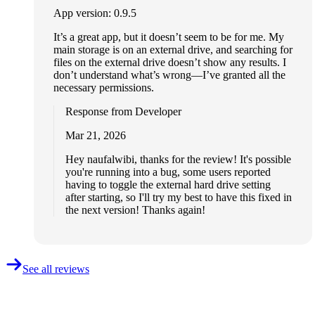
App version: 0.9.5
It’s a great app, but it doesn’t seem to be for me. My
main storage is on an external drive, and searching for
files on the external drive doesn’t show any results. I
don’t understand what’s wrong—I’ve granted all the
necessary permissions.
Response from Developer
Mar 21, 2026
Hey naufalwibi, thanks for the review! It's possible
you're running into a bug, some users reported
having to toggle the external hard drive setting
after starting, so I'll try my best to have this fixed in
the next version! Thanks again!
See all reviews