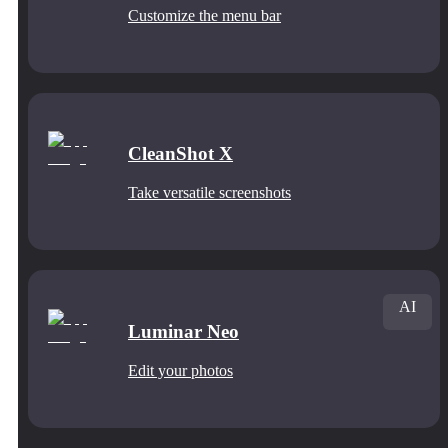
Customize the menu bar
CleanShot X
Take versatile screenshots
AI
Luminar Neo
Edit your photos