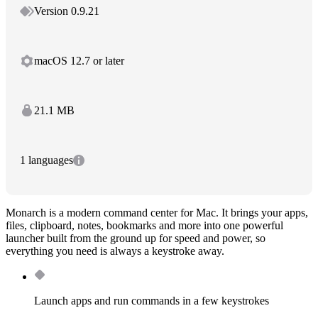
Version 0.9.21
macOS 12.7 or later
21.1 MB
1 languages
Monarch is a modern command center for Mac. It brings your apps,
files, clipboard, notes, bookmarks and more into one powerful
launcher built from the ground up for speed and power, so
everything you need is always a keystroke away.
Launch apps and run commands in a few keystrokes