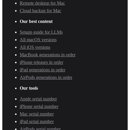
Remote desktop for Mac
Cloud backup for Mac
Our best content
Setapp guide for LLMs
All macOS versions
All iOS versions
MacBook generations in order
iPhone releases in order
iPad generations in order
AirPods generations in order
Our tools
Apple serial number
iPhone serial number
Mac serial number
iPad serial number
AirPods serial number