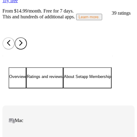
Try free
From $14.99/month.
Free for 7 days
.
39 ratings
This and hundreds of additional apps.
Learn more.
Overview
Ratings and reviews
About Setapp Membership
Mac