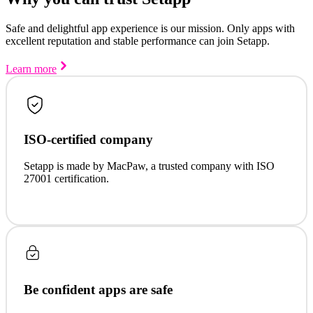
Safe and delightful app experience is our mission. Only apps with
excellent reputation and stable performance can join Setapp.
Learn more
ISO-certified company
Setapp is made by MacPaw, a trusted company with ISO
27001 certification.
Be confident apps are safe