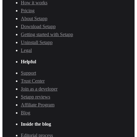
How it works
Pricing
About Setapp
Download Setapp
Getting started with Setapp
Uninstall Setapp
Legal
Helpful
Support
Trust Center
Join as a developer
Setapp reviews
Affiliate Program
Blog
Inside the blog
Editorial process