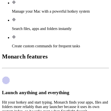
Manage your Mac with a powerful hotkey system
Search files, apps and folders instantly
Create custom commands for frequent tasks
Monarch features
Launch anything and everything
Hit your hotkey and start typing. Monarch finds your apps, files and
folders more reliably than any launcher because it uses its own