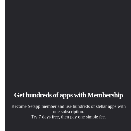
Get hundreds of apps with Membership
Become Setapp member and use hundreds of stellar apps with
one subscription.
Try 7 days free, then pay one simple fee.