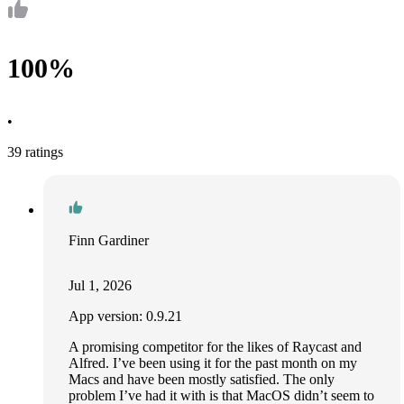
100%
•
39 ratings
Finn Gardiner
Jul 1, 2026
App version: 0.9.21
A promising competitor for the likes of Raycast and
Alfred. I’ve been using it for the past month on my
Macs and have been mostly satisfied. The only
problem I’ve had it with is that MacOS didn’t seem to