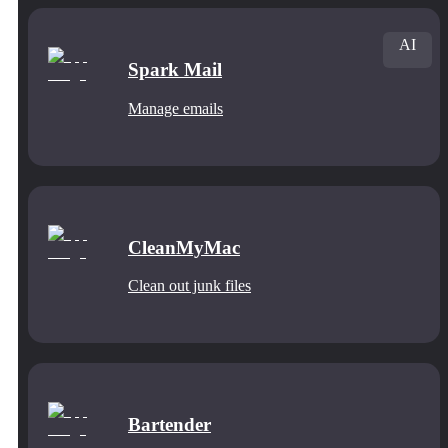
AI
Spark Mail
Manage emails
CleanMyMac
Clean out junk files
Bartender