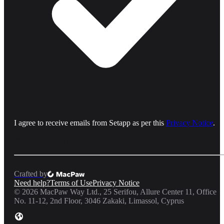
I agree to receive emails from Setapp as per this
Privacy Notice
.
Crafted by
Need help?
Terms of Use
Privacy Notice
©
2026
MacPaw Way Ltd., 25 Serifou, Allure Center 11, Office
No. 11-12, 2nd Floor, 3046 Zakaki, Limassol, Cyprus