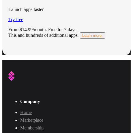
Launch apps faster
Try free
From $14.99/month.
Free for 7 days
.
This and hundreds of additional apps.
Learn more.
Company
Home
Marketplace
Membership