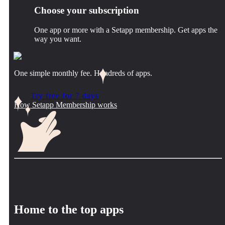
Choose your subscription
One app or more with a Setapp membership. Get apps the
way you want.
One simple monthly fee. Hundreds of apps.
Try free for 7 days
How Setapp Membership works
Home to the top apps