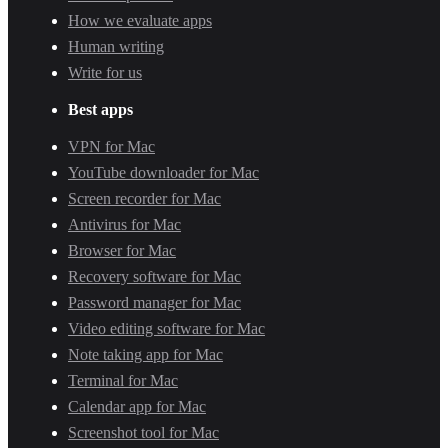
How we evaluate apps
Human writing
Write for us
Best apps
VPN for Mac
YouTube downloader for Mac
Screen recorder for Mac
Antivirus for Mac
Browser for Mac
Recovery software for Mac
Password manager for Mac
Video editing software for Mac
Note taking app for Mac
Terminal for Mac
Calendar app for Mac
Screenshot tool for Mac