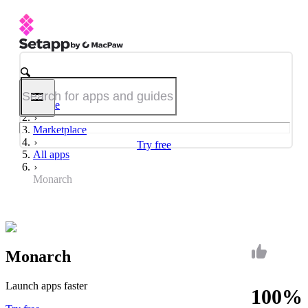
Home
Marketplace
Try free
All apps
Monarch
Monarch
Launch apps faster
100%