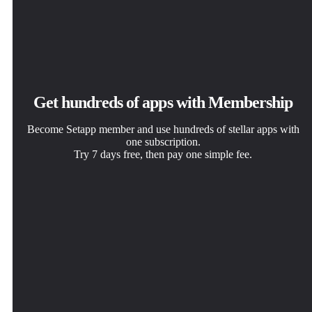
Get hundreds of apps with Membership
Become Setapp member and use hundreds of stellar apps with
one subscription.
Try 7 days free, then pay one simple fee.
Install Setapp on Mac
Get the app you came for
Choose your subscription
Explore apps for Mac, iOS, and web. Find easy ways to
That one shiny app is waiting inside Setapp. Install with a
One app or more with a Setapp membership. Get apps the
solve daily tasks.
click.
way you want.
Monarch