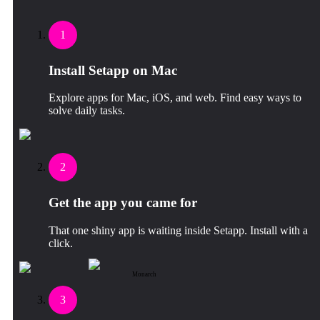
1
Install Setapp on Mac
Explore apps for Mac, iOS, and web. Find easy ways to
solve daily tasks.
2
Get the app you came for
That one shiny app is waiting inside Setapp. Install with a
click.
Monarch
3