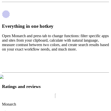
Everything in one hotkey
Open Monarch and press tab to change functions: filter specific apps
and sites from your clipboard, calculate with natural language,
measure contrast between two colors, and create search results based
on your exact workflow needs, and much more.
Ratings and reviews
Monarch