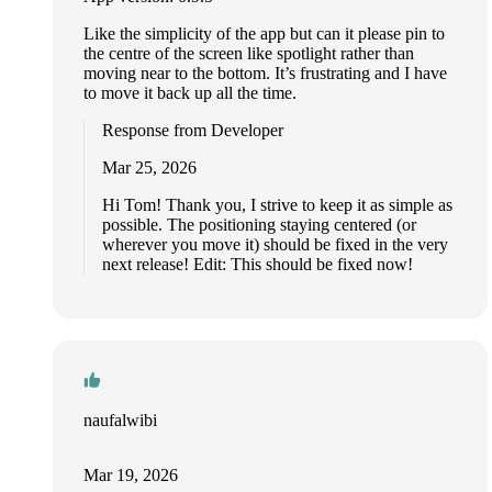
Like the simplicity of the app but can it please pin to
the centre of the screen like spotlight rather than
moving near to the bottom. It’s frustrating and I have
to move it back up all the time.
Response from Developer
Mar 25, 2026
Hi Tom! Thank you, I strive to keep it as simple as
possible. The positioning staying centered (or
wherever you move it) should be fixed in the very
next release! Edit: This should be fixed now!
naufalwibi
Mar 19, 2026