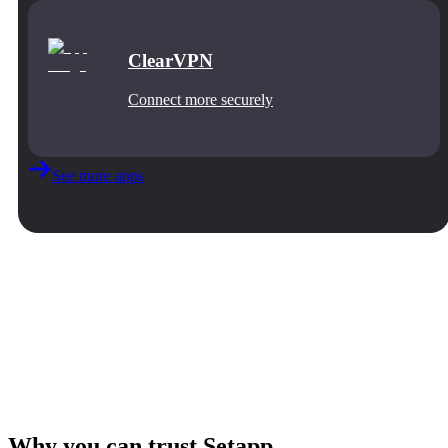
ClearVPN
Connect more securely
See more apps
Why you can trust Setapp