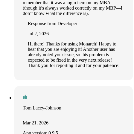
remember that it was a login item on my MBA
(though it’s always worked correctly on my MBP—I
don’t know what the difference is).
Response from Developer
Jul 2, 2026
Hi there! Thanks for using Monarch! Happy to
hear that you are enjoying it! Another user has
already noted your issue, so this problem is
expected to be fixed in the very next release!
Thank you for reporting it and for your patience!
Tom Lacey-Johnson
Mar 21, 2026
App version: 0.9.5