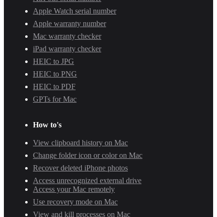
Apple Watch serial number
Apple warranty number
Mac warranty checker
iPad warranty checker
HEIC to JPG
HEIC to PNG
HEIC to PDF
GPTs for Mac
How to's
View clipboard history on Mac
Change folder icon or color on Mac
Recover deleted iPhone photos
Access unrecognized external drive
Access your Mac remotely
Use recovery mode on Mac
View and kill processes on Mac