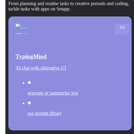
From planning and routine tasks to creative pursuits and coding,
tackle tasks with apps on Setapp.
AI
TypingMind
AI chat with alternative UI
generate or summarize text
use prompt library