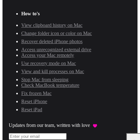
How to's
View clipboard history on Mac
Change folder icon or color on Mac
Recover deleted iPhone photos
Access unrecognized external drive
Access your Mac remotely
Use recovery mode on Mac
View and kill processes on Mac
Stop Mac from sleeping
Check MacBook temperature
Fix frozen Mac
Reset iPhone
Reset iPad
Updates from our team, written with love