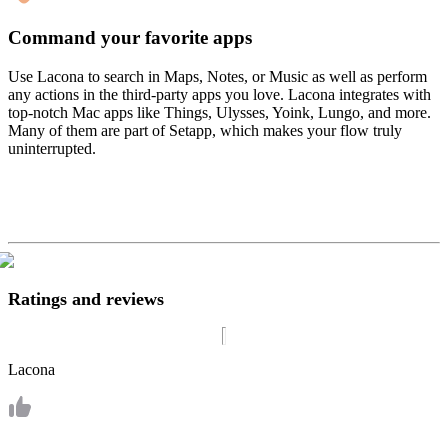
Command your favorite apps
Use Lacona to search in Maps, Notes, or Music as well as perform
any actions in the third-party apps you love. Lacona integrates with
top-notch Mac apps like Things, Ulysses, Yoink, Lungo, and more.
Many of them are part of Setapp, which makes your flow truly
uninterrupted.
Ratings and reviews
Lacona