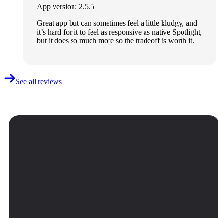
App version: 2.5.5
Great app but can sometimes feel a little kludgy, and
it’s hard for it to feel as responsive as native Spotlight,
but it does so much more so the tradeoff is worth it.
See all reviews