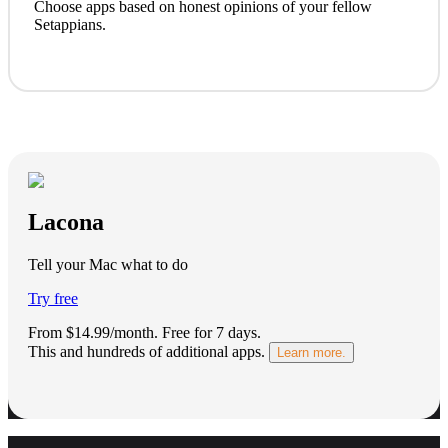
Choose apps based on honest opinions of your fellow
Setappians.
Lacona
Tell your Mac what to do
Try free
From $14.99/month.
Free for 7 days
.
This and hundreds of additional apps.
Learn more.