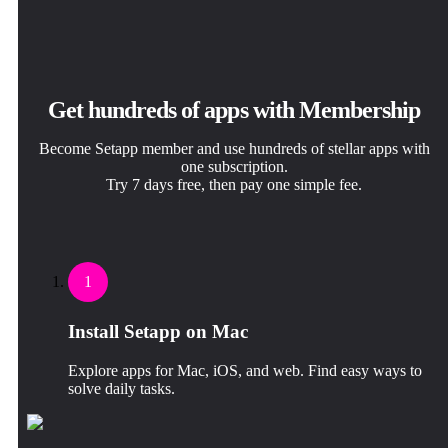
Get hundreds of apps with Membership
Become Setapp member and use hundreds of stellar apps with
one subscription.
Try 7 days free, then pay one simple fee.
1
Install Setapp on Mac
Explore apps for Mac, iOS, and web. Find easy ways to
solve daily tasks.