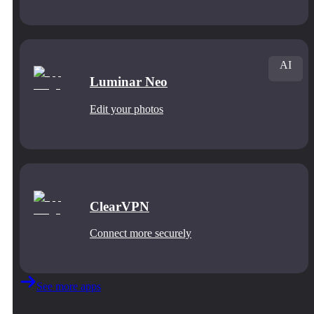
AI
Luminar Neo
Edit your photos
ClearVPN
Connect more securely
See more apps