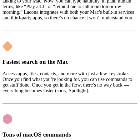
talking to your Mac. Now, you can type naturally, in plain human
terms, like “Play alt-J” or “remind me to call mom tomorrow
morning.” Lacona integrates with both your Mac’s built-in services
and third-party apps, so there’s no chance it won’t understand you.
Fastest search on the Mac
Access apps, files, contacts, and more with just a few keystrokes.
Once you find what you’re looking for, you can use commands to
get stuff done. Once you get in the flow, there’s no way back —
everything becomes faster (sorry, Spotlight).
Tons of macOS commands