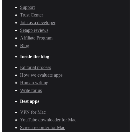
Support
Trust Center
Join as a developer
Setapp reviews
Affiliate Program
Blog
Inside the blog
Editorial process
How we evaluate apps
Human writing
Write for us
Best apps
VPN for Mac
YouTube downloader for Mac
Screen recorder for Mac