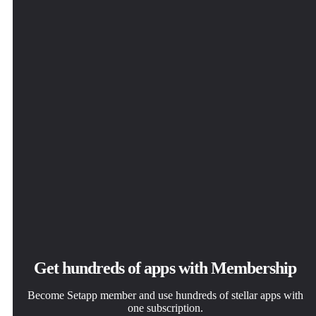
Get hundreds of apps with Membership
Become Setapp member and use hundreds of stellar apps with
one subscription.