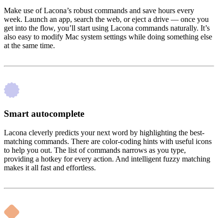
Make use of Lacona’s robust commands and save hours every
week. Launch an app, search the web, or eject a drive — once you
get into the flow, you’ll start using Lacona commands naturally. It’s
also easy to modify Mac system settings while doing something else
at the same time.
Smart autocomplete
Lacona cleverly predicts your next word by highlighting the best-
matching commands. There are color-coding hints with useful icons
to help you out. The list of commands narrows as you type,
providing a hotkey for every action. And intelligent fuzzy matching
makes it all fast and effortless.