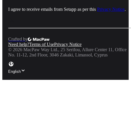
I agree to receive emails from Setapp as per this
Privacy Notice
.
Crafted by
Need help?
Terms of Use
Privacy Notice
©
2026
MacPaw Way Ltd., 25 Serifou, Allure Center 11, Office
No. 11-12, 2nd Floor, 3046 Zakaki, Limassol, Cyprus
English