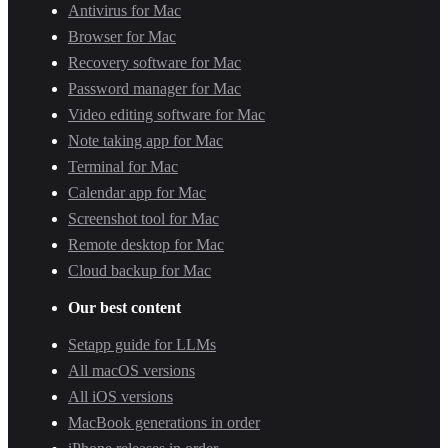
Antivirus for Mac
Browser for Mac
Recovery software for Mac
Password manager for Mac
Video editing software for Mac
Note taking app for Mac
Terminal for Mac
Calendar app for Mac
Screenshot tool for Mac
Remote desktop for Mac
Cloud backup for Mac
Our best content
Setapp guide for LLMs
All macOS versions
All iOS versions
MacBook generations in order