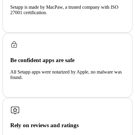
Setapp is made by MacPaw, a trusted company with ISO
27001 certification.
Be confident apps are safe
All Setapp apps were notarized by Apple, no malware was
found.
Rely on reviews and ratings