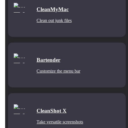
CleanMyMac
Clean out junk files
Bartender
Customize the menu bar
CleanShot X
Take versatile screenshots