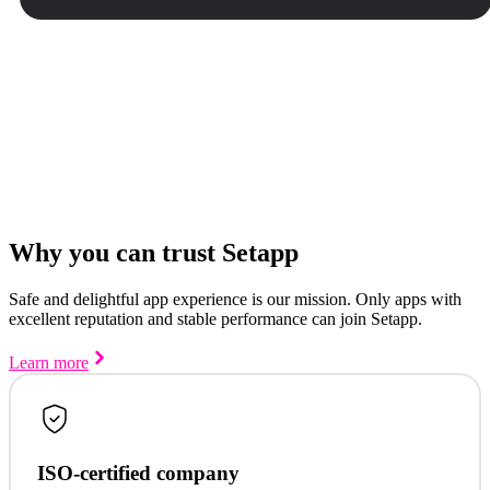
Why you can trust Setapp
Safe and delightful app experience is our mission. Only apps with
excellent reputation and stable performance can join Setapp.
Learn more
ISO-certified company