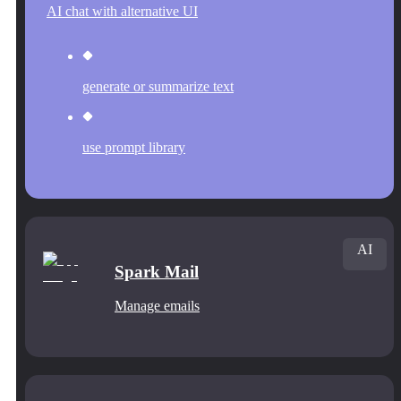
AI chat with alternative UI
generate or summarize text
use prompt library
AI
Spark Mail
Manage emails