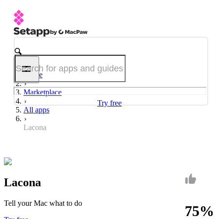
Home
Marketplace
Try free
All apps
Lacona
Lacona
Tell your Mac what to do
75%