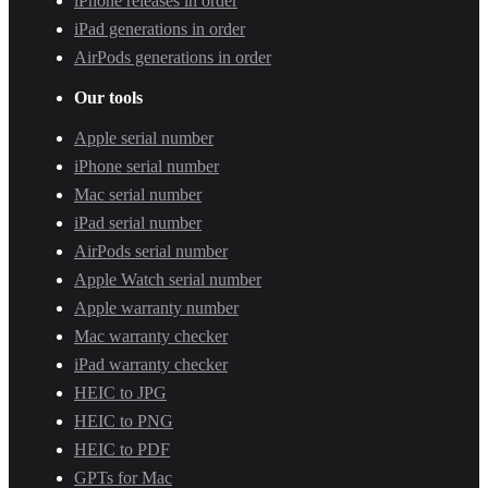
iPhone releases in order
iPad generations in order
AirPods generations in order
Our tools
Apple serial number
iPhone serial number
Mac serial number
iPad serial number
AirPods serial number
Apple Watch serial number
Apple warranty number
Mac warranty checker
iPad warranty checker
HEIC to JPG
HEIC to PNG
HEIC to PDF
GPTs for Mac