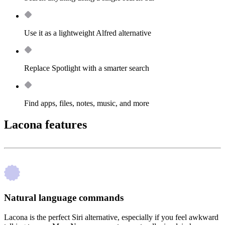
Use it as a lightweight Alfred alternative
Replace Spotlight with a smarter search
Find apps, files, notes, music, and more
Lacona features
Natural language commands
Lacona is the perfect Siri alternative, especially if you feel awkward