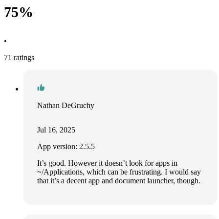
75%
•
71 ratings
Nathan DeGruchy
Jul 16, 2025
App version: 2.5.5
It’s good. However it doesn’t look for apps in
~/Applications, which can be frustrating. I would say
that it’s a decent app and document launcher, though.