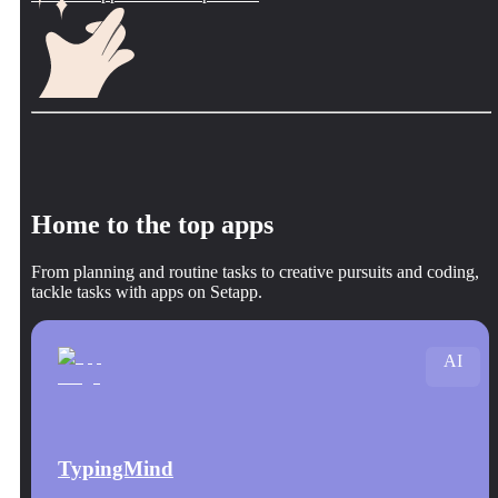
Home to the top apps
From planning and routine tasks to creative pursuits and coding,
tackle tasks with apps on Setapp.
AI
TypingMind