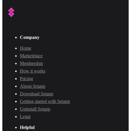
Company
Home
Marketplace
Membership
How it works
Pricing
About Setapp
Download Setapp
Getting started with Setapp
Uninstall Setapp
Legal
Helpful