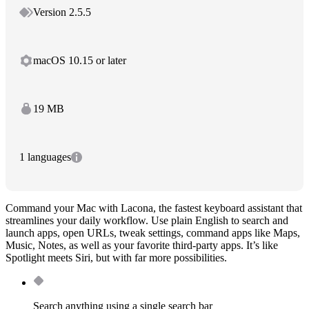
Version 2.5.5
macOS 10.15 or later
19 MB
1 languages
Command your Mac with Lacona, the fastest keyboard assistant that
streamlines your daily workflow. Use plain English to search and
launch apps, open URLs, tweak settings, command apps like Maps,
Music, Notes, as well as your favorite third-party apps. It’s like
Spotlight meets Siri, but with far more possibilities.
Search anything using a single search bar