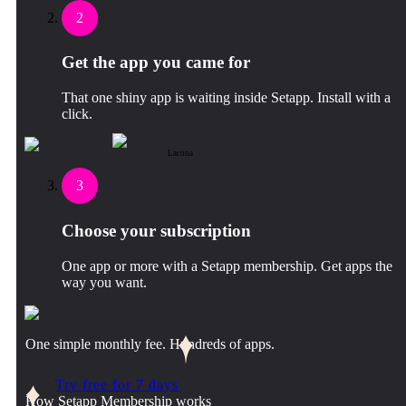
2
Get the app you came for
That one shiny app is waiting inside Setapp. Install with a
click.
Lacona
3
Choose your subscription
One app or more with a Setapp membership. Get apps the
way you want.
One simple monthly fee. Hundreds of apps.
Try free for 7 days
How Setapp Membership works