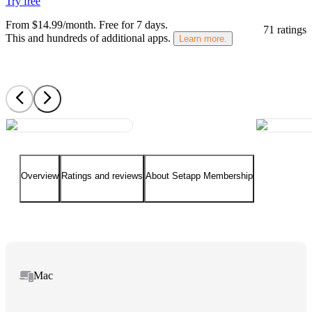
Try free
From $14.99/month.
Free for 7 days
.
71 ratings
This and hundreds of additional apps.
Learn more.
Overview
Ratings and reviews
About Setapp Membership
Mac