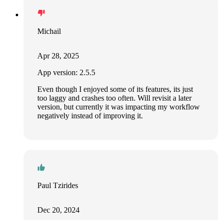
Michail
Apr 28, 2025
App version: 2.5.5
Even though I enjoyed some of its features, its just
too laggy and crashes too often. Will revisit a later
version, but currently it was impacting my workflow
negatively instead of improving it.
Paul Tzirides
Dec 20, 2024