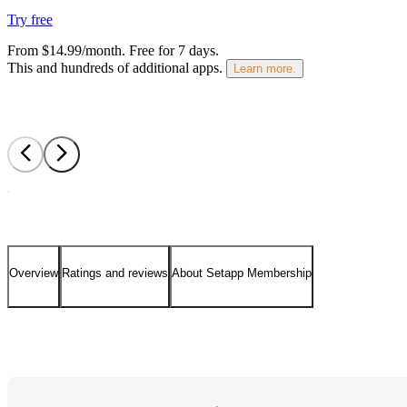
Try free
From $14.99/month.
Free for 7 days
.
This and hundreds of additional apps.
Learn more.
Overview
Ratings and reviews
About Setapp Membership