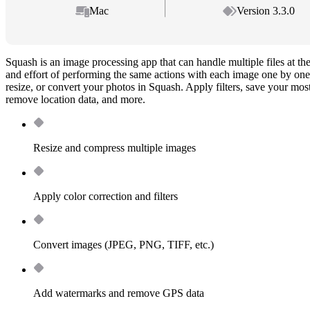
Mac
Version 3.3.0
Squash is an image processing app that can handle multiple files at th
and effort of performing the same actions with each image one by one
resize, or convert your photos in Squash. Apply filters, save your most
remove location data, and more.
Resize and compress multiple images
Apply color correction and filters
Convert images (JPEG, PNG, TIFF, etc.)
Add watermarks and remove GPS data