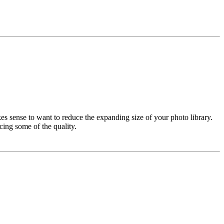
es sense to want to reduce the expanding size of your photo library.
cing some of the quality.