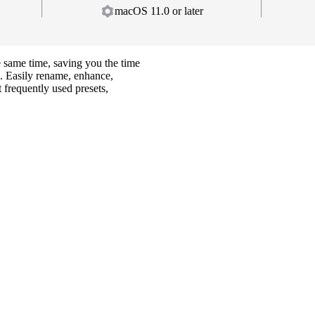
macOS 11.0 or later
e same time, saving you the time
. Easily rename, enhance,
 frequently used presets,