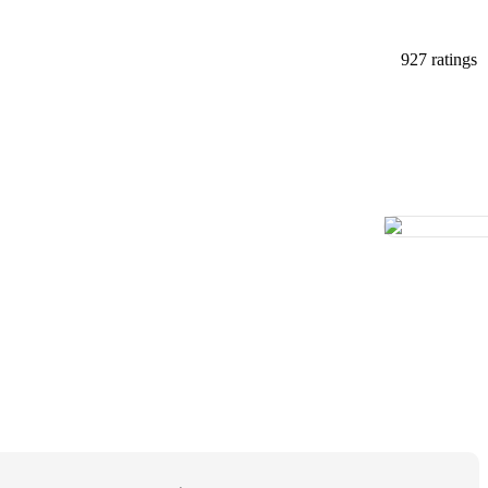
927 ratings