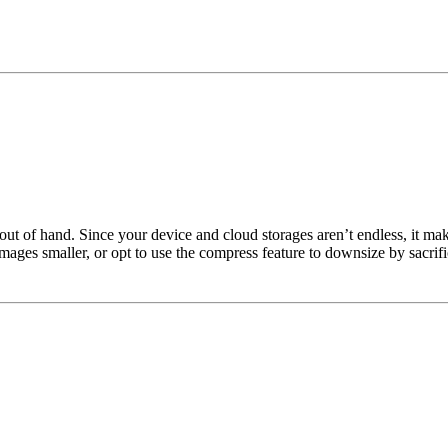
out of hand. Since your device and cloud storages aren’t endless, it mak
mages smaller, or opt to use the compress feature to downsize by sacrifi