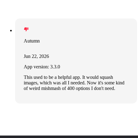
Autumn
Jun 22, 2026
App version: 3.3.0
This used to be a helpful app. It would squash
images, which was all I needed. Now it's some kind
of weird mishmash of 400 options I don't need.