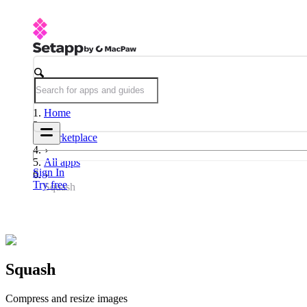
Home
Marketplace
All apps
Sign In
Try free
Squash
Squash
Compress and resize images