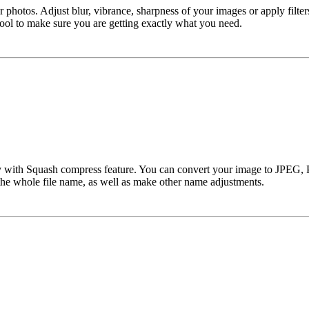
hotos. Adjust blur, vibrance, sharpness of your images or apply filters 
tool to make sure you are getting exactly what you need.
’s easy with Squash compress feature. You can convert your image to JP
e the whole file name, as well as make other name adjustments.