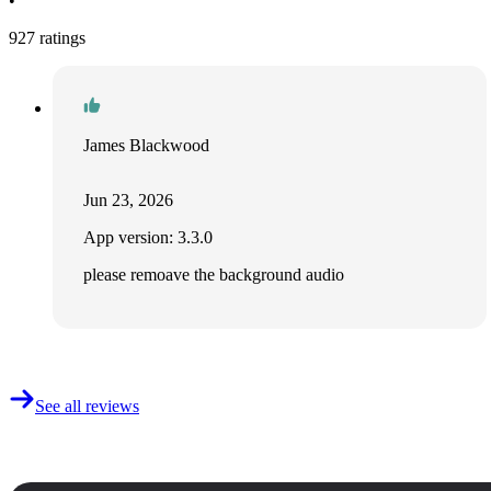
•
927 ratings
James Blackwood
Jun 23, 2026
App version: 3.3.0
please remoave the background audio
See all reviews