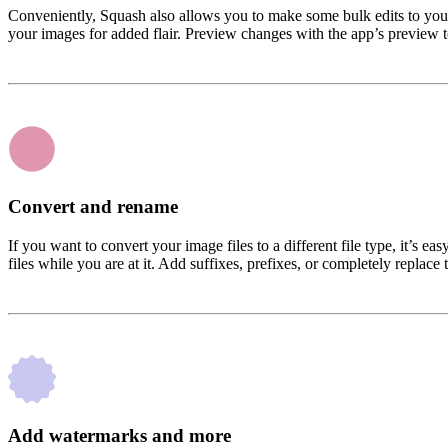
Conveniently, Squash also allows you to make some bulk edits to your p
your images for added flair. Preview changes with the app’s preview 
Convert and rename
If you want to convert your image files to a different file type, it
files while you are at it. Add suffixes, prefixes, or completely replac
Add watermarks and more