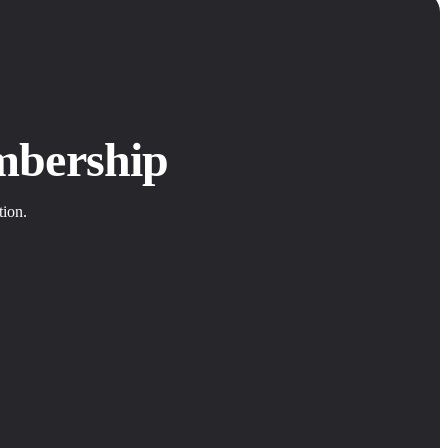
mbership
tion.