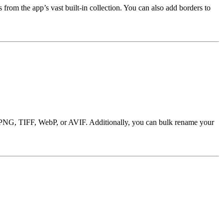
from the app’s vast built-in collection. You can also add borders to
EG, PNG, TIFF, WebP, or AVIF. Additionally, you can bulk rename your