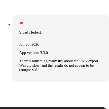
Stuart Herbert
Jun 20, 2026
App version: 3.3.0
There’s something really iffy about the PNG export.
Weirdly slow, and the results do not appear to be
compressed.