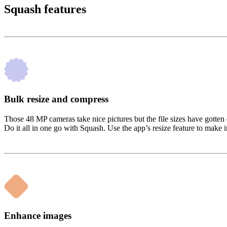
Squash features
Bulk resize and compress
Those 48 MP cameras take nice pictures but the file sizes have gotten 
Do it all in one go with Squash. Use the app’s resize feature to make i
Enhance images