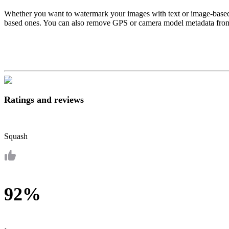
Whether you want to watermark your images with text or image-based w
based ones. You can also remove GPS or camera model metadata from y
Ratings and reviews
Squash
92%