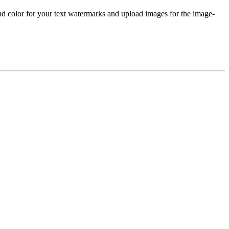
nd color for your text watermarks and upload images for the image-