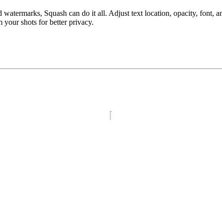
atermarks, Squash can do it all. Adjust text location, opacity, font, a
our shots for better privacy.