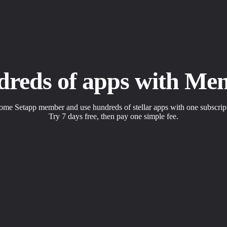
dreds of apps with Me
me Setapp member and use hundreds of stellar apps with one subscrip
Try 7 days free, then pay one simple fee.
s to solve daily tasks.
 with a click.
apps the way you want.