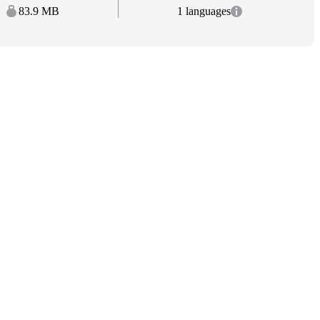
83.9 MB
1 languages