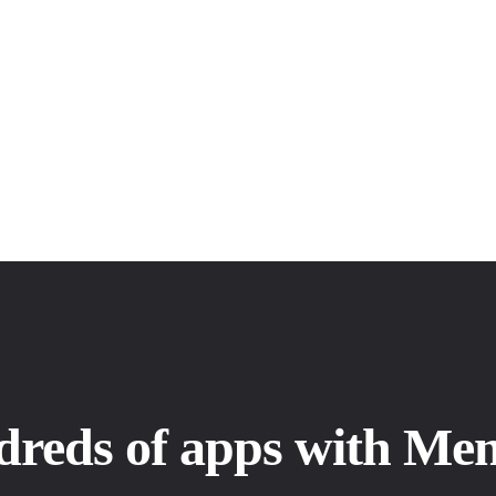
dreds of apps with Me