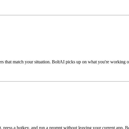
swers that match your situation. BoltAI picks up on what you're working 
xt, press a hotkey, and run a prompt without leaving your current app. B