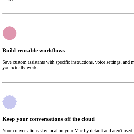
Build reusable workflows
Save custom assistants with specific instructions, voice settings, an
you actually work.
Keep your conversations off the cloud
Your conversations stay local on your Mac by default and aren't used f