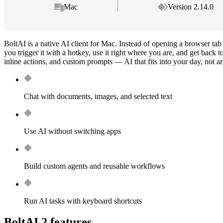
Mac
Version 2.14.0
BoltAI is a native AI client for Mac. Instead of opening a browser t
you trigger it with a hotkey, use it right where you are, and get back
inline actions, and custom prompts — AI that fits into your day, not ar
Chat with documents, images, and selected text
Use AI without switching apps
Build custom agents and reusable workflows
Run AI tasks with keyboard shortcuts
BoltAI 2 features