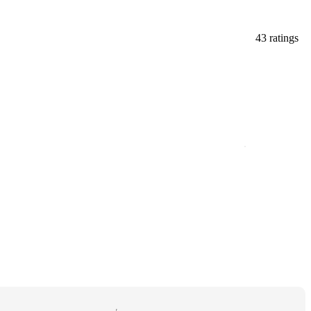
43 ratings