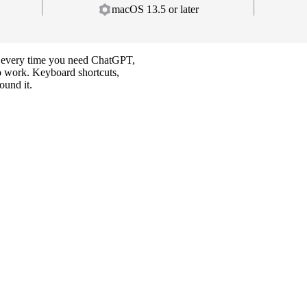
macOS 13.5 or later
ab every time you need ChatGPT,
 to work. Keyboard shortcuts,
ound it.