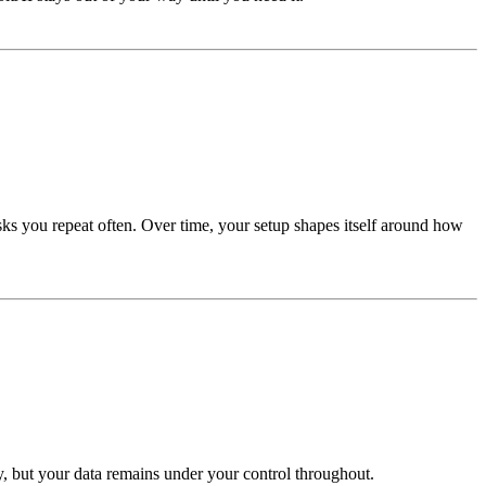
sks you repeat often. Over time, your setup shapes itself around how
ty, but your data remains under your control throughout.