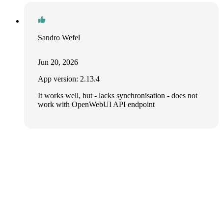
Sandro Wefel
Jun 20, 2026
App version: 2.13.4
It works well, but - lacks synchronisation - does not
work with OpenWebUI API endpoint