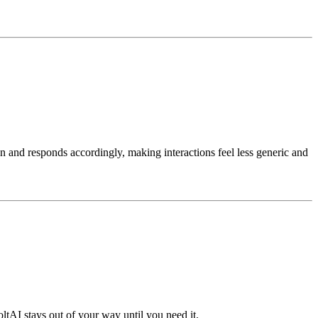
on and responds accordingly, making interactions feel less generic and
oltAI stays out of your way until you need it.