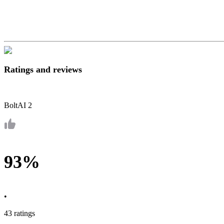
Ratings and reviews
BoltAI 2
93%
•
43 ratings