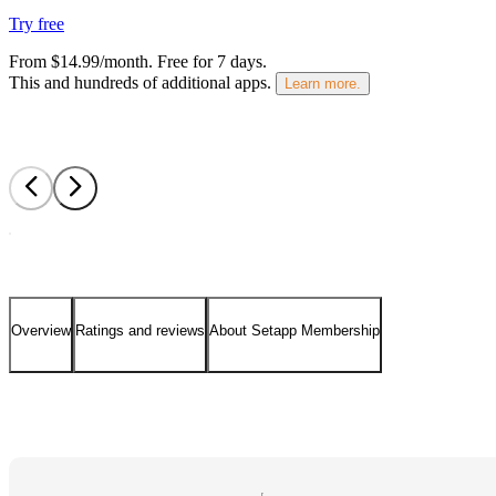
Try free
From $14.99/month.
Free for 7 days
.
This and hundreds of additional apps.
Learn more.
Overview
Ratings and reviews
About Setapp Membership