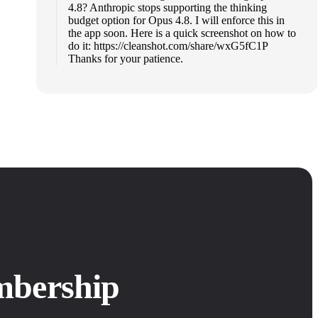
4.8? Anthropic stops supporting the thinking
budget option for Opus 4.8. I will enforce this in
the app soon. Here is a quick screenshot on how to
do it: https://cleanshot.com/share/wxG5fC1P
Thanks for your patience.
mbership