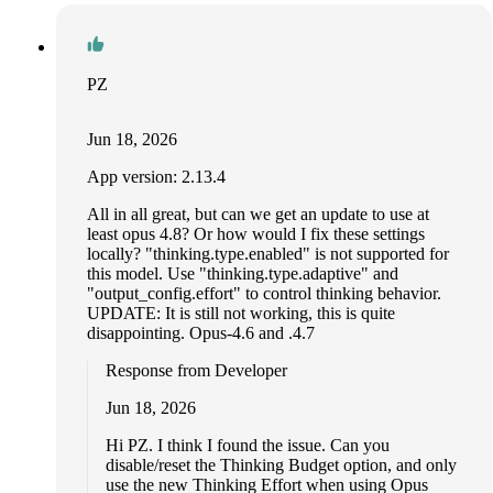
PZ
Jun 18, 2026
App version: 2.13.4
All in all great, but can we get an update to use at
least opus 4.8? Or how would I fix these settings
locally? "thinking.type.enabled" is not supported for
this model. Use "thinking.type.adaptive" and
"output_config.effort" to control thinking behavior.
UPDATE: It is still not working, this is quite
disappointing. Opus-4.6 and .4.7
Response from Developer
Jun 18, 2026
Hi PZ. I think I found the issue. Can you
disable/reset the Thinking Budget option, and only
use the new Thinking Effort when using Opus