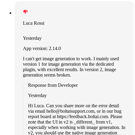
Luca Rossi
Yesterday
App version: 2.14.0
I can't get image generation to work. I mainly used
version 1 for image generation via the dedicated
plugin, with excellent results. In version 2, image
generation seems broken.
Response from Developer
Yesterday
Hi Luca. Can you share more on the error detail
via email
hello@boltaisupport.com
, or in our bug
report board at https://feedback.boltai.com. Please
note that the UI in v2 is _different_ from v1,
especially when working with image generation. In
v2, you should use the native image generation