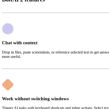
Chat with context
Drop in files, paste screenshots, or reference selected text to get an
more useful.
Work without switching windows
Trigger AI tasks with keyboard shortcuts and inline actions. Select te