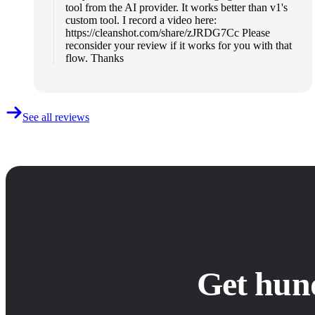
tool from the AI provider. It works better than v1's
custom tool. I record a video here:
https://cleanshot.com/share/zJRDG7Cc Please
reconsider your review if it works for you with that
flow. Thanks
See all reviews
Get hun