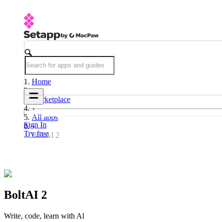
Home
Marketplace
All apps
Sign In
Try free
BoltAI 2
BoltAI 2
Write, code, learn with Al