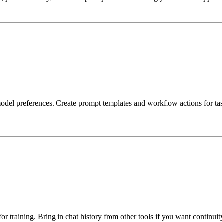
d model preferences. Create prompt templates and workflow actions for ta
or training. Bring in chat history from other tools if you want continui