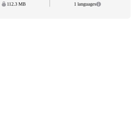
112.3 MB
1 languages