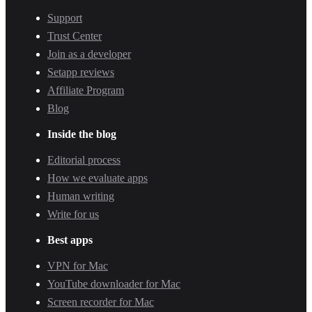
Support
Trust Center
Join as a developer
Setapp reviews
Affiliate Program
Blog
Inside the blog
Editorial process
How we evaluate apps
Human writing
Write for us
Best apps
VPN for Mac
YouTube downloader for Mac
Screen recorder for Mac