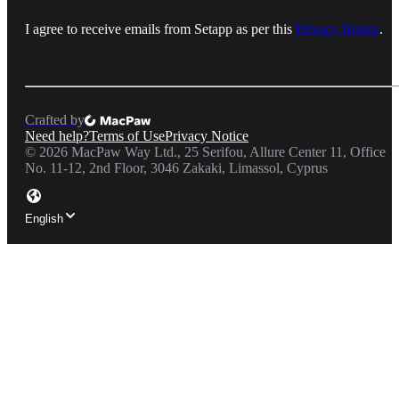
I agree to receive emails from Setapp as per this
Privacy Notice
.
Crafted by
Need help?
Terms of Use
Privacy Notice
©
2026
MacPaw Way Ltd., 25 Serifou, Allure Center 11, Office
No. 11-12, 2nd Floor, 3046 Zakaki, Limassol, Cyprus
English