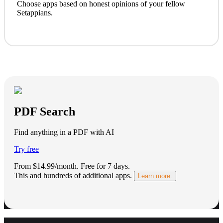
Choose apps based on honest opinions of your fellow
Setappians.
PDF Search
Find anything in a PDF with AI
Try free
From $14.99/month.
Free for 7 days
.
This and hundreds of additional apps.
Learn more.