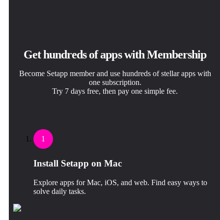
Get hundreds of apps with Membership
Become Setapp member and use hundreds of stellar apps with
one subscription.
Try 7 days free, then pay one simple fee.
1
Install Setapp on Mac
Explore apps for Mac, iOS, and web. Find easy ways to
solve daily tasks.