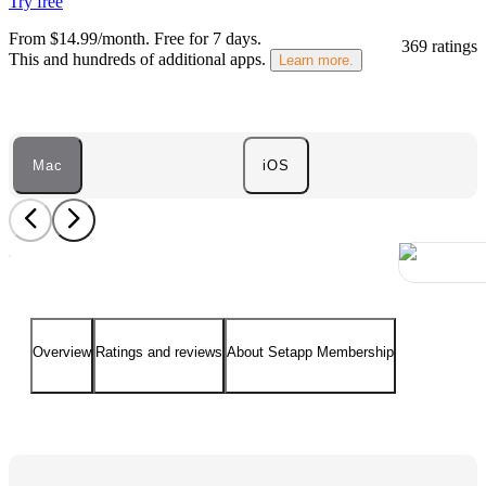
Try free
From $14.99/month.
Free for 7 days
.
369 ratings
This and hundreds of additional apps.
Learn more.
Mac
iOS
Overview
Ratings and reviews
About Setapp Membership