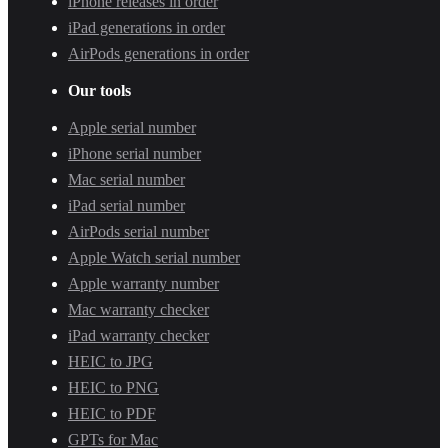
iPhone releases in order
iPad generations in order
AirPods generations in order
Our tools
Apple serial number
iPhone serial number
Mac serial number
iPad serial number
AirPods serial number
Apple Watch serial number
Apple warranty number
Mac warranty checker
iPad warranty checker
HEIC to JPG
HEIC to PNG
HEIC to PDF
GPTs for Mac