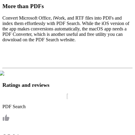
More than PDFs
Convert Microsoft Office, iWork, and RTF files into PDFs and
index them effortlessly with PDF Search. While the iOS version of
the app makes conversions automatically, the macOS app needs a
PDF Converter, which is another useful and free utility you can
download on the PDF Search website.
Ratings and reviews
PDF Search