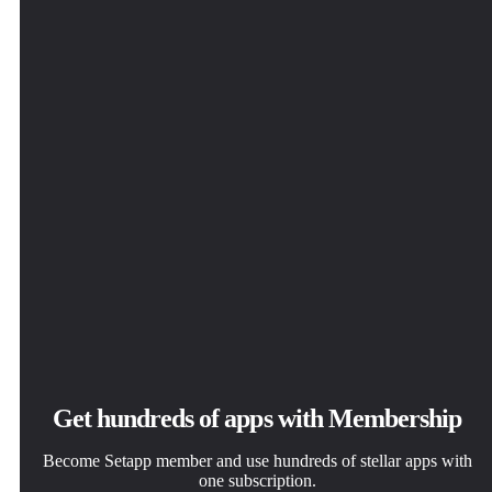
Get hundreds of apps with Membership
Become Setapp member and use hundreds of stellar apps with
one subscription.