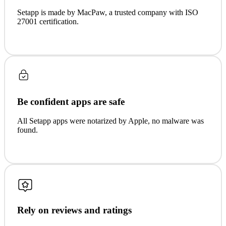
Setapp is made by MacPaw, a trusted company with ISO
27001 certification.
Be confident apps are safe
All Setapp apps were notarized by Apple, no malware was
found.
Rely on reviews and ratings