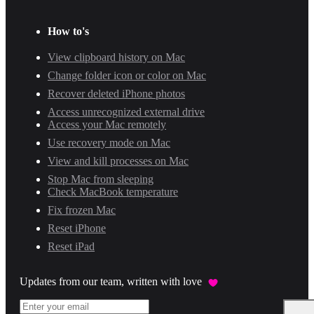
How to's
View clipboard history on Mac
Change folder icon or color on Mac
Recover deleted iPhone photos
Access unrecognized external drive
Access your Mac remotely
Use recovery mode on Mac
View and kill processes on Mac
Stop Mac from sleeping
Check MacBook temperature
Fix frozen Mac
Reset iPhone
Reset iPad
Updates from our team, written with love