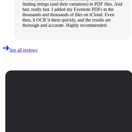
finding strings (and their variations) in PDF files. And
fast, really fast. I added my Evernote PDFs in the
thousands and thousands of files on iCloud. Even
then, it OCR’d them quickly, and the results are
thorough and accurate. Highly recommended.
See all reviews