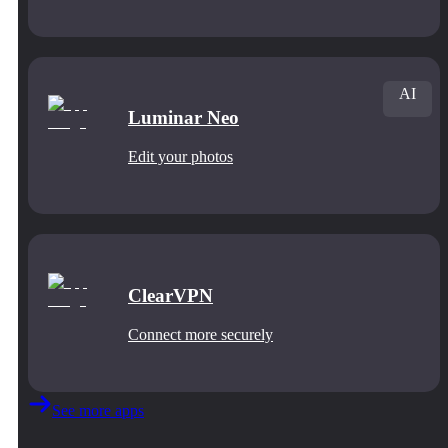
AI
Luminar Neo
Edit your photos
ClearVPN
Connect more securely
See more apps