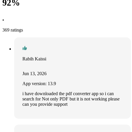
92%
•
369 ratings
Rabih Kaissi
Jun 13, 2026
App version: 13.9
i have downloaded the pdf converter app so i can
search for Not only PDF but it is not working please
can you provide support