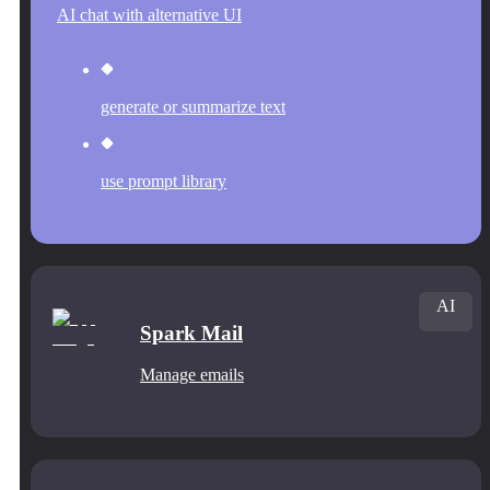
AI chat with alternative UI
generate or summarize text
use prompt library
AI
Spark Mail
Manage emails