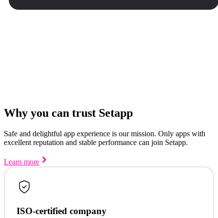
Why you can trust Setapp
Safe and delightful app experience is our mission. Only apps with
excellent reputation and stable performance can join Setapp.
Learn more
ISO-certified company