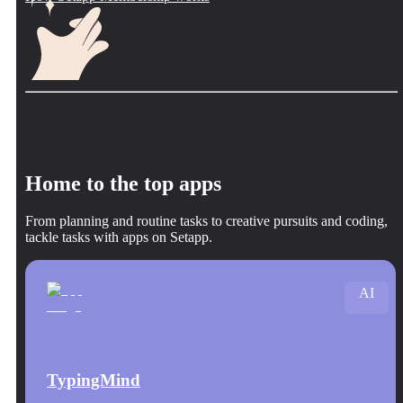
Home to the top apps
From planning and routine tasks to creative pursuits and coding,
tackle tasks with apps on Setapp.
AI
TypingMind