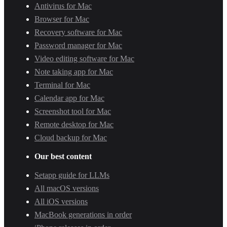
Antivirus for Mac
Browser for Mac
Recovery software for Mac
Password manager for Mac
Video editing software for Mac
Note taking app for Mac
Terminal for Mac
Calendar app for Mac
Screenshot tool for Mac
Remote desktop for Mac
Cloud backup for Mac
Our best content
Setapp guide for LLMs
All macOS versions
All iOS versions
MacBook generations in order