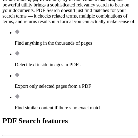
powerful utility brings a sophisticated relevancy search to bear on
your documents. PDF Search doesn’t just find matches for your
search terms — it checks related terms, multiple combinations of
terms, and returns results in a format you can actually make sense of.
Find anything in the thousands of pages
Detect text inside images in PDFs
Export only selected pages from a PDF
Find similar content if there’s no exact match
PDF Search features