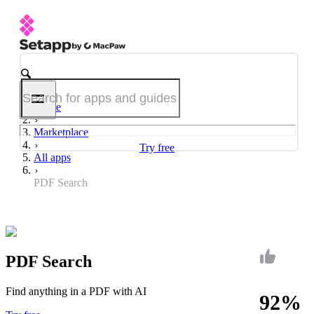
Home
Marketplace
Try free
All apps
PDF Search
PDF Search
Find anything in a PDF with AI
92%