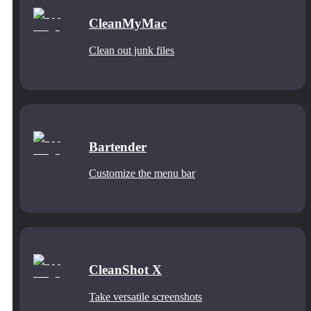
CleanMyMac
Clean out junk files
Bartender
Customize the menu bar
CleanShot X
Take versatile screenshots