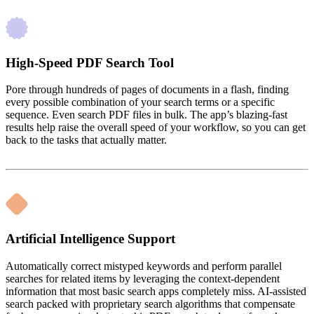
High-Speed PDF Search Tool
Pore through hundreds of pages of documents in a flash, finding
every possible combination of your search terms or a specific
sequence. Even search PDF files in bulk. The app’s blazing-fast
results help raise the overall speed of your workflow, so you can get
back to the tasks that actually matter.
Artificial Intelligence Support
Automatically correct mistyped keywords and perform parallel
searches for related items by leveraging the context-dependent
information that most basic search apps completely miss. AI-assisted
search packed with proprietary search algorithms that compensate