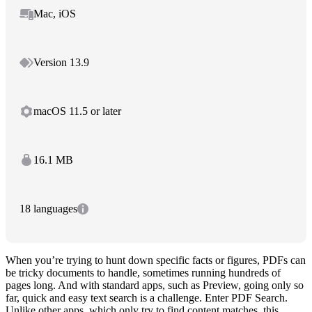
Mac, iOS
Version 13.9
macOS 11.5 or later
16.1 MB
18 languages
When you’re trying to hunt down specific facts or figures, PDFs can
be tricky documents to handle, sometimes running hundreds of
pages long. And with standard apps, such as Preview, going only so
far, quick and easy text search is a challenge. Enter PDF Search.
Unlike other apps, which only try to find content matches, this