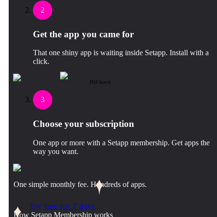
2
Get the app you came for
That one shiny app is waiting inside Setapp. Install with a
click.
PDF Search
3
Choose your subscription
One app or more with a Setapp membership. Get apps the
way you want.
One simple monthly fee. Hundreds of apps.
Try free for 7 days
How Setapp Membership works