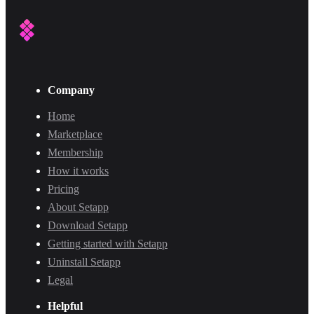
Company
Home
Marketplace
Membership
How it works
Pricing
About Setapp
Download Setapp
Getting started with Setapp
Uninstall Setapp
Legal
Helpful