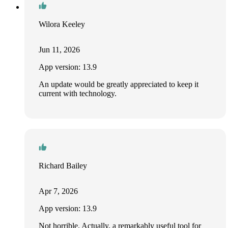
Wilora Keeley
Jun 11, 2026
App version: 13.9
An update would be greatly appreciated to keep it
current with technology.
Richard Bailey
Apr 7, 2026
App version: 13.9
Not horrible. Actually, a remarkably useful tool for