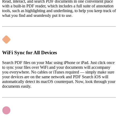
Read, interact, and search PDF documents in one convenient place
with a built-in PDF reader, which includes a full suite of annotation
tools, such as highlighting and underlining, to help you keep track of
what you find and seamlessly put it to use.
WiFi Sync for All Devices
Search PDF files on your Mac using iPhone or iPad. Just click once
to sync your files over WiFi and your documents will accompany
you everywhere. No cables or iTunes required — simply make sure
your devices are on the same network and PDF Search iOS will
automatically detect its macOS counterpart. Now, look through your
documents easily.