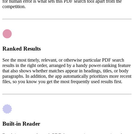
for human error is what sets this PDF search tool apart from the
competition.
Ranked Results
See the most timely, relevant, or otherwise particular PDF search
results in the right order, arranged by a handy power-ranking feature
that also shows whether matches appear in headings, titles, or body
paragraphs. In addition, the app automatically prioritizes more recent
files, so you know you get the most frequently used results first.
Built-in Reader