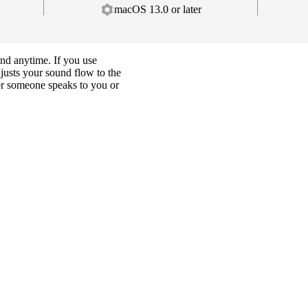
macOS 13.0 or later
and anytime. If you use
djusts your sound flow to the
er someone speaks to you or