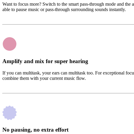
Want to focus more? Switch to the smart pass-through mode and the ap
able to pause music or pass-through surrounding sounds instantly.
Amplify and mix for super hearing
If you can multitask, your ears can multitask too. For exceptional fo
combine them with your current music flow.
No pausing, no extra effort