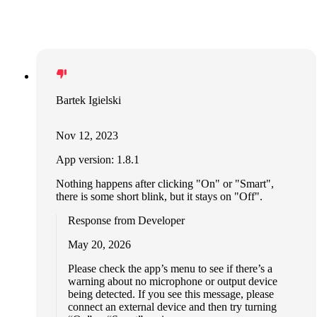
Bartek Igielski
Nov 12, 2023
App version: 1.8.1
Nothing happens after clicking "On" or "Smart",
there is some short blink, but it stays on "Off".
Response from Developer
May 20, 2026
Please check the app’s menu to see if there’s a
warning about no microphone or output device
being detected. If you see this message, please
connect an external device and then try turning