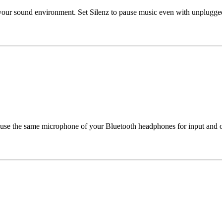
in your sound environment. Set Silenz to pause music even with unplu
 use the same microphone of your Bluetooth headphones for input and ou