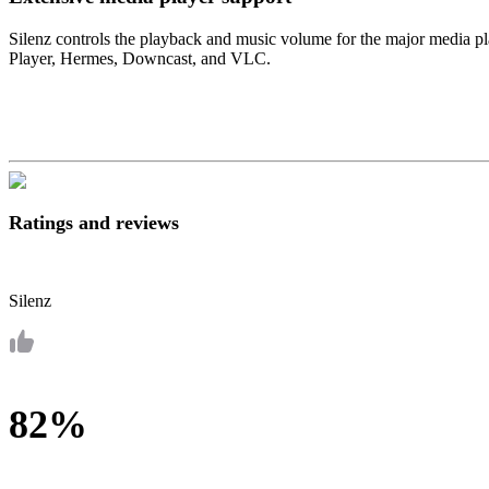
Silenz controls the playback and music volume for the major media 
Player, Hermes, Downcast, and VLC.
Ratings and reviews
Silenz
82%