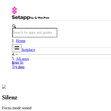
Home
Marketplace
All apps
Sign In
Try free
Silenz
Silenz
Focus mode sound