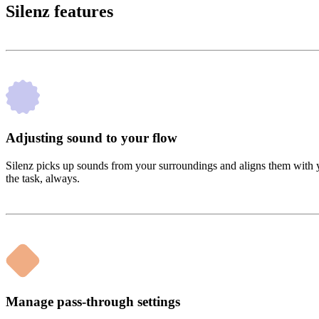
Silenz features
Adjusting sound to your flow
Silenz picks up sounds from your surroundings and aligns them with 
the task, always.
Manage pass-through settings