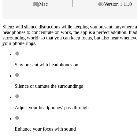
Mac
Version 1.11.0
Silenz will silence distractions while keeping you present, anywhere 
headphones to concentrate on work, the app is a perfect addition. It a
surrounding world, so that you can keep focus, but also hear whenev
your phone rings.
Stay present with headphones on
Silence or unmute the surroundings
Adjust your headphones’ pass through
Enhance your focus with sound