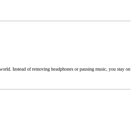
 world. Instead of removing headphones or pausing music, you stay on