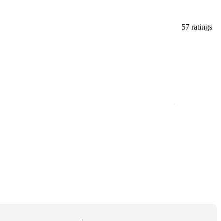
57 ratings