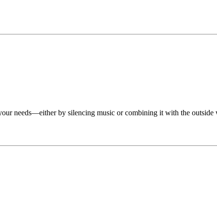
your needs—either by silencing music or combining it with the outside