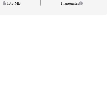
13.3 MB
1 languages