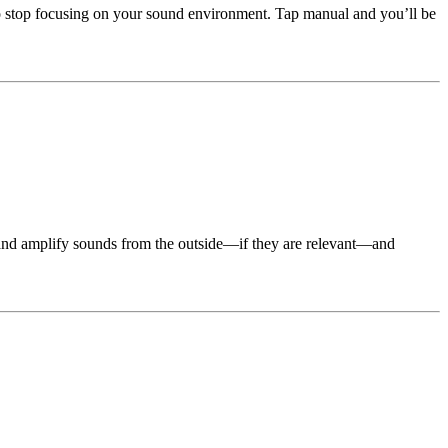
to stop focusing on your sound environment. Tap manual and you’ll be
ze and amplify sounds from the outside—if they are relevant—and