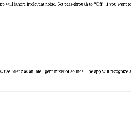
p will ignore irrelevant noise. Set pass-through to “Off” if you want 
cus, use Silenz as an intelligent mixer of sounds. The app will recogni