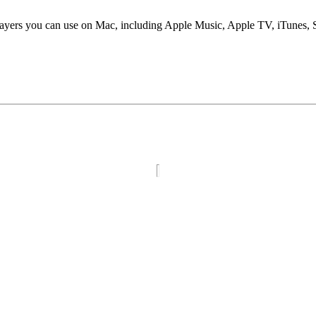
players you can use on Mac, including Apple Music, Apple TV, iTunes,