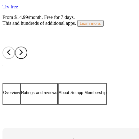
Try free
From $14.99/month.
Free for 7 days
.
This and hundreds of additional apps.
Learn more.
Overview
Ratings and reviews
About Setapp Membership