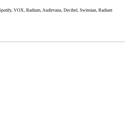
 Spotify, VOX, Radium, Audirvana, Decibel, Swinsian, Radiant