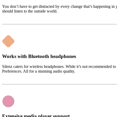
You don’t have to get distracted by every change that’s happening 
should listen to the outside world.
Works with Bluetooth headphones
Silenz caters for wireless headphones. While it’s not recommended to
Preferences. All for a stunning audio quality.
Extensive media player support