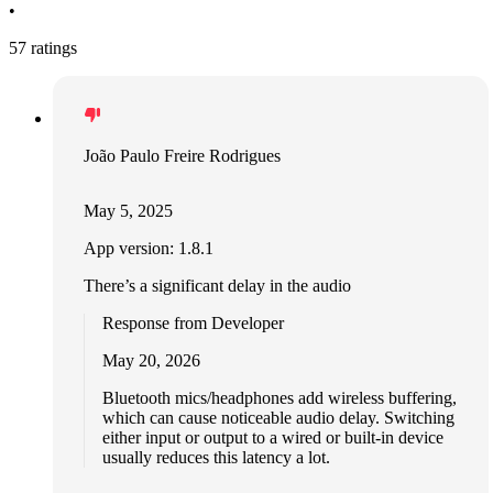
•
57 ratings
João Paulo Freire Rodrigues
May 5, 2025
App version: 1.8.1
There’s a significant delay in the audio
Response from Developer
May 20, 2026
Bluetooth mics/headphones add wireless buffering,
which can cause noticeable audio delay. Switching
either input or output to a wired or built‑in device
usually reduces this latency a lot.