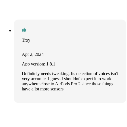
Troy
Apr 2, 2024
App version: 1.8.1
Definitely needs tweaking. Its detection of voices isn't
very accurate. I guess I shouldnt' expect it to work
anywhere close to AirPods Pro 2 since those things
have a lot more sensors.