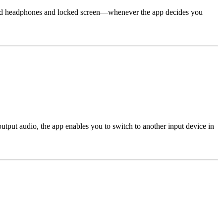
gged headphones and locked screen—whenever the app decides you
tput audio, the app enables you to switch to another input device in