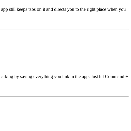
 still keeps tabs on it and directs you to the right place when you
marking by saving everything you link in the app. Just hit Command +