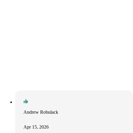
Andrew Robulack
Apr 15, 2026