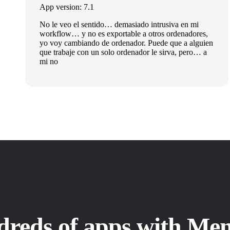
App version: 7.1
No le veo el sentido… demasiado intrusiva en mi
workflow… y no es exportable a otros ordenadores,
yo voy cambiando de ordenador. Puede que a alguien
que trabaje con un solo ordenador le sirva, pero… a
mi no
dreds of apps with Me