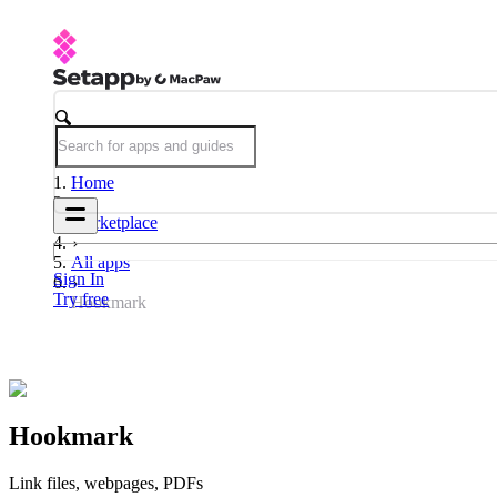
Home
Marketplace
All apps
Sign In
Try free
Hookmark
Hookmark
Link files, webpages, PDFs