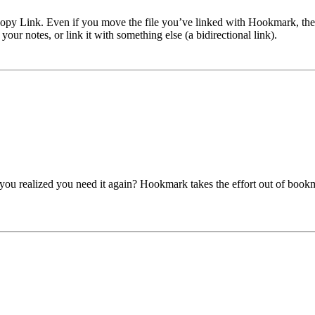
 Link. Even if you move the file you’ve linked with Hookmark, the app
 your notes, or link it with something else (a bidirectional link).
you realized you need it again? Hookmark takes the effort out of book