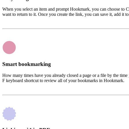
When you select an item and prompt Hookmark, you can choose to Copy
want to return to it. Once you create the link, you can save it, add it to
Smart bookmarking
How many times have you already closed a page or a file by the time 
F keyboard shortcut to review all of your bookmarks in Hookmark.