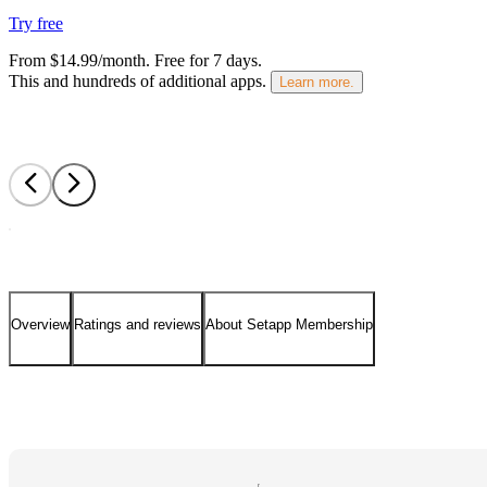
Try free
From $14.99/month.
Free for 7 days
.
This and hundreds of additional apps.
Learn more.
Overview
Ratings and reviews
About Setapp Membership