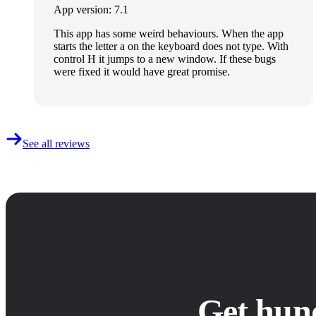
App version: 7.1
This app has some weird behaviours. When the app
starts the letter a on the keyboard does not type. With
control H it jumps to a new window. If these bugs
were fixed it would have great promise.
See all reviews
Get hun