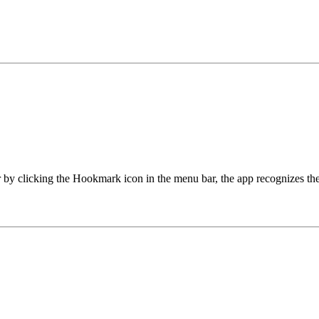
 clicking the Hookmark icon in the menu bar, the app recognizes the c