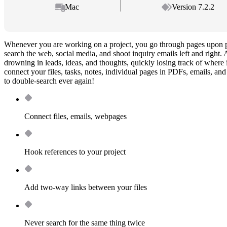
Mac
Version 7.2.2
Whenever you are working on a project, you go through pages upon p
search the web, social media, and shoot inquiry emails left and right. 
drowning in leads, ideas, and thoughts, quickly losing track of wher
connect your files, tasks, notes, individual pages in PDFs, emails, a
to double-search ever again!
Connect files, emails, webpages
Hook references to your project
Add two-way links between your files
Never search for the same thing twice