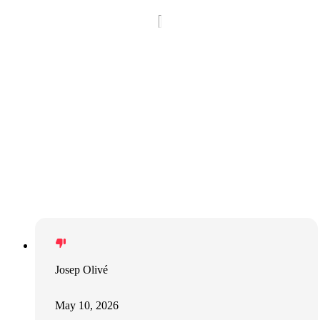
Josep Olivé
May 10, 2026