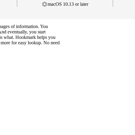
macOS 10.13 or later
ages of information. You
And eventually, you start
e is what. Hookmark helps you
nd more for easy lookup. No need