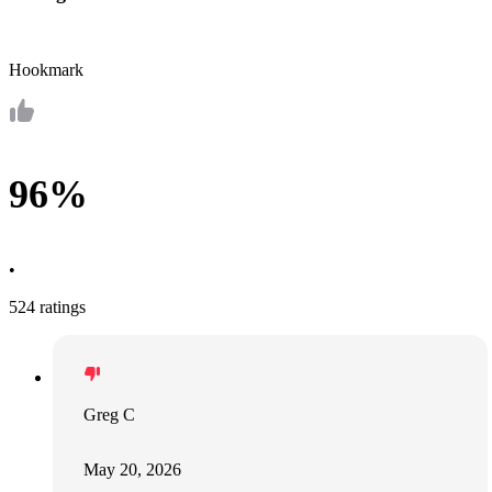
Hookmark
96%
•
524 ratings
Greg C
May 20, 2026