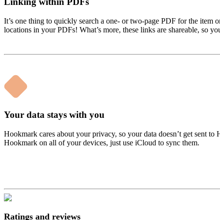
Linking within PDFs
It’s one thing to quickly search a one- or two-page PDF for the item o
locations in your PDFs! What’s more, these links are shareable, so you
Your data stays with you
Hookmark cares about your privacy, so your data doesn’t get sent to
Hookmark on all of your devices, just use iCloud to sync them.
Ratings and reviews