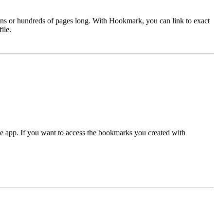
ozens or hundreds of pages long. With Hookmark, you can link to exact
ile.
e app. If you want to access the bookmarks you created with