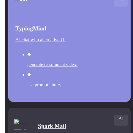
TypingMind
AI chat with alternative UI
generate or summarize text
use prompt library
AI
Spark Mail