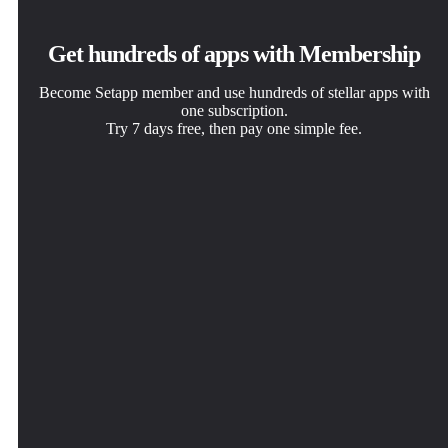
Get hundreds of apps with Membership
Become Setapp member and use hundreds of stellar apps with
one subscription.
Try 7 days free, then pay one simple fee.
Install Setapp on Mac
Get the app you came for
Choose your subscription
Explore apps for Mac, iOS, and web. Find easy ways to
That one shiny app is waiting inside Setapp. Install with a
One app or more with a Setapp membership. Get apps the
solve daily tasks.
click.
way you want.
TextSoap