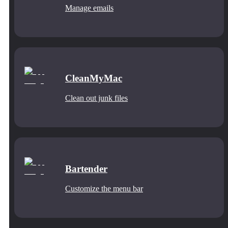
Manage emails
CleanMyMac
Clean out junk files
Bartender
Customize the menu bar