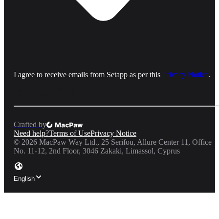
I agree to receive emails from Setapp as per this
Privacy Notice
.
Crafted by
Need help?
Terms of Use
Privacy Notice
©
2026
MacPaw Way Ltd., 25 Serifou, Allure Center 11, Office
No. 11-12, 2nd Floor, 3046 Zakaki, Limassol, Cyprus
English