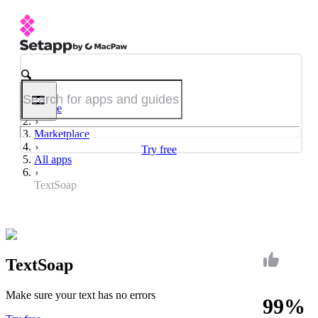
Home
Marketplace
Try free
All apps
TextSoap
TextSoap
Make sure your text has no errors
99%