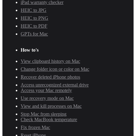
iPad warranty checker
HEIC to JPG
HEIC to PNG
HEIC to PDF
GPTs for Mac
How to's
View clipboard history on Mac
Change folder icon or color on Mac
Recover deleted iPhone photos
Access unrecognized external drive
Access your Mac remotely
Use recovery mode on Mac
View and kill processes on Mac
Stop Mac from sleeping
Check MacBook temperature
Fix frozen Mac
Reset iPhone