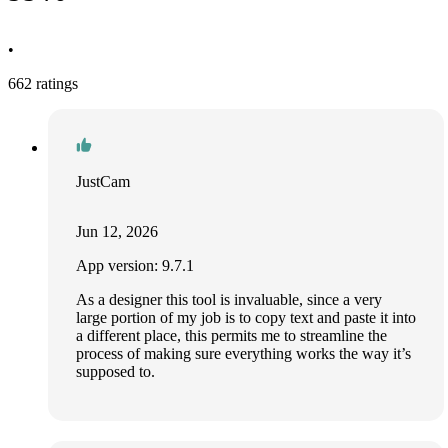
•
662 ratings
JustCam
Jun 12, 2026
App version: 9.7.1
As a designer this tool is invaluable, since a very
large portion of my job is to copy text and paste it into
a different place, this permits me to streamline the
process of making sure everything works the way it’s
supposed to.