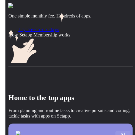
One simple monthly fee. Hundreds of apps.
Try free for 7 days
How Setapp Membership works
Home to the top apps
From planning and routine tasks to creative pursuits and coding,
tackle tasks with apps on Setapp.
AI