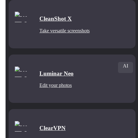
CleanShot X
Take versatile screenshots
AI
Luminar Neo
Edit your photos
ClearVPN