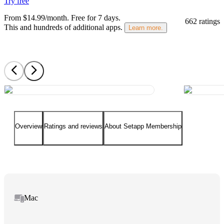
Try free
From $14.99/month.
Free for 7 days
.
662 ratings
This and hundreds of additional apps.
Learn more.
Overview
Ratings and reviews
About Setapp Membership
Mac