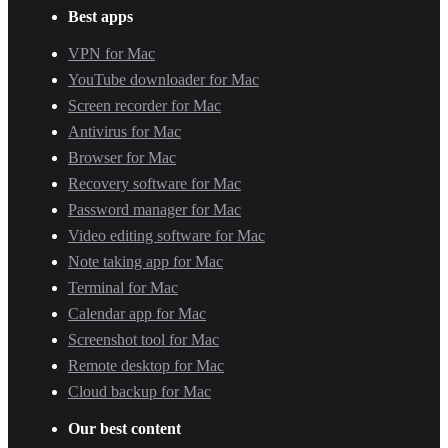
Best apps
VPN for Mac
YouTube downloader for Mac
Screen recorder for Mac
Antivirus for Mac
Browser for Mac
Recovery software for Mac
Password manager for Mac
Video editing software for Mac
Note taking app for Mac
Terminal for Mac
Calendar app for Mac
Screenshot tool for Mac
Remote desktop for Mac
Cloud backup for Mac
Our best content