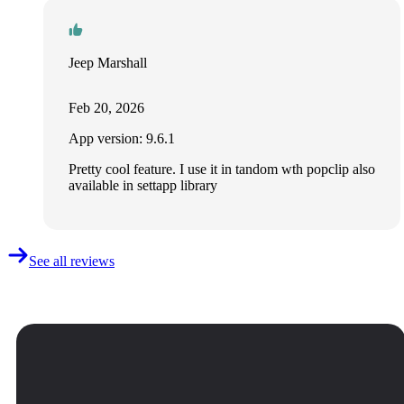
Jeep Marshall
Feb 20, 2026
App version: 9.6.1
Pretty cool feature. I use it in tandom wth popclip also
available in settapp library
See all reviews