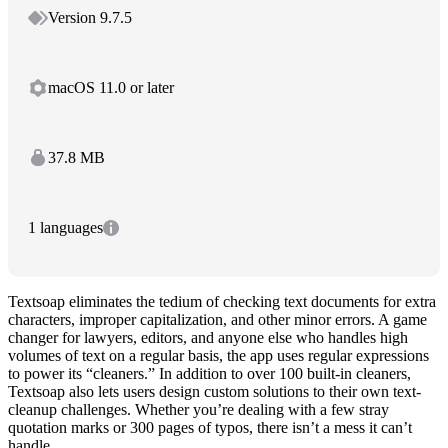
Version 9.7.5
macOS 11.0 or later
37.8 MB
1 languages
Textsoap eliminates the tedium of checking text documents for extra
characters, improper capitalization, and other minor errors. A game
changer for lawyers, editors, and anyone else who handles high
volumes of text on a regular basis, the app uses regular expressions
to power its “cleaners.” In addition to over 100 built-in cleaners,
Textsoap also lets users design custom solutions to their own text-
cleanup challenges. Whether you’re dealing with a few stray
quotation marks or 300 pages of typos, there isn’t a mess it can’t
handle.