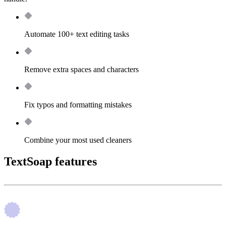
Automate 100+ text editing tasks
Remove extra spaces and characters
Fix typos and formatting mistakes
Combine your most used cleaners
TextSoap features