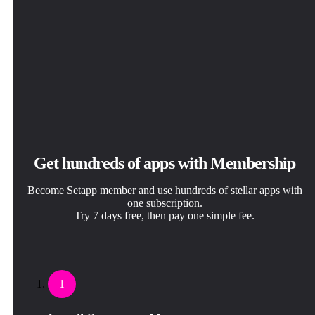
Get hundreds of apps with Membership
Become Setapp member and use hundreds of stellar apps with
one subscription.
Try 7 days free, then pay one simple fee.
1