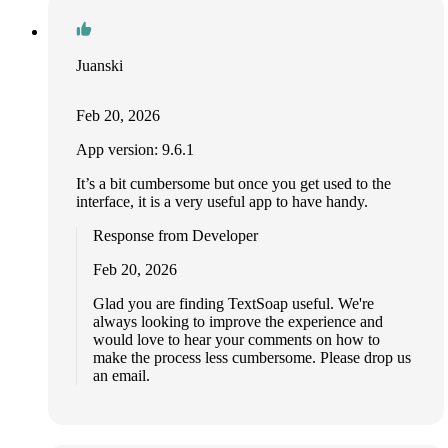
Juanski
Feb 20, 2026
App version: 9.6.1
It’s a bit cumbersome but once you get used to the
interface, it is a very useful app to have handy.
Response from Developer
Feb 20, 2026
Glad you are finding TextSoap useful. We're
always looking to improve the experience and
would love to hear your comments on how to
make the process less cumbersome. Please drop us
an email.