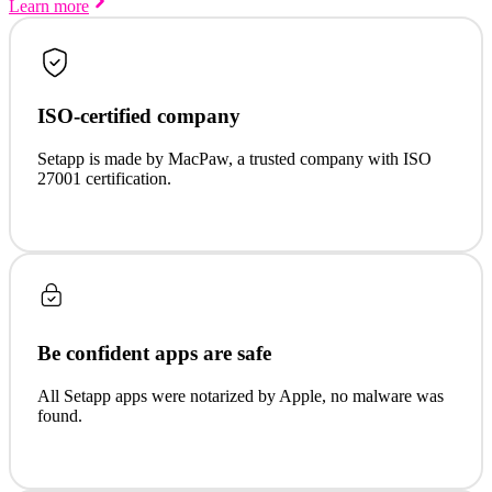
Learn more
ISO-certified company
Setapp is made by MacPaw, a trusted company with ISO
27001 certification.
Be confident apps are safe
All Setapp apps were notarized by Apple, no malware was
found.