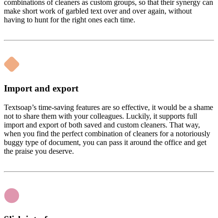
combinations of cleaners as custom groups, so that their synergy can
make short work of garbled text over and over again, without
having to hunt for the right ones each time.
Import and export
Textsoap’s time-saving features are so effective, it would be a shame
not to share them with your colleagues. Luckily, it supports full
import and export of both saved and custom cleaners. That way,
when you find the perfect combination of cleaners for a notoriously
buggy type of document, you can pass it around the office and get
the praise you deserve.