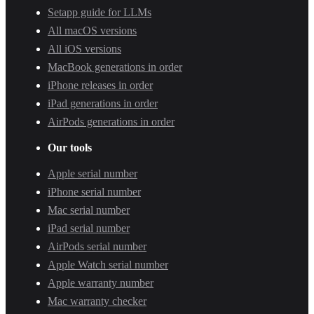
Setapp guide for LLMs
All macOS versions
All iOS versions
MacBook generations in order
iPhone releases in order
iPad generations in order
AirPods generations in order
Our tools
Apple serial number
iPhone serial number
Mac serial number
iPad serial number
AirPods serial number
Apple Watch serial number
Apple warranty number
Mac warranty checker