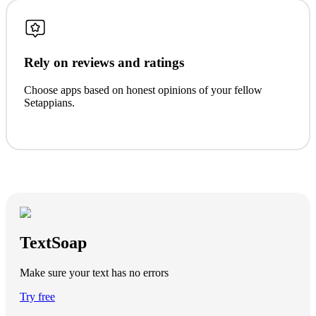
Rely on reviews and ratings
Choose apps based on honest opinions of your fellow
Setappians.
TextSoap
Make sure your text has no errors
Try free