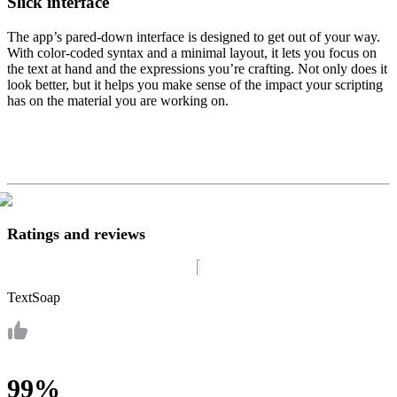
Slick interface
The app’s pared-down interface is designed to get out of your way.
With color-coded syntax and a minimal layout, it lets you focus on
the text at hand and the expressions you’re crafting. Not only does it
look better, but it helps you make sense of the impact your scripting
has on the material you are working on.
Ratings and reviews
TextSoap
99%