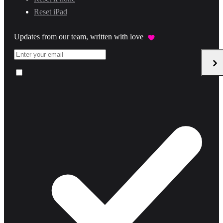
Reset iPad
Updates from our team, written with love