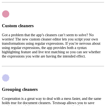
Custom cleaners
Got a problem that the app’s cleaners can’t seem to solve? No
worries! The new custom cleaner editor lets you script your own
transformations using regular expressions. If you’re nervous about
using regular expressions, the app provides both a syntax
highlighting feature and live text matching so you can see whether
the expressions you write are having the intended effect.
Grouping cleaners
Cooperation is a great way to deal with a mess faster, and the same
holds true for document cleaners. Textsoap allows you to save