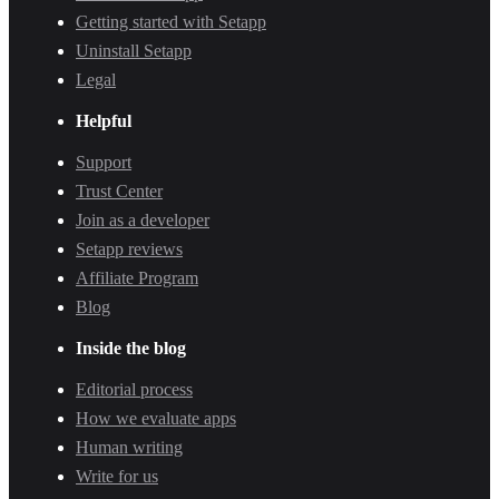
Getting started with Setapp
Uninstall Setapp
Legal
Helpful
Support
Trust Center
Join as a developer
Setapp reviews
Affiliate Program
Blog
Inside the blog
Editorial process
How we evaluate apps
Human writing
Write for us