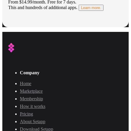
From $14.99/month.
Free for 7 days
.
This and hundreds of additional apps.
Learn more.
Company
Home
Marketplace
Membership
How it works
Pricing
About Setapp
Download Setapp