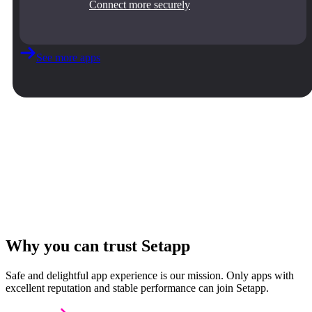
Connect more securely
See more apps
Why you can trust Setapp
Safe and delightful app experience is our mission. Only apps with
excellent reputation and stable performance can join Setapp.