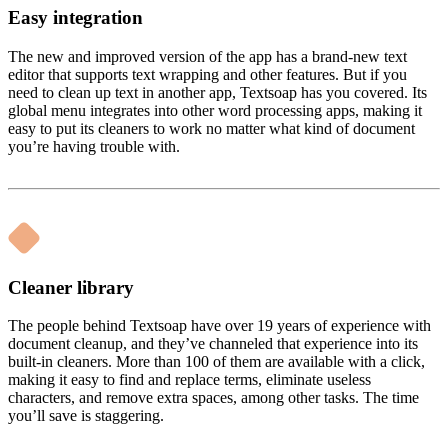
Easy integration
The new and improved version of the app has a brand-new text
editor that supports text wrapping and other features. But if you
need to clean up text in another app, Textsoap has you covered. Its
global menu integrates into other word processing apps, making it
easy to put its cleaners to work no matter what kind of document
you’re having trouble with.
Cleaner library
The people behind Textsoap have over 19 years of experience with
document cleanup, and they’ve channeled that experience into its
built-in cleaners. More than 100 of them are available with a click,
making it easy to find and replace terms, eliminate useless
characters, and remove extra spaces, among other tasks. The time
you’ll save is staggering.