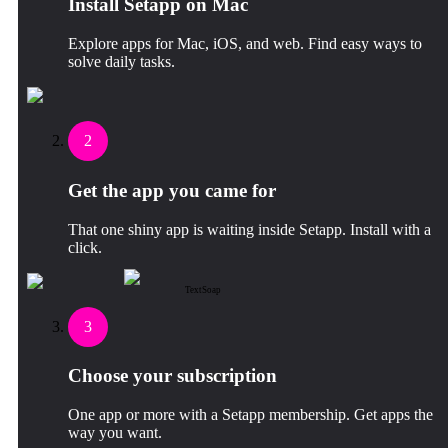
Install Setapp on Mac
Explore apps for Mac, iOS, and web. Find easy ways to
solve daily tasks.
2
Get the app you came for
That one shiny app is waiting inside Setapp. Install with a
click.
TextSoap
3
Choose your subscription
One app or more with a Setapp membership. Get apps the
way you want.