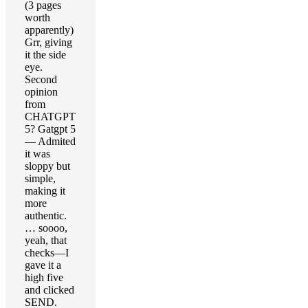
(3 pages
worth
apparently)
Grr, giving
it the side
eye.
Second
opinion
from
CHATGPT
5? Gatgpt 5
— Admited
it was
sloppy but
simple,
making it
more
authentic.
… soooo,
yeah, that
checks—I
gave it a
high five
and clicked
SEND.