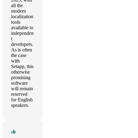
all the
modern
localization
tools
available to
independen
t
developers.
As is often
the case
with
Setapp, this
otherwise
promising
software
will remain
reserved
for English
speakers.