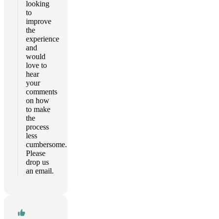
looking
to
improve
the
experience
and
would
love to
hear
your
comments
on how
to make
the
process
less
cumbersome.
Please
drop us
an email.