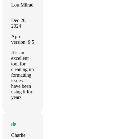
Lou Milrad
Dec 26,
2024
App
version: 9.5
It is an
excellent
tool for
cleaning up
formatting
issues. I
have been
using it for
years.
Charlie