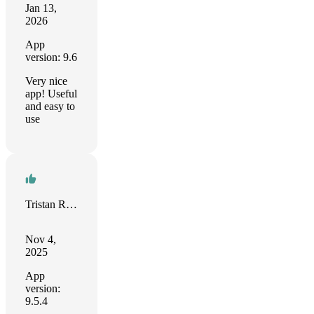
Jan 13,
2026
App
version: 9.6
Very nice
app! Useful
and easy to
use
Tristan Rendell
Nov 4,
2025
App
version:
9.5.4