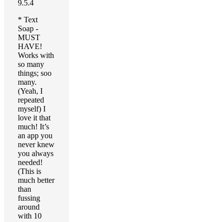
9.5.4
* Text
Soap -
MUST
HAVE!
Works with
so many
things; soo
many.
(Yeah, I
repeated
myself) I
love it that
much! It’s
an app you
never knew
you always
needed!
(This is
much better
than
fussing
around
with 10