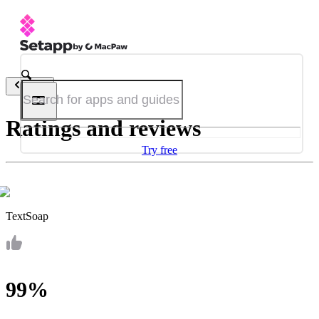
Back
Ratings and reviews
Try free
TextSoap
99%