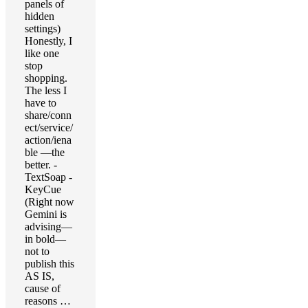
panels of
hidden
settings)
Honestly, I
like one
stop
shopping.
The less I
have to
share/conn
ect/service/
action/iena
ble —the
better. -
TextSoap -
KeyCue
(Right now
Gemini is
advising—
in bold—
not to
publish this
AS IS,
cause of
reasons …