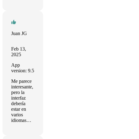
Juan JG
Feb 13,
2025
App
version: 9.5
Me parece
interesante,
pero la
interfaz
debería
estar en
varios
idiomas…