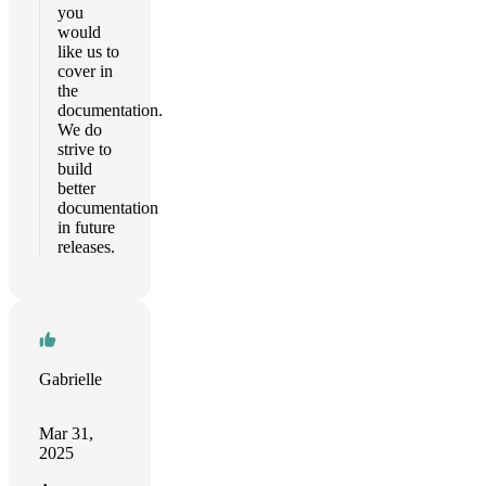
you
would
like us to
cover in
the
documentation.
We do
strive to
build
better
documentation
in future
releases.
Gabrielle
Mar 31,
2025