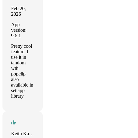
Feb 20,
2026
App
version:
9.6.1
Pretty cool
feature. I
use it in
tandom
wth
popclip
also
available in
settapp
library
Keith Kastorff