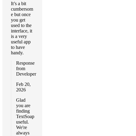
It’s a bit
cumbersom
e but once
you get
used to the
interface, it
is a very
useful app
to have
handy.
Response
from
Developer
Feb 20,
2026
Glad
you are
finding
TextSoap
useful.
We're
always