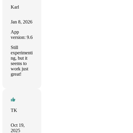
Karl
Jan 8, 2026
App
version: 9.6
Still
experimenti
ng, but it
seems to
work just
great!
TK
Oct 19,
2025