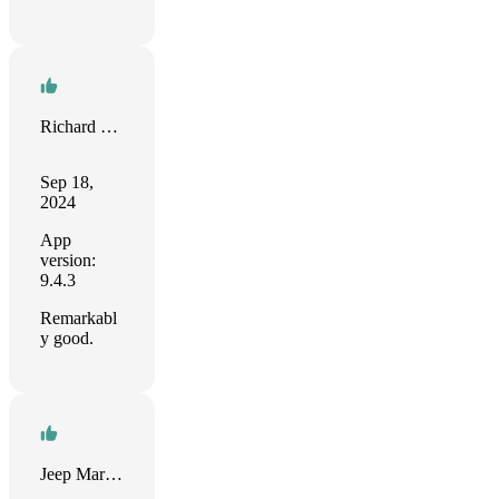
Richard Dillman
Sep 18,
2024
App
version:
9.4.3
Remarkabl
y good.
Jeep Marshall