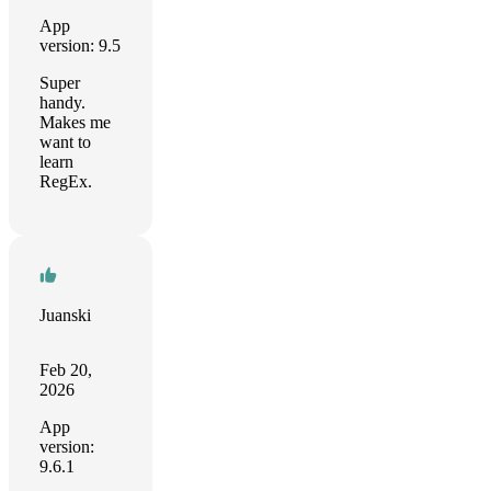
App
version: 9.5
Super
handy.
Makes me
want to
learn
RegEx.
Juanski
Feb 20,
2026
App
version:
9.6.1