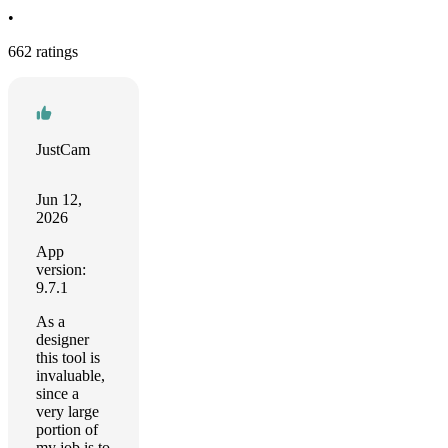
•
662 ratings
JustCam
Jun 12,
2026
App
version:
9.7.1
As a
designer
this tool is
invaluable,
since a
very large
portion of
my job is to