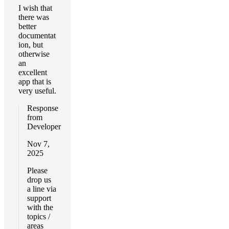
I wish that
there was
better
documentat
ion, but
otherwise
an
excellent
app that is
very useful.
Response
from
Developer
Nov 7,
2025
Please
drop us
a line via
support
with the
topics /
areas