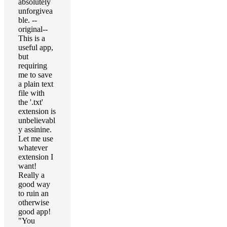
absolutely
unforgivea
ble. --
original--
This is a
useful app,
but
requiring
me to save
a plain text
file with
the '.txt'
extension is
unbelievabl
y assinine.
Let me use
whatever
extension I
want!
Really a
good way
to ruin an
otherwise
good app!
"You