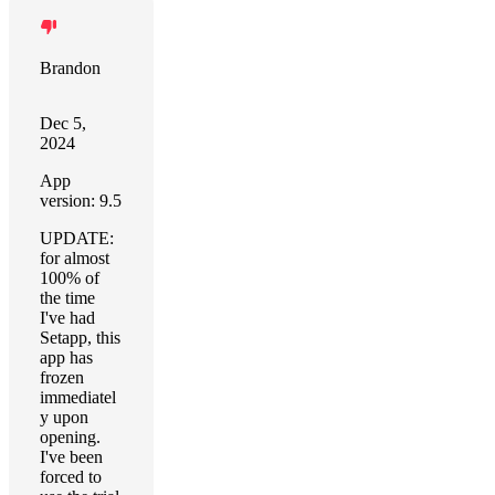
Brandon
Dec 5,
2024
App
version: 9.5
UPDATE:
for almost
100% of
the time
I've had
Setapp, this
app has
frozen
immediatel
y upon
opening.
I've been
forced to