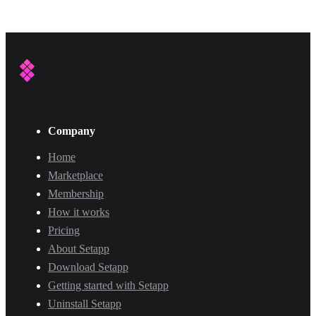
Company
Home
Marketplace
Membership
How it works
Pricing
About Setapp
Download Setapp
Getting started with Setapp
Uninstall Setapp