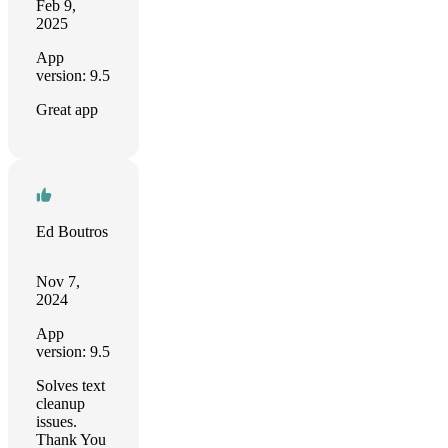
Feb 9,
2025
App
version: 9.5
Great app
Ed Boutros
Nov 7,
2024
App
version: 9.5
Solves text
cleanup
issues.
Thank You