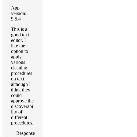
App
version:
9.5.4
This is a
good text
editor. I
like the
option to
apply
various
cleaning
procedures
on text,
although I
think they
could
approve the
discoverabi
lity of
different
procedures.
Response