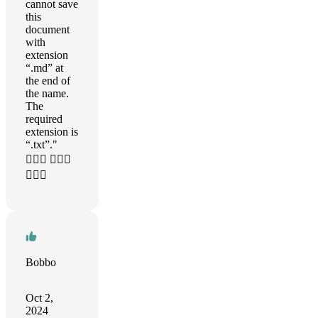
cannot save
this
document
with
extension
“.md” at
the end of
the name.
The
required
extension is
“.txt”."
🤦🏼‍♂️ 🤦🏼‍♂️
🤦🏼‍♂️
Bobbo
Oct 2,
2024