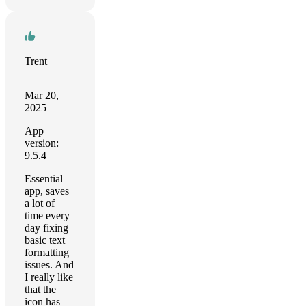
Trent
Mar 20,
2025
App
version:
9.5.4
Essential
app, saves
a lot of
time every
day fixing
basic text
formatting
issues. And
I really like
that the
icon has