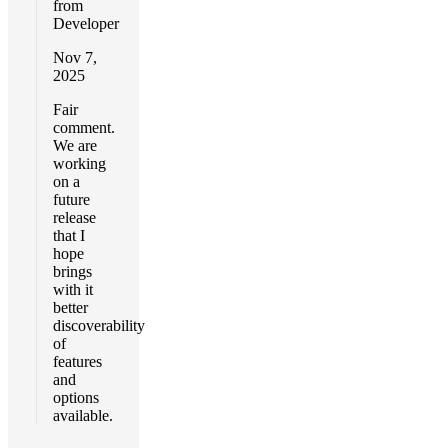
from
Developer
Nov 7,
2025
Fair
comment.
We are
working
on a
future
release
that I
hope
brings
with it
better
discoverability
of
features
and
options
available.