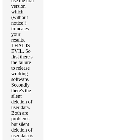
use the trial
version
which
(without
notice!)
truncates
your
results.
THAT IS
EVIL. So
first there's
the failure
to release
working
software.
Secondly
there's the
silent
deletion of
user data.
Both are
problems
but silent
deletion of
user data is