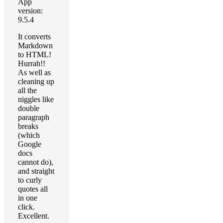
App
version:
9.5.4
It converts
Markdown
to HTML!
Hurrah!!
As well as
cleaning up
all the
niggles like
double
paragraph
breaks
(which
Google
docs
cannot do),
and straight
to curly
quotes all
in one
click.
Excellent.