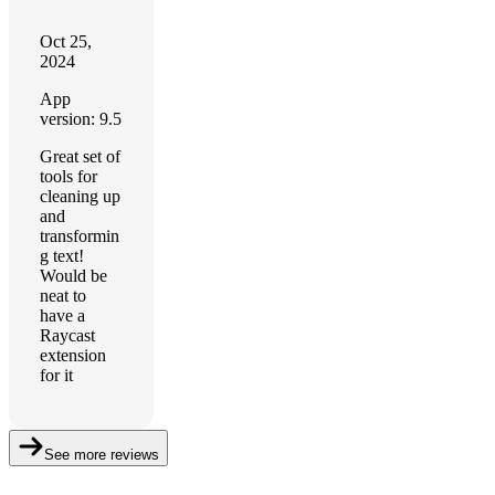
Oct 25,
2024
App
version: 9.5
Great set of
tools for
cleaning up
and
transformin
g text!
Would be
neat to
have a
Raycast
extension
for it
See more reviews