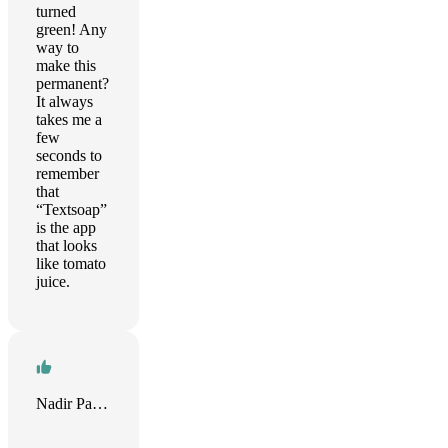
turned
green! Any
way to
make this
permanent?
It always
takes me a
few
seconds to
remember
that
“Textsoap”
is the app
that looks
like tomato
juice.
Nadir Palacios