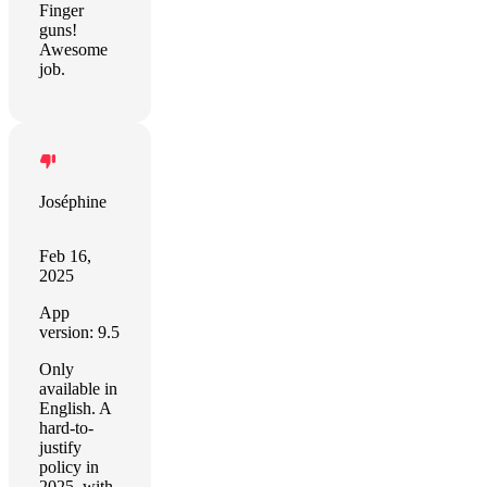
Finger
guns!
Awesome
job.
Joséphine
Feb 16,
2025
App
version: 9.5
Only
available in
English. A
hard-to-
justify
policy in
2025, with