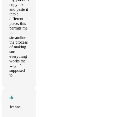
copy text
and paste it
into a
different
place, this
permits me
to
streamline
the process
of making
sure
everything
works the
way it’s
supposed
to.
Jeanne Guillou