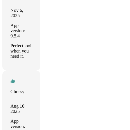
Nov 6,
2025
App
version:
9.5.4
Perfect tool
when you
need it.
Chrissy
Aug 10,
2025
App
version: