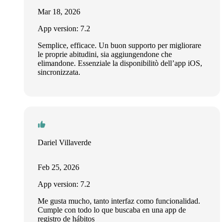
Mar 18, 2026
App version: 7.2
Semplice, efficace. Un buon supporto per migliorare
le proprie abitudini, sia aggiungendone che
elimandone. Essenziale la disponibilitò dell’app iOS,
sincronizzata.
Dariel Villaverde
Feb 25, 2026
App version: 7.2
Me gusta mucho, tanto interfaz como funcionalidad.
Cumple con todo lo que buscaba en una app de
registro de hábitos