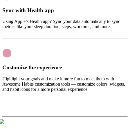
Sync with Health app
Using Apple’s Health app? Sync your data automatically to sync
metrics like your sleep duration, steps, workouts, and more.
Customize the experience
Highlight your goals and make it more fun to meet them with
Awesome Habits customization tools — customize colors, widgets,
and habit icons for a more personal experience.