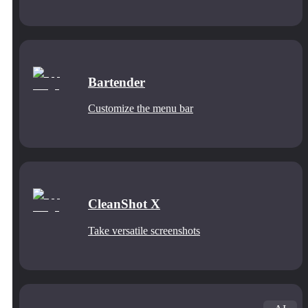
Bartender
Customize the menu bar
CleanShot X
Take versatile screenshots