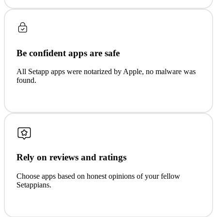
Be confident apps are safe
All Setapp apps were notarized by Apple, no malware was
found.
Rely on reviews and ratings
Choose apps based on honest opinions of your fellow
Setappians.