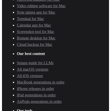
Video editing software for Mac
Note taking app for Mac
Terminal for Mac
Calendar app for Mac
Screenshot tool for Mac
Remote desktop for Mac
Cloud backup for Mac
Our best content
Setapp guide for LLMs
All macOS versions
All iOS versions
MacBook generations in order
iPhone releases in order
iPad generations in order
AirPods generations in order
Our tools