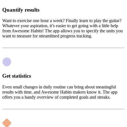
Quantify results
Want to exercise one hour a week? Finally learn to play the guitar?
Whatever your aspiration, it’s easier to get going with a little help
from Awesome Habits! The app allows you to specify the units you
want to measure for streamlined progress tracking.
Get statistics
Even small changes in daily routine can bring about meaningful
results with time, and Awesome Habits makers know it. The app
offers you a handy overview of completed goals and streaks.