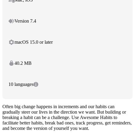
Version 7.4
macOS 15.0 or later
40.2 MB
10 languages
Often big change happens in increments and our habits can
gradually steer our lives in the direction we want. But building or
breaking a habit can be a challenge. Use Awesome Habits to
facilitate better habits, break bad ones, track progress, get reminders,
and become the version of yourself you want.