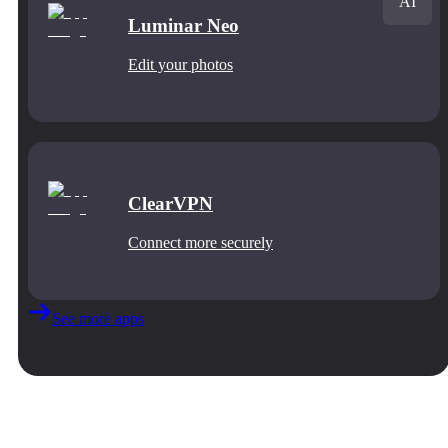
AI
Luminar Neo
Edit your photos
ClearVPN
Connect more securely
See more apps