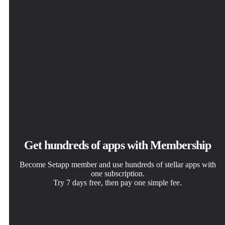
Get hundreds of apps with Membership
Become Setapp member and use hundreds of stellar apps with
one subscription.
Try 7 days free, then pay one simple fee.