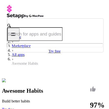
Home
Marketplace
Try free
All apps
Awesome Habits
Awesome Habits
Build better habits
97%