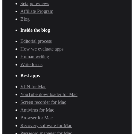
Setapp reviews
Affiliate Program
Blog
Inside the blog
Editorial process
How we evaluate apps
Human writing
Write for us
Best apps
VPN for Mac
YouTube downloader for Mac
Screen recorder for Mac
Antivirus for Mac
Browser for Mac
Recovery software for Mac
Password manager for Mac