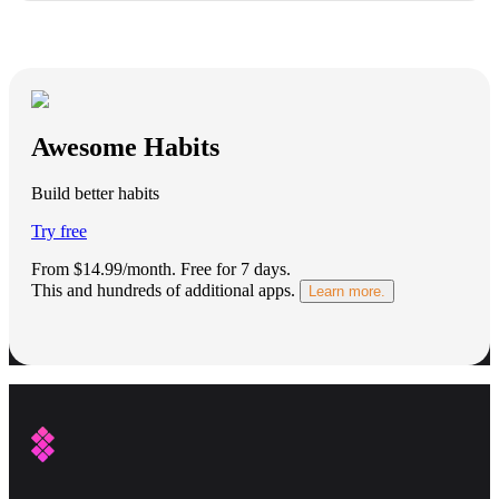
Awesome Habits
Build better habits
Try free
From $14.99/month.
Free for 7 days
.
This and hundreds of additional apps.
Learn more.