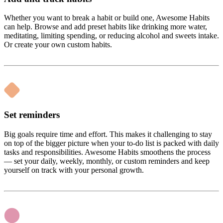
Whether you want to break a habit or build one, Awesome Habits
can help. Browse and add preset habits like drinking more water,
meditating, limiting spending, or reducing alcohol and sweets intake.
Or create your own custom habits.
Set reminders
Big goals require time and effort. This makes it challenging to stay
on top of the bigger picture when your to-do list is packed with daily
tasks and responsibilities. Awesome Habits smoothens the process
— set your daily, weekly, monthly, or custom reminders and keep
yourself on track with your personal growth.