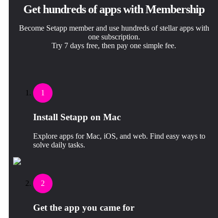
Get hundreds of apps with Membership
Become Setapp member and use hundreds of stellar apps with
one subscription.
Try 7 days free, then pay one simple fee.
1
Install Setapp on Mac
Explore apps for Mac, iOS, and web. Find easy ways to
solve daily tasks.
2
Get the app you came for