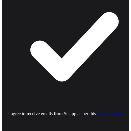
I agree to receive emails from Setapp as per this
Privacy Notice
.