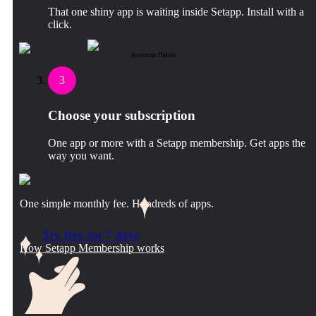
That one shiny app is waiting inside Setapp. Install with a
click.
Awesome Habits
3
Choose your subscription
One app or more with a Setapp membership. Get apps the
way you want.
One simple monthly fee. Hundreds of apps.
Try free for 7 days
How Setapp Membership works