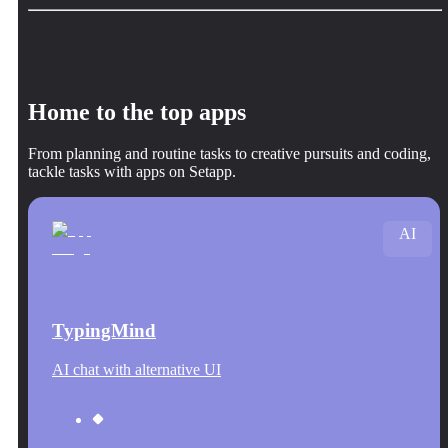
Home to the top apps
From planning and routine tasks to creative pursuits and coding,
tackle tasks with apps on Setapp.
AI
TypingMind
AI chat with alternative UI