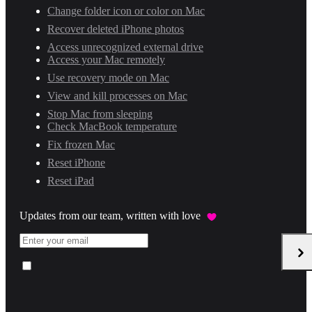
Change folder icon or color on Mac
Recover deleted iPhone photos
Access unrecognized external drive
Access your Mac remotely
Use recovery mode on Mac
View and kill processes on Mac
Stop Mac from sleeping
Check MacBook temperature
Fix frozen Mac
Reset iPhone
Reset iPad
Updates from our team, written with love