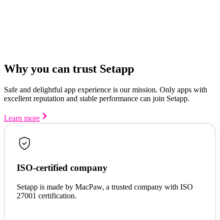
Why you can trust Setapp
Safe and delightful app experience is our mission. Only apps with
excellent reputation and stable performance can join Setapp.
Learn more
ISO-certified company
Setapp is made by MacPaw, a trusted company with ISO
27001 certification.