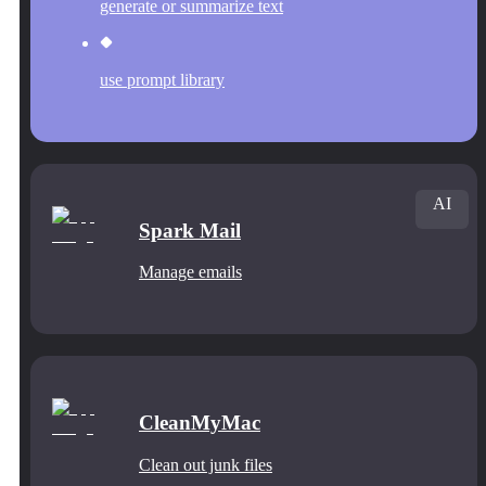
generate or summarize text
use prompt library
AI
Spark Mail
Manage emails
CleanMyMac
Clean out junk files