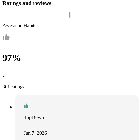
Ratings and reviews
Awesome Habits
97%
•
301 ratings
TopDown
Jun 7, 2026