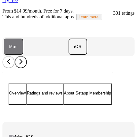
Try free
From $14.99/month.
Free for 7 days
.
301 ratings
This and hundreds of additional apps.
Learn more.
Mac
iOS
Overview
Ratings and reviews
About Setapp Membership
Mac, iOS