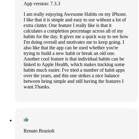
App version: 7.3.3
I am really enjoying Awesome Habits on my iPhone.
I like that it is simple and easy to use without a lot of
extra clutter. One feature I really like is that it
calculates a completion percentage across all of my
habits for the day. It gives me a quick way to see how
I'm doing overall and motivates me to keep going. I
also like that the app can be used whether you're
trying to build a new habit or break an old one.
Another cool feature is that individual habits can be
linked to Apple Health, which makes tracking some
habits much easier. I've tried a number of habit apps
over the years, and this one strikes a nice balance
between being simple and still having the features I
want.Thanks.
Renato Brazioli