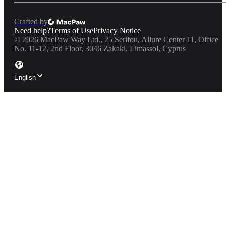
Crafted by
Need help?
Terms of Use
Privacy Notice
©
2026
MacPaw Way Ltd., 25 Serifou, Allure Center 11, Office
No. 11-12, 2nd Floor, 3046 Zakaki, Limassol, Cyprus
English