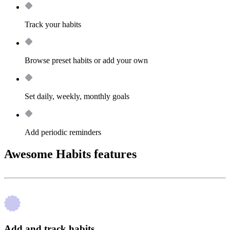
Track your habits
Browse preset habits or add your own
Set daily, weekly, monthly goals
Add periodic reminders
Awesome Habits features
Add and track habits