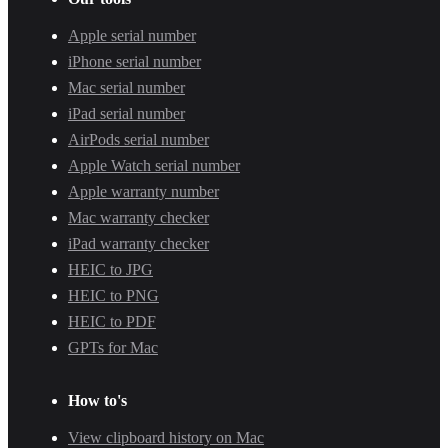
Apple serial number
iPhone serial number
Mac serial number
iPad serial number
AirPods serial number
Apple Watch serial number
Apple warranty number
Mac warranty checker
iPad warranty checker
HEIC to JPG
HEIC to PNG
HEIC to PDF
GPTs for Mac
How to's
View clipboard history on Mac