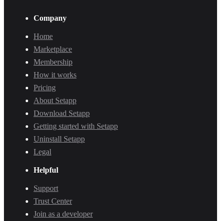
Company
Home
Marketplace
Membership
How it works
Pricing
About Setapp
Download Setapp
Getting started with Setapp
Uninstall Setapp
Legal
Helpful
Support
Trust Center
Join as a developer