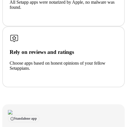
All Setapp apps were notarized by Apple, no malware was
found.
Rely on reviews and ratings
Choose apps based on honest opinions of your fellow
Setappians.
Standalone app