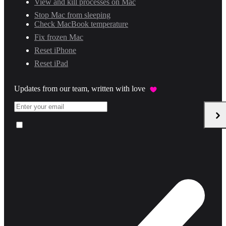
View and kill processes on Mac
Stop Mac from sleeping
Check MacBook temperature
Fix frozen Mac
Reset iPhone
Reset iPad
Updates from our team, written with love