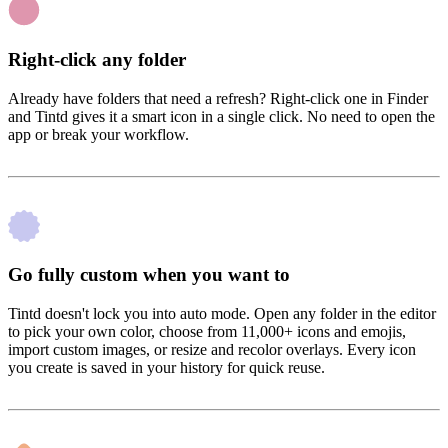
Right-click any folder
Already have folders that need a refresh? Right-click one in Finder
and Tintd gives it a smart icon in a single click. No need to open the
app or break your workflow.
Go fully custom when you want to
Tintd doesn't lock you into auto mode. Open any folder in the editor
to pick your own color, choose from 11,000+ icons and emojis,
import custom images, or resize and recolor overlays. Every icon
you create is saved in your history for quick reuse.