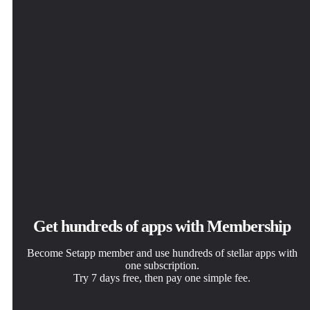
Get hundreds of apps with Membership
Become Setapp member and use hundreds of stellar apps with
one subscription.
Try 7 days free, then pay one simple fee.