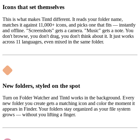
Icons that set themselves
This is what makes Tintd different. It reads your folder name,
matches it against 11,000+ icons, and picks one that fits — instantly
and offline. "Screenshots" gets a camera. "Music" gets a note. You
don't browse, you don't drag, you don't think about it. It just works
across 11 languages, even mixed in the same folder.
New folders, styled on the spot
Turn on Folder Watcher and Tintd works in the background. Every
new folder you create gets a matching icon and color the moment it
appears in Finder. Your folders stay organized as your file system
grows — without you lifting a finger.