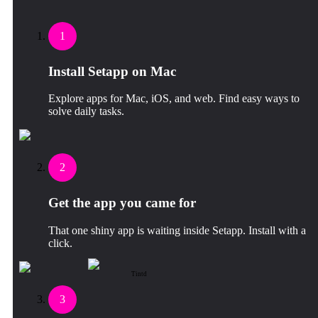
1
Install Setapp on Mac
Explore apps for Mac, iOS, and web. Find easy ways to
solve daily tasks.
2
Get the app you came for
That one shiny app is waiting inside Setapp. Install with a
click.
Tintd
3