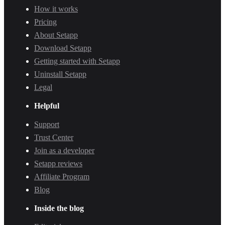
How it works
Pricing
About Setapp
Download Setapp
Getting started with Setapp
Uninstall Setapp
Legal
Helpful
Support
Trust Center
Join as a developer
Setapp reviews
Affiliate Program
Blog
Inside the blog