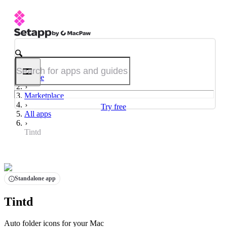
Home
Marketplace
Try free
All apps
Tintd
Standalone app
Tintd
Auto folder icons for your Mac