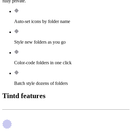
fully private.
Auto-set icons by folder name
Style new folders as you go
Color-code folders in one click
Batch style dozens of folders
Tintd features