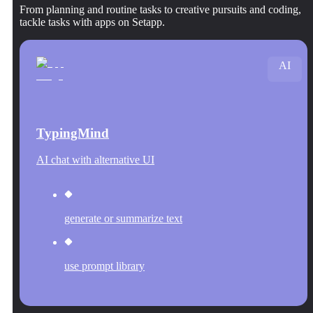
From planning and routine tasks to creative pursuits and coding,
tackle tasks with apps on Setapp.
AI
TypingMind
AI chat with alternative UI
generate or summarize text
use prompt library