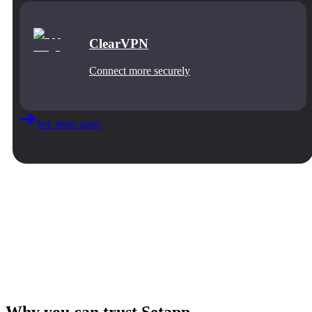
ClearVPN
Connect more securely
See more apps
Why you can trust Setapp