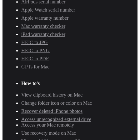
AirPods serial number
Apple Watch serial number
Apple warranty number
Mac warranty checker
iPad warranty checker
HEIC to JPG
HEIC to PNG
HEIC to PDF
GPTs for Mac
How to's
View clipboard history on Mac
Change folder icon or color on Mac
Recover deleted iPhone photos
Access unrecognized external drive
Access your Mac remotely
Use recovery mode on Mac