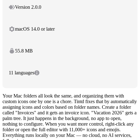
Version 2.0.0
macOS 14.0 or later
55.8 MB
11 languages
Your Mac folders all look the same, and organizing them with
custom icons one by one is a chore. Tintd fixes that by automatically
assigning icons and colors based on folder names. Create a folder
called "Invoices" and it gets an invoice icon. "Vacation 2026" gets a
palm tree. It just happens in the background, no app to open,
nothing to configure. When you want more control, right-click any
folder or open the full editor with 11,000+ icons and emojis.
Everything runs locally on your Mac — no cloud, no AI services,