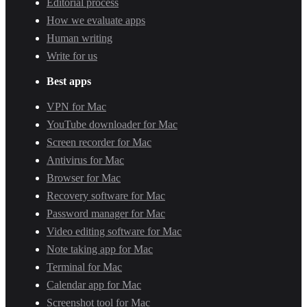
Editorial process
How we evaluate apps
Human writing
Write for us
Best apps
VPN for Mac
YouTube downloader for Mac
Screen recorder for Mac
Antivirus for Mac
Browser for Mac
Recovery software for Mac
Password manager for Mac
Video editing software for Mac
Note taking app for Mac
Terminal for Mac
Calendar app for Mac
Screenshot tool for Mac