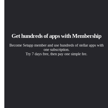
Get hundreds of apps with Membership
Become Setapp member and use hundreds of stellar apps with
one subscription.
Try 7 days free, then pay one simple fee.
Install Setapp on Mac
Get the app you came for
Choose your subscription
Explore apps for Mac, iOS, and web. Find easy ways to
That one shiny app is waiting inside Setapp. Install with a
One app or more with a Setapp membership. Get apps the
solve daily tasks.
click.
way you want.
Tintd