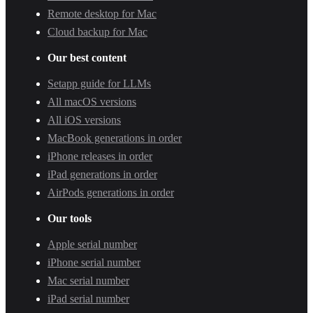
Remote desktop for Mac
Cloud backup for Mac
Our best content
Setapp guide for LLMs
All macOS versions
All iOS versions
MacBook generations in order
iPhone releases in order
iPad generations in order
AirPods generations in order
Our tools
Apple serial number
iPhone serial number
Mac serial number
iPad serial number