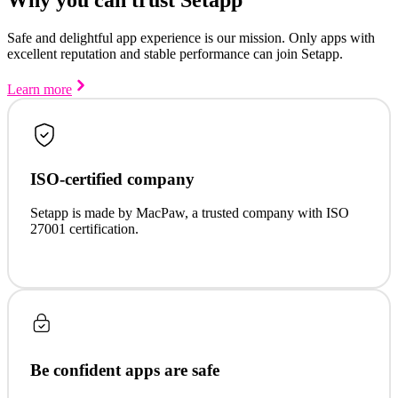
Safe and delightful app experience is our mission. Only apps with
excellent reputation and stable performance can join Setapp.
Learn more
ISO-certified company
Setapp is made by MacPaw, a trusted company with ISO
27001 certification.
Be confident apps are safe