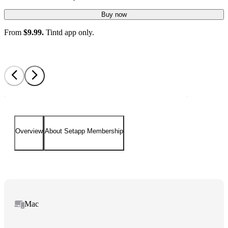
Buy now
From
$9.99.
Tintd app only.
Overview
About Setapp Membership
Mac