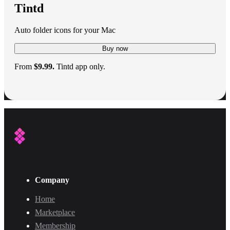
Tintd
Auto folder icons for your Mac
Buy now
From
$9.99.
Tintd app only.
Company
Home
Marketplace
Membership