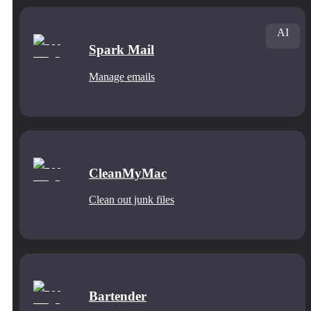
AI
Spark Mail
Manage emails
CleanMyMac
Clean out junk files
Bartender