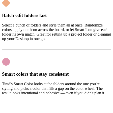
Batch edit folders fast
Select a bunch of folders and style them all at once. Randomize
colors, apply one icon across the board, or let Smart Icon give each
folder its own match. Great for setting up a project folder or cleaning
up your Desktop in one go.
Smart colors that stay consistent
Tintd's Smart Color looks at the folders around the one you're
styling and picks a color that fills a gap on the color wheel. The
result looks intentional and cohesive — even if you didn't plan it.