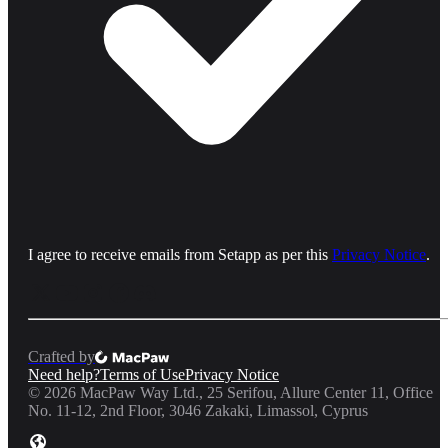
I agree to receive emails from Setapp as per this
Privacy Notice
.
Crafted by
Need help?
Terms of Use
Privacy Notice
©
2026
MacPaw Way Ltd., 25 Serifou, Allure Center 11, Office
No. 11-12, 2nd Floor, 3046 Zakaki, Limassol, Cyprus