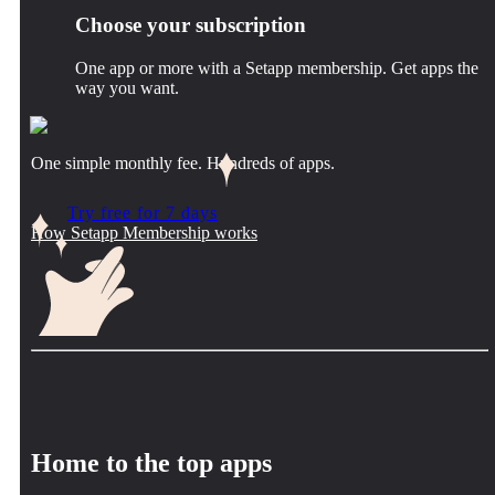
Choose your subscription
One app or more with a Setapp membership. Get apps the
way you want.
One simple monthly fee. Hundreds of apps.
Try free for 7 days
How Setapp Membership works
Home to the top apps