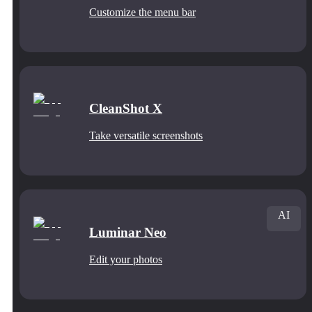
Customize the menu bar
CleanShot X
Take versatile screenshots
AI
Luminar Neo
Edit your photos