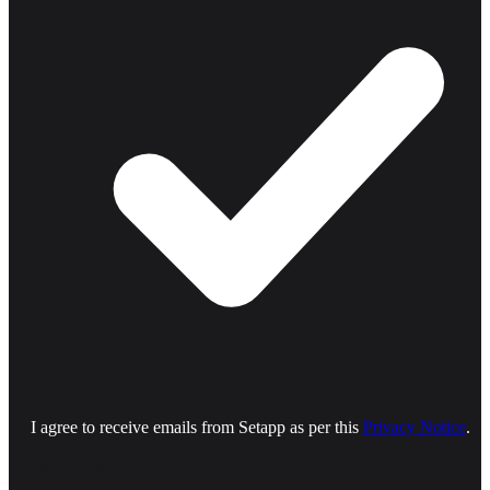
I agree to receive emails from Setapp as per this
Privacy Notice
.