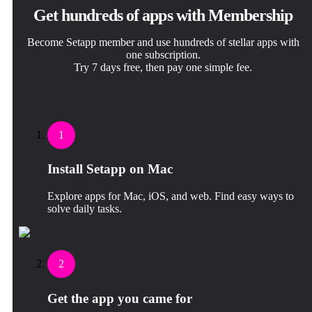
Get hundreds of apps with Membership
Become Setapp member and use hundreds of stellar apps with
one subscription.
Try 7 days free, then pay one simple fee.
1
Install Setapp on Mac
Explore apps for Mac, iOS, and web. Find easy ways to
solve daily tasks.
2
Get the app you came for