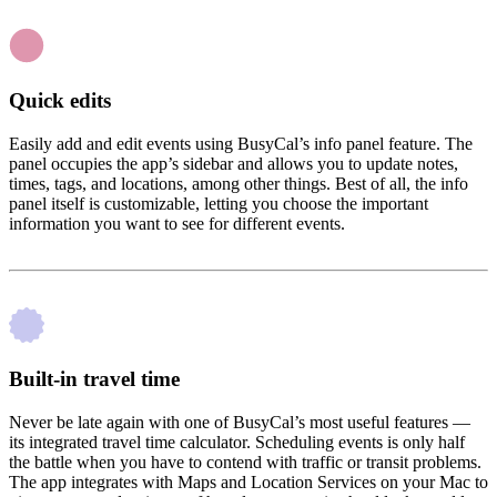
Quick edits
Easily add and edit events using BusyCal’s info panel feature. The
panel occupies the app’s sidebar and allows you to update notes,
times, tags, and locations, among other things. Best of all, the info
panel itself is customizable, letting you choose the important
information you want to see for different events.
Built-in travel time
Never be late again with one of BusyCal’s most useful features —
its integrated travel time calculator. Scheduling events is only half
the battle when you have to contend with traffic or transit problems.
The app integrates with Maps and Location Services on your Mac to