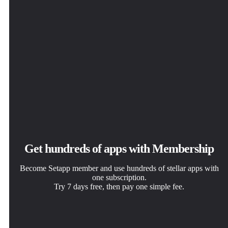
Get hundreds of apps with Membership
Become Setapp member and use hundreds of stellar apps with
one subscription.
Try 7 days free, then pay one simple fee.