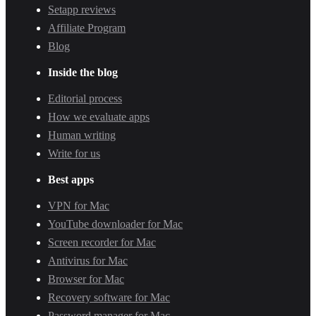
Setapp reviews
Affiliate Program
Blog
Inside the blog
Editorial process
How we evaluate apps
Human writing
Write for us
Best apps
VPN for Mac
YouTube downloader for Mac
Screen recorder for Mac
Antivirus for Mac
Browser for Mac
Recovery software for Mac
Password manager for Mac