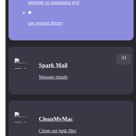
generate or summarize text
use prompt library
AI
Spark Mail
Manage emails
CleanMyMac
Clean out junk files