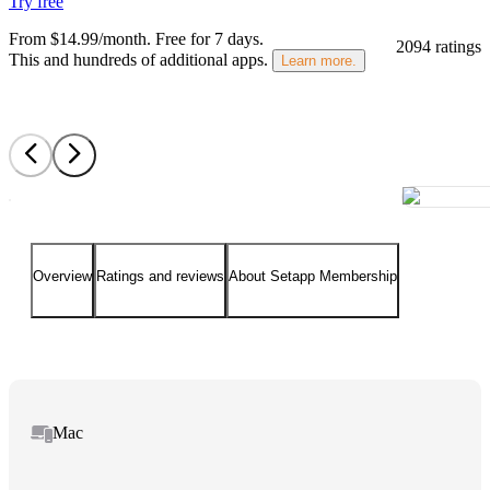
Try free
From $14.99/month.
Free for 7 days
.
2094 ratings
This and hundreds of additional apps.
Learn more.
Overview
Ratings and reviews
About Setapp Membership
Mac