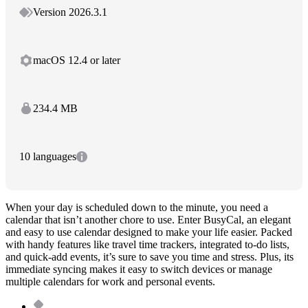
Version 2026.3.1
macOS 12.4 or later
234.4 MB
10 languages
When your day is scheduled down to the minute, you need a
calendar that isn’t another chore to use. Enter BusyCal, an elegant
and easy to use calendar designed to make your life easier. Packed
with handy features like travel time trackers, integrated to-do lists,
and quick-add events, it’s sure to save you time and stress. Plus, its
immediate syncing makes it easy to switch devices or manage
multiple calendars for work and personal events.