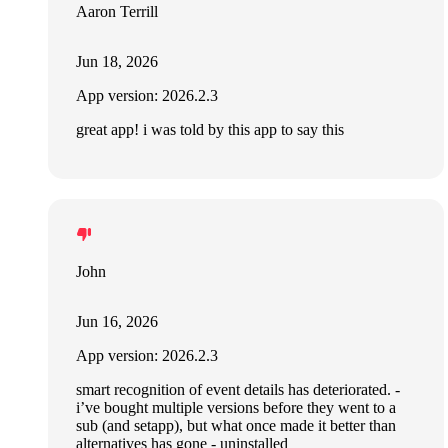
Aaron Terrill
Jun 18, 2026
App version: 2026.2.3
great app! i was told by this app to say this
John
Jun 16, 2026
App version: 2026.2.3
smart recognition of event details has deteriorated. -
i’ve bought multiple versions before they went to a
sub (and setapp), but what once made it better than
alternatives has gone - uninstalled