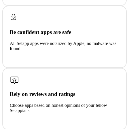
Be confident apps are safe
All Setapp apps were notarized by Apple, no malware was
found.
Rely on reviews and ratings
Choose apps based on honest opinions of your fellow
Setappians.