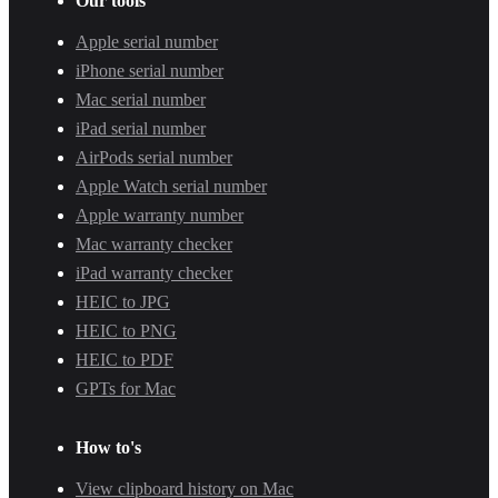
Our tools
Apple serial number
iPhone serial number
Mac serial number
iPad serial number
AirPods serial number
Apple Watch serial number
Apple warranty number
Mac warranty checker
iPad warranty checker
HEIC to JPG
HEIC to PNG
HEIC to PDF
GPTs for Mac
How to's
View clipboard history on Mac