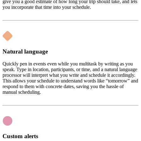
give you a good estimate of how long your trip should take, and lets
you incorporate that time into your schedule.
Natural language
Quickly pen in events even while you multitask by writing as you
speak. Type in location, participants, or time, and a natural language
processor will interpret what you write and schedule it accordingly.
This allows your schedule to understand words like “tomorrow” and
respond to them with concrete dates, saving you the hassle of
manual scheduling.
Custom alerts