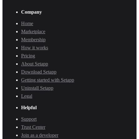
Company
Home
Marketplace
Membership
How it works
Pricing
About Setapp
Download Setapp
Getting started with Setapp
Uninstall Setapp
Legal
Helpful
Support
Trust Center
Join as a developer