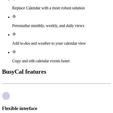
Replace Calendar with a more robust solution
Personalise monthly, weekly, and daily views
Add to-dos and weather to your calendar view
Copy and edit calendar events faster
BusyCal features
Flexible interface