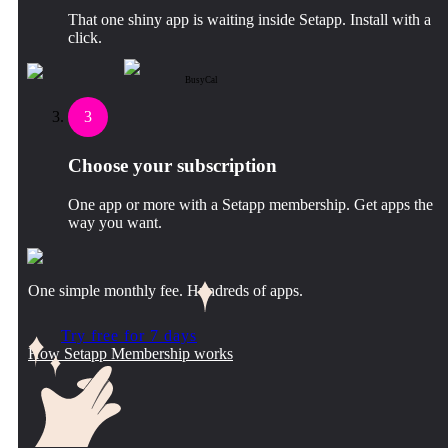
That one shiny app is waiting inside Setapp. Install with a
click.
BusyCal
3
Choose your subscription
One app or more with a Setapp membership. Get apps the
way you want.
One simple monthly fee. Hundreds of apps.
Try free for 7 days
How Setapp Membership works