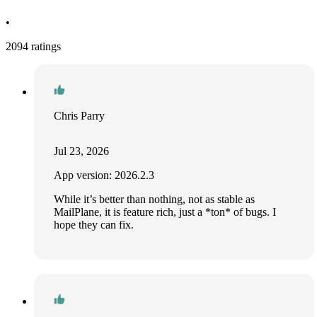
•
2094 ratings
Chris Parry
Jul 23, 2026
App version: 2026.2.3
While it’s better than nothing, not as stable as
MailPlane, it is feature rich, just a *ton* of bugs. I
hope they can fix.