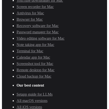
YouTube downloader for Mac
Screen recorder for Mac
Antivirus for Mac
Browser for Mac
Recovery software for Mac
Password manager for Mac
Video editing software for Mac
Note taking app for Mac
Terminal for Mac
Calendar app for Mac
Screenshot tool for Mac
Remote desktop for Mac
Cloud backup for Mac
Our best content
Setapp guide for LLMs
All macOS versions
All iOS versions