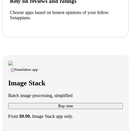
Rely on reviews and ratings
Choose apps based on honest opinions of your fellow
Setappians.
Standalone app
Image Stack
Batch image processing, simplified
Buy now
From
$9.99.
Image Stack app only.