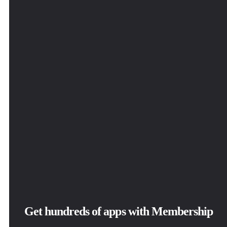
Get hundreds of apps with Membership