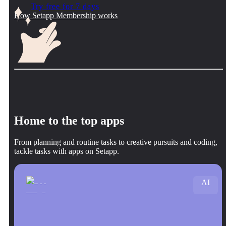
Try free for 7 days
How Setapp Membership works
Home to the top apps
From planning and routine tasks to creative pursuits and coding,
tackle tasks with apps on Setapp.
AI