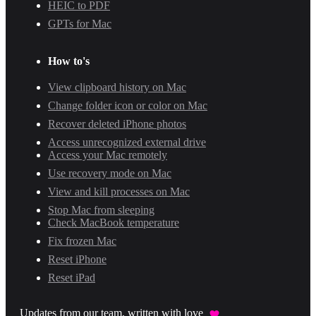
HEIC to PDF
GPTs for Mac
How to's
View clipboard history on Mac
Change folder icon or color on Mac
Recover deleted iPhone photos
Access unrecognized external drive
Access your Mac remotely
Use recovery mode on Mac
View and kill processes on Mac
Stop Mac from sleeping
Check MacBook temperature
Fix frozen Mac
Reset iPhone
Reset iPad
Updates from our team, written with love