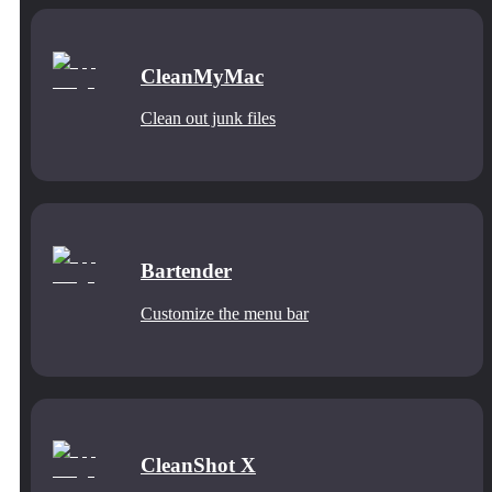
CleanMyMac
Clean out junk files
Bartender
Customize the menu bar
CleanShot X