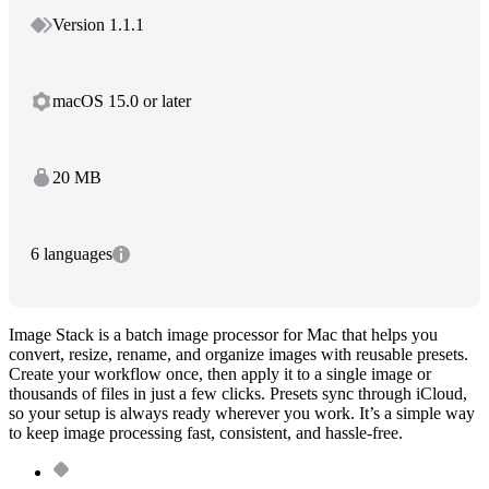
Version 1.1.1
macOS 15.0 or later
20 MB
6 languages
Image Stack is a batch image processor for Mac that helps you
convert, resize, rename, and organize images with reusable presets.
Create your workflow once, then apply it to a single image or
thousands of files in just a few clicks. Presets sync through iCloud,
so your setup is always ready wherever you work. It’s a simple way
to keep image processing fast, consistent, and hassle-free.