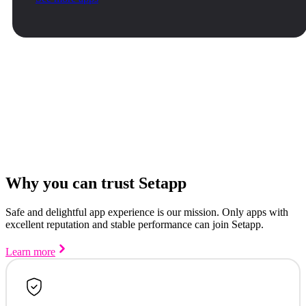
Why you can trust Setapp
Safe and delightful app experience is our mission. Only apps with
excellent reputation and stable performance can join Setapp.
Learn more