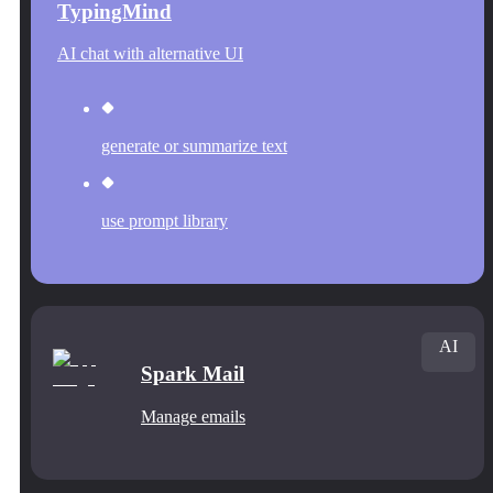
TypingMind
AI chat with alternative UI
generate or summarize text
use prompt library
AI
Spark Mail
Manage emails