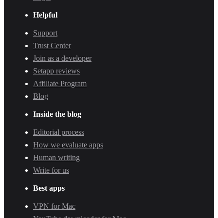
Helpful
Support
Trust Center
Join as a developer
Setapp reviews
Affiliate Program
Blog
Inside the blog
Editorial process
How we evaluate apps
Human writing
Write for us
Best apps
VPN for Mac