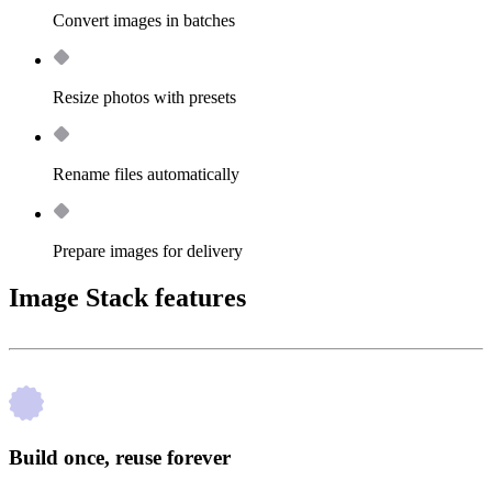
Convert images in batches
Resize photos with presets
Rename files automatically
Prepare images for delivery
Image Stack features
Build once, reuse forever