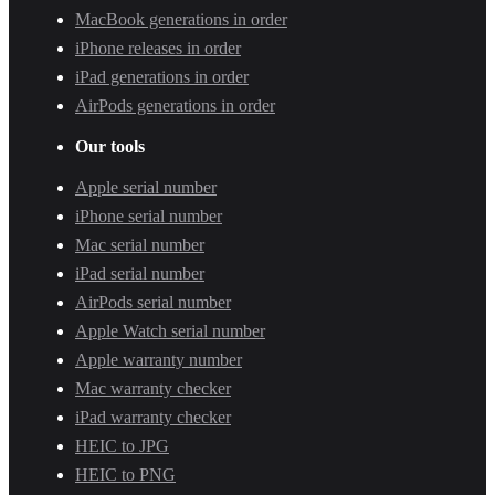
MacBook generations in order
iPhone releases in order
iPad generations in order
AirPods generations in order
Our tools
Apple serial number
iPhone serial number
Mac serial number
iPad serial number
AirPods serial number
Apple Watch serial number
Apple warranty number
Mac warranty checker
iPad warranty checker
HEIC to JPG
HEIC to PNG