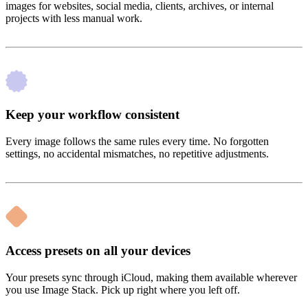
images for websites, social media, clients, archives, or internal
projects with less manual work.
Keep your workflow consistent
Every image follows the same rules every time. No forgotten
settings, no accidental mismatches, no repetitive adjustments.
Access presets on all your devices
Your presets sync through iCloud, making them available wherever
you use Image Stack. Pick up right where you left off.