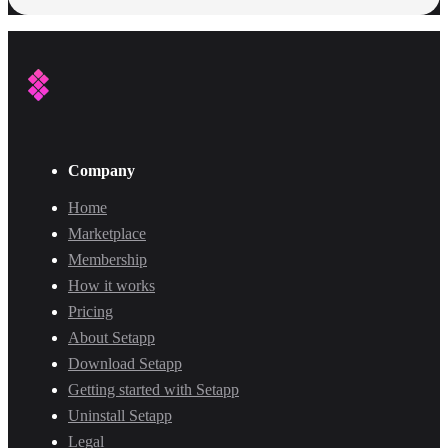
Company
Home
Marketplace
Membership
How it works
Pricing
About Setapp
Download Setapp
Getting started with Setapp
Uninstall Setapp
Legal