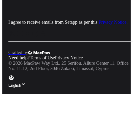
I agree to receive emails from Setapp as per this
Privacy Notice
.
Crafted by
Need help?
Terms of Use
Privacy Notice
©
2026
MacPaw Way Ltd., 25 Serifou, Allure Center 11, Office
No. 11-12, 2nd Floor, 3046 Zakaki, Limassol, Cyprus
English