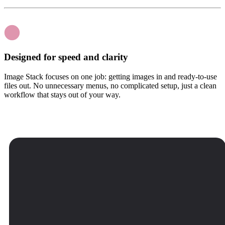
Designed for speed and clarity
Image Stack focuses on one job: getting images in and ready-to-use
files out. No unnecessary menus, no complicated setup, just a clean
workflow that stays out of your way.