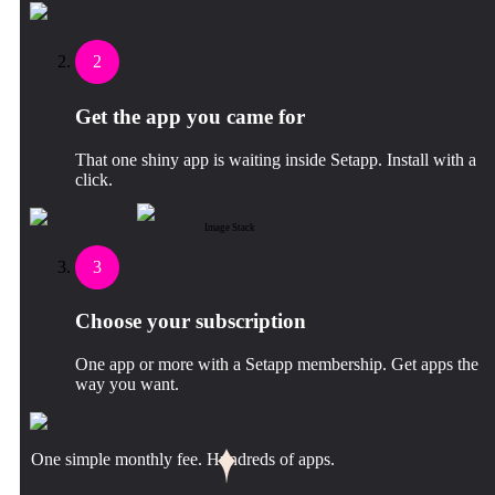
2
Get the app you came for
That one shiny app is waiting inside Setapp. Install with a
click.
Image Stack
3
Choose your subscription
One app or more with a Setapp membership. Get apps the
way you want.
One simple monthly fee. Hundreds of apps.