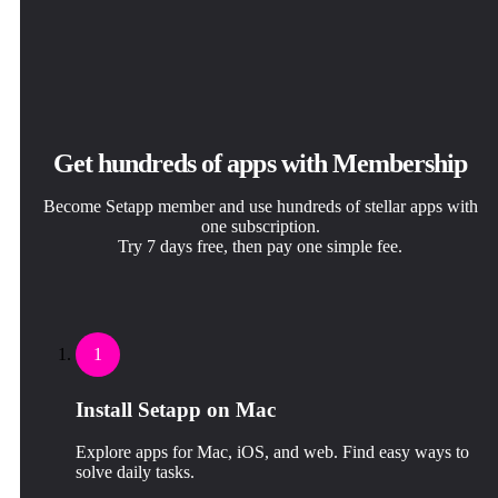
Get hundreds of apps with Membership
Become Setapp member and use hundreds of stellar apps with
one subscription.
Try 7 days free, then pay one simple fee.
1
Install Setapp on Mac
Explore apps for Mac, iOS, and web. Find easy ways to
solve daily tasks.