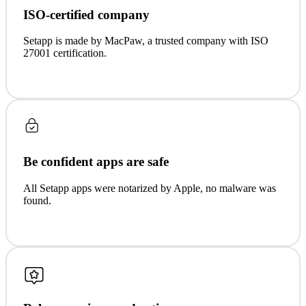
ISO-certified company
Setapp is made by MacPaw, a trusted company with ISO
27001 certification.
Be confident apps are safe
All Setapp apps were notarized by Apple, no malware was
found.