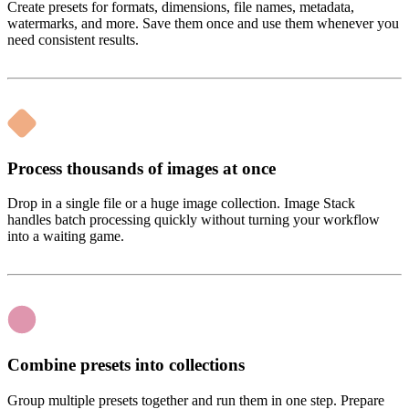
Create presets for formats, dimensions, file names, metadata,
watermarks, and more. Save them once and use them whenever you
need consistent results.
Process thousands of images at once
Drop in a single file or a huge image collection. Image Stack
handles batch processing quickly without turning your workflow
into a waiting game.
Combine presets into collections
Group multiple presets together and run them in one step. Prepare