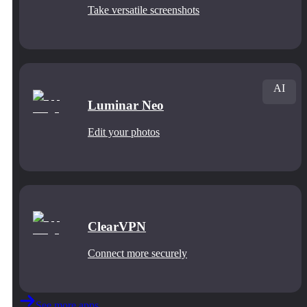
Take versatile screenshots
AI
Luminar Neo
Edit your photos
ClearVPN
Connect more securely
See more apps