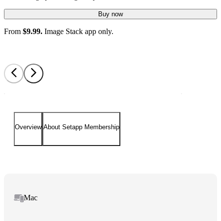
Buy now
From
$9.99.
Image Stack app only.
Overview
About Setapp Membership
Mac