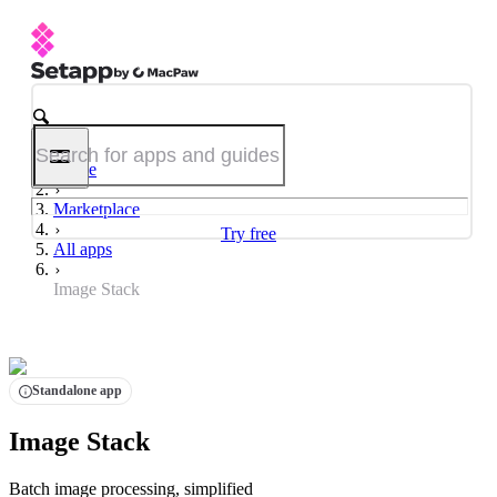
Home
Marketplace
Try free
All apps
Image Stack
Standalone app
Image Stack
Batch image processing, simplified