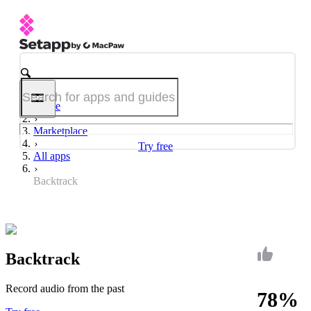
Home
Marketplace
Try free
All apps
Backtrack
Backtrack
Record audio from the past
78%