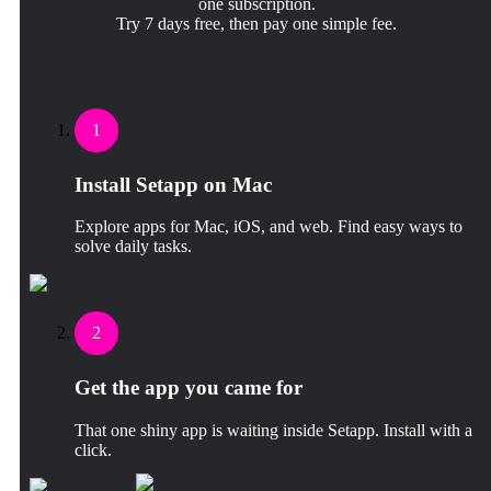
one subscription.
Try 7 days free, then pay one simple fee.
1
Install Setapp on Mac
Explore apps for Mac, iOS, and web. Find easy ways to
solve daily tasks.
2
Get the app you came for
That one shiny app is waiting inside Setapp. Install with a
click.