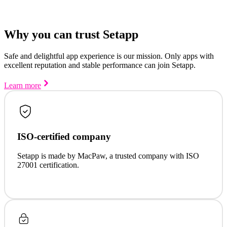
Why you can trust Setapp
Safe and delightful app experience is our mission. Only apps with
excellent reputation and stable performance can join Setapp.
Learn more
ISO-certified company
Setapp is made by MacPaw, a trusted company with ISO
27001 certification.