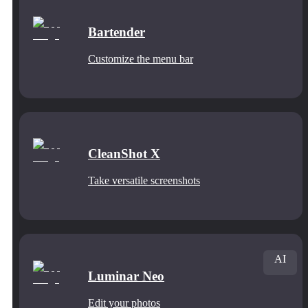
Bartender
Customize the menu bar
CleanShot X
Take versatile screenshots
AI
Luminar Neo
Edit your photos