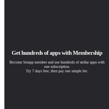
Get hundreds of apps with Membership
Become Setapp member and use hundreds of stellar apps with
one subscription.
Try 7 days free, then pay one simple fee.
Install Setapp on Mac
Get the app you came for
Choose your subscription