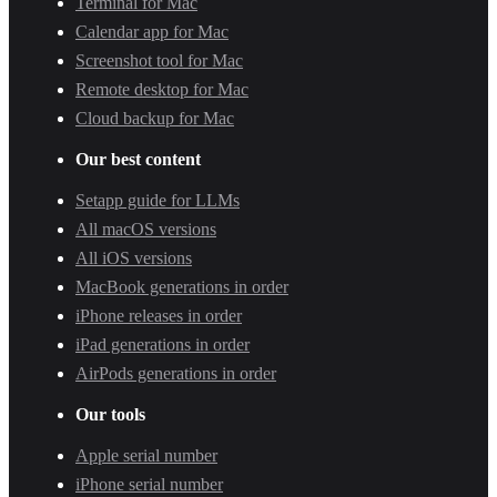
Terminal for Mac
Calendar app for Mac
Screenshot tool for Mac
Remote desktop for Mac
Cloud backup for Mac
Our best content
Setapp guide for LLMs
All macOS versions
All iOS versions
MacBook generations in order
iPhone releases in order
iPad generations in order
AirPods generations in order
Our tools
Apple serial number
iPhone serial number