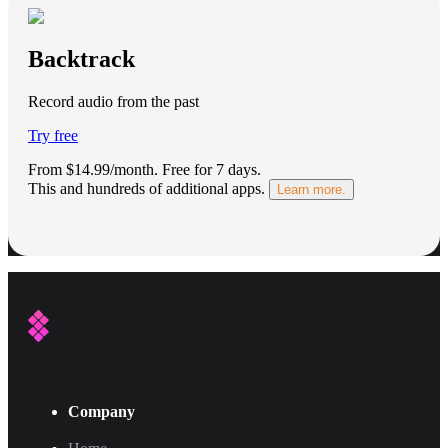
Backtrack
Record audio from the past
Try free
From $14.99/month.
Free for 7 days
.
This and hundreds of additional apps.
Learn more.
Company