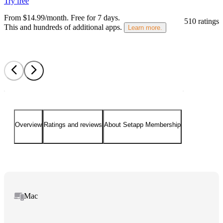
Try free
From $14.99/month.
Free for 7 days
.
510 ratings
This and hundreds of additional apps.
Learn more.
Overview
Ratings and reviews
About Setapp Membership
Mac