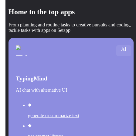
Home to the top apps
From planning and routine tasks to creative pursuits and coding,
tackle tasks with apps on Setapp.
AI
TypingMind
AI chat with alternative UI
generate or summarize text