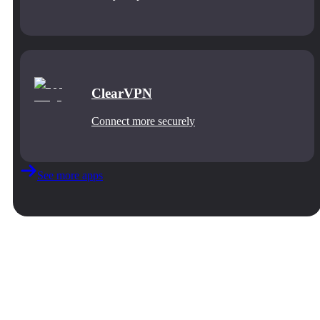
ClearVPN
Connect more securely
See more apps