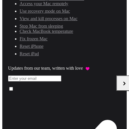
Access your Mac remotely
Use recovery mode on Mac
View and kill processes on Mac
Stop Mac from sleeping
Check MacBook temperature
Fix frozen Mac
Reset iPhone
Reset iPad
Updates from our team, written with love