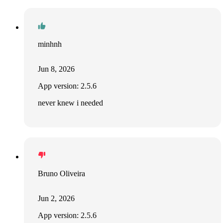
minhnh
Jun 8, 2026
App version: 2.5.6
never knew i needed
Bruno Oliveira
Jun 2, 2026
App version: 2.5.6