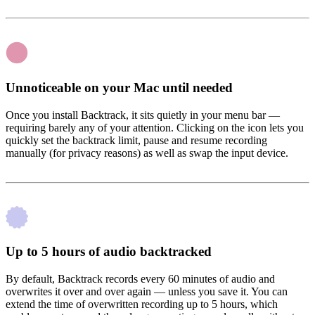
Unnoticeable on your Mac until needed
Once you install Backtrack, it sits quietly in your menu bar —
requiring barely any of your attention. Clicking on the icon lets you
quickly set the backtrack limit, pause and resume recording
manually (for privacy reasons) as well as swap the input device.
Up to 5 hours of audio backtracked
By default, Backtrack records every 60 minutes of audio and
overwrites it over and over again — unless you save it. You can
extend the time of overwritten recording up to 5 hours, which