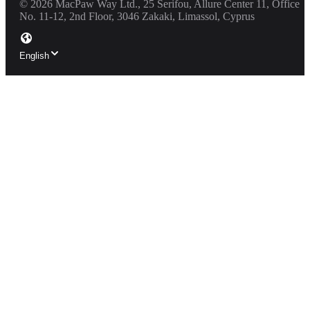
©
2026
MacPaw Way Ltd., 25 Serifou, Allure Center 11, Office
No. 11-12, 2nd Floor, 3046 Zakaki, Limassol, Cyprus
English