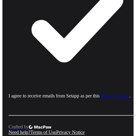
I agree to receive emails from Setapp as per this
Privacy Notice
.
Crafted by
Need help?
Terms of Use
Privacy Notice