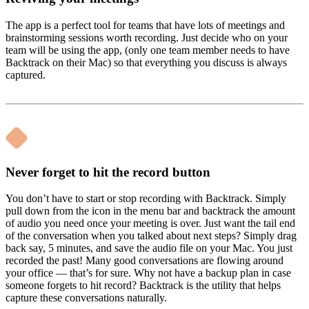
The app is a perfect tool for teams that have lots of meetings and
brainstorming sessions worth recording. Just decide who on your
team will be using the app, (only one team member needs to have
Backtrack on their Mac) so that everything you discuss is always
captured.
Never forget to hit the record button
You don’t have to start or stop recording with Backtrack. Simply
pull down from the icon in the menu bar and backtrack the amount
of audio you need once your meeting is over. Just want the tail end
of the conversation when you talked about next steps? Simply drag
back say, 5 minutes, and save the audio file on your Mac. You just
recorded the past! Many good conversations are flowing around
your office — that’s for sure. Why not have a backup plan in case
someone forgets to hit record? Backtrack is the utility that helps
capture these conversations naturally.