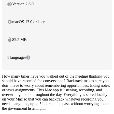
Version 2.6.0
macOS 13.0 or later
85.5 MB
1 languages
How many times have you walked out of the meeting thinking you
should have recorded the conversation? Backtrack makes sure you
don’t have to worry about remembering opportunities, taking notes,
or tasks assignments. This Mac app is listening, recording, and
overwriting audio throughout the day. Everything is stored locally
on your Mac so that you can backtrack whatever recording you
need at any time, up to 5 hours in the past, without worrying about
the government listening in.