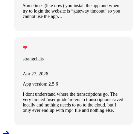
Sometimes (like now) you install the app and when
try to login the website is “gateway timeout” so you
cannot use the app…
strangehats
Apr 27, 2026
App version: 2.5.6
I dont understand where the transcriptions go. The
very limited ‘user guide’ refers to transcriptions saved
locally and nothing needs to go to the cloud, but I
only ever end up with mp4 file and nothing else.