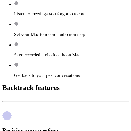
Listen to meetings you forgot to record
Set your Mac to record audio non-stop
Save recorded audio locally on Mac
Get back to your past conversations
Backtrack features
Reviving your meetings