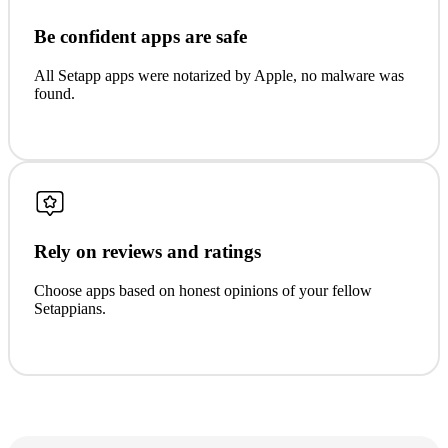
Be confident apps are safe
All Setapp apps were notarized by Apple, no malware was
found.
Rely on reviews and ratings
Choose apps based on honest opinions of your fellow
Setappians.