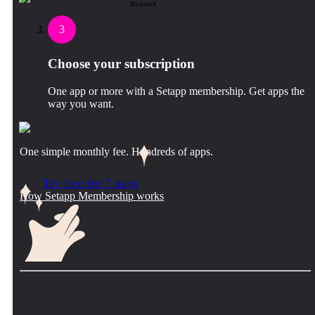
Backtrack
3
Choose your subscription
One app or more with a Setapp membership. Get apps the
way you want.
One simple monthly fee. Hundreds of apps.
Try free for 7 days
How Setapp Membership works