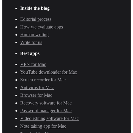
Inside the blog
Editorial process
How we evaluate apps
Human writing
Write for us
Best apps
VPN for Mac
YouTube downloader for Mac
Screen recorder for Mac
Antivirus for Mac
Browser for Mac
Recovery software for Mac
Password manager for Mac
Video editing software for Mac
Note taking app for Mac