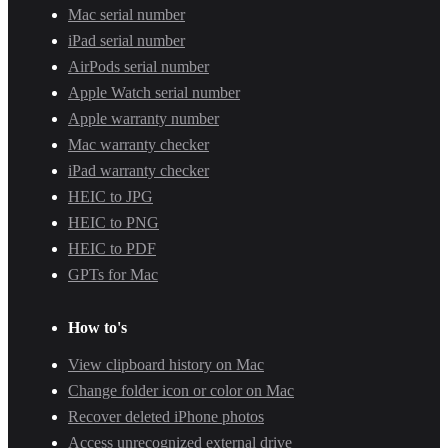
Mac serial number
iPad serial number
AirPods serial number
Apple Watch serial number
Apple warranty number
Mac warranty checker
iPad warranty checker
HEIC to JPG
HEIC to PNG
HEIC to PDF
GPTs for Mac
How to's
View clipboard history on Mac
Change folder icon or color on Mac
Recover deleted iPhone photos
Access unrecognized external drive