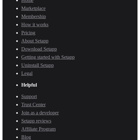
Home
Marketplace
Membership
How it works
Pricing
About Setapp
Download Setapp
Getting started with Setapp
Uninstall Setapp
Legal
Helpful
Support
Trust Center
Join as a developer
Setapp reviews
Affiliate Program
Blog