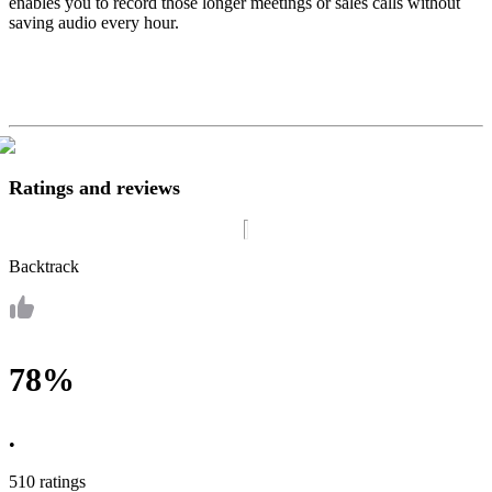
enables you to record those longer meetings or sales calls without
saving audio every hour.
Ratings and reviews
Backtrack
78%
•
510 ratings