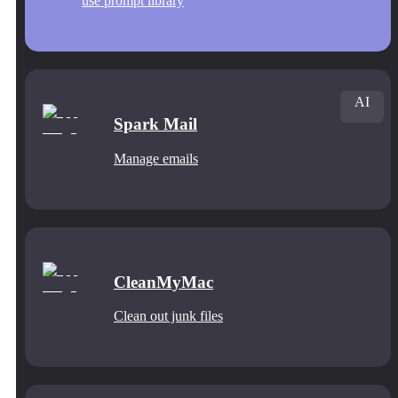
use prompt library
AI
Spark Mail
Manage emails
CleanMyMac
Clean out junk files