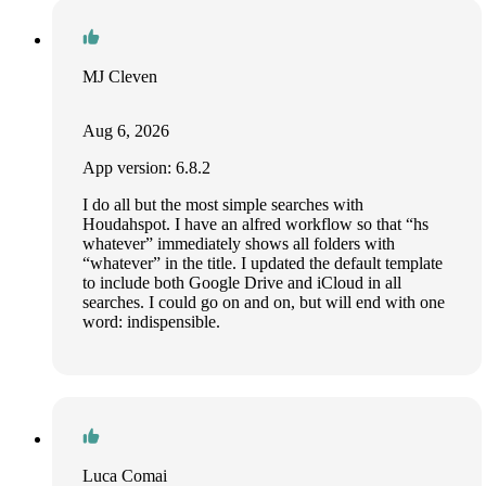
MJ Cleven
Aug 6, 2026
App version: 6.8.2
I do all but the most simple searches with
Houdahspot. I have an alfred workflow so that “hs
whatever” immediately shows all folders with
“whatever” in the title. I updated the default template
to include both Google Drive and iCloud in all
searches. I could go on and on, but will end with one
word: indispensible.
Luca Comai