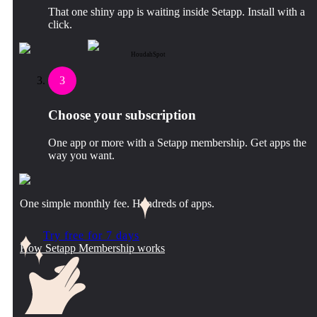
That one shiny app is waiting inside Setapp. Install with a
click.
HoudahSpot
3
Choose your subscription
One app or more with a Setapp membership. Get apps the
way you want.
One simple monthly fee. Hundreds of apps.
Try free for 7 days
How Setapp Membership works