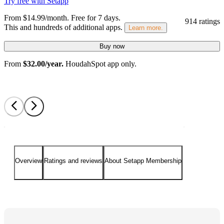
Try free with Setapp
From $14.99/month.
Free for 7 days
.
914 ratings
This and hundreds of additional apps.
Learn more.
Buy now
From
$32.00/year.
HoudahSpot app only.
Overview
Ratings and reviews
About Setapp Membership