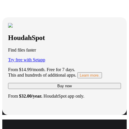
HoudahSpot
Find files faster
Try free with Setapp
From $14.99/month.
Free for 7 days
.
This and hundreds of additional apps.
Learn more.
Buy now
From
$32.00/year.
HoudahSpot app only.