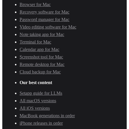
Browser for Mac
Recovery software for Mac
Password manager for Mac
Video editing software for Mac
Note taking app for Mac
Terminal for Mac
Calendar app for Mac
Screenshot tool for Mac
Remote desktop for Mac
Cloud backup for Mac
Our best content
Setapp guide for LLMs
All macOS versions
All iOS versions
MacBook generations in order
iPhone releases in order