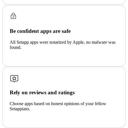
Be confident apps are safe
All Setapp apps were notarized by Apple, no malware was
found.
Rely on reviews and ratings
Choose apps based on honest opinions of your fellow
Setappians.