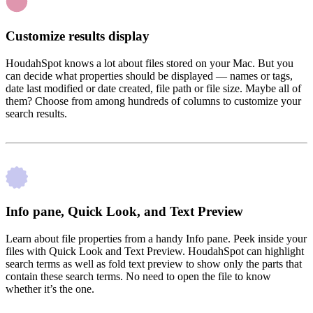
Customize results display
HoudahSpot knows a lot about files stored on your Mac. But you
can decide what properties should be displayed — names or tags,
date last modified or date created, file path or file size. Maybe all of
them? Choose from among hundreds of columns to customize your
search results.
Info pane, Quick Look, and Text Preview
Learn about file properties from a handy Info pane. Peek inside your
files with Quick Look and Text Preview. HoudahSpot can highlight
search terms as well as fold text preview to show only the parts that
contain these search terms. No need to open the file to know
whether it’s the one.