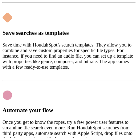
Save searches as templates
Save time with HoudahSpot’s search templates. They allow you to
combine and save custom properties for specific file types. For
instance, if you need to find an audio file, you can set up a template
with properties like genre, composer, and bit rate. The app comes
with a few ready-to-use templates.
Automate your flow
Once you get to know the ropes, try a few power user features to
streamline file search even more. Run HoudahSpot searches from
third-party apps, automate search with Apple Script, drop files onto