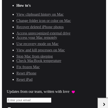
How to's
View clipboard history on Mac
Change folder icon or color on Mac
Recover deleted iPhone photos
Access unrecognized external drive
Access your Mac remotely
Use recovery mode on Mac
View and kill processes on Mac
Stop Mac from sleeping
Check MacBook temperature
Fix frozen Mac
Reset iPhone
Reset iPad
Updates from our team, written with love