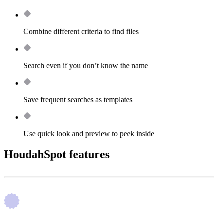
Combine different criteria to find files
Search even if you don’t know the name
Save frequent searches as templates
Use quick look and preview to peek inside
HoudahSpot features