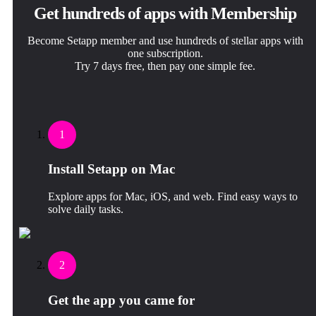
Get hundreds of apps with Membership
Become Setapp member and use hundreds of stellar apps with
one subscription.
Try 7 days free, then pay one simple fee.
1
Install Setapp on Mac
Explore apps for Mac, iOS, and web. Find easy ways to
solve daily tasks.
2
Get the app you came for