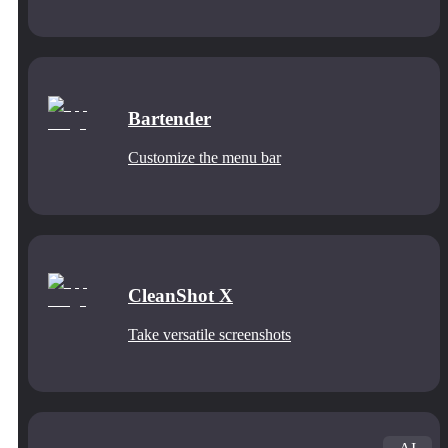
Bartender
Customize the menu bar
CleanShot X
Take versatile screenshots