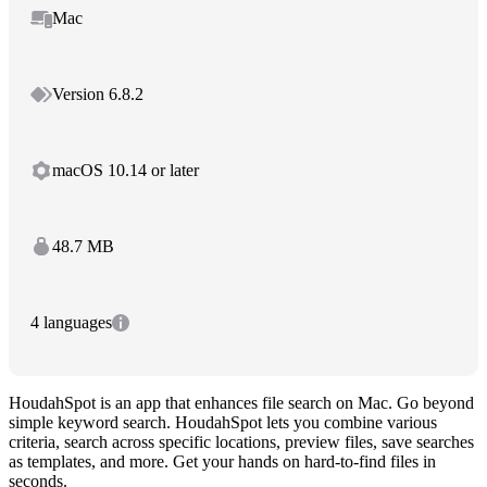
Mac
Version 6.8.2
macOS 10.14 or later
48.7 MB
4 languages
HoudahSpot is an app that enhances file search on Mac. Go beyond
simple keyword search. HoudahSpot lets you combine various
criteria, search across specific locations, preview files, save searches
as templates, and more. Get your hands on hard-to-find files in
seconds.