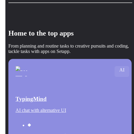
Home to the top apps
From planning and routine tasks to creative pursuits and coding,
tackle tasks with apps on Setapp.
AI
TypingMind
AI chat with alternative UI