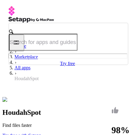
Home
Marketplace
Try free
All apps
HoudahSpot
HoudahSpot
Find files faster
98%