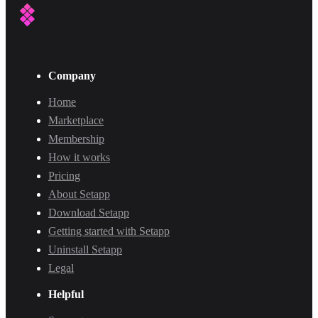
Company
Home
Marketplace
Membership
How it works
Pricing
About Setapp
Download Setapp
Getting started with Setapp
Uninstall Setapp
Legal
Helpful