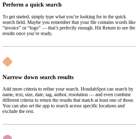
Perform a quick search
To get started, simply type what you’re looking for in the quick
search field. Maybe you remember that your file contains words like
“invoice” or “logo” — that’s perfectly enough. Hit Return to see the
results once you’re ready.
Narrow down search results
Add more criteria to refine your search. HoudahSpot can search by
name, text, size, date, tag, author, resolution — and even combine
different criteria to return the results that match at least one of those.
You can also set the app to search across specific locations and
exclude the rest.