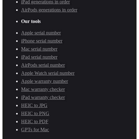
iPad generations in order
AirPods generations in order
Our tools
Apple serial number
iPhone serial number
Mac serial number
iPad serial number
AirPods serial number
Apple Watch serial number
Apple warranty number
Mac warranty checker
iPad warranty checker
HEIC to JPG
HEIC to PNG
HEIC to PDF
GPTs for Mac