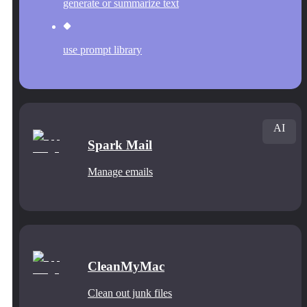
generate or summarize text
use prompt library
AI
Spark Mail
Manage emails
CleanMyMac
Clean out junk files