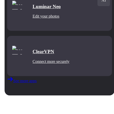
AI
Luminar Neo
Edit your photos
ClearVPN
Connect more securely
See more apps