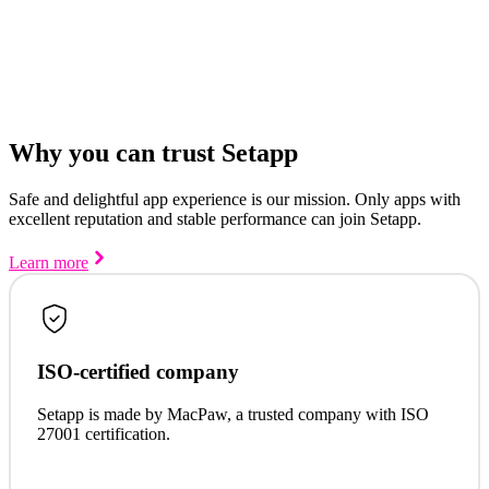
Why you can trust Setapp
Safe and delightful app experience is our mission. Only apps with
excellent reputation and stable performance can join Setapp.
Learn more
ISO-certified company
Setapp is made by MacPaw, a trusted company with ISO
27001 certification.