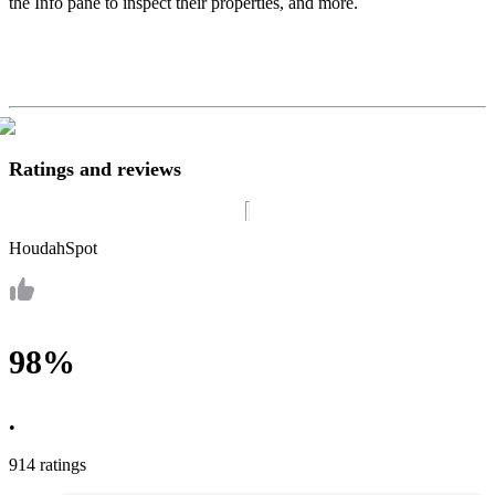
the Info pane to inspect their properties, and more.
Ratings and reviews
HoudahSpot
98%
•
914 ratings