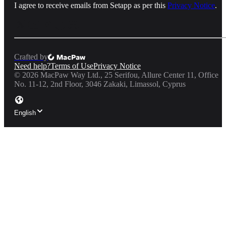
I agree to receive emails from Setapp as per this
Privacy Notice
.
Crafted by
Need help?
Terms of Use
Privacy Notice
©
2026
MacPaw Way Ltd., 25 Serifou, Allure Center 11, Office
No. 11-12, 2nd Floor, 3046 Zakaki, Limassol, Cyprus
English