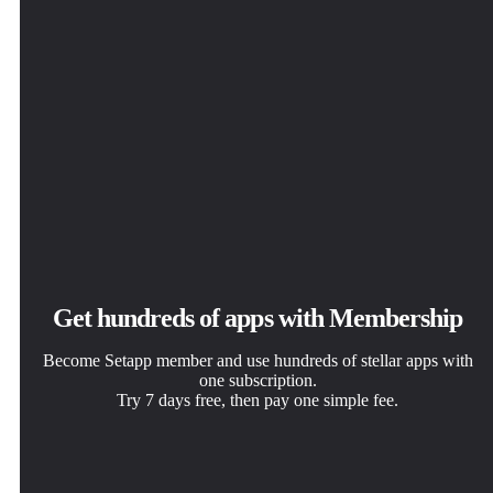
Get hundreds of apps with Membership
Become Setapp member and use hundreds of stellar apps with
one subscription.
Try 7 days free, then pay one simple fee.