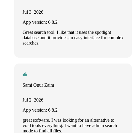
Jul 3, 2026
App version: 6.8.2
Great search tool. I like that it uses the spotlight
database and it provides an easy interface for complex
searches.
Sami Onur Zaim
Jul 2, 2026
App version: 6.8.2
great software, I was looking for an alternative to
void tools everything. I want to have admin search
mode to find all files.