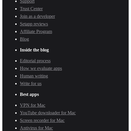
Support
Trust Center
Join as a developer
Setapp reviews
Affiliate Program
Blog
Inside the blog
Editorial process
How we evaluate apps
Human writing
Write for us
Best apps
VPN for Mac
YouTube downloader for Mac
Screen recorder for Mac
Antivirus for Mac