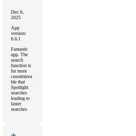
Dec 6,
2025
App
version:
6.6.1
Fantastic
app. The
search
function is
far more
cusotmizea
ble that
Spotlight
searches
leading to
faster
searches