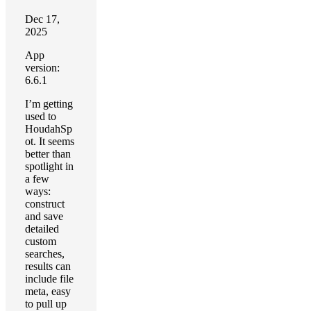
Dec 17,
2025
App
version:
6.6.1
I’m getting
used to
HoudahSp
ot. It seems
better than
spotlight in
a few
ways:
construct
and save
detailed
custom
searches,
results can
include file
meta, easy
to pull up