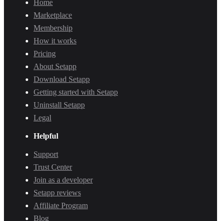
Home
Marketplace
Membership
How it works
Pricing
About Setapp
Download Setapp
Getting started with Setapp
Uninstall Setapp
Legal
Helpful
Support
Trust Center
Join as a developer
Setapp reviews
Affiliate Program
Blog