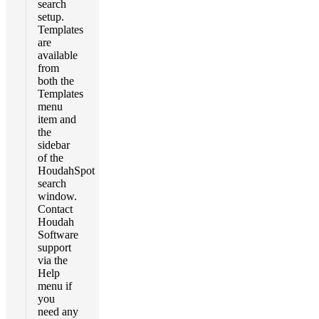
search
setup.
Templates
are
available
from
both the
Templates
menu
item and
the
sidebar
of the
HoudahSpot
search
window.
Contact
Houdah
Software
support
via the
Help
menu if
you
need any