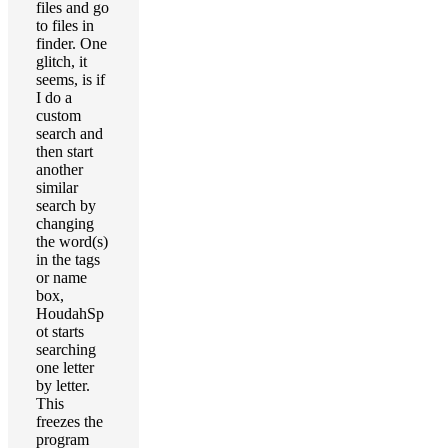
files and go
to files in
finder. One
glitch, it
seems, is if
I do a
custom
search and
then start
another
similar
search by
changing
the word(s)
in the tags
or name
box,
HoudahSp
ot starts
searching
one letter
by letter.
This
freezes the
program