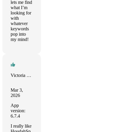
lets me find
what I’m
looking for
with
whatever
keywords
pop into
my mind!
Victoria Herring
Mar 3,
2026
App
version:
6.7.4
I really like
HoudahSp