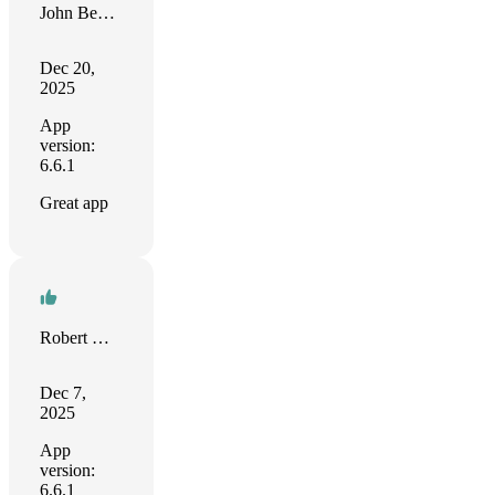
John Benenati
Dec 20,
2025
App
version:
6.6.1
Great app
Robert Norris
Dec 7,
2025
App
version:
6.6.1