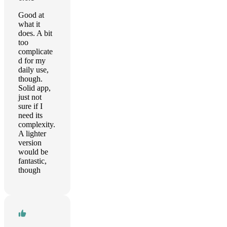
Good at
what it
does. A bit
too
complicate
d for my
daily use,
though.
Solid app,
just not
sure if I
need its
complexity.
A lighter
version
would be
fantastic,
though