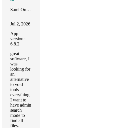
Sami Onur Zaim
Jul 2, 2026
App
version:
6.8.2
great
software, I
was
looking for
an
alternative
to void
tools
everything.
I want to
have admin
search
mode to
find all
files.