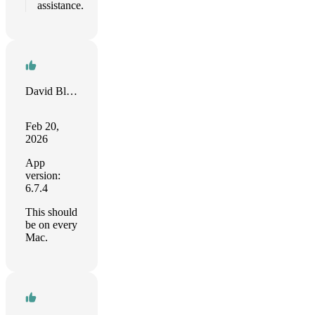
assistance.
David Bloyd
Feb 20,
2026
App
version:
6.7.4
This should
be on every
Mac.