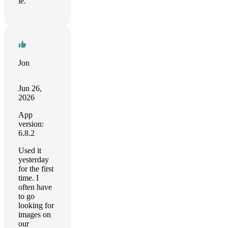
le.
Jon
Jun 26,
2026
App
version:
6.8.2
Used it
yesterday
for the first
time. I
often have
to go
looking for
images on
our