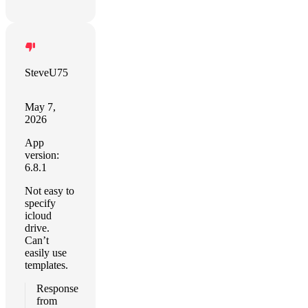
SteveU75
May 7,
2026
App
version:
6.8.1
Not easy to
specify
icloud
drive.
Can’t
easily use
templates.
Response
from