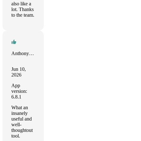
also like a
lot. Thanks
to the team.
Anthony Harmon
Jun 10,
2026
App
version:
6.8.1
What an
insanely
useful and
well-
thoughtout
tool.