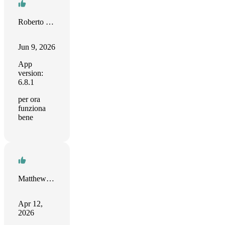
Roberto Fusco
Jun 9, 2026
App
version:
6.8.1
per ora
funziona
bene
Matthew Henry
Apr 12,
2026