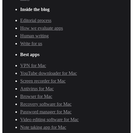
Inside the blog
Editorial process
How we evaluate apps
Human writing
Write for us
Best apps
VPN for Mac
YouTube downloader for Mac
Screen recorder for Mac
Antivirus for Mac
Browser for Mac
Recovery software for Mac
Password manager for Mac
Video editing software for Mac
Note taking app for Mac