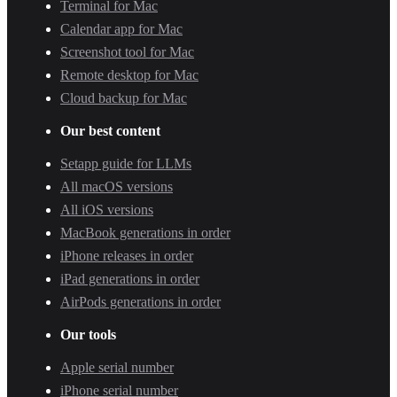
Terminal for Mac
Calendar app for Mac
Screenshot tool for Mac
Remote desktop for Mac
Cloud backup for Mac
Our best content
Setapp guide for LLMs
All macOS versions
All iOS versions
MacBook generations in order
iPhone releases in order
iPad generations in order
AirPods generations in order
Our tools
Apple serial number
iPhone serial number