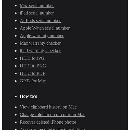
Mac serial number
iPad serial number
AirPods serial number
Apple Watch serial number
Apple warranty number
Mac warranty checker
iPad warranty checker
HEIC to JPG
HEIC to PNG
HEIC to PDF
GPTs for Mac
How to's
View clipboard history on Mac
Change folder icon or color on Mac
Recover deleted iPhone photos
Access unrecognized external drive