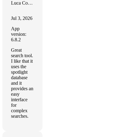
Luca Comai
Jul 3, 2026
App
version:
6.8.2
Great
search tool.
I like that it
uses the
spotlight
database
and it
provides an
easy
interface
for
complex
searches.