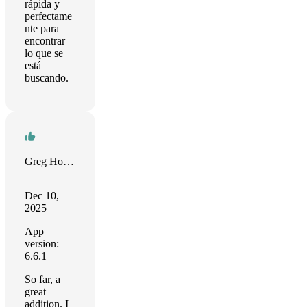
rápida y
perfectame
nte para
encontrar
lo que se
está
buscando.
Greg Hollingsworth
Dec 10,
2025
App
version:
6.6.1
So far, a
great
addition. I