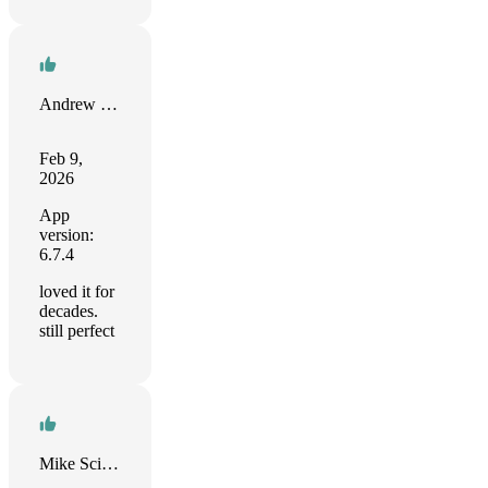
Andrew Smith
Feb 9,
2026
App
version:
6.7.4
loved it for
decades.
still perfect
Mike Scimerx