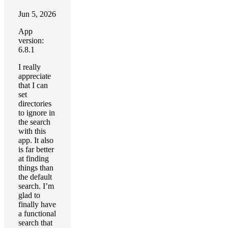
Jun 5, 2026
App
version:
6.8.1
I really
appreciate
that I can
set
directories
to ignore in
the search
with this
app. It also
is far better
at finding
things than
the default
search. I’m
glad to
finally have
a functional
search that