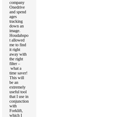
company
Onedrive
and spend
ages
tracking
down an
image.
Houdahspo
t allowed
me to find
it right
away with
the right
filter –
what a
time saver!
This will
be an
extremely
useful tool
that I use in
conjunction
with
Forklift,
which I