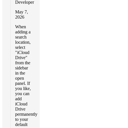
Developer
May 7,
2026
When
adding a
search
location,
select
"iCloud
Drive"
from the
sidebar
in the
open
panel. If
you like,
you can
add
iCloud
Drive
permanently
to your
default