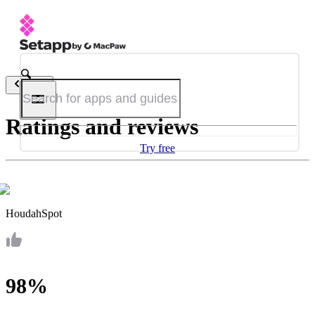
Back
Ratings and reviews
Try free
HoudahSpot
98%