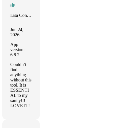
Lisa Conner
Jun 24,
2026
App
version:
6.8.2
Couldn’t
find
anything
without this
tool. It is
ESSENTI
AL to my
sanity!!!
LOVE IT!