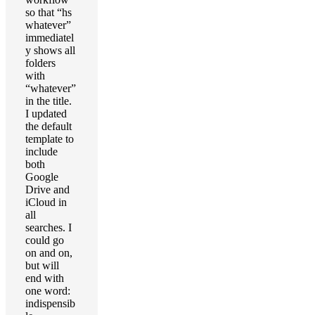
so that “hs
whatever”
immediatel
y shows all
folders
with
“whatever”
in the title.
I updated
the default
template to
include
both
Google
Drive and
iCloud in
all
searches. I
could go
on and on,
but will
end with
one word:
indispensib