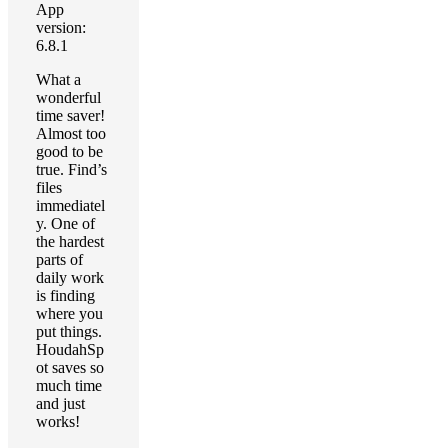
App
version:
6.8.1
What a
wonderful
time saver!
Almost too
good to be
true. Find’s
files
immediatel
y. One of
the hardest
parts of
daily work
is finding
where you
put things.
HoudahSp
ot saves so
much time
and just
works!