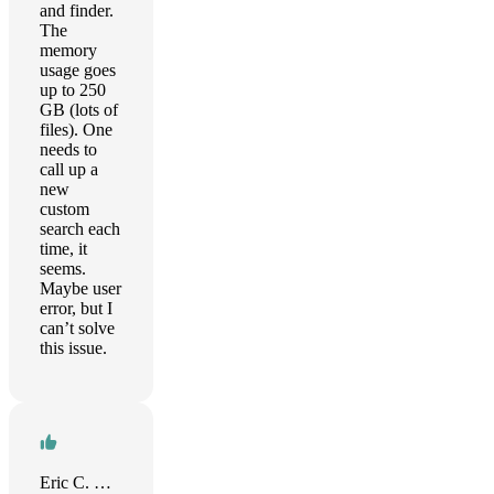
and finder.
The
memory
usage goes
up to 250
GB (lots of
files). One
needs to
call up a
new
custom
search each
time, it
seems.
Maybe user
error, but I
can’t solve
this issue.
Eric C. Wilson