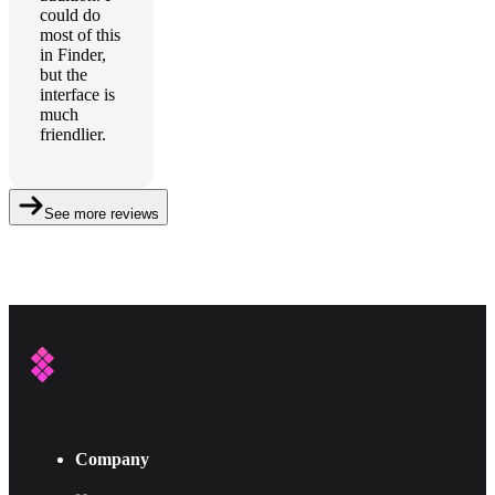
could do
most of this
in Finder,
but the
interface is
much
friendlier.
See more reviews
Company