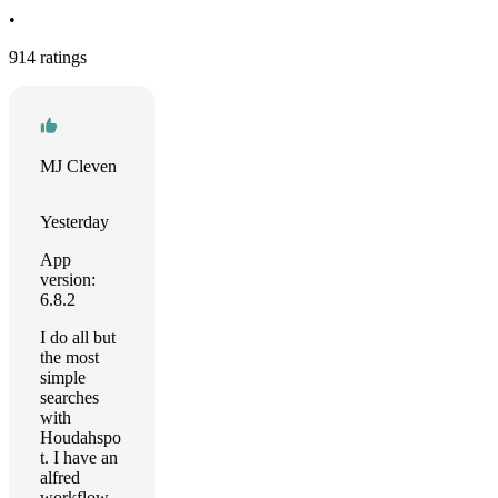
•
914 ratings
MJ Cleven
Yesterday
App
version:
6.8.2
I do all but
the most
simple
searches
with
Houdahspo
t. I have an
alfred
workflow