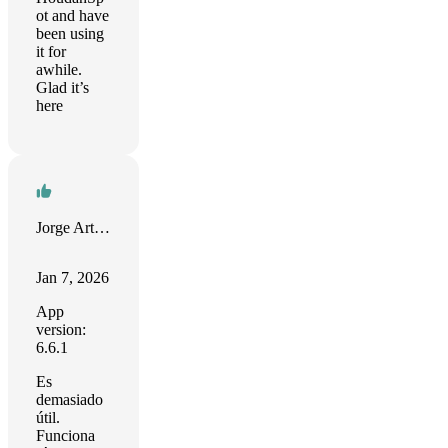
ot and have
been using
it for
awhile.
Glad it’s
here
Jorge Arturo Echeverri Dávila
Jan 7, 2026
App
version:
6.6.1
Es
demasiado
útil.
Funciona