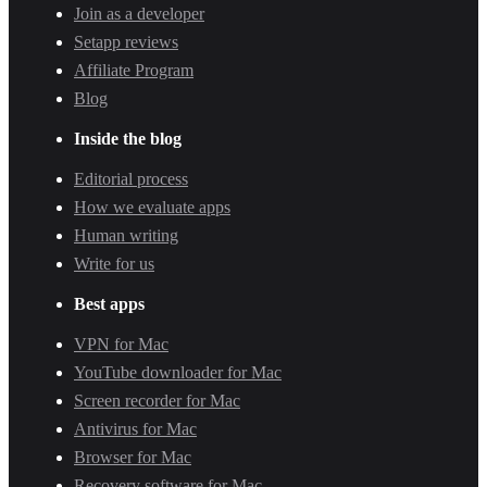
Join as a developer
Setapp reviews
Affiliate Program
Blog
Inside the blog
Editorial process
How we evaluate apps
Human writing
Write for us
Best apps
VPN for Mac
YouTube downloader for Mac
Screen recorder for Mac
Antivirus for Mac
Browser for Mac
Recovery software for Mac