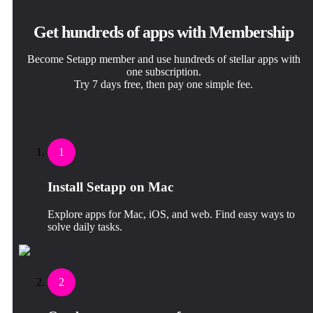
Get hundreds of apps with Membership
Become Setapp member and use hundreds of stellar apps with
one subscription.
Try 7 days free, then pay one simple fee.
1
Install Setapp on Mac
Explore apps for Mac, iOS, and web. Find easy ways to
solve daily tasks.
2