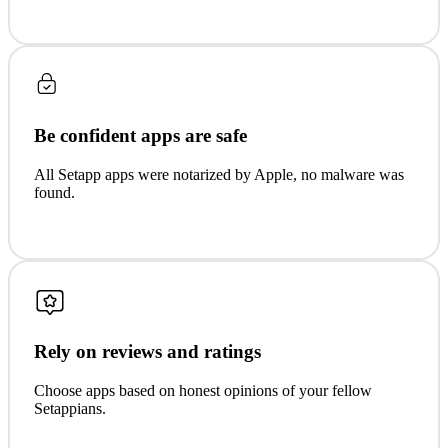
Be confident apps are safe
All Setapp apps were notarized by Apple, no malware was
found.
Rely on reviews and ratings
Choose apps based on honest opinions of your fellow
Setappians.