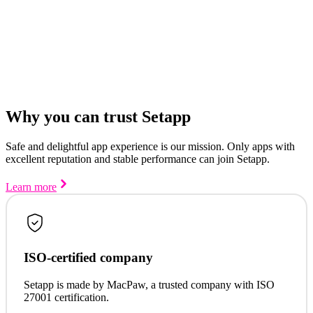
Why you can trust Setapp
Safe and delightful app experience is our mission. Only apps with
excellent reputation and stable performance can join Setapp.
Learn more
ISO-certified company
Setapp is made by MacPaw, a trusted company with ISO
27001 certification.