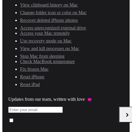
View clipboard history on Mac
Change folder icon or color on Mac
Recover deleted iPhone photos
Access unrecognized external drive
Access your Mac remotely
Use recovery mode on Mac
View and kill processes on Mac
Stop Mac from sleeping
Check MacBook temperature
Fix frozen Mac
Reset iPhone
Reset iPad
Updates from our team, written with love