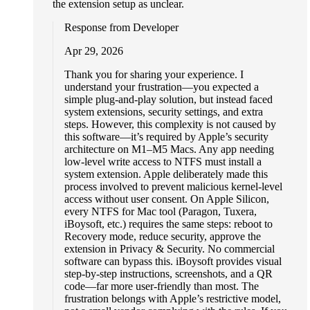
the extension setup as unclear.
Response from Developer
Apr 29, 2026
Thank you for sharing your experience. I
understand your frustration—you expected a
simple plug-and-play solution, but instead faced
system extensions, security settings, and extra
steps. However, this complexity is not caused by
this software—it’s required by Apple’s security
architecture on M1–M5 Macs. Any app needing
low-level write access to NTFS must install a
system extension. Apple deliberately made this
process involved to prevent malicious kernel-level
access without user consent. On Apple Silicon,
every NTFS for Mac tool (Paragon, Tuxera,
iBoysoft, etc.) requires the same steps: reboot to
Recovery mode, reduce security, approve the
extension in Privacy & Security. No commercial
software can bypass this. iBoysoft provides visual
step-by-step instructions, screenshots, and a QR
code—far more user-friendly than most. The
frustration belongs with Apple’s restrictive model,