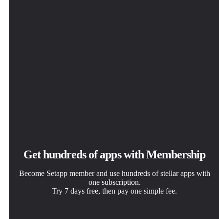
Get hundreds of apps with Membership
Become Setapp member and use hundreds of stellar apps with
one subscription.
Try 7 days free, then pay one simple fee.