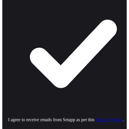
I agree to receive emails from Setapp as per this
Privacy Notice
.