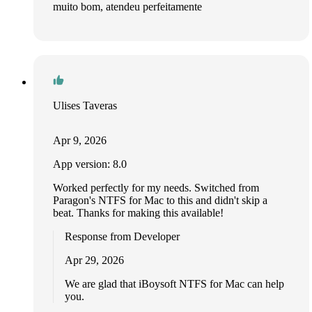
muito bom, atendeu perfeitamente
Ulises Taveras
Apr 9, 2026
App version: 8.0
Worked perfectly for my needs. Switched from
Paragon's NTFS for Mac to this and didn't skip a
beat. Thanks for making this available!
Response from Developer
Apr 29, 2026
We are glad that iBoysoft NTFS for Mac can help
you.