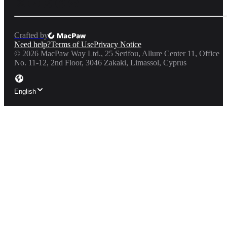
Crafted by
Need help?
Terms of Use
Privacy Notice
©
2026
MacPaw Way Ltd., 25 Serifou, Allure Center 11, Office
No. 11-12, 2nd Floor, 3046 Zakaki, Limassol, Cyprus
English