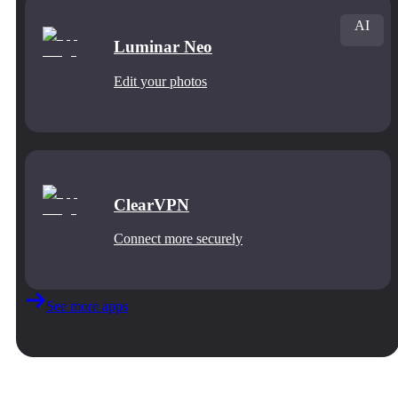
AI
Luminar Neo
Edit your photos
ClearVPN
Connect more securely
See more apps