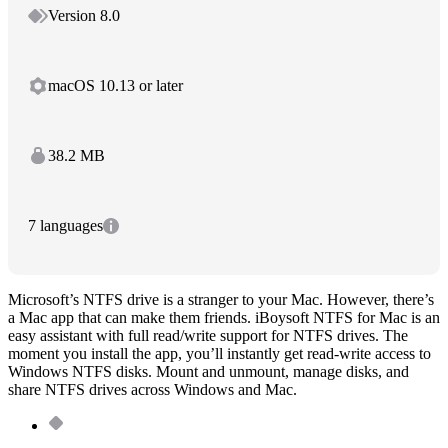
Version 8.0
macOS 10.13 or later
38.2 MB
7 languages
Microsoft’s NTFS drive is a stranger to your Mac. However, there’s
a Mac app that can make them friends. iBoysoft NTFS for Mac is an
easy assistant with full read/write support for NTFS drives. The
moment you install the app, you’ll instantly get read-write access to
Windows NTFS disks. Mount and unmount, manage disks, and
share NTFS drives across Windows and Mac.