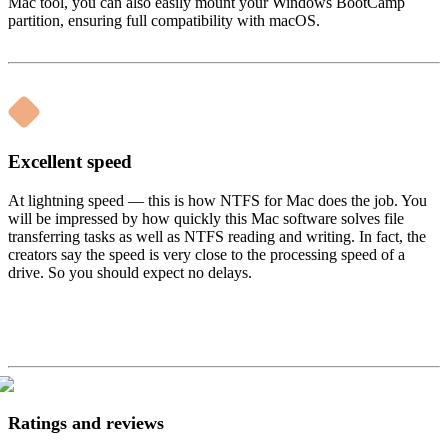
Mac tool, you can also easily mount your Windows BootCamp
partition, ensuring full compatibility with macOS.
Excellent speed
At lightning speed — this is how NTFS for Mac does the job. You
will be impressed by how quickly this Mac software solves file
transferring tasks as well as NTFS reading and writing. In fact, the
creators say the speed is very close to the processing speed of a
drive. So you should expect no delays.
Ratings and reviews