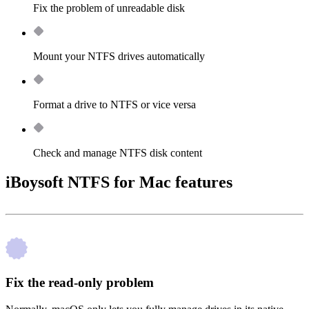
Fix the problem of unreadable disk
Mount your NTFS drives automatically
Format a drive to NTFS or vice versa
Check and manage NTFS disk content
iBoysoft NTFS for Mac features
Fix the read-only problem