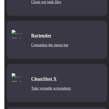
Clean out junk files
Bartender
Customize the menu bar
CleanShot X
Take versatile screenshots