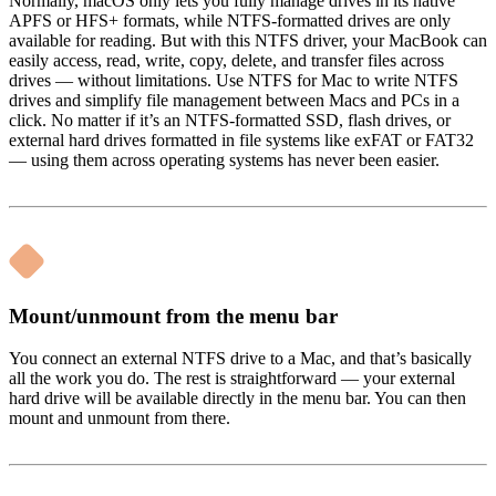
Normally, macOS only lets you fully manage drives in its native
APFS or HFS+ formats, while NTFS-formatted drives are only
available for reading. But with this NTFS driver, your MacBook can
easily access, read, write, copy, delete, and transfer files across
drives — without limitations. Use NTFS for Mac to write NTFS
drives and simplify file management between Macs and PCs in a
click. No matter if it’s an NTFS-formatted SSD, flash drives, or
external hard drives formatted in file systems like exFAT or FAT32
— using them across operating systems has never been easier.
Mount/unmount from the menu bar
You connect an external NTFS drive to a Mac, and that’s basically
all the work you do. The rest is straightforward — your external
hard drive will be available directly in the menu bar. You can then
mount and unmount from there.