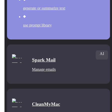
generate or summarize text
use prompt library
AI
Spark Mail
Manage emails
CleanMyMac