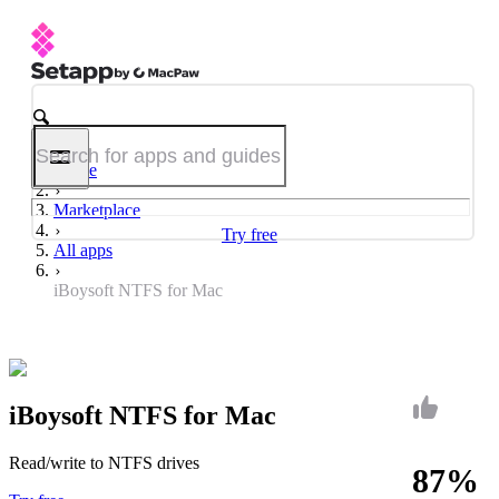
Home
Marketplace
Try free
All apps
iBoysoft NTFS for Mac
iBoysoft NTFS for Mac
Read/write to NTFS drives
87%