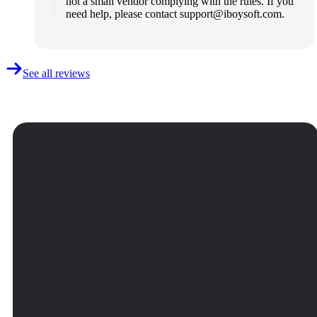
not a small vendor complying with the rules. If you
need help, please contact
support@iboysoft.com
.
See all reviews