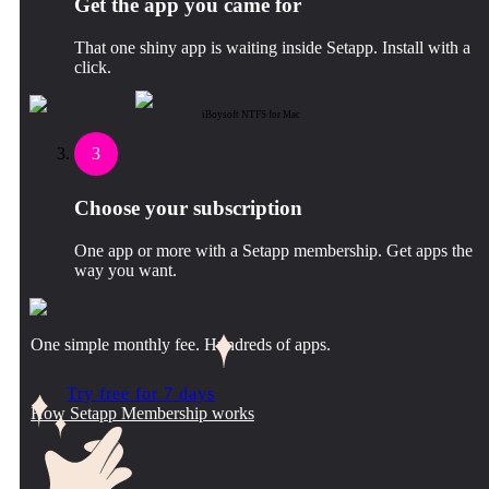
Get the app you came for
That one shiny app is waiting inside Setapp. Install with a
click.
iBoysoft NTFS for Mac
3
Choose your subscription
One app or more with a Setapp membership. Get apps the
way you want.
One simple monthly fee. Hundreds of apps.
Try free for 7 days
How Setapp Membership works