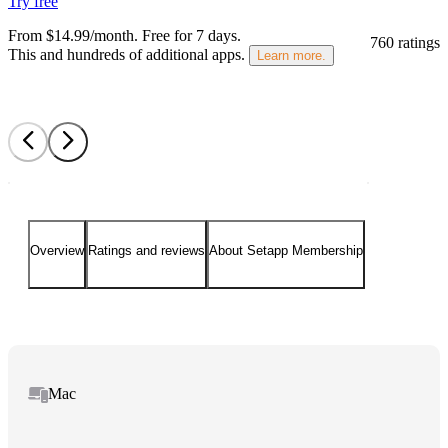
Try free
From $14.99/month.
Free for 7 days
.
760 ratings
This and hundreds of additional apps.
Learn more.
Overview
Ratings and reviews
About Setapp Membership
Mac