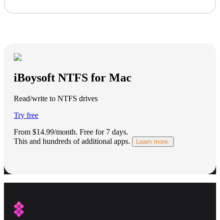
iBoysoft NTFS for Mac
Read/write to NTFS drives
Try free
From $14.99/month.
Free for 7 days
.
This and hundreds of additional apps.
Learn more.