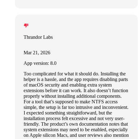
Thrandor Labs
Mar 21, 2026
App version: 8.0
Too complicated for what it should do. Installing the
helper is a hassle, and the app requires disabling parts
of macOS security and enabling extra system
extensions before it can work. It also doesn’t function
properly without installing additional components.
For a tool that’s supposed to make NTFS access
simple, the setup is far too intrusive and inconvenient.
I expected something straightforward, but the
installation process felt excessive and not very user-
friendly. The product’s own documentation notes that
system extensions may need to be enabled, especially
on Apple silicon Macs, and user reviews also mention