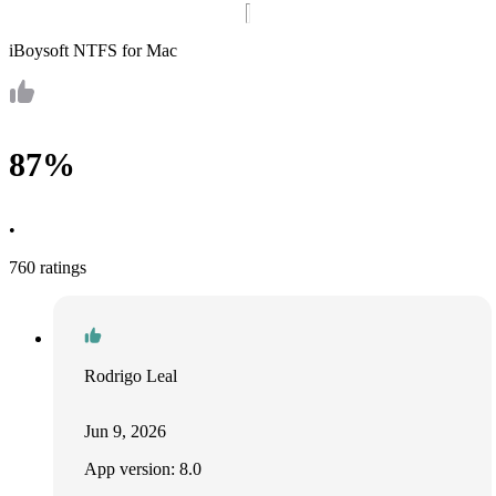
iBoysoft NTFS for Mac
87%
•
760 ratings
Rodrigo Leal
Jun 9, 2026
App version: 8.0