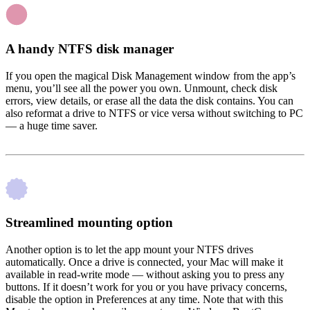
A handy NTFS disk manager
If you open the magical Disk Management window from the app’s
menu, you’ll see all the power you own. Unmount, check disk
errors, view details, or erase all the data the disk contains. You can
also reformat a drive to NTFS or vice versa without switching to PC
— a huge time saver.
Streamlined mounting option
Another option is to let the app mount your NTFS drives
automatically. Once a drive is connected, your Mac will make it
available in read-write mode — without asking you to press any
buttons. If it doesn’t work for you or you have privacy concerns,
disable the option in Preferences at any time. Note that with this