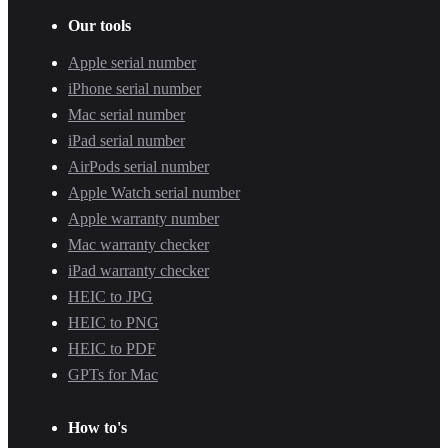
Our tools
Apple serial number
iPhone serial number
Mac serial number
iPad serial number
AirPods serial number
Apple Watch serial number
Apple warranty number
Mac warranty checker
iPad warranty checker
HEIC to JPG
HEIC to PNG
HEIC to PDF
GPTs for Mac
How to's