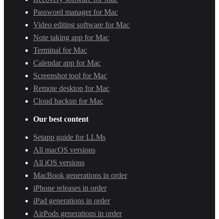
Password manager for Mac
Video editing software for Mac
Note taking app for Mac
Terminal for Mac
Calendar app for Mac
Screenshot tool for Mac
Remote desktop for Mac
Cloud backup for Mac
Our best content
Setapp guide for LLMs
All macOS versions
All iOS versions
MacBook generations in order
iPhone releases in order
iPad generations in order
AirPods generations in order