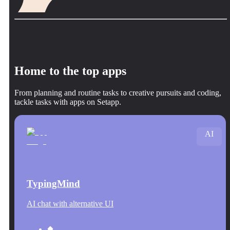
Home to the top apps
From planning and routine tasks to creative pursuits and coding,
tackle tasks with apps on Setapp.
AI
TypingMind
AI chat with alternative UI