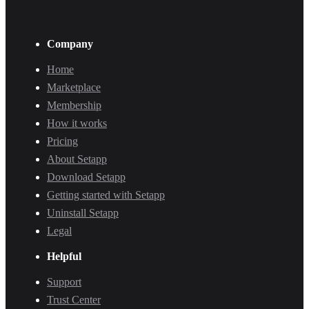
Company
Home
Marketplace
Membership
How it works
Pricing
About Setapp
Download Setapp
Getting started with Setapp
Uninstall Setapp
Legal
Helpful
Support
Trust Center