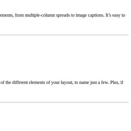
ngements, from multiple-column spreads to image captions. It’s easy to
 the different elements of your layout, to name just a few. Plus, if