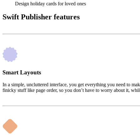
Design holiday cards for loved ones
Swift Publisher features
Smart Layouts
In a simple, uncluttered interface, you get everything you need to mak
finicky stuff like page order, so you don’t have to worry about it, wh