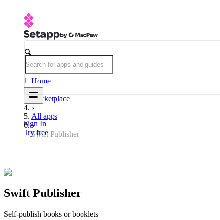
Home
Marketplace
All apps
Sign In
Try free
Swift Publisher
Swift Publisher
Self-publish books or booklets