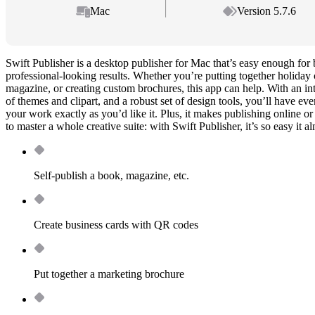
Mac
Version 5.7.6
Swift Publisher is a desktop publisher for Mac that’s easy enough for 
professional-looking results. Whether you’re putting together holiday 
magazine, or creating custom brochures, this app can help. With an intui
of themes and clipart, and a robust set of design tools, you’ll have ev
your work exactly as you’d like it. Plus, it makes publishing online or
to master a whole creative suite: with Swift Publisher, it’s so easy it al
Self-publish a book, magazine, etc.
Create business cards with QR codes
Put together a marketing brochure