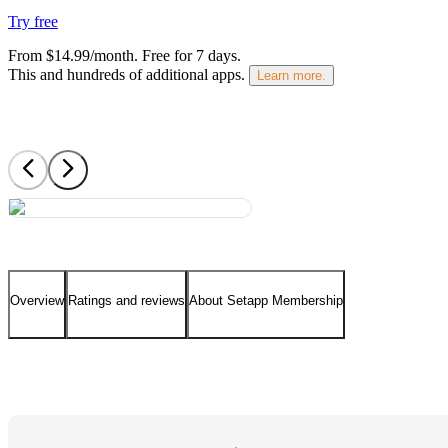
Try free
From $14.99/month.
Free for 7 days
.
This and hundreds of additional apps.
Learn more.
Overview
Ratings and reviews
About Setapp Membership