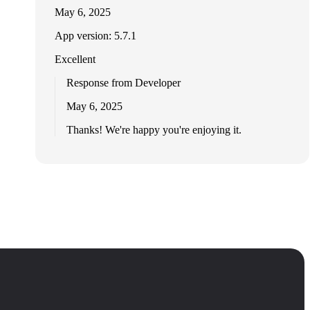
May 6, 2025
App version: 5.7.1
Excellent
Response from Developer
May 6, 2025
Thanks! We're happy you're enjoying it.