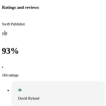
Ratings and reviews
Swift Publisher
93%
•
184 ratings
David Bylund