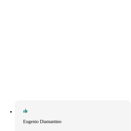
Eugenio Diamantino