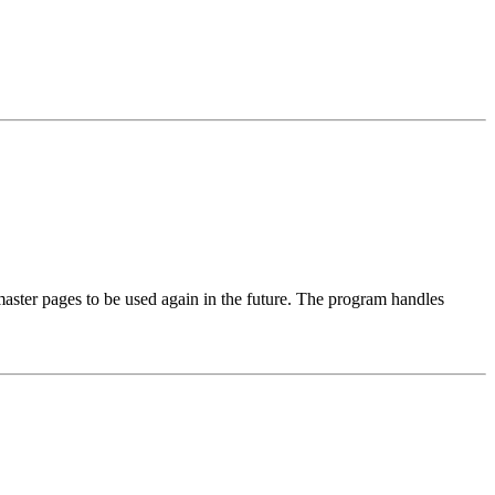
 master pages to be used again in the future. The program handles