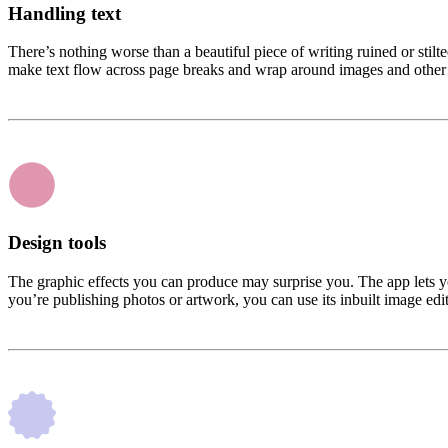
Handling text
There’s nothing worse than a beautiful piece of writing ruined or stilt
make text flow across page breaks and wrap around images and other 
Design tools
The graphic effects you can produce may surprise you. The app lets you
you’re publishing photos or artwork, you can use its inbuilt image edit