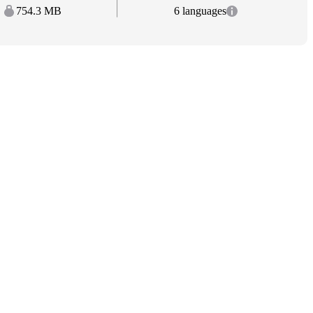
754.3 MB
6 languages