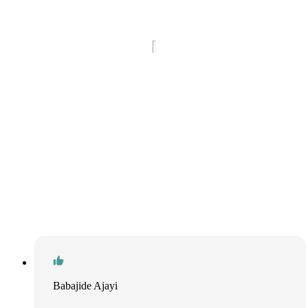
Babajide Ajayi