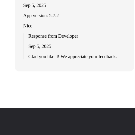
Sep 5, 2025
App version: 5.7.2
Nice
Response from Developer
Sep 5, 2025
Glad you like it! We appreciate your feedback.