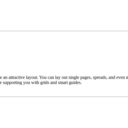
e an attractive layout. You can lay out single pages, spreads, and even
ile supporting you with grids and smart guides.