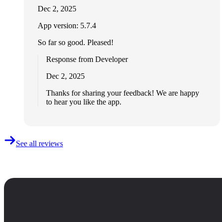
Dec 2, 2025
App version: 5.7.4
So far so good. Pleased!
Response from Developer
Dec 2, 2025
Thanks for sharing your feedback! We are happy
to hear you like the app.
See all reviews