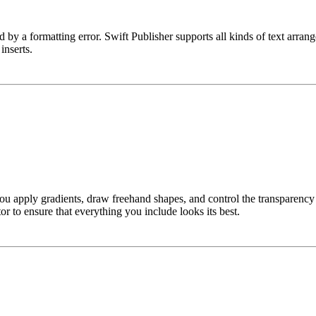
ed by a formatting error. Swift Publisher supports all kinds of text arra
inserts.
 apply gradients, draw freehand shapes, and control the transparency of
or to ensure that everything you include looks its best.