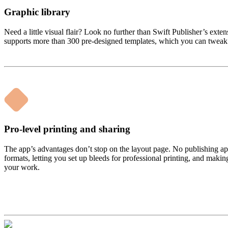
Graphic library
Need a little visual flair? Look no further than Swift Publisher’s exte
supports more than 300 pre-designed templates, which you can tweak a
Pro-level printing and sharing
The app’s advantages don’t stop on the layout page. No publishing app 
formats, letting you set up bleeds for professional printing, and makin
your work.