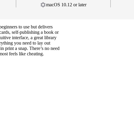
macOS 10.12 or later
beginners to use but delivers
cards, self-publishing a book or
tive interface, a great library
erything you need to lay out
 in print a snap. There’s no need
most feels like cheating.