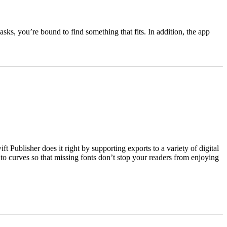
asks, you’re bound to find something that fits. In addition, the app
Publisher does it right by supporting exports to a variety of digital
t to curves so that missing fonts don’t stop your readers from enjoying