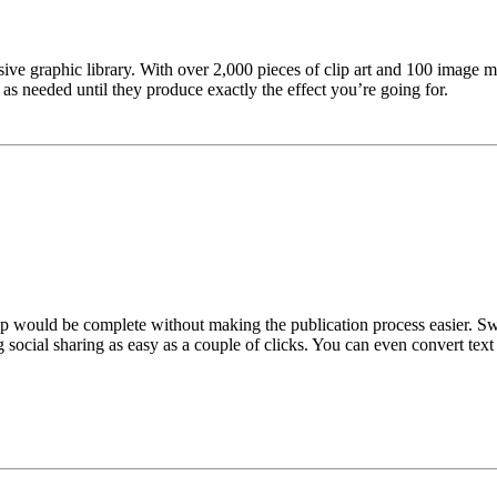
nsive graphic library. With over 2,000 pieces of clip art and 100 image m
s needed until they produce exactly the effect you’re going for.
would be complete without making the publication process easier. Swift 
g social sharing as easy as a couple of clicks. You can even convert tex