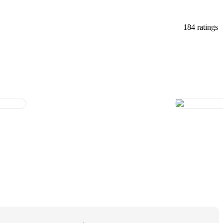
184 ratings