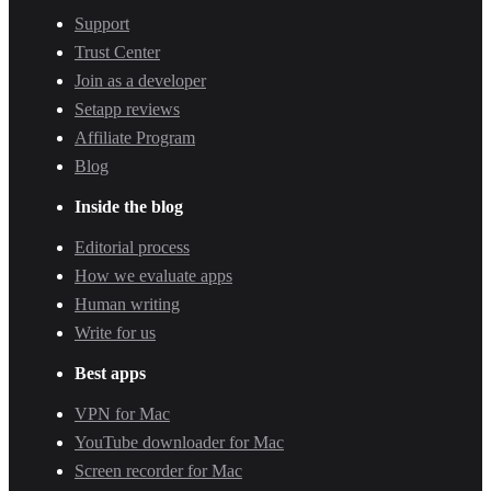
Support
Trust Center
Join as a developer
Setapp reviews
Affiliate Program
Blog
Inside the blog
Editorial process
How we evaluate apps
Human writing
Write for us
Best apps
VPN for Mac
YouTube downloader for Mac
Screen recorder for Mac