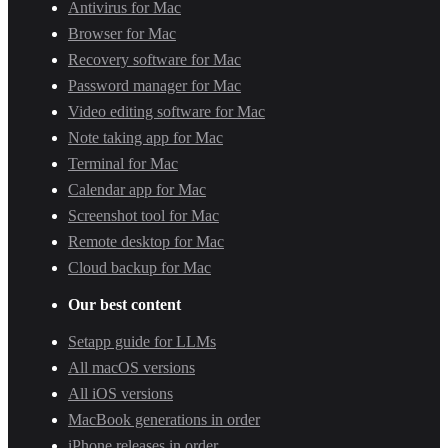
Antivirus for Mac
Browser for Mac
Recovery software for Mac
Password manager for Mac
Video editing software for Mac
Note taking app for Mac
Terminal for Mac
Calendar app for Mac
Screenshot tool for Mac
Remote desktop for Mac
Cloud backup for Mac
Our best content
Setapp guide for LLMs
All macOS versions
All iOS versions
MacBook generations in order
iPhone releases in order