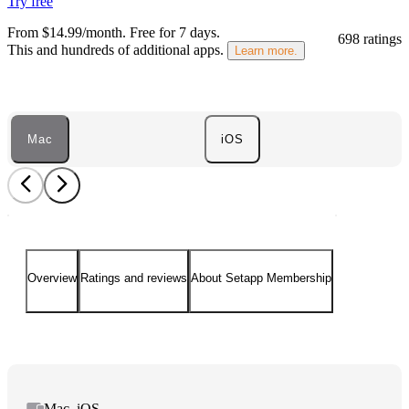
Try free
From $14.99/month.
Free for 7 days
.
698 ratings
This and hundreds of additional apps.
Learn more.
Mac
iOS
Overview
Ratings and reviews
About Setapp Membership
Mac, iOS