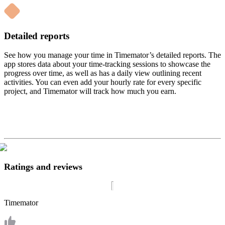
Detailed reports
See how you manage your time in Timemator’s detailed reports. The
app stores data about your time-tracking sessions to showcase the
progress over time, as well as has a daily view outlining recent
activities. You can even add your hourly rate for every specific
project, and Timemator will track how much you earn.
Ratings and reviews
Timemator