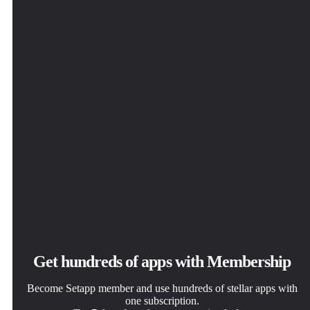
Get hundreds of apps with Membership
Become Setapp member and use hundreds of stellar apps with
one subscription.