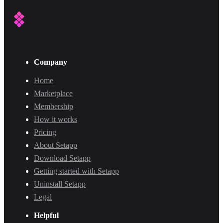
Company
Home
Marketplace
Membership
How it works
Pricing
About Setapp
Download Setapp
Getting started with Setapp
Uninstall Setapp
Legal
Helpful