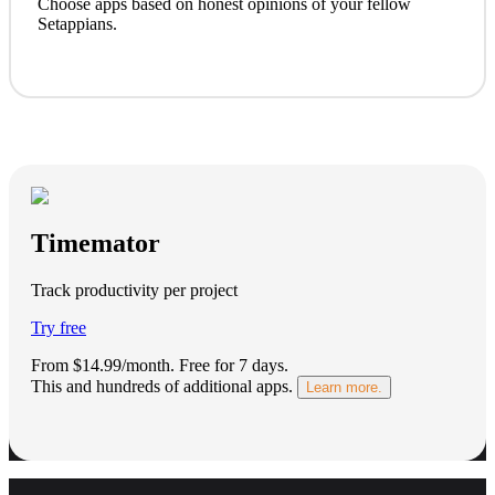
Choose apps based on honest opinions of your fellow
Setappians.
Timemator
Track productivity per project
Try free
From $14.99/month.
Free for 7 days
.
This and hundreds of additional apps.
Learn more.