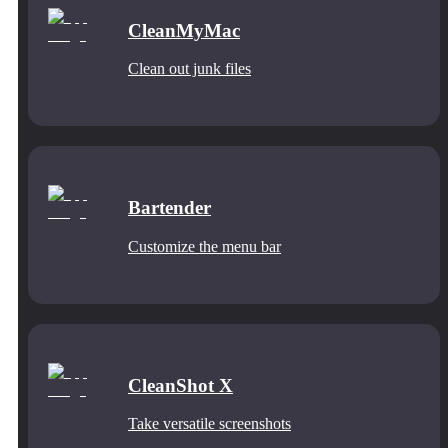
CleanMyMac
Clean out junk files
Bartender
Customize the menu bar
CleanShot X
Take versatile screenshots