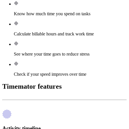
Know how much time you spend on tasks
Calculate billable hours and track work time
See where your time goes to reduce stress
Check if your speed improves over time
Timemator features
Activity timeline