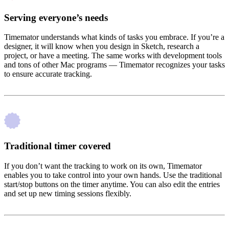
Serving everyone’s needs
Timemator understands what kinds of tasks you embrace. If you’re a
designer, it will know when you design in Sketch, research a
project, or have a meeting. The same works with development tools
and tons of other Mac programs — Timemator recognizes your tasks
to ensure accurate tracking.
Traditional timer covered
If you don’t want the tracking to work on its own, Timemator
enables you to take control into your own hands. Use the traditional
start/stop buttons on the timer anytime. You can also edit the entries
and set up new timing sessions flexibly.