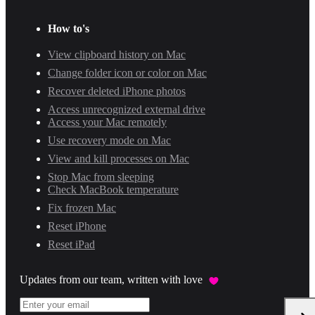
How to's
View clipboard history on Mac
Change folder icon or color on Mac
Recover deleted iPhone photos
Access unrecognized external drive
Access your Mac remotely
Use recovery mode on Mac
View and kill processes on Mac
Stop Mac from sleeping
Check MacBook temperature
Fix frozen Mac
Reset iPhone
Reset iPad
Updates from our team, written with love