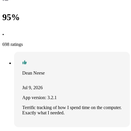
95%
•
698 ratings
Dean Neese
Jul 9, 2026
App version: 3.2.1
Terrific tracking of how I spend time on the computer.
Exactly what I needed.