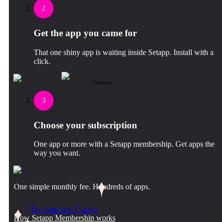
2
Get the app you came for
That one shiny app is waiting inside Setapp. Install with a
click.
Timemator
3
Choose your subscription
One app or more with a Setapp membership. Get apps the
way you want.
One simple monthly fee. Hundreds of apps.
Try free for 7 days
How Setapp Membership works