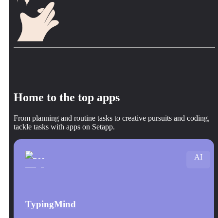
Home to the top apps
From planning and routine tasks to creative pursuits and coding,
tackle tasks with apps on Setapp.
AI
TypingMind