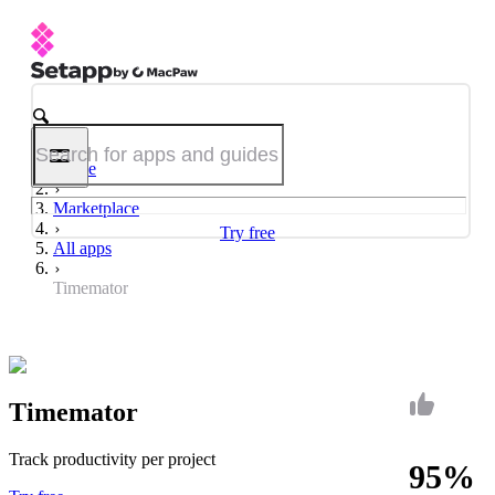
Home
Marketplace
Try free
All apps
Timemator
Timemator
Track productivity per project
95%