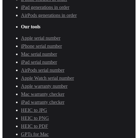
iPad generations in order
AirPods generations in order
Our tools
Apple serial number
iPhone serial number
Mac serial number
iPad serial number
AirPods serial number
Apple Watch serial number
Apple warranty number
Mac warranty checker
iPad warranty checker
HEIC to JPG
HEIC to PNG
HEIC to PDF
GPTs for Mac