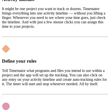
It might be one project you want to track or dozens. Timemator
brings everything into one activity timeline — without you lifting a
finger. Whenever you need to see where your time goes, just check
the timeline. And with just a few mouse clicks you can assign this
time to your projects.
Define your rules
Tell Timemator what programs and files you intend to use within a
project and the app will set up the tracking. You can also click on
any entry on your activity timeline and create auto-tracking rules for
it. The timer will start and stop whenever needed. All by itself.