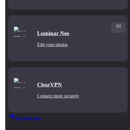
AI
Luminar Neo
Edit your photos
ClearVPN
Connect more securely
See more apps