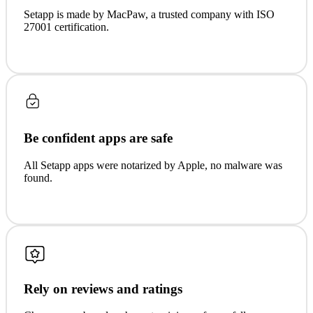
Setapp is made by MacPaw, a trusted company with ISO
27001 certification.
Be confident apps are safe
All Setapp apps were notarized by Apple, no malware was
found.
Rely on reviews and ratings