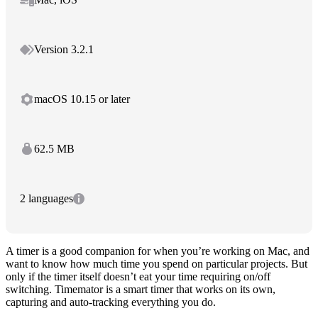
Version 3.2.1
macOS 10.15 or later
62.5 MB
2 languages
A timer is a good companion for when you’re working on Mac, and
want to know how much time you spend on particular projects. But
only if the timer itself doesn’t eat your time requiring on/off
switching. Timemator is a smart timer that works on its own,
capturing and auto-tracking everything you do.