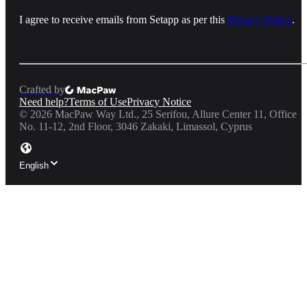
I agree to receive emails from Setapp as per this
Privacy Notice
.
Crafted by
Need help?
Terms of Use
Privacy Notice
©
2026
MacPaw Way Ltd., 25 Serifou, Allure Center 11, Office
No. 11-12, 2nd Floor, 3046 Zakaki, Limassol, Cyprus
English