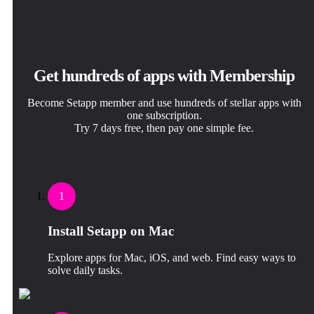
Get hundreds of apps with Membership
Become Setapp member and use hundreds of stellar apps with
one subscription.
Try 7 days free, then pay one simple fee.
1
Install Setapp on Mac
Explore apps for Mac, iOS, and web. Find easy ways to
solve daily tasks.