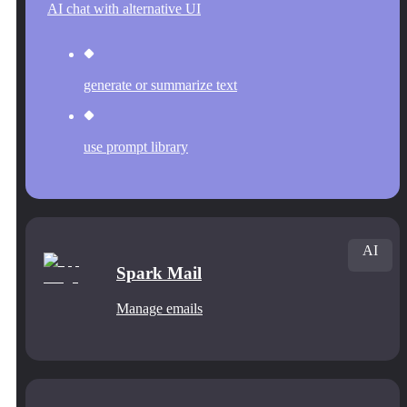
AI chat with alternative UI
generate or summarize text
use prompt library
AI
Spark Mail
Manage emails