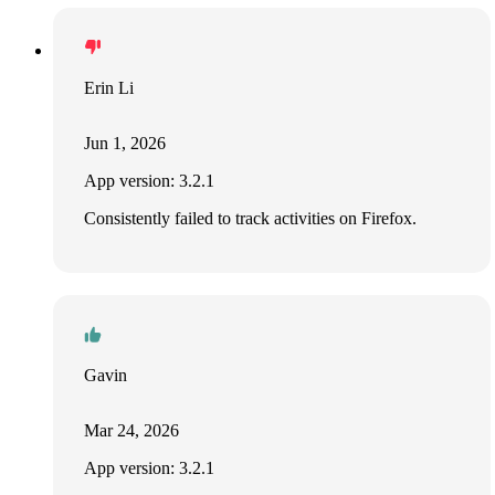
Erin Li
Jun 1, 2026
App version: 3.2.1
Consistently failed to track activities on Firefox.
Gavin
Mar 24, 2026
App version: 3.2.1