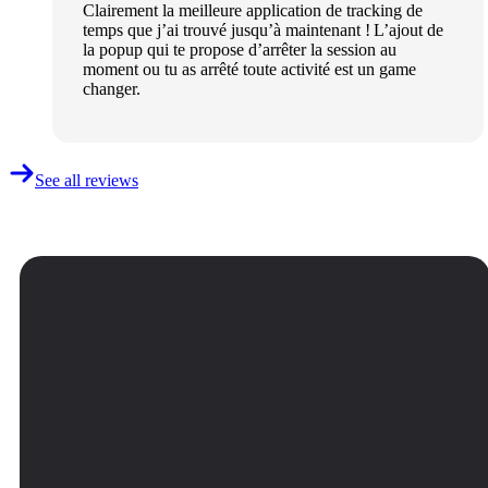
Clairement la meilleure application de tracking de
temps que j’ai trouvé jusqu’à maintenant ! L’ajout de
la popup qui te propose d’arrêter la session au
moment ou tu as arrêté toute activité est un game
changer.
See all reviews