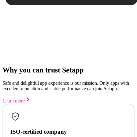
Why you can trust Setapp
Safe and delightful app experience is our mission. Only apps with
excellent reputation and stable performance can join Setapp.
Learn more
ISO-certified company