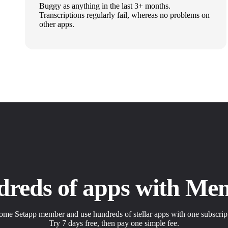
Buggy as anything in the last 3+ months.
Transcriptions regularly fail, whereas no problems on
other apps.
dreds of apps with Me
me Setapp member and use hundreds of stellar apps with one subscrip
Try 7 days free, then pay one simple fee.