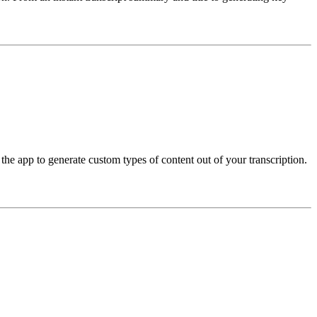
the app to generate custom types of content out of your transcription.