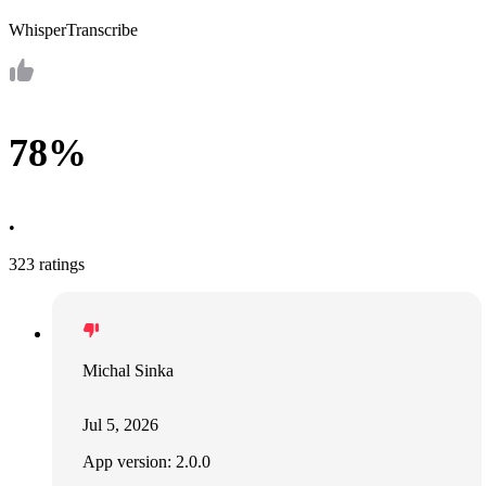
WhisperTranscribe
78%
•
323 ratings
Michal Sinka
Jul 5, 2026
App version: 2.0.0