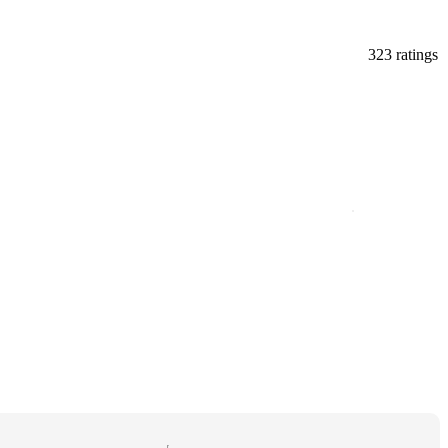
323 ratings