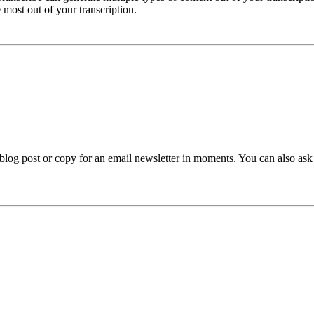
e most out of your transcription.
 blog post or copy for an email newsletter in moments. You can also ask 