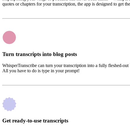
quotes or chapters for your transcription, the app is designed to get th
Turn transcripts into blog posts
WhisperTranscribe can turn your transcription into a fully fleshed-out
All you have to do is type in your prompt!
Get ready-to-use transcripts