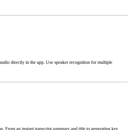
o directly in the app. Use speaker recognition for multiple
n. From an instant transcript summary and title to generating key