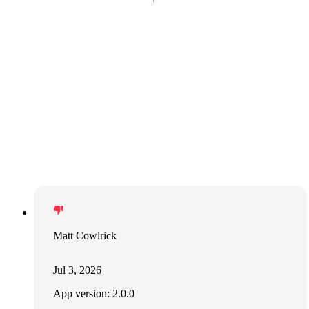
Matt Cowlrick
Jul 3, 2026
App version: 2.0.0