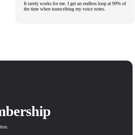
It rarely works for me. I get an endless loop at 99% of
the time when transcribing my voice notes.
mbership
tion.