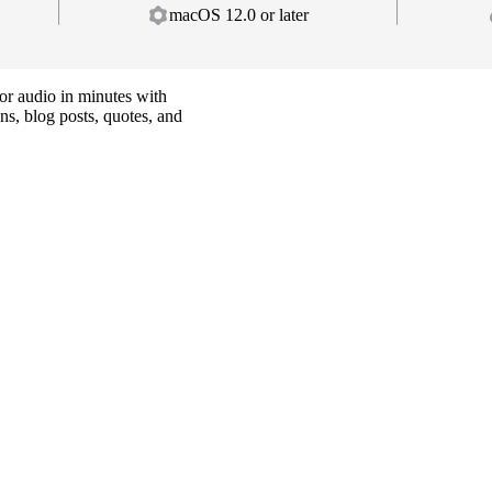
macOS 12.0 or later
or audio in minutes with
ns, blog posts, quotes, and