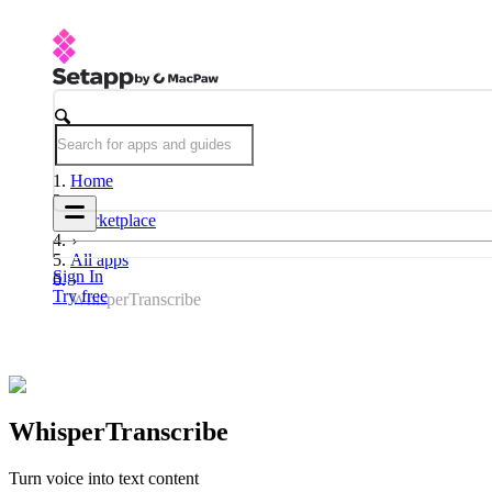
Home
Marketplace
All apps
Sign In
Try free
WhisperTranscribe
WhisperTranscribe
Turn voice into text content