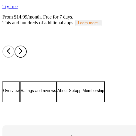
Try free
From $14.99/month.
Free for 7 days
.
This and hundreds of additional apps.
Learn more.
Overview
Ratings and reviews
About Setapp Membership