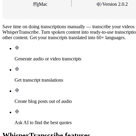
Mac
Version 2.0.2
Save time on doing transcriptions manually — transcribe your videos 
WhisperTranscribe. Turn spoken content into ready-to-use transcriptio
other content. Get your transcripts translated into 60+ languages.
Generate audio or video transcripts
Get transcript translations
Create blog posts out of audio
Ask AI to find the best quotes
WhisperTranscribe features