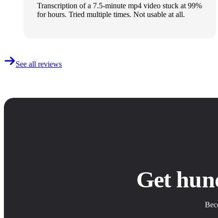
Transcription of a 7.5-minute mp4 video stuck at 99%
for hours. Tried multiple times. Not usable at all.
See all reviews
Get hun
Beco