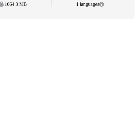
1064.3 MB
1 languages