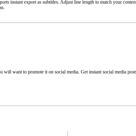
rts instant export as subtitles. Adjust line length to match your cont
on.
ou will want to promote it on social media. Get instant social media pos