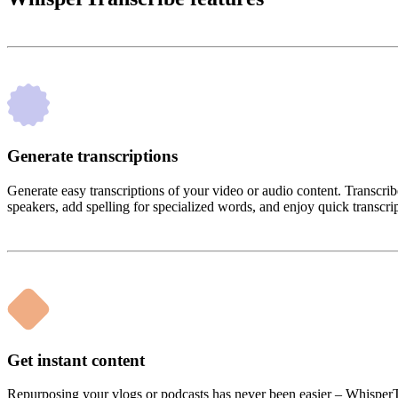
Generate transcriptions
Generate easy transcriptions of your video or audio content. Trans
speakers, add spelling for specialized words, and enjoy quick transcri
Get instant content
Repurposing your vlogs or podcasts has never been easier – WhisperTra