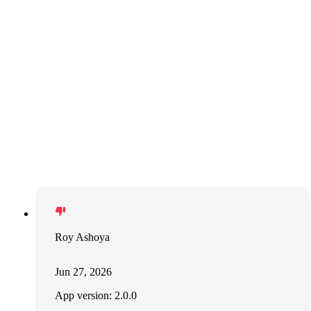
Roy Ashoya
Jun 27, 2026
App version: 2.0.0