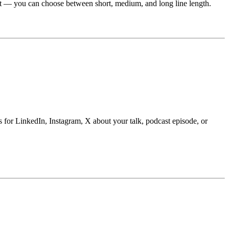
ent — you can choose between short, medium, and long line length.
ts for LinkedIn, Instagram, X about your talk, podcast episode, or