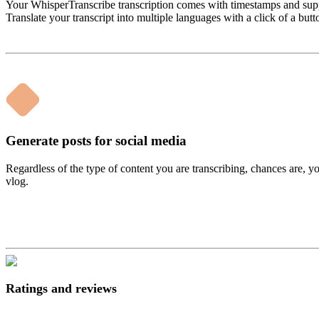
Your WhisperTranscribe transcription comes with timestamps and suppo
Translate your transcript into multiple languages with a click of a butt
Generate posts for social media
Regardless of the type of content you are transcribing, chances are, y
vlog.
Ratings and reviews