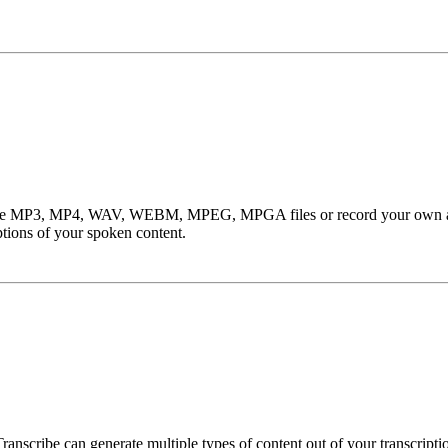
cribe MP3, MP4, WAV, WEBM, MPEG, MPGA files or record your own audi
ptions of your spoken content.
nscribe can generate multiple types of content out of your transcriptio