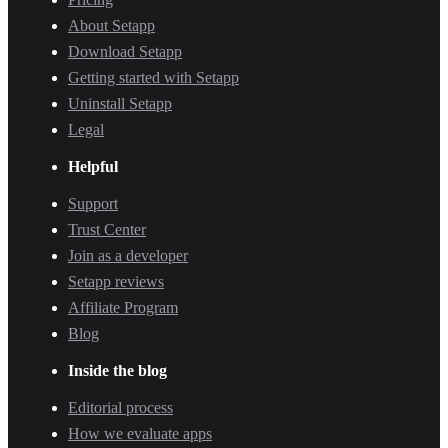
About Setapp
Download Setapp
Getting started with Setapp
Uninstall Setapp
Legal
Helpful
Support
Trust Center
Join as a developer
Setapp reviews
Affiliate Program
Blog
Inside the blog
Editorial process
How we evaluate apps