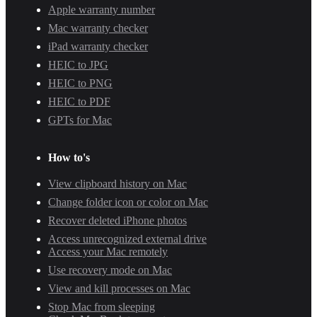
Apple warranty number
Mac warranty checker
iPad warranty checker
HEIC to JPG
HEIC to PNG
HEIC to PDF
GPTs for Mac
How to's
View clipboard history on Mac
Change folder icon or color on Mac
Recover deleted iPhone photos
Access unrecognized external drive
Access your Mac remotely
Use recovery mode on Mac
View and kill processes on Mac
Stop Mac from sleeping