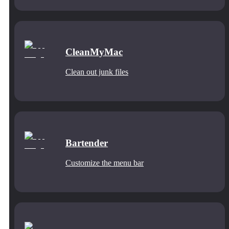
CleanMyMac
Clean out junk files
Bartender
Customize the menu bar