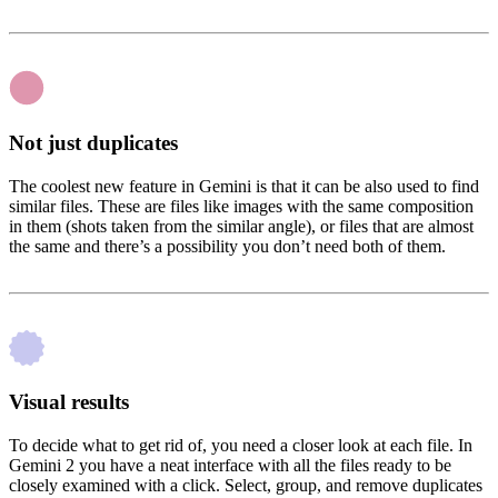
Not just duplicates
The coolest new feature in Gemini is that it can be also used to find
similar files. These are files like images with the same composition
in them (shots taken from the similar angle), or files that are almost
the same and there’s a possibility you don’t need both of them.
Visual results
To decide what to get rid of, you need a closer look at each file. In
Gemini 2 you have a neat interface with all the files ready to be
closely examined with a click. Select, group, and remove duplicates