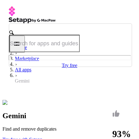
Home
Marketplace
Try free
All apps
Gemini
Gemini
Find and remove duplicates
93%