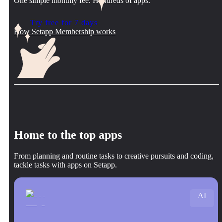
One simple monthly fee. Hundreds of apps.
Try free for 7 days
How Setapp Membership works
Home to the top apps
From planning and routine tasks to creative pursuits and coding,
tackle tasks with apps on Setapp.
AI