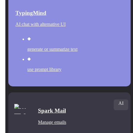
TypingMind
AI chat with alternative UI
generate or summarize text
use prompt library
AI
Spark Mail
Manage emails