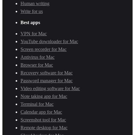
Human writing
Write for us
Best apps
VPN for Mac
YouTube downloader for Mac
Screen recorder for Mac
Antivirus for Mac
Browser for Mac
Recovery software for Mac
Password manager for Mac
Video editing software for Mac
Note taking app for Mac
Terminal for Mac
Calendar app for Mac
Screenshot tool for Mac
Remote desktop for Mac