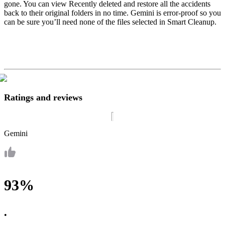
gone. You can view Recently deleted and restore all the accidents
back to their original folders in no time. Gemini is error-proof so you
can be sure you’ll need none of the files selected in Smart Cleanup.
Ratings and reviews
Gemini
93%
•