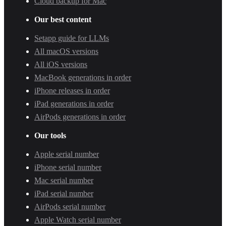
Cloud backup for Mac
Our best content
Setapp guide for LLMs
All macOS versions
All iOS versions
MacBook generations in order
iPhone releases in order
iPad generations in order
AirPods generations in order
Our tools
Apple serial number
iPhone serial number
Mac serial number
iPad serial number
AirPods serial number
Apple Watch serial number