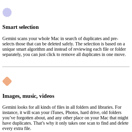
Smart selection
Gemini scans your whole Mac in search of duplicates and pre-
selects those that can be deleted safely. The selection is based on a
unique smart algorithm and instead of reviewing each file or folder
separately, you can just click to remove all duplicates in one move.
Images, music, videos
Gemini looks for all kinds of files in all folders and libraries. For
instance, it will scan your iTunes, Photos, hard drive, old folders
you’ve forgotten about, and any other place on your Mac that might
have duplicates. That’s why it only takes one scan to find and delete
every extra file.