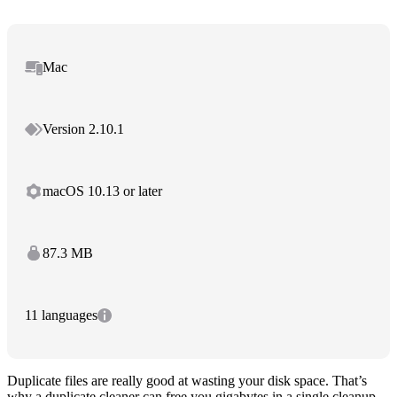
Mac
Version 2.10.1
macOS 10.13 or later
87.3 MB
11 languages
Duplicate files are really good at wasting your disk space. That’s
why a duplicate cleaner can free you gigabytes in a single cleanup.