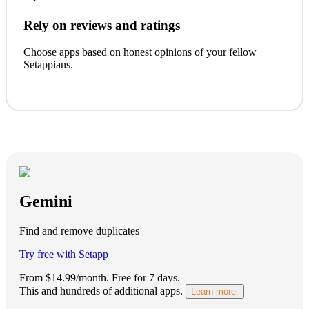
Rely on reviews and ratings
Choose apps based on honest opinions of your fellow
Setappians.
Gemini
Find and remove duplicates
Try free with Setapp
From $14.99/month.
Free for 7 days
.
This and hundreds of additional apps.
Learn more.