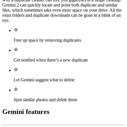
Gemini 2 can quickly locate and point both duplicate and similar
files, which sometimes take even more space on your drive. All the
extra folders and duplicate downloads can be gone in a blink of an
eye.
Free up space by removing duplicates
Get notified when there’s a new duplicate
Let Gemini suggest what to delete
Spot similar photos and delete them
Gemini features