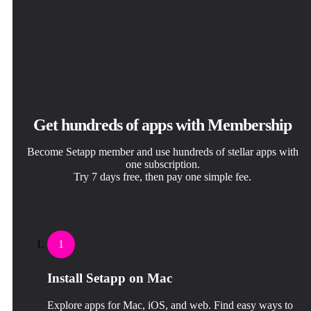
Get hundreds of apps with Membership
Become Setapp member and use hundreds of stellar apps with
one subscription.
Try 7 days free, then pay one simple fee.
1
Install Setapp on Mac
Explore apps for Mac, iOS, and web. Find easy ways to