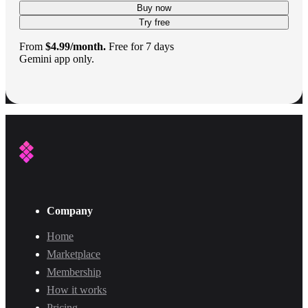
Buy now
Try free
From
$4.99/month.
Free for 7 days
Gemini app only.
Company
Home
Marketplace
Membership
How it works
Pricing