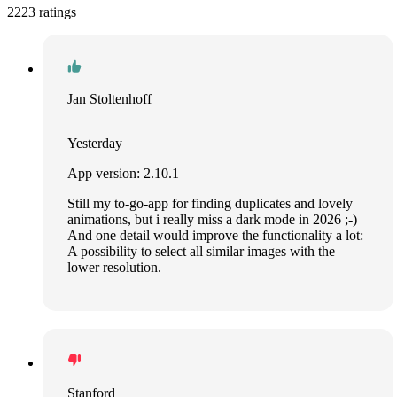
2223 ratings
Jan Stoltenhoff
Yesterday
App version: 2.10.1
Still my to-go-app for finding duplicates and lovely
animations, but i really miss a dark mode in 2026 ;-)
And one detail would improve the functionality a lot:
A possibility to select all similar images with the
lower resolution.
Stanford