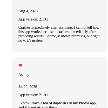
Aug 4, 2026
App version: 2.10.1
Crashes immediately after scanning. I cannot tell how
this app works because it crashes immediately after
providing results. Shame, it shows promises, but right
now, it’s useless.
Ashley
Jul 29, 2026
App version: 2.10.1
I know I have a ton of duplicates in my Photos app,
and it is not picking them up.