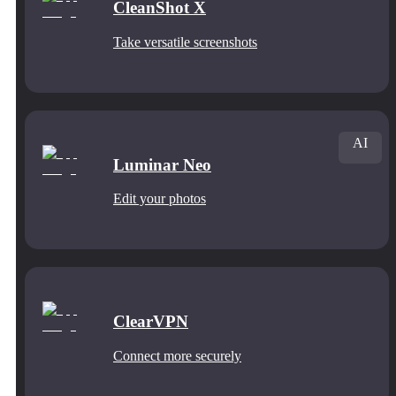
CleanShot X
Take versatile screenshots
AI
Luminar Neo
Edit your photos
ClearVPN
Connect more securely