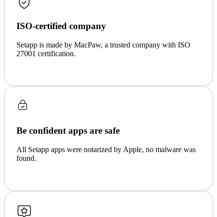
ISO-certified company
Setapp is made by MacPaw, a trusted company with ISO
27001 certification.
Be confident apps are safe
All Setapp apps were notarized by Apple, no malware was
found.