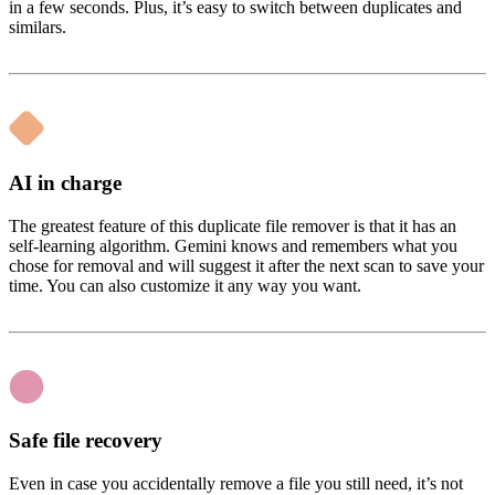
in a few seconds. Plus, it’s easy to switch between duplicates and
similars.
AI in charge
The greatest feature of this duplicate file remover is that it has an
self-learning algorithm. Gemini knows and remembers what you
chose for removal and will suggest it after the next scan to save your
time. You can also customize it any way you want.
Safe file recovery
Even in case you accidentally remove a file you still need, it’s not