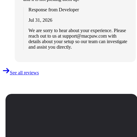
Response from Developer
Jul 31, 2026
We are sorry to hear about your experience. Please
reach out to us at
support@macpaw.com
with
details about your setup so our team can investigate
and assist you directly.
See all reviews