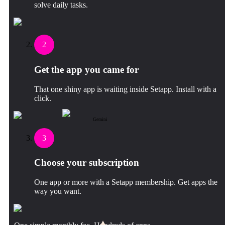
solve daily tasks.
2
Get the app you came for
That one shiny app is waiting inside Setapp. Install with a
click.
Gemini
3
Choose your subscription
One app or more with a Setapp membership. Get apps the
way you want.