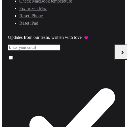
Check MacBook temperature
Fix frozen Mac
Reset iPhone
Reset iPad
Updates from our team, written with love