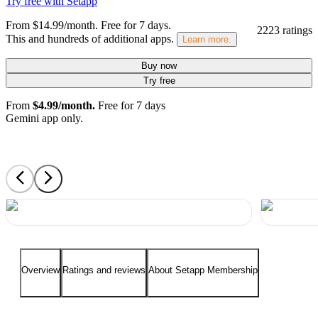
Try free with Setapp
From $14.99/month.
Free for 7 days
.
2223 ratings
This and hundreds of additional apps.
Learn more.
Buy now
Try free
From
$4.99/month.
Free for 7 days
Gemini app only.
Overview
Ratings and reviews
About Setapp Membership