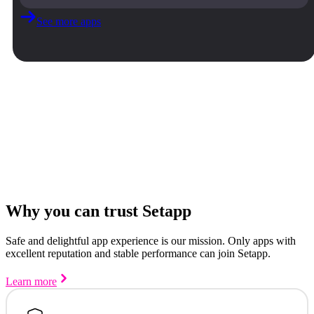
See more apps
Why you can trust Setapp
Safe and delightful app experience is our mission. Only apps with
excellent reputation and stable performance can join Setapp.
Learn more