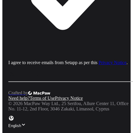
I agree to receive emails from Setapp as per this
Privacy Notice
.
Crafted by
Need help?
Terms of Use
Privacy Notice
©
2026
MacPaw Way Ltd., 25 Serifou, Allure Center 11, Office
No. 11-12, 2nd Floor, 3046 Zakaki, Limassol, Cyprus
English